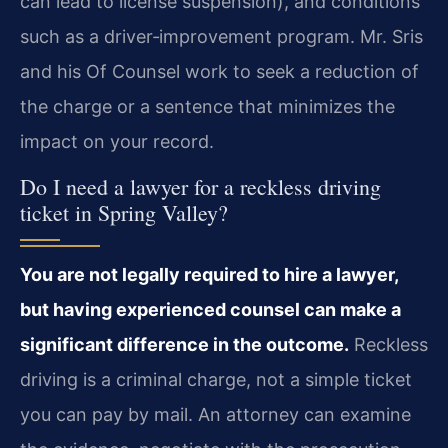
can lead to license suspension), and conditions
such as a driver‑improvement program. Mr. Sris
and his Of Counsel work to seek a reduction of
the charge or a sentence that minimizes the
impact on your record.
Do I need a lawyer for a reckless driving
ticket in Spring Valley?
You are not legally required to hire a lawyer,
but having experienced counsel can make a
significant difference in the outcome.
Reckless
driving is a criminal charge, not a simple ticket
you can pay by mail. An attorney can examine