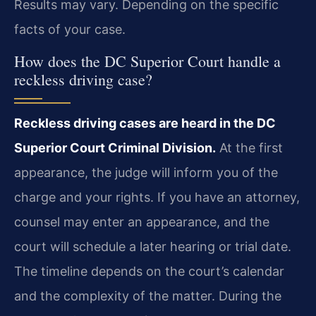
Results may vary. Depending on the specific
facts of your case.
How does the DC Superior Court handle a
reckless driving case?
Reckless driving cases are heard in the DC
Superior Court Criminal Division.
At the first
appearance, the judge will inform you of the
charge and your rights. If you have an attorney,
counsel may enter an appearance, and the
court will schedule a later hearing or trial date.
The timeline depends on the court’s calendar
and the complexity of the matter. During the