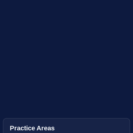
Practice Areas