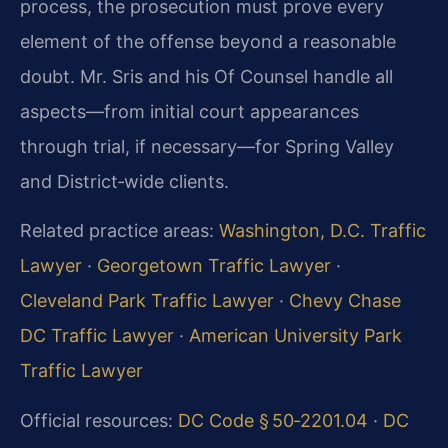
process, the prosecution must prove every
element of the offense beyond a reasonable
doubt. Mr. Sris and his Of Counsel handle all
aspects—from initial court appearances
through trial, if necessary—for Spring Valley
and District‑wide clients.
Related practice areas:
Washington, D.C. Traffic
Lawyer
·
Georgetown Traffic Lawyer
·
Cleveland Park Traffic Lawyer
·
Chevy Chase
DC Traffic Lawyer
·
American University Park
Traffic Lawyer
Official resources:
DC Code § 50‑2201.04
·
DC