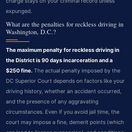
charge stays on your criminal record unless
expunged.
What are the penalties for reckless driving in
Washington, D.C.?
The maximum penalty for reckless driving in
the District is 90 days incarceration and a
$250 fine.
The actual penalty imposed by the
DC Superior Court depends on factors like your
driving history, whether an accident occurred,
and the presence of any aggravating
circumstances. Even if you avoid jail time, the
court may impose a fine, demerit points (which