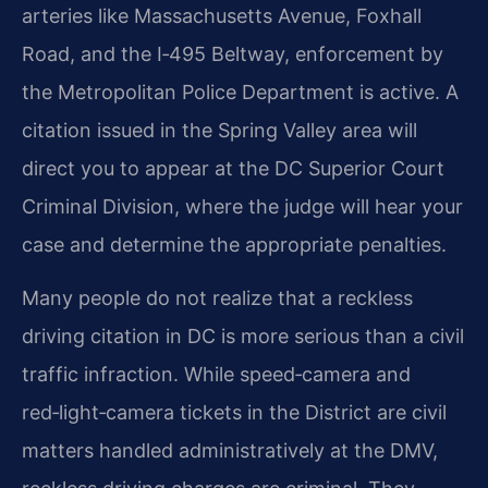
arteries like Massachusetts Avenue, Foxhall
Road, and the I‑495 Beltway, enforcement by
the Metropolitan Police Department is active. A
citation issued in the Spring Valley area will
direct you to appear at the DC Superior Court
Criminal Division, where the judge will hear your
case and determine the appropriate penalties.
Many people do not realize that a reckless
driving citation in DC is more serious than a civil
traffic infraction. While speed‑camera and
red‑light‑camera tickets in the District are civil
matters handled administratively at the DMV,