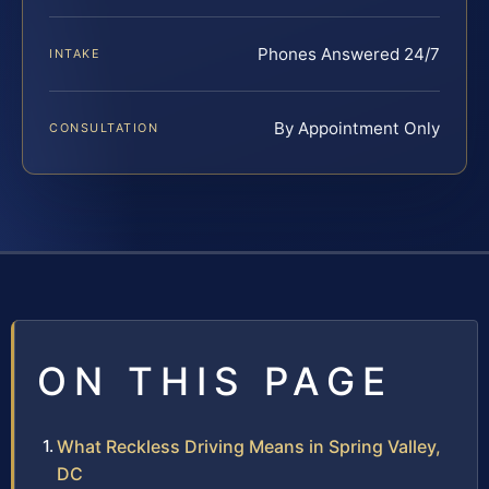
Phones Answered 24/7
INTAKE
By Appointment Only
CONSULTATION
ON THIS PAGE
What Reckless Driving Means in Spring Valley,
DC