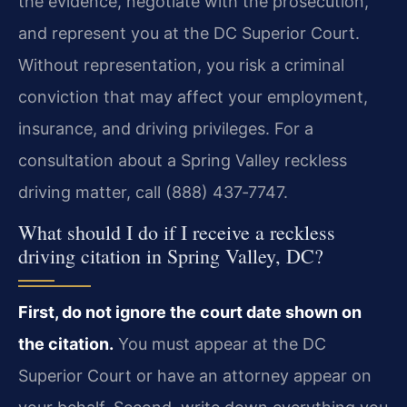
the evidence, negotiate with the prosecution,
and represent you at the DC Superior Court.
Without representation, you risk a criminal
conviction that may affect your employment,
insurance, and driving privileges. For a
consultation about a Spring Valley reckless
driving matter, call (888) 437‑7747.
What should I do if I receive a reckless
driving citation in Spring Valley, DC?
First, do not ignore the court date shown on
the citation.
You must appear at the DC
Superior Court or have an attorney appear on