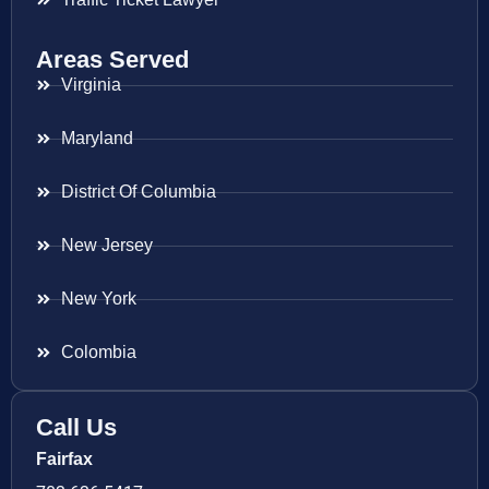
Areas Served
Virginia
Maryland
District Of Columbia
New Jersey
New York
Colombia
Call Us
Fairfax