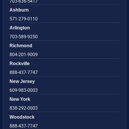
703-636-5417
Ashburn
571-279-0110
Arlington
703-589-9250
Richmond
804-201-9009
Rockville
888-437-7747
New Jersey
609-983-0003
New York
838-292-0003
Woodstock
888-437-7747