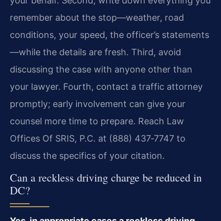
your behalf. Second, write down everything you
remember about the stop—weather, road
conditions, your speed, the officer’s statements
—while the details are fresh. Third, avoid
discussing the case with anyone other than
your lawyer. Fourth, contact a traffic attorney
promptly; early involvement can give your
counsel more time to prepare. Reach Law
Offices Of SRIS, P.C. at (888) 437‑7747 to
discuss the specifics of your citation.
Can a reckless driving charge be reduced in
DC?
Yes, in appropriate cases a reckless driving