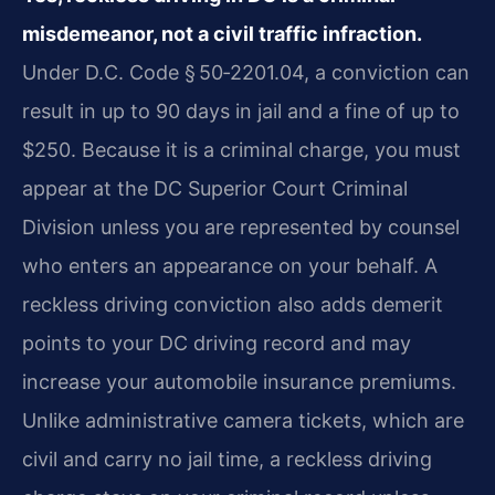
misdemeanor, not a civil traffic infraction.
Under D.C. Code § 50‑2201.04, a conviction can
result in up to 90 days in jail and a fine of up to
$250. Because it is a criminal charge, you must
appear at the DC Superior Court Criminal
Division unless you are represented by counsel
who enters an appearance on your behalf. A
reckless driving conviction also adds demerit
points to your DC driving record and may
increase your automobile insurance premiums.
Unlike administrative camera tickets, which are
civil and carry no jail time, a reckless driving