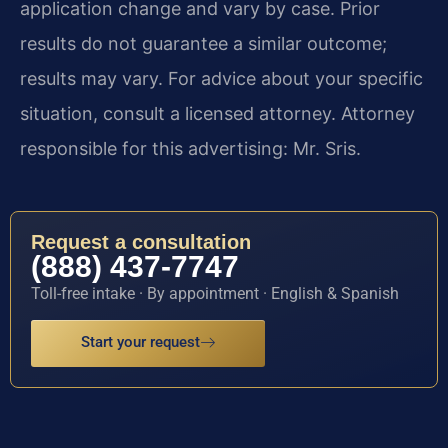
application change and vary by case. Prior
results do not guarantee a similar outcome;
results may vary. For advice about your specific
situation, consult a licensed attorney. Attorney
responsible for this advertising: Mr. Sris.
Request a consultation
(888) 437-7747
Toll-free intake · By appointment · English & Spanish
Start your request