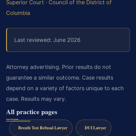
Superior Court
·
Council of the District of
Columbia
Last reviewed: June 2026
Attorney advertising. Prior results do not
guarantee a similar outcome. Case results
depend on a variety of factors unique to each
case. Results may vary.
All practice pages
Breath Test Refusal Lawyer
DUI Lawyer