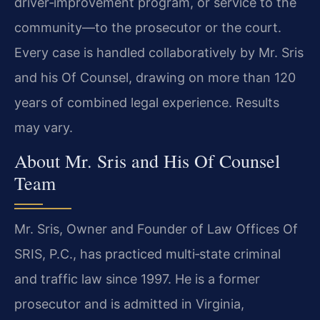
driver‑improvement program, or service to the
community—to the prosecutor or the court.
Every case is handled collaboratively by Mr. Sris
and his Of Counsel, drawing on more than 120
years of combined legal experience. Results
may vary.
About Mr. Sris and His Of Counsel
Team
Mr. Sris, Owner and Founder of Law Offices Of
SRIS, P.C., has practiced multi‑state criminal
and traffic law since 1997. He is a former
prosecutor and is admitted in Virginia,