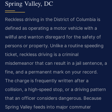
Spring Valley, DC
Reckless driving in the District of Columbia is
defined as operating a motor vehicle with a
willful and wanton disregard for the safety of
persons or property. Unlike a routine speeding
ticket, reckless driving is a criminal
misdemeanor that can result in a jail sentence, a
fine, and a permanent mark on your record.
The charge is frequently written after a
collision, a high‑speed stop, or a driving pattern
that an officer considers dangerous. Because
Spring Valley feeds into major commuter