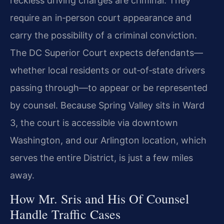
reckless driving charges are criminal. They
require an in‑person court appearance and
carry the possibility of a criminal conviction.
The DC Superior Court expects defendants—
whether local residents or out‑of‑state drivers
passing through—to appear or be represented
by counsel. Because Spring Valley sits in Ward
3, the court is accessible via downtown
Washington, and our Arlington location, which
serves the entire District, is just a few miles
away.
How Mr. Sris and His Of Counsel
Handle Traffic Cases