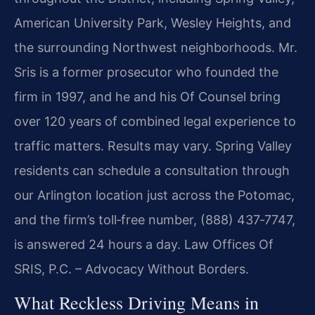
American University Park, Wesley Heights, and
the surrounding Northwest neighborhoods. Mr.
Sris is a former prosecutor who founded the
firm in 1997, and he and his Of Counsel bring
over 120 years of combined legal experience to
traffic matters. Results may vary. Spring Valley
residents can schedule a consultation through
our Arlington location just across the Potomac,
and the firm’s toll‑free number, (888) 437‑7747,
is answered 24 hours a day. Law Offices Of
SRIS, P.C. – Advocacy Without Borders.
What Reckless Driving Means in