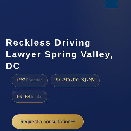
Reckless Driving
Lawyer Spring Valley,
DC
1997
VA · MD · DC · NJ · NY
Founded
EN · ES
Intake
Request a consultation