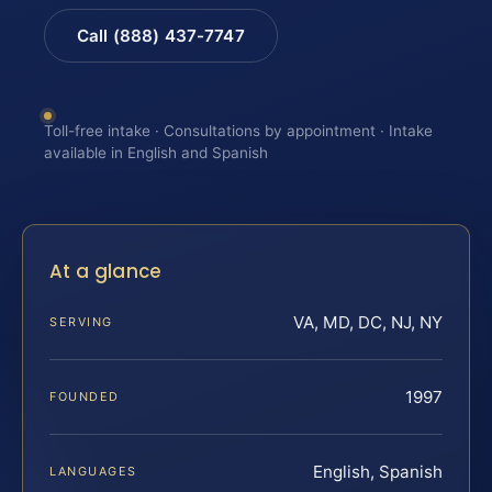
Call (888) 437-7747
Toll-free intake · Consultations by appointment · Intake
available in English and Spanish
At a glance
VA, MD, DC, NJ, NY
SERVING
1997
FOUNDED
English, Spanish
LANGUAGES