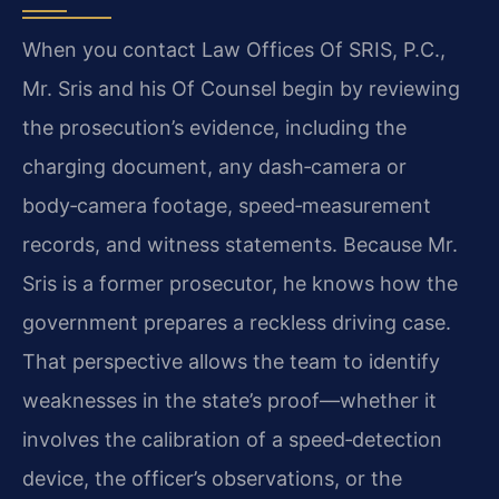
When you contact Law Offices Of SRIS, P.C.,
Mr. Sris and his Of Counsel begin by reviewing
the prosecution’s evidence, including the
charging document, any dash‑camera or
body‑camera footage, speed‑measurement
records, and witness statements. Because Mr.
Sris is a former prosecutor, he knows how the
government prepares a reckless driving case.
That perspective allows the team to identify
weaknesses in the state’s proof—whether it
involves the calibration of a speed‑detection
device, the officer’s observations, or the