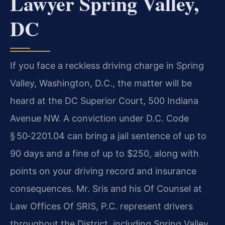
Lawyer Spring Valley,
DC
If you face a reckless driving charge in Spring
Valley, Washington, D.C., the matter will be
heard at the DC Superior Court, 500 Indiana
Avenue NW. A conviction under D.C. Code
§ 50‑2201.04 can bring a jail sentence of up to
90 days and a fine of up to $250, along with
points on your driving record and insurance
consequences. Mr. Sris and his Of Counsel at
Law Offices Of SRIS, P.C. represent drivers
throughout the District, including Spring Valley,