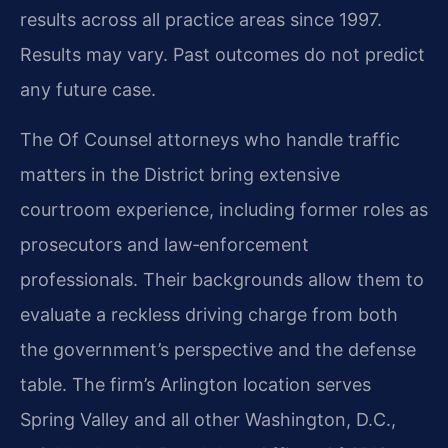
results across all practice areas since 1997.
Results may vary. Past outcomes do not predict
any future case.
The Of Counsel attorneys who handle traffic
matters in the District bring extensive
courtroom experience, including former roles as
prosecutors and law‑enforcement
professionals. Their backgrounds allow them to
evaluate a reckless driving charge from both
the government’s perspective and the defense
table. The firm’s Arlington location serves
Spring Valley and all other Washington, D.C.,