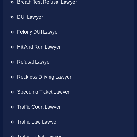
Breath Test Refusal Lawyer
DUI Lawyer
Felony DUI Lawyer
Hit And Run Lawyer
Refusal Lawyer
Reckless Driving Lawyer
Speeding Ticket Lawyer
Traffic Court Lawyer
Traffic Law Lawyer
Traffic Ticket Lawyer