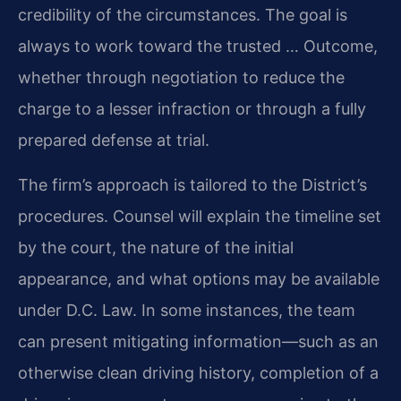
credibility of the circumstances. The goal is
always to work toward the trusted … Outcome,
whether through negotiation to reduce the
charge to a lesser infraction or through a fully
prepared defense at trial.
The firm’s approach is tailored to the District’s
procedures. Counsel will explain the timeline set
by the court, the nature of the initial
appearance, and what options may be available
under D.C. Law. In some instances, the team
can present mitigating information—such as an
otherwise clean driving history, completion of a