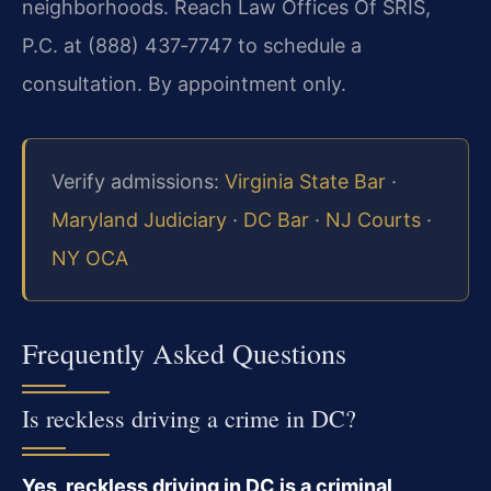
neighborhoods. Reach Law Offices Of SRIS,
P.C. at (888) 437‑7747 to schedule a
consultation. By appointment only.
Verify admissions:
Virginia State Bar
·
Maryland Judiciary
·
DC Bar
·
NJ Courts
·
NY OCA
Frequently Asked Questions
Is reckless driving a crime in DC?
Yes, reckless driving in DC is a criminal