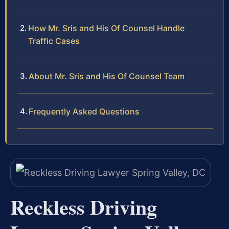
How Mr. Sris and His Of Counsel Handle
Traffic Cases
About Mr. Sris and His Of Counsel Team
Frequently Asked Questions
Reckless Driving