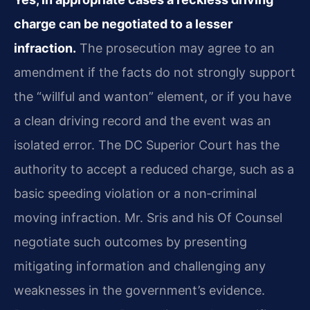
charge can be negotiated to a lesser
infraction.
The prosecution may agree to an
amendment if the facts do not strongly support
the “willful and wanton” element, or if you have
a clean driving record and the event was an
isolated error. The DC Superior Court has the
authority to accept a reduced charge, such as a
basic speeding violation or a non‑criminal
moving infraction. Mr. Sris and his Of Counsel
negotiate such outcomes by presenting
mitigating information and challenging any
weaknesses in the government’s evidence.