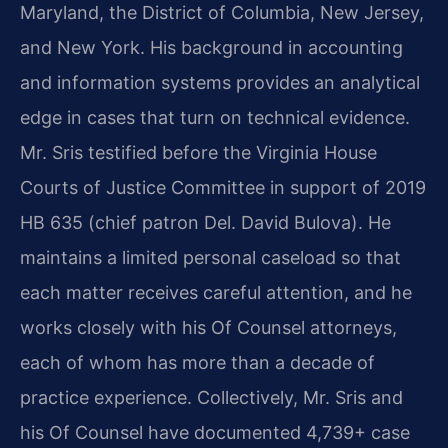
Maryland, the District of Columbia, New Jersey,
and New York. His background in accounting
and information systems provides an analytical
edge in cases that turn on technical evidence.
Mr. Sris testified before the Virginia House
Courts of Justice Committee in support of 2019
HB 635 (chief patron Del. David Bulova). He
maintains a limited personal caseload so that
each matter receives careful attention, and he
works closely with his Of Counsel attorneys,
each of whom has more than a decade of
practice experience. Collectively, Mr. Sris and
his Of Counsel have documented 4,739+ case