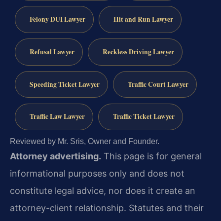
Felony DUI Lawyer
Hit and Run Lawyer
Refusal Lawyer
Reckless Driving Lawyer
Speeding Ticket Lawyer
Traffic Court Lawyer
Traffic Law Lawyer
Traffic Ticket Lawyer
Reviewed by Mr. Sris, Owner and Founder.
Attorney advertising.
This page is for general
informational purposes only and does not
constitute legal advice, nor does it create an
attorney-client relationship. Statutes and their