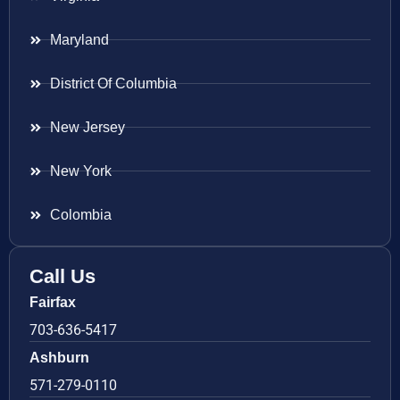
Maryland
District Of Columbia
New Jersey
New York
Colombia
Call Us
Fairfax
703-636-5417
Ashburn
571-279-0110