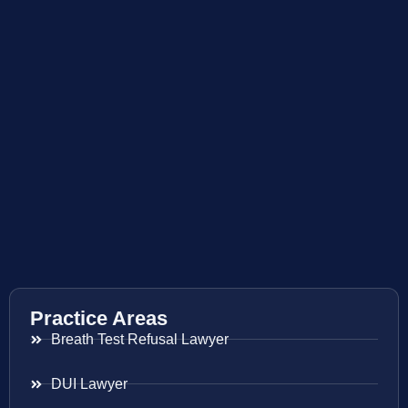
Practice Areas
Breath Test Refusal Lawyer
DUI Lawyer