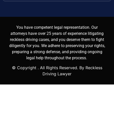
You have competent legal representation. Our
attorneys have over 25 years of experience litigating
reckless driving cases, and you deserve them to fight
diligently for you. We adhere to preserving your rights,
preparing a strong defense, and providing ongoing
legal help throughout the process.
© Copyright
. All Rights Reserved. By Reckless
Driving Lawyer