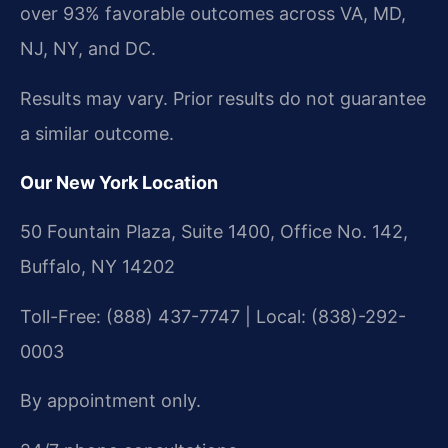
over 93% favorable outcomes across VA, MD,
NJ, NY, and DC.
Results may vary. Prior results do not guarantee
a similar outcome.
Our New York Location
50 Fountain Plaza, Suite 1400, Office No. 142,
Buffalo, NY 14202
Toll-Free: (888) 437-7747 | Local: (838)-292-
0003
By appointment only.