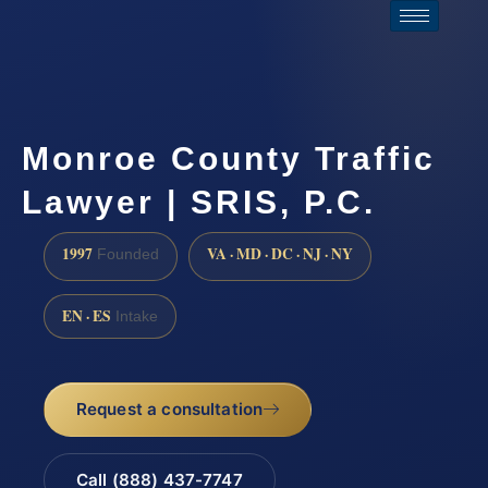
Monroe County Traffic
Lawyer | SRIS, P.C.
1997
VA · MD · DC · NJ · NY
Founded
EN · ES
Intake
Request a consultation
Call (888) 437-7747