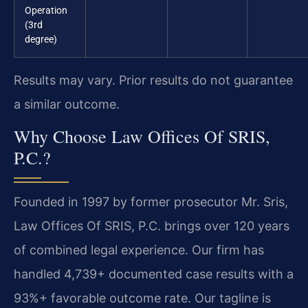
Operation
(3rd
degree)
Results may vary. Prior results do not guarantee
a similar outcome.
Why Choose Law Offices Of SRIS,
P.C.?
Founded in 1997 by former prosecutor Mr. Sris,
Law Offices Of SRIS, P.C. brings over 120 years
of combined legal experience. Our firm has
handled 4,739+ documented case results with a
93%+ favorable outcome rate. Our tagline is