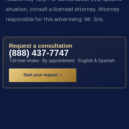
situation, consult a licensed attorney. Attorney
responsible for this advertising: Mr. Sris.
Request a consultation
(888) 437-7747
Toll-free intake · By appointment · English & Spanish
Start your request