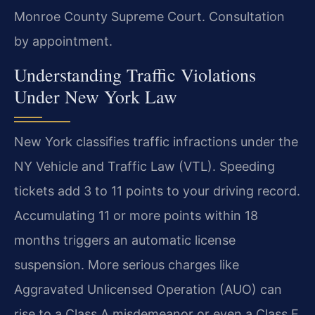
Monroe County Supreme Court. Consultation
by appointment.
Understanding Traffic Violations
Under New York Law
New York classifies traffic infractions under the
NY Vehicle and Traffic Law (VTL). Speeding
tickets add 3 to 11 points to your driving record.
Accumulating 11 or more points within 18
months triggers an automatic license
suspension. More serious charges like
Aggravated Unlicensed Operation (AUO) can
rise to a Class A misdemeanor or even a Class E