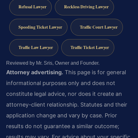
Refusal Lawyer
Reckless Driving Lawyer
Speeding Ticket Lawyer
Traffic Court Lawyer
Traffic Law Lawyer
Traffic Ticket Lawyer
Reviewed by Mr. Sris, Owner and Founder.
Attorney advertising.
This page is for general
informational purposes only and does not
constitute legal advice, nor does it create an
attorney-client relationship. Statutes and their
application change and vary by case. Prior
results do not guarantee a similar outcome;
results may vary. For advice about your specific