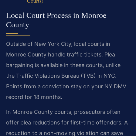
Courts)
Local Court Process in Monroe
County
Outside of New York City, local courts in
Monroe County handle traffic tickets. Plea
bargaining is available in these courts, unlike
the Traffic Violations Bureau (TVB) in NYC.
Points from a conviction stay on your NY DMV
record for 18 months.
In Monroe County courts, prosecutors often
offer plea reductions for first-time offenders. A
reduction to a non-moving violation can save