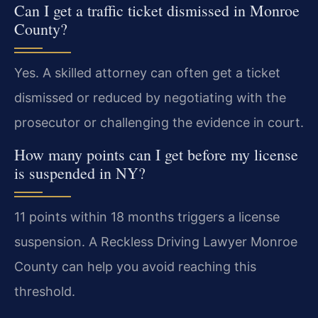
Can I get a traffic ticket dismissed in Monroe
County?
Yes. A skilled attorney can often get a ticket
dismissed or reduced by negotiating with the
prosecutor or challenging the evidence in court.
How many points can I get before my license
is suspended in NY?
11 points within 18 months triggers a license
suspension. A Reckless Driving Lawyer Monroe
County can help you avoid reaching this
threshold.