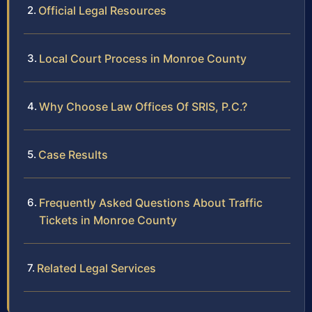
Official Legal Resources
Local Court Process in Monroe County
Why Choose Law Offices Of SRIS, P.C.?
Case Results
Frequently Asked Questions About Traffic
Tickets in Monroe County
Related Legal Services