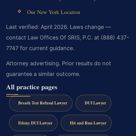
Our New York Location
Last verified: April 2026. Laws change —
contact Law Offices Of SRIS, P.C. at (888) 437-
7747 for current guidance.
Attorney advertising. Prior results do not
guarantee a similar outcome.
All practice pages
Breath Test Refusal Lawyer
DUI Lawyer
Felony DUI Lawyer
Hit and Run Lawyer