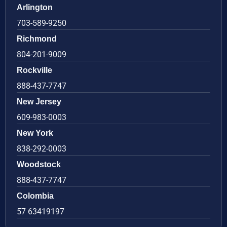
Arlington
703-589-9250
Richmond
804-201-9009
Rockville
888-437-7747
New Jersey
609-983-0003
New York
838-292-0003
Woodstock
888-437-7747
Colombia
57 63419197