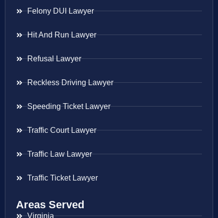
Felony DUI Lawyer
Hit And Run Lawyer
Refusal Lawyer
Reckless Driving Lawyer
Speeding Ticket Lawyer
Traffic Court Lawyer
Traffic Law Lawyer
Traffic Ticket Lawyer
Areas Served
Virginia