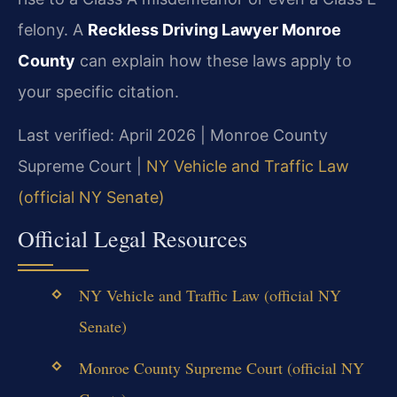
felony. A
Reckless Driving Lawyer Monroe
County
can explain how these laws apply to
your specific citation.
Last verified: April 2026 | Monroe County
Supreme Court |
NY Vehicle and Traffic Law
(official NY Senate)
Official Legal Resources
NY Vehicle and Traffic Law (official NY
Senate)
Monroe County Supreme Court (official NY