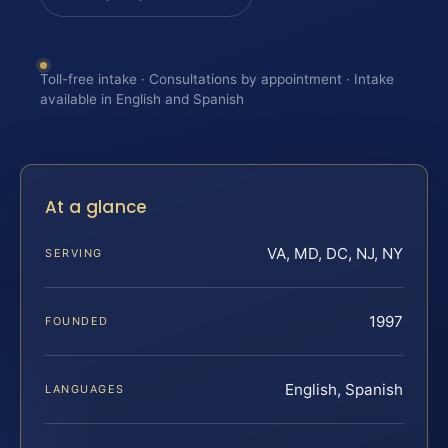
Toll-free intake · Consultations by appointment · Intake
available in English and Spanish
At a glance
VA, MD, DC, NJ, NY
SERVING
1997
FOUNDED
English, Spanish
LANGUAGES