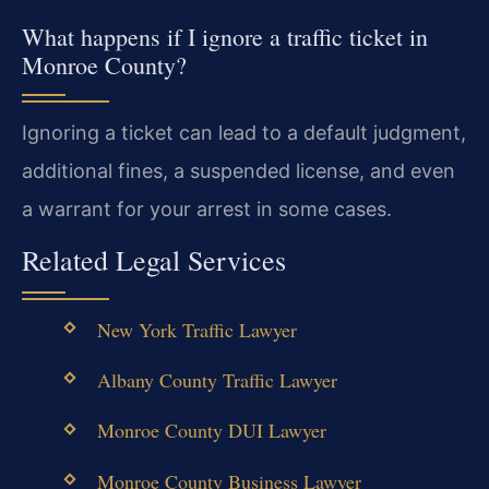
What happens if I ignore a traffic ticket in
Monroe County?
Ignoring a ticket can lead to a default judgment,
additional fines, a suspended license, and even
a warrant for your arrest in some cases.
Related Legal Services
New York Traffic Lawyer
Albany County Traffic Lawyer
Monroe County DUI Lawyer
Monroe County Business Lawyer