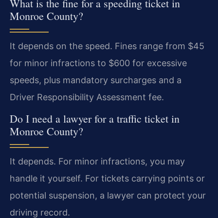
What is the fine for a speeding ticket in
Monroe County?
It depends on the speed. Fines range from $45
for minor infractions to $600 for excessive
speeds, plus mandatory surcharges and a
Driver Responsibility Assessment fee.
Do I need a lawyer for a traffic ticket in
Monroe County?
It depends. For minor infractions, you may
handle it yourself. For tickets carrying points or
potential suspension, a lawyer can protect your
driving record.