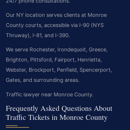
24/7 phone consultations.
Our NY location serves clients at Monroe
County courts, accessible via I-90 (NYS
Thruway), I-81, and I-390.
We serve Rochester, Irondequoit, Greece,
Brighton, Pittsford, Fairport, Henrietta,
Webster, Brockport, Penfield, Spencerport,
Gates, and surrounding areas.
Traffic lawyer near Monroe County.
Frequently Asked Questions About
Traffic Tickets in Monroe County