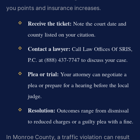
you points and insurance increases.
Receive the ticket:
Note the court date and
county listed on your citation.
Contact a lawyer:
Call Law Offices Of SRIS,
P.C. at (888) 437-7747 to discuss your case.
Plea or trial:
Your attorney can negotiate a
plea or prepare for a hearing before the local
judge.
Resolution:
Outcomes range from dismissal
to reduced charges or a guilty plea with a fine.
In Monroe County, a traffic violation can result