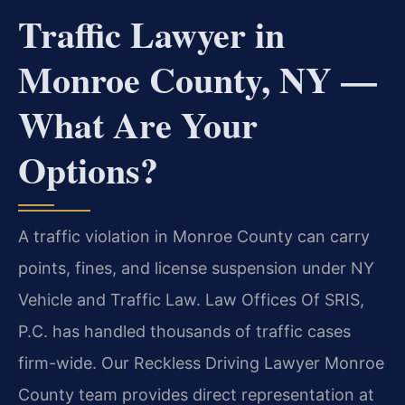
Traffic Lawyer in
Monroe County, NY —
What Are Your
Options?
A traffic violation in Monroe County can carry
points, fines, and license suspension under NY
Vehicle and Traffic Law. Law Offices Of SRIS,
P.C. has handled thousands of traffic cases
firm-wide. Our Reckless Driving Lawyer Monroe
County team provides direct representation at