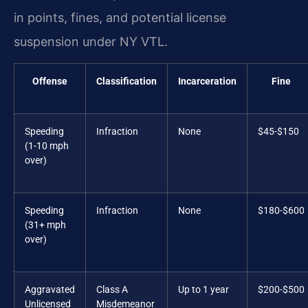
in points, fines, and potential license
suspension under NY VTL.
Offense
Classification
Incarceration
Fine
Speeding
Infraction
None
$45-$150
(1-10 mph
over)
Speeding
Infraction
None
$180-$600
(31+ mph
over)
Aggravated
Class A
Up to 1 year
$200-$500
Unlicensed
Misdemeanor