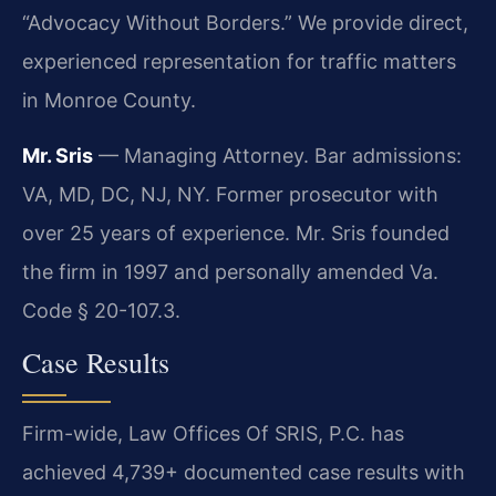
“Advocacy Without Borders.” We provide direct,
experienced representation for traffic matters
in Monroe County.
Mr. Sris
— Managing Attorney. Bar admissions:
VA, MD, DC, NJ, NY. Former prosecutor with
over 25 years of experience. Mr. Sris founded
the firm in 1997 and personally amended Va.
Code § 20-107.3.
Case Results
Firm-wide, Law Offices Of SRIS, P.C. has
achieved 4,739+ documented case results with