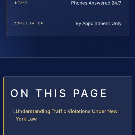
Phones Answered 24/7
INTAKE
By Appointment Only
CONSULTATION
ON THIS PAGE
Understanding Traffic Violations Under New
York Law