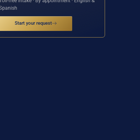
Toll-free intake · By appointment · English &
Spanish
Start your request