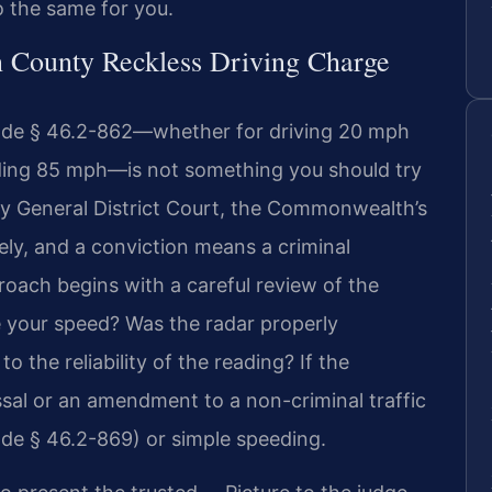
o the same for you.
n County Reckless Driving Charge
Code § 46.2-862—whether for driving 20 mph
eding 85 mph—is not something you should try
ty General District Court, the Commonwealth’s
ely, and a conviction means a criminal
oach begins with a careful review of the
 your speed? Was the radar properly
o the reliability of the reading? If the
ssal or an amendment to a non-criminal traffic
Code § 46.2-869) or simple speeding.