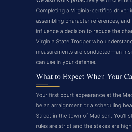
We also work proactively with clients t
Completing a Virginia-certified driver
assembling character references, and s
influence a decision to reduce the ch
Virginia State Trooper who understand
measurements are conducted—an insigh
can use in your defense.
What to Expect When Your Ca
Your first court appearance at the Madi
be an arraignment or a scheduling hear
Street in the town of Madison. You’ll 
rules are strict and the stakes are high.