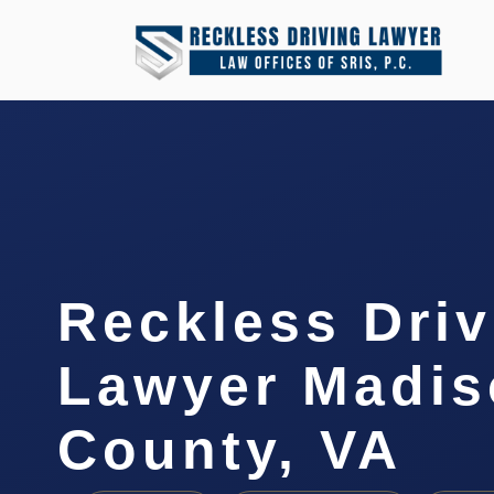
Reckless Driv
Lawyer Madis
County, VA