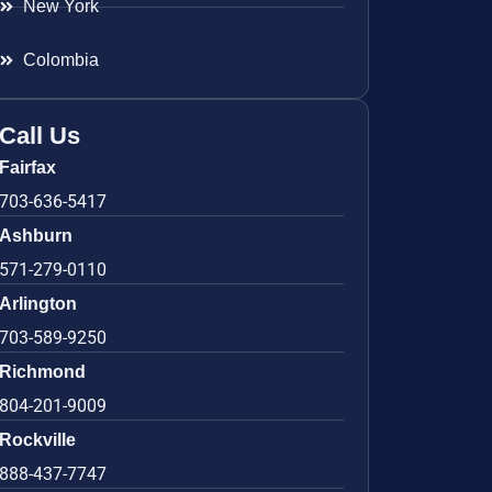
New York
Colombia
Call Us
Fairfax
703-636-5417
Ashburn
571-279-0110
Arlington
703-589-9250
Richmond
804-201-9009
Rockville
888-437-7747