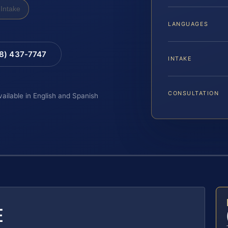
Intake
LANGUAGES
88) 437-7747
INTAKE
CONSULTATION
vailable in English and Spanish
E