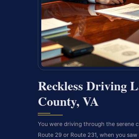
Reckless Driving 
County, VA
You were driving through the serene 
Route 29 or Route 231, when you saw th