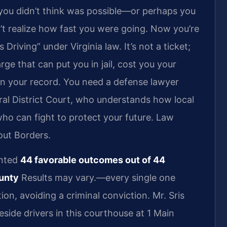
 you didn’t think was possible—or perhaps you
’t realize how fast you were going. Now you’re
riving” under Virginia law. It’s not a ticket;
rge that can put you in jail, cost you your
on your record. You need a defense lawyer
l District Court, who understands how local
ho can fight to protect your future. Law
out Borders.
ented
44 favorable outcomes out of 44
ounty
Results may vary.—every single one
on, avoiding a criminal conviction. Mr. Sris
side drivers in this courthouse at 1 Main