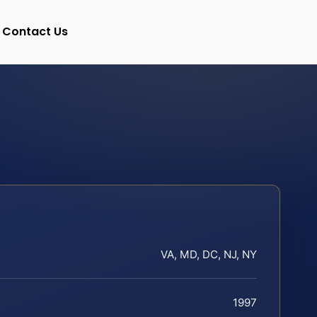
Contact Us
VA, MD, DC, NJ, NY
1997