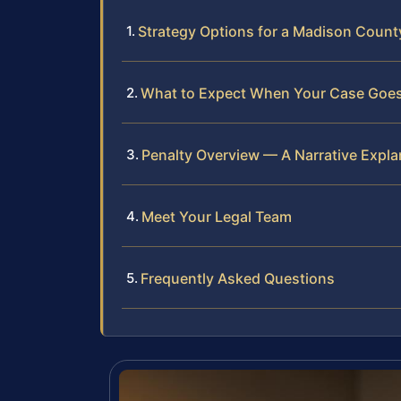
Strategy Options for a Madison Count
What to Expect When Your Case Goes
Penalty Overview — A Narrative Expla
Meet Your Legal Team
Frequently Asked Questions