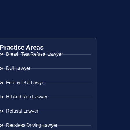
Practice Areas
Breath Test Refusal Lawyer
DUI Lawyer
Felony DUI Lawyer
Hit And Run Lawyer
Refusal Lawyer
Reckless Driving Lawyer