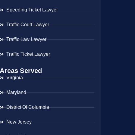
Speeding Ticket Lawyer
Traffic Court Lawyer
Traffic Law Lawyer
Traffic Ticket Lawyer
Areas Served
Virginia
Maryland
District Of Columbia
New Jersey