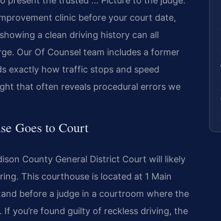
o present the trusted … Picture to the judge.
 improvement clinic before your court date,
howing a clean driving history can all
arge. Our Of Counsel team includes a former
s exactly how traffic stops and speed
t that often reveals procedural errors we
se Goes to Court
son County General District Court will likely
ing. This courthouse is located at 1 Main
stand before a judge in a courtroom where the
 If you’re found guilty of reckless driving, the