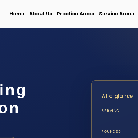
Home
About Us
Practice Areas
Service Areas
ing
At a glance
on
SERVING
FOUNDED