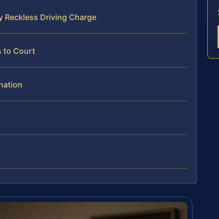
y Reckless Driving Charge
 to Court
nation