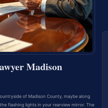
Lawyer Madison
countryside of Madison County, maybe along
e flashing lights in your rearview mirror. The