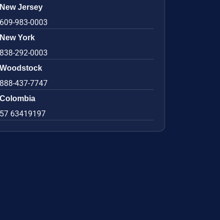
New Jersey
609-983-0003
New York
838-292-0003
Woodstock
888-437-7747
Colombia
57 63419197