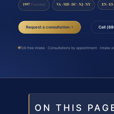
1997
VA · MD · DC · NJ · NY
EN · ES
Founded
Request a consultation
Call (8
Toll-free intake · Consultations by appointment · Intake a
ON THIS PAG