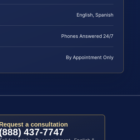
English, Spanish
Phones Answered 24/7
By Appointment Only
Request a consultation
(888) 437-7747