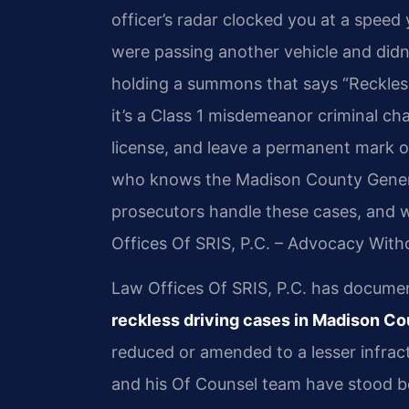
officer’s radar clocked you at a speed
were passing another vehicle and didn
holding a summons that says “Reckless D
it’s a Class 1 misdemeanor criminal cha
license, and leave a permanent mark 
who knows the Madison County Genera
prosecutors handle these cases, and w
Offices Of SRIS, P.C. – Advocacy With
Law Offices Of SRIS, P.C. has docum
reckless driving cases in Madison C
reduced or amended to a lesser infracti
and his Of Counsel team have stood be