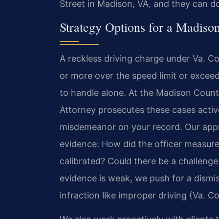
Street in Madison, VA, and they can d
Strategy Options for a Madiso
A reckless driving charge under Va. 
or more over the speed limit or exce
to handle alone. At the Madison Coun
Attorney prosecutes these cases activ
misdemeanor on your record. Our appr
evidence: How did the officer measure
calibrated? Could there be a challenge t
evidence is weak, we push for a dismi
infraction like improper driving (Va. 