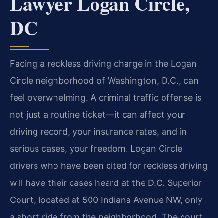
Lawyer Logan Circle,
DC
Facing a reckless driving charge in the Logan
Circle neighborhood of Washington, D.C., can
feel overwhelming. A criminal traffic offense is
not just a routine ticket—it can affect your
driving record, your insurance rates, and in
serious cases, your freedom. Logan Circle
drivers who have been cited for reckless driving
will have their cases heard at the D.C. Superior
Court, located at 500 Indiana Avenue NW, only
a short ride from the neighborhood. The court