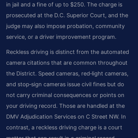
in jail and a fine of up to $250. The charge is
prosecuted at the D.C. Superior Court, and the
judge may also impose probation, community
service, or a driver improvement program.
Reckless driving is distinct from the automated
camera citations that are common throughout
the District. Speed cameras, red‑light cameras,
and stop‑sign cameras issue civil fines but do
not carry criminal consequences or points on
your driving record. Those are handled at the
DMV Adjudication Services on C Street NW. In
contrast, a reckless driving charge is a court