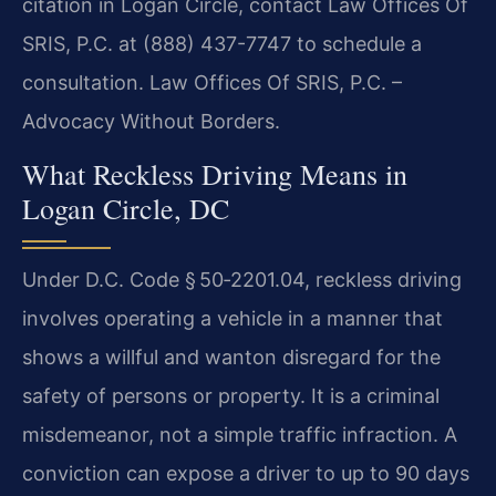
citation in Logan Circle, contact Law Offices Of
SRIS, P.C. at (888) 437-7747 to schedule a
consultation. Law Offices Of SRIS, P.C. –
Advocacy Without Borders.
What Reckless Driving Means in
Logan Circle, DC
Under D.C. Code § 50‑2201.04, reckless driving
involves operating a vehicle in a manner that
shows a willful and wanton disregard for the
safety of persons or property. It is a criminal
misdemeanor, not a simple traffic infraction. A
conviction can expose a driver to up to 90 days