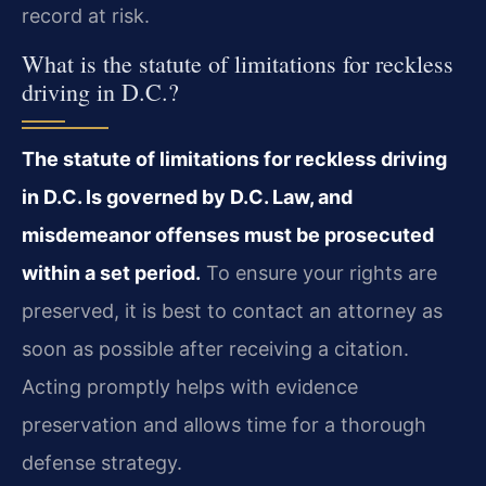
record at risk.
What is the statute of limitations for reckless
driving in D.C.?
The statute of limitations for reckless driving
in D.C. Is governed by D.C. Law, and
misdemeanor offenses must be prosecuted
within a set period.
To ensure your rights are
preserved, it is best to contact an attorney as
soon as possible after receiving a citation.
Acting promptly helps with evidence
preservation and allows time for a thorough
defense strategy.