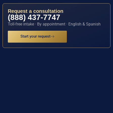
Request a consultation
(888) 437-7747
Toll-free intake · By appointment · English & Spanish
Start your request