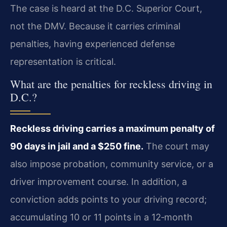
The case is heard at the D.C. Superior Court,
not the DMV. Because it carries criminal
penalties, having experienced defense
representation is critical.
What are the penalties for reckless driving in
D.C.?
Reckless driving carries a maximum penalty of
90 days in jail and a $250 fine.
The court may
also impose probation, community service, or a
driver improvement course. In addition, a
conviction adds points to your driving record;
accumulating 10 or 11 points in a 12‑month