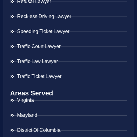
Refusal Lawyer
Reckless Driving Lawyer
Speeding Ticket Lawyer
Traffic Court Lawyer
Traffic Law Lawyer
Traffic Ticket Lawyer
Areas Served
Virginia
Maryland
District Of Columbia