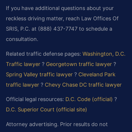
If you have additional questions about your
reckless driving matter, reach Law Offices Of
SRIS, P.C. at (888) 437-7747 to schedule a
consultation.
Related traffic defense pages:
Washington, D.C.
Traffic lawyer
?
Georgetown traffic lawyer
?
Spring Valley traffic lawyer
?
Cleveland Park
traffic lawyer
?
Chevy Chase DC traffic lawyer
Official legal resources:
D.C. Code (official)
?
D.C. Superior Court (official site)
Attorney advertising. Prior results do not