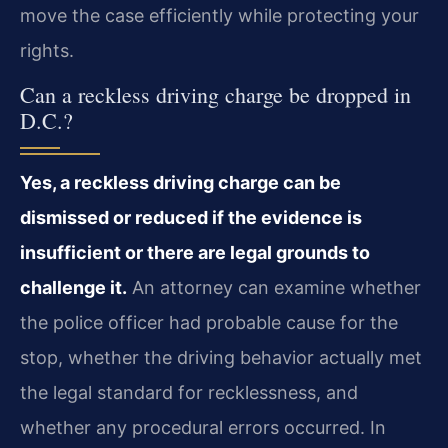
move the case efficiently while protecting your
rights.
Can a reckless driving charge be dropped in
D.C.?
Yes, a reckless driving charge can be
dismissed or reduced if the evidence is
insufficient or there are legal grounds to
challenge it.
An attorney can examine whether
the police officer had probable cause for the
stop, whether the driving behavior actually met
the legal standard for recklessness, and
whether any procedural errors occurred. In