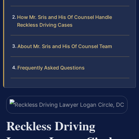
How Mr. Sris and His Of Counsel Handle
Reckless Driving Cases
About Mr. Sris and His Of Counsel Team
Frequently Asked Questions
Reckless Driving