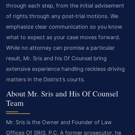
through each step, from the initial advisement
of rights through any post‑trial motions. We
emphasize clear communication so you know
what to expect as your case moves forward.
While no attorney can promise a particular
result, Mr. Sris and his Of Counsel bring
extensive experience handling reckless driving
matters in the District’s courts.
About Mr. Sris and His Of Counsel
Team
Mr. Sris is the Owner and Founder of Law
Offices Of SRIS, P.C. A former prosecutor, he