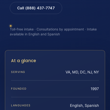
Call (888) 437-7747
Toll-free intake · Consultations by appointment · Intake
available in English and Spanish
At a glance
VA, MD, DC, NJ, NY
SERVING
1997
FOUNDED
English, Spanish
LANGUAGES