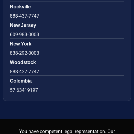
Rockville
888-437-7747
New Jersey
609-983-0003
New York
838-292-0003
Woodstock
888-437-7747
Colombia
57 63419197
You have competent legal representation. Our