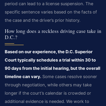
period can lead to a license suspension. The
specific sentence varies based on the facts of
the case and the driver’s prior history.
How long does a reckless driving case take in
D.C.?
Based on our experience, the D.C. Superior
Court typically schedules a trial within 30 to
90 days from the initial hearing, but the overall
timeline can vary.
Some cases resolve sooner
through negotiation, while others may take
longer if the court’s calendar is crowded or
additional evidence is needed. We work to