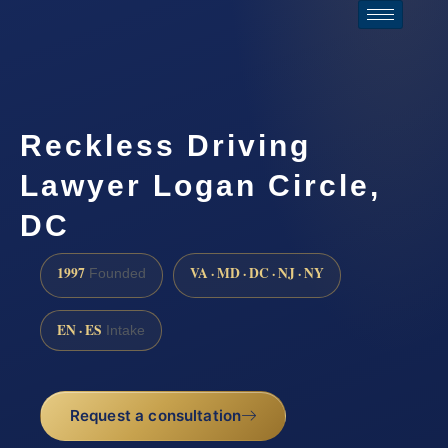
Reckless Driving
Lawyer Logan Circle,
DC
1997
VA · MD · DC · NJ · NY
Founded
EN · ES
Intake
Request a consultation