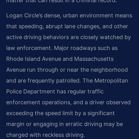
matter that can result in a criminal record.
Logan Circle’s dense, urban environment means
that speeding, abrupt lane changes, and other
active driving behaviors are closely watched by
law enforcement. Major roadways such as
Rhode Island Avenue and Massachusetts
Avenue run through or near the neighborhood
and are frequently patrolled. The Metropolitan
Police Department has regular traffic
enforcement operations, and a driver observed
exceeding the speed limit by a significant
margin or engaging in erratic driving may be
charged with reckless driving.