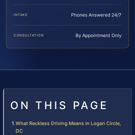
Phones Answered 24/7
INTAKE
By Appointment Only
CONSULTATION
ON THIS PAGE
What Reckless Driving Means in Logan Circle,
DC