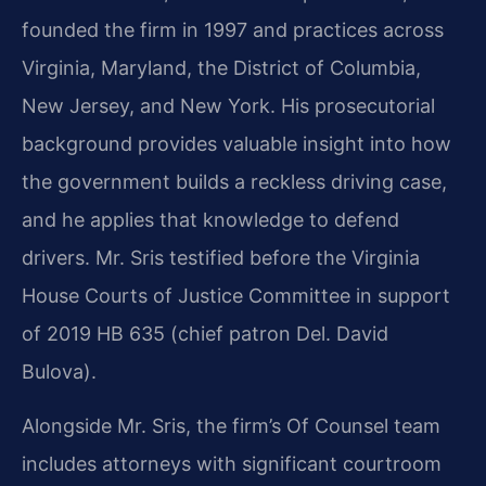
founded the firm in 1997 and practices across
Virginia, Maryland, the District of Columbia,
New Jersey, and New York. His prosecutorial
background provides valuable insight into how
the government builds a reckless driving case,
and he applies that knowledge to defend
drivers. Mr. Sris testified before the Virginia
House Courts of Justice Committee in support
of 2019 HB 635 (chief patron Del. David
Bulova).
Alongside Mr. Sris, the firm’s Of Counsel team
includes attorneys with significant courtroom