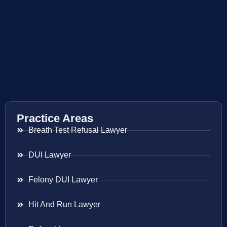
Practice Areas
Breath Test Refusal Lawyer
DUI Lawyer
Felony DUI Lawyer
Hit And Run Lawyer