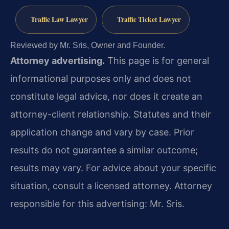
Traffic Law Lawyer
Traffic Ticket Lawyer
Reviewed by Mr. Sris, Owner and Founder.
Attorney advertising.
This page is for general
informational purposes only and does not
constitute legal advice, nor does it create an
attorney-client relationship. Statutes and their
application change and vary by case. Prior
results do not guarantee a similar outcome;
results may vary. For advice about your specific
situation, consult a licensed attorney. Attorney
responsible for this advertising: Mr. Sris.