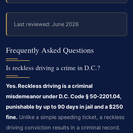
Last reviewed: June 2026
Frequently Asked Questions
Is reckless driving a crime in D.C.?
Yes. Reckless driving is a criminal
misdemeanor under D.C. Code § 50‑2201.04,
punishable by up to 90 days in jail and a $250
fine.
Unlike a simple speeding ticket, a reckless
driving conviction results in a criminal record.