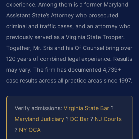
experience. Among them is a former Maryland
Assistant State’s Attorney who prosecuted
criminal and traffic cases, and an attorney who
previously served as a Virginia State Trooper.
Together, Mr. Sris and his Of Counsel bring over
120 years of combined legal experience. Results
may vary. The firm has documented 4,739+
case results across all practice areas since 1997.
Verify admissions:
Virginia State Bar
?
Maryland Judiciary
?
DC Bar
?
NJ Courts
?
NY OCA