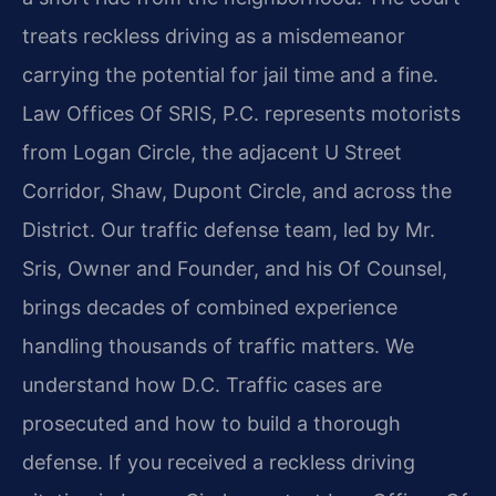
treats reckless driving as a misdemeanor
carrying the potential for jail time and a fine.
Law Offices Of SRIS, P.C. represents motorists
from Logan Circle, the adjacent U Street
Corridor, Shaw, Dupont Circle, and across the
District. Our traffic defense team, led by Mr.
Sris, Owner and Founder, and his Of Counsel,
brings decades of combined experience
handling thousands of traffic matters. We
understand how D.C. Traffic cases are
prosecuted and how to build a thorough
defense. If you received a reckless driving