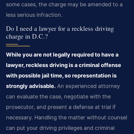
some cases, the charge may be amended to a
less serious infraction.
Do I need a lawyer for a reckless driving
charge in D.C.?
While you are not legally required to have a
lawyer, reckless driving is a criminal offense
with possible jail time, so representation is
strongly advisable.
An experienced attorney
can evaluate the case, negotiate with the
prosecutor, and present a defense at trial if
necessary. Handling the matter without counsel
can put your driving privileges and criminal