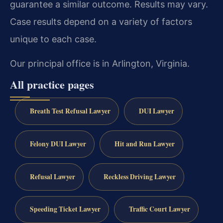
guarantee a similar outcome. Results may vary.
Case results depend on a variety of factors
unique to each case.
Our principal office is in Arlington, Virginia.
All practice pages
Breath Test Refusal Lawyer
DUI Lawyer
Felony DUI Lawyer
Hit and Run Lawyer
Refusal Lawyer
Reckless Driving Lawyer
Speeding Ticket Lawyer
Traffic Court Lawyer