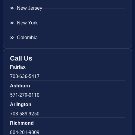
New Jersey
New York
Colombia
Call Us
Fairfax
703-636-5417
Ashburn
571-279-0110
Arlington
703-589-9250
Richmond
804-201-9009