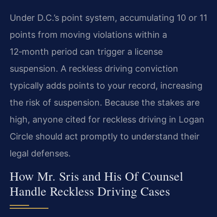
Under D.C.’s point system, accumulating 10 or 11
points from moving violations within a
12‑month period can trigger a license
suspension. A reckless driving conviction
typically adds points to your record, increasing
the risk of suspension. Because the stakes are
high, anyone cited for reckless driving in Logan
Circle should act promptly to understand their
legal defenses.
How Mr. Sris and His Of Counsel
Handle Reckless Driving Cases