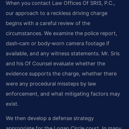
When you contact Law Offices Of SRIS, P.C.,
our approach to a reckless driving charge
begins with a careful review of the
circumstances. We examine the police report,
dash‑cam or body‑worn camera footage if
available, and any witness statements. Mr. Sris
and his Of Counsel evaluate whether the
evidence supports the charge, whether there
were any procedural missteps by law
enforcement, and what mitigating factors may
exist.
We then develop a defense strategy
appropriate for the Logan Circle court. In many