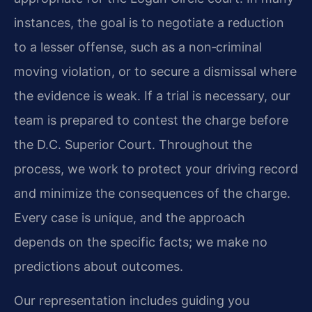
instances, the goal is to negotiate a reduction
to a lesser offense, such as a non‑criminal
moving violation, or to secure a dismissal where
the evidence is weak. If a trial is necessary, our
team is prepared to contest the charge before
the D.C. Superior Court. Throughout the
process, we work to protect your driving record
and minimize the consequences of the charge.
Every case is unique, and the approach
depends on the specific facts; we make no
predictions about outcomes.
Our representation includes guiding you