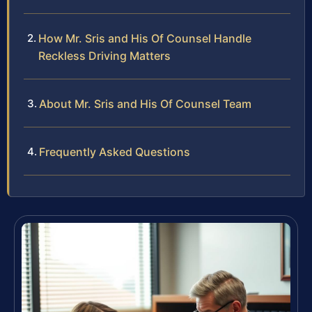
How Mr. Sris and His Of Counsel Handle
Reckless Driving Matters
About Mr. Sris and His Of Counsel Team
Frequently Asked Questions