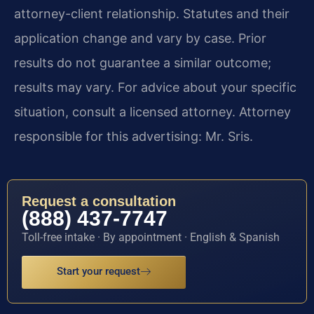
attorney-client relationship. Statutes and their
application change and vary by case. Prior
results do not guarantee a similar outcome;
results may vary. For advice about your specific
situation, consult a licensed attorney. Attorney
responsible for this advertising: Mr. Sris.
Request a consultation
(888) 437-7747
Toll-free intake · By appointment · English & Spanish
Start your request