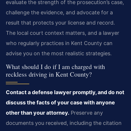
evaluate the strength of the prosecution’s case,
challenge the evidence, and advocate for a
result that protects your license and record.
The local court context matters, and a lawyer
who regularly practices in Kent County can
advise you on the most realistic strategies.
What should I do if I am charged with
reckless driving in Kent County?
Contact a defense lawyer promptly, and do not
discuss the facts of your case with anyone
other than your attorney.
Preserve any
documents you received, including the citation