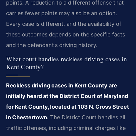
points. A reduction to a different offense that
carries fewer points may also be an option.
Every case is different, and the availability of
these outcomes depends on the specific facts
and the defendant’s driving history.
What court handles reckless driving cases in
Kent County?
Reckless driving cases in Kent County are
initially heard at the District Court of Maryland
for Kent County, located at 103 N. Cross Street
in Chestertown.
The District Court handles all
traffic offenses, including criminal charges like