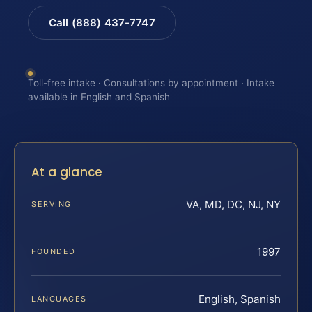
Call (888) 437-7747
Toll-free intake · Consultations by appointment · Intake
available in English and Spanish
At a glance
VA, MD, DC, NJ, NY
SERVING
1997
FOUNDED
English, Spanish
LANGUAGES