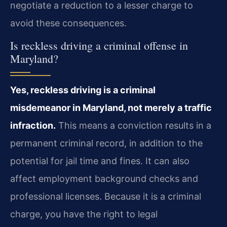
negotiate a reduction to a lesser charge to
avoid these consequences.
Is reckless driving a criminal offense in
Maryland?
Yes, reckless driving is a criminal
misdemeanor in Maryland, not merely a traffic
infraction.
This means a conviction results in a
permanent criminal record, in addition to the
potential for jail time and fines. It can also
affect employment background checks and
professional licenses. Because it is a criminal
charge, you have the right to legal