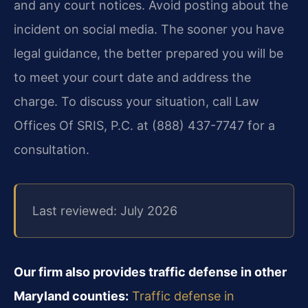
and any court notices. Avoid posting about the
incident on social media. The sooner you have
legal guidance, the better prepared you will be
to meet your court date and address the
charge. To discuss your situation, call Law
Offices Of SRIS, P.C. at (888) 437-7747 for a
consultation.
Last reviewed: July 2026
Our firm also provides traffic defense in other
Maryland counties:
Traffic defense in