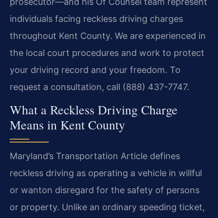
prosecutor—and his Of Counsel team represent
individuals facing reckless driving charges
throughout Kent County. We are experienced in
the local court procedures and work to protect
your driving record and your freedom. To
request a consultation, call (888) 437-7747.
What a Reckless Driving Charge
Means in Kent County
Maryland’s Transportation Article defines
reckless driving as operating a vehicle in willful
or wanton disregard for the safety of persons
or property. Unlike an ordinary speeding ticket,