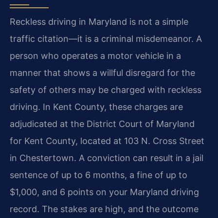
Reckless driving in Maryland is not a simple
traffic citation—it is a criminal misdemeanor. A
person who operates a motor vehicle in a
manner that shows a willful disregard for the
safety of others may be charged with reckless
driving. In Kent County, these charges are
adjudicated at the District Court of Maryland
for Kent County, located at 103 N. Cross Street
in Chestertown. A conviction can result in a jail
sentence of up to 6 months, a fine of up to
$1,000, and 6 points on your Maryland driving
record. The stakes are high, and the outcome