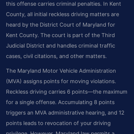
this offense carries criminal penalties. In Kent
County, all initial reckless driving matters are
heard by the District Court of Maryland for
Kent County. The court is part of the Third
Judicial District and handles criminal traffic
cases, civil citations, and other matters.
The Maryland Motor Vehicle Administration
(MVA) assigns points for moving violations.
Reckless driving carries 6 points—the maximum
for a single offense. Accumulating 8 points
triggers an MVA administrative hearing, and 12
points leads to revocation of your driving
privilege. However, Maryland law permits a