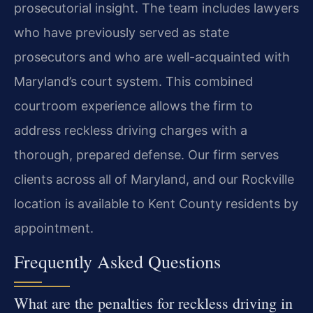
prosecutorial insight. The team includes lawyers
who have previously served as state
prosecutors and who are well-acquainted with
Maryland’s court system. This combined
courtroom experience allows the firm to
address reckless driving charges with a
thorough, prepared defense. Our firm serves
clients across all of Maryland, and our Rockville
location is available to Kent County residents by
appointment.
Frequently Asked Questions
What are the penalties for reckless driving in