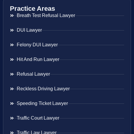
Practice Areas
Breath Test Refusal Lawyer
DUI Lawyer
Felony DUI Lawyer
Hit And Run Lawyer
Refusal Lawyer
Reckless Driving Lawyer
Speeding Ticket Lawyer
Traffic Court Lawyer
Traffic Law Lawyer