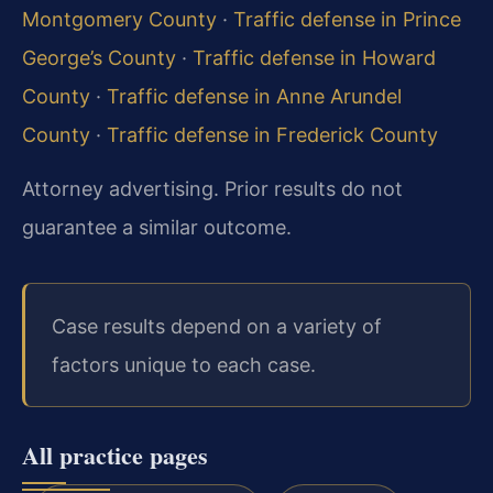
Montgomery County
·
Traffic defense in Prince
George’s County
·
Traffic defense in Howard
County
·
Traffic defense in Anne Arundel
County
·
Traffic defense in Frederick County
Attorney advertising. Prior results do not
guarantee a similar outcome.
Case results depend on a variety of
factors unique to each case.
All practice pages