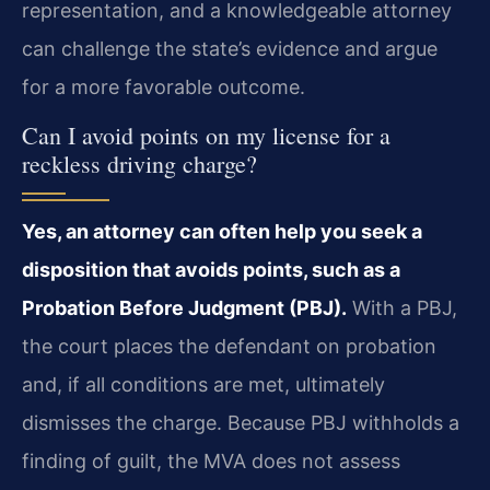
representation, and a knowledgeable attorney
can challenge the state’s evidence and argue
for a more favorable outcome.
Can I avoid points on my license for a
reckless driving charge?
Yes, an attorney can often help you seek a
disposition that avoids points, such as a
Probation Before Judgment (PBJ).
With a PBJ,
the court places the defendant on probation
and, if all conditions are met, ultimately
dismisses the charge. Because PBJ withholds a
finding of guilt, the MVA does not assess