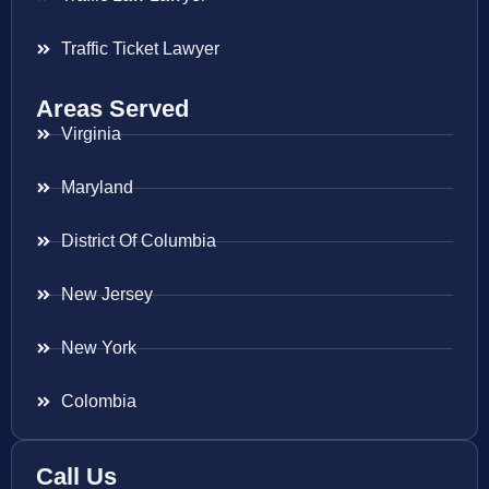
Traffic Ticket Lawyer
Areas Served
Virginia
Maryland
District Of Columbia
New Jersey
New York
Colombia
Call Us