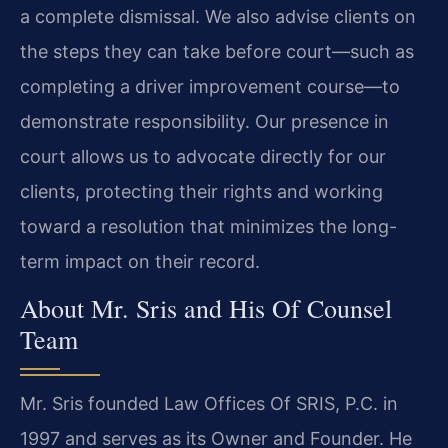
a complete dismissal. We also advise clients on
the steps they can take before court—such as
completing a driver improvement course—to
demonstrate responsibility. Our presence in
court allows us to advocate directly for our
clients, protecting their rights and working
toward a resolution that minimizes the long-
term impact on their record.
About Mr. Sris and His Of Counsel
Team
Mr. Sris founded Law Offices Of SRIS, P.C. in
1997 and serves as its Owner and Founder. He