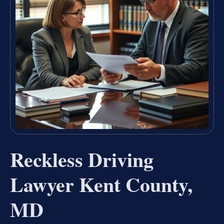
Reckless Driving
Lawyer Kent County,
MD