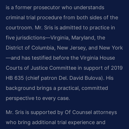
is a former prosecutor who understands
criminal trial procedure from both sides of the
courtroom. Mr. Sris is admitted to practice in
five jurisdictions—Virginia, Maryland, the
District of Columbia, New Jersey, and New York
—and has testified before the Virginia House
Courts of Justice Committee in support of 2019
HB 635 (chief patron Del. David Bulova). His
background brings a practical, committed
perspective to every case.
Mr. Sris is supported by Of Counsel attorneys
who bring additional trial experience and