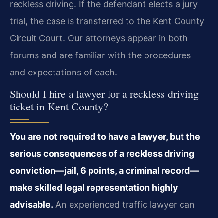
reckless driving. If the defendant elects a jury
trial, the case is transferred to the Kent County
Circuit Court. Our attorneys appear in both
forums and are familiar with the procedures
and expectations of each.
Should I hire a lawyer for a reckless driving
ticket in Kent County?
You are not required to have a lawyer, but the
serious consequences of a reckless driving
conviction—jail, 6 points, a criminal record—
make skilled legal representation highly
advisable.
An experienced traffic lawyer can