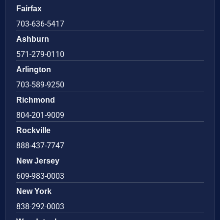
Fairfax
703-636-5417
Ashburn
571-279-0110
Arlington
703-589-9250
Richmond
804-201-9009
Rockville
888-437-7747
New Jersey
609-983-0003
New York
838-292-0003