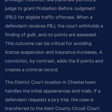
judge to grant Probation Before Judgment
(PBJ) for eligible traffic offenses. When a
defendant receives PBJ, the court withholds a
finding of guilt, and no points are assessed.
This outcome can be critical for avoiding
license suspension and insurance increases. A
conviction, by contrast, adds the 6 points and
creates a criminal record.
The District Court location in Chestertown
handles the initial appearances and trials. If a
defendant requests a jury trial, the case is
transferred to the Kent County Circuit Court.