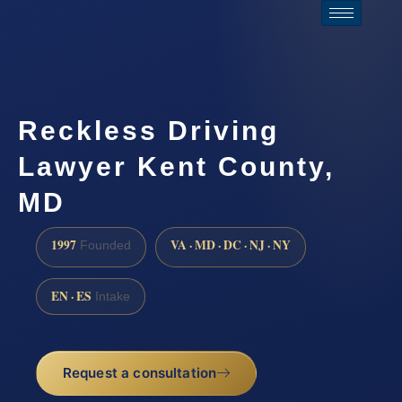
Reckless Driving
Lawyer Kent County,
MD
1997
VA · MD · DC · NJ · NY
Founded
EN · ES
Intake
Request a consultation