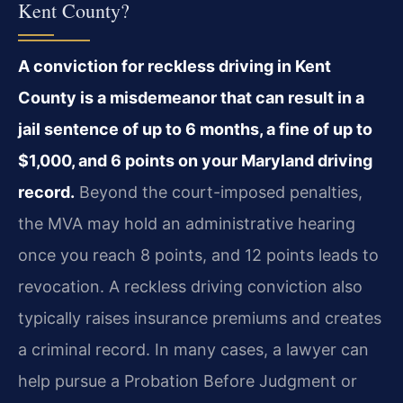
Kent County?
A conviction for reckless driving in Kent
County is a misdemeanor that can result in a
jail sentence of up to 6 months, a fine of up to
$1,000, and 6 points on your Maryland driving
record.
Beyond the court-imposed penalties,
the MVA may hold an administrative hearing
once you reach 8 points, and 12 points leads to
revocation. A reckless driving conviction also
typically raises insurance premiums and creates
a criminal record. In many cases, a lawyer can
help pursue a Probation Before Judgment or