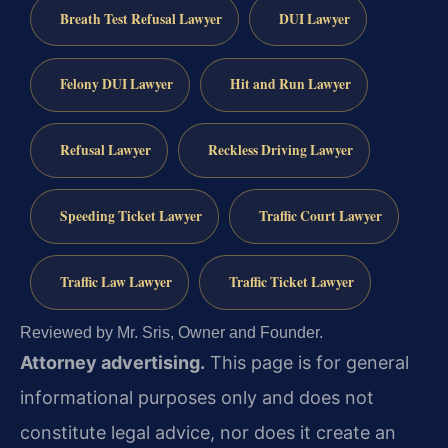
Breath Test Refusal Lawyer
DUI Lawyer
Felony DUI Lawyer
Hit and Run Lawyer
Refusal Lawyer
Reckless Driving Lawyer
Speeding Ticket Lawyer
Traffic Court Lawyer
Traffic Law Lawyer
Traffic Ticket Lawyer
Reviewed by Mr. Sris, Owner and Founder.
Attorney advertising.
This page is for general
informational purposes only and does not
constitute legal advice, nor does it create an