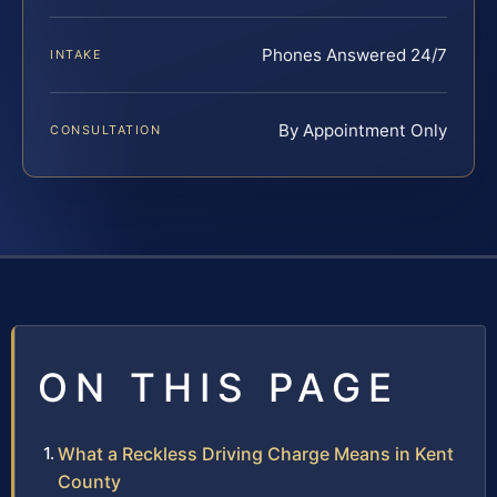
Phones Answered 24/7
INTAKE
By Appointment Only
CONSULTATION
ON THIS PAGE
What a Reckless Driving Charge Means in Kent
County