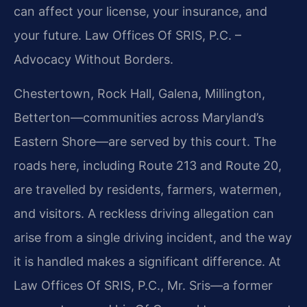
can affect your license, your insurance, and
your future. Law Offices Of SRIS, P.C. –
Advocacy Without Borders.
Chestertown, Rock Hall, Galena, Millington,
Betterton—communities across Maryland’s
Eastern Shore—are served by this court. The
roads here, including Route 213 and Route 20,
are travelled by residents, farmers, watermen,
and visitors. A reckless driving allegation can
arise from a single driving incident, and the way
it is handled makes a significant difference. At
Law Offices Of SRIS, P.C., Mr. Sris—a former