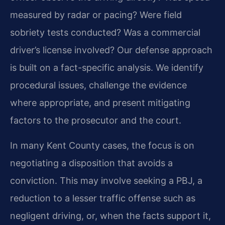
measured by radar or pacing? Were field
sobriety tests conducted? Was a commercial
driver’s license involved? Our defense approach
is built on a fact-specific analysis. We identify
procedural issues, challenge the evidence
where appropriate, and present mitigating
factors to the prosecutor and the court.
In many Kent County cases, the focus is on
negotiating a disposition that avoids a
conviction. This may involve seeking a PBJ, a
reduction to a lesser traffic offense such as
negligent driving, or, when the facts support it,