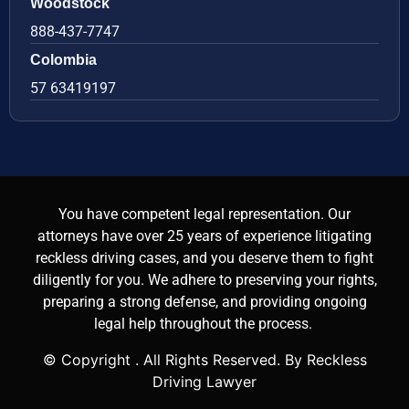
Woodstock
888-437-7747
Colombia
57 63419197
You have competent legal representation. Our
attorneys have over 25 years of experience litigating
reckless driving cases, and you deserve them to fight
diligently for you. We adhere to preserving your rights,
preparing a strong defense, and providing ongoing
legal help throughout the process.
© Copyright
. All Rights Reserved. By Reckless
Driving Lawyer