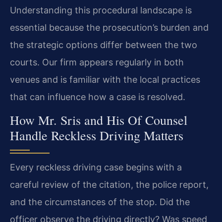
Understanding this procedural landscape is
essential because the prosecution’s burden and
the strategic options differ between the two
courts. Our firm appears regularly in both
venues and is familiar with the local practices
that can influence how a case is resolved.
How Mr. Sris and His Of Counsel
Handle Reckless Driving Matters
Every reckless driving case begins with a
careful review of the citation, the police report,
and the circumstances of the stop. Did the
officer observe the driving directly? Was speed