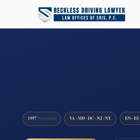
1997
VA · MD · DC · NJ · NY
EN · ES
Founded