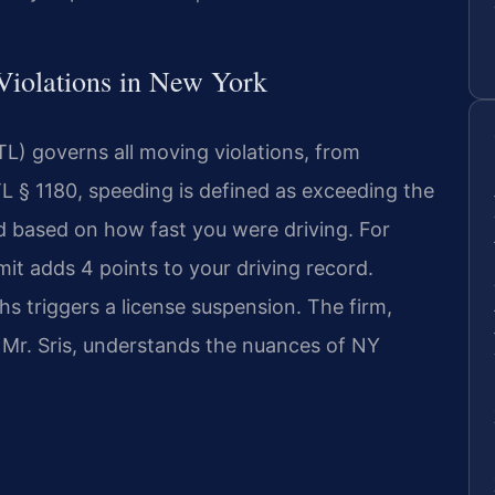
c Violations in New York
L) governs all moving violations, from
L § 1180, speeding is defined as exceeding the
ed based on how fast you were driving. For
mit adds 4 points to your driving record.
s triggers a license suspension. The firm,
 Mr. Sris, understands the nuances of NY