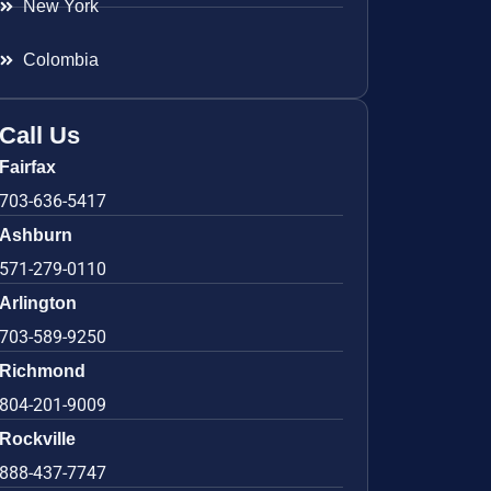
New York
Colombia
Call Us
Fairfax
703-636-5417
Ashburn
571-279-0110
Arlington
703-589-9250
Richmond
804-201-9009
Rockville
888-437-7747