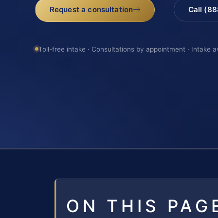
Request a consultation
Call (8
Toll-free intake · Consultations by appointment · Intake a
ON THIS PAG