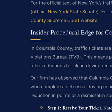
For the official text of New York’s traf
(official New York State Senate)
. For 
County Supreme Court website
.
Insider Procedural Edge for C
In Columbia County, traffic tickets are 
Violations Bureau (TVB). This means pl
offer reductions for clean driving reco
Our firm has observed that Columbia C
who complete a defensive driving cours
reduction in points or a dismissal in s
Step 1: Receive Your Ticket.
Note 