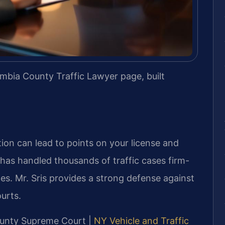
mbia County Traffic Lawyer page, built
tion can lead to points on your license and
. has handled thousands of traffic cases firm-
s. Mr. Sris provides a strong defense against
ourts.
County Supreme Court |
NY Vehicle and Traffic