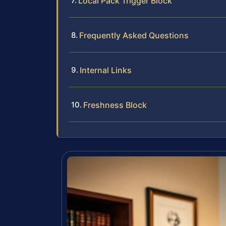
Local Pack Trigger Block
Frequently Asked Questions
Internal Links
Freshness Block