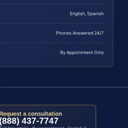
English, Spanish
Phones Answered 24/7
By Appointment Only
Request a consultation
(888) 437-7747