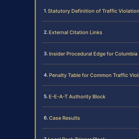
Statutory Definition of Traffic Violati
External Citation Links
Insider Procedural Edge for Columbia
Penalty Table for Common Traffic Viol
E-E-A-T Authority Block
Case Results