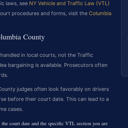
fic laws, see
NY Vehicle and Traffic Law (VTL)
court procedures and forms, visit the
Columbia
olumbia County
handled in local courts, not the Traffic
ea bargaining is available. Prosecutors often
rds.
ounty judges often look favorably on drivers
e before their court date. This can lead to a
ome cases.
the court date and the specific VTL section you are