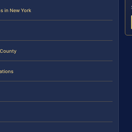
ons in New York
 County
ations