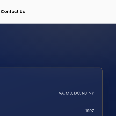
Contact Us
VA, MD, DC, NJ, NY
1997