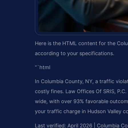
Here is the HTML content for the Colu
according to your specifications.
“`html
In Columbia County, NY, a traffic viola
costly fines. Law Offices Of SRIS, P.C
wide, with over 93% favorable outcome
your traffic charge in Hudson Valley c
Last verified: April 2026 | Columbia 