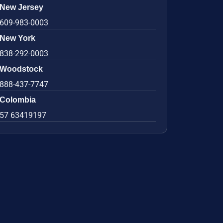
New Jersey
609-983-0003
New York
838-292-0003
Woodstock
888-437-7747
Colombia
57 63419197