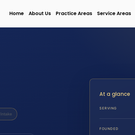
Home
About Us
Practice Areas
Service Areas
At a glance
SERVING
Intake
FOUNDED