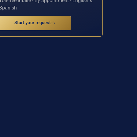
Toll-free intake · By appointment · English &
Spanish
Start your request