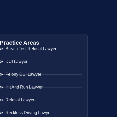
Practice Areas
Breath Test Refusal Lawyer
DUI Lawyer
Felony DUI Lawyer
Hit And Run Lawyer
Refusal Lawyer
Reckless Driving Lawyer