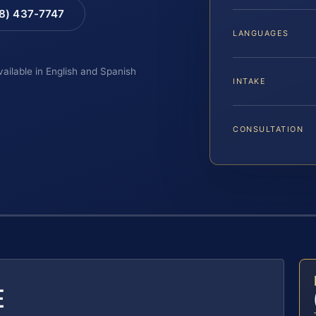
88) 437-7747
LANGUAGES
vailable in English and Spanish
INTAKE
CONSULTATION
E