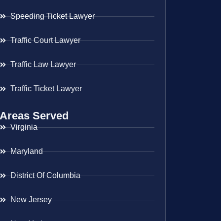
Speeding Ticket Lawyer
Traffic Court Lawyer
Traffic Law Lawyer
Traffic Ticket Lawyer
Areas Served
Virginia
Maryland
District Of Columbia
New Jersey