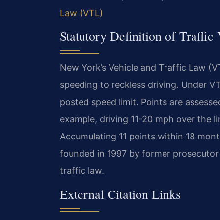
Law (VTL)
Statutory Definition of Traffi
New York’s Vehicle and Traffic Law (VT
speeding to reckless driving. Under VT
posted speed limit. Points are assess
example, driving 11-20 mph over the li
Accumulating 11 points within 18 month
founded in 1997 by former prosecutor
traffic law.
External Citation Links