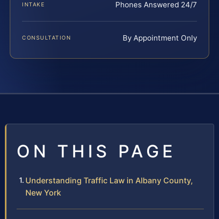
Phones Answered 24/7
INTAKE
By Appointment Only
CONSULTATION
ON THIS PAGE
Understanding Traffic Law in Albany County,
New York