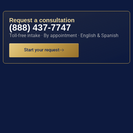
Request a consultation
(888) 437-7747
Toll-free intake · By appointment · English & Spanish
Start your request