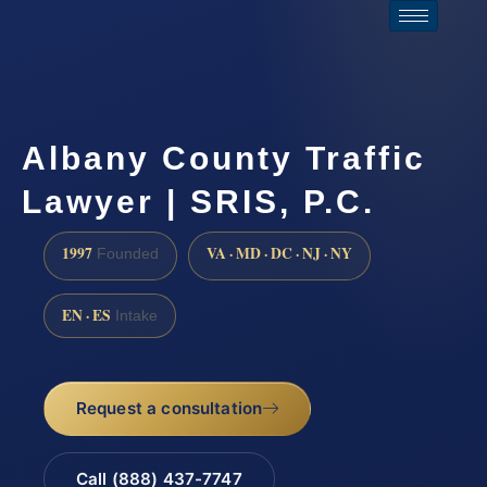
Albany County Traffic
Lawyer | SRIS, P.C.
1997
VA · MD · DC · NJ · NY
Founded
EN · ES
Intake
Request a consultation
Call (888) 437-7747