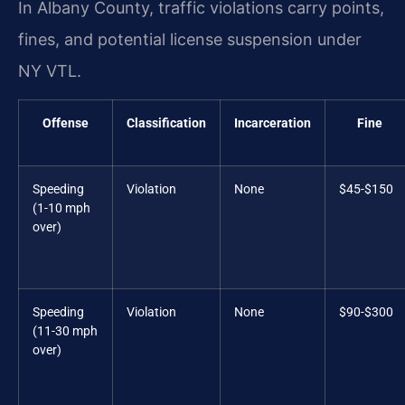
In Albany County, traffic violations carry points,
fines, and potential license suspension under
NY VTL.
Offense
Classification
Incarceration
Fine
Speeding
Violation
None
$45-$150
(1-10 mph
over)
Speeding
Violation
None
$90-$300
(11-30 mph
over)