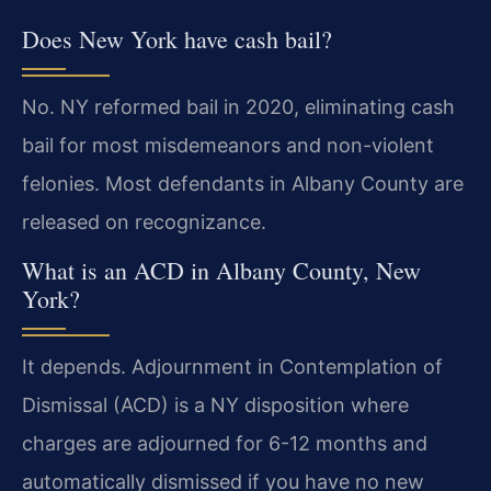
Does New York have cash bail?
No. NY reformed bail in 2020, eliminating cash
bail for most misdemeanors and non-violent
felonies. Most defendants in Albany County are
released on recognizance.
What is an ACD in Albany County, New
York?
It depends. Adjournment in Contemplation of
Dismissal (ACD) is a NY disposition where
charges are adjourned for 6-12 months and
automatically dismissed if you have no new