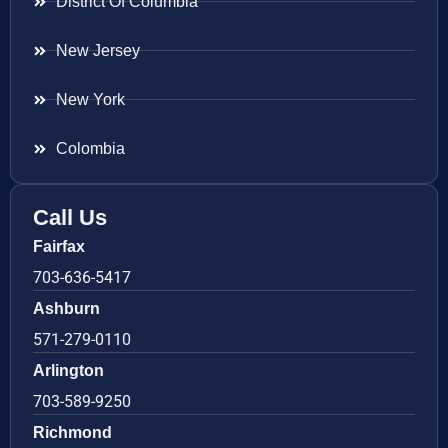
District Of Columbia
New Jersey
New York
Colombia
Call Us
Fairfax
703-636-5417
Ashburn
571-279-0110
Arlington
703-589-9250
Richmond