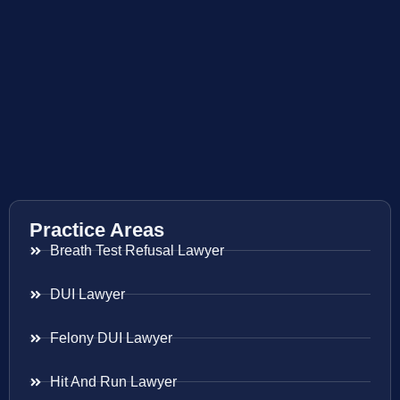
Practice Areas
Breath Test Refusal Lawyer
DUI Lawyer
Felony DUI Lawyer
Hit And Run Lawyer