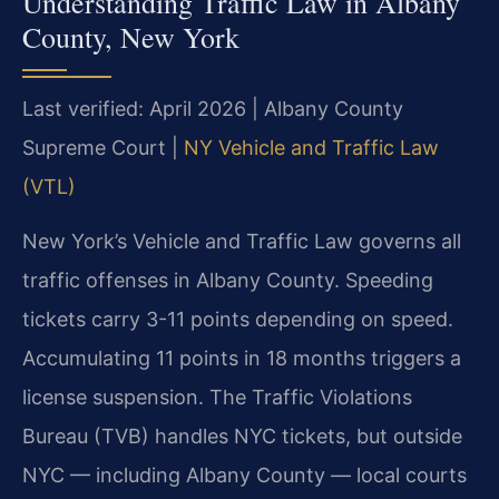
Understanding Traffic Law in Albany
County, New York
Last verified: April 2026 | Albany County
Supreme Court |
NY Vehicle and Traffic Law
(VTL)
New York’s Vehicle and Traffic Law governs all
traffic offenses in Albany County. Speeding
tickets carry 3-11 points depending on speed.
Accumulating 11 points in 18 months triggers a
license suspension. The Traffic Violations
Bureau (TVB) handles NYC tickets, but outside
NYC — including Albany County — local courts