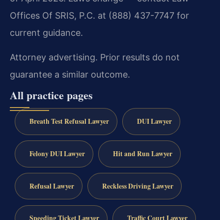
Offices Of SRIS, P.C. at (888) 437-7747 for
current guidance.
Attorney advertising. Prior results do not
guarantee a similar outcome.
All practice pages
Breath Test Refusal Lawyer
DUI Lawyer
Felony DUI Lawyer
Hit and Run Lawyer
Refusal Lawyer
Reckless Driving Lawyer
Speeding Ticket Lawyer
Traffic Court Lawyer