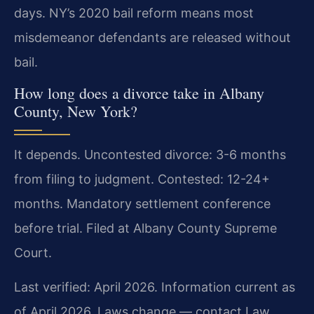
days. NY’s 2020 bail reform means most
misdemeanor defendants are released without
bail.
How long does a divorce take in Albany
County, New York?
It depends. Uncontested divorce: 3-6 months
from filing to judgment. Contested: 12-24+
months. Mandatory settlement conference
before trial. Filed at Albany County Supreme
Court.
Last verified: April 2026. Information current as
of April 2026. Laws change — contact Law