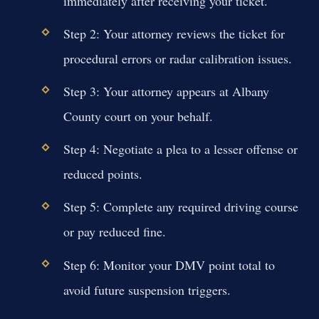
immediately after receiving your ticket.
Step 2: Your attorney reviews the ticket for
procedural errors or radar calibration issues.
Step 3: Your attorney appears at Albany
County court on your behalf.
Step 4: Negotiate a plea to a lesser offense or
reduced points.
Step 5: Complete any required driving course
or pay reduced fine.
Step 6: Monitor your DMV point total to
avoid future suspension triggers.