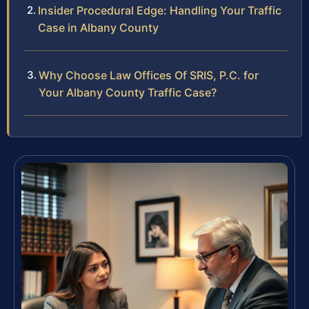
Insider Procedural Edge: Handling Your Traffic
Case in Albany County
Why Choose Law Offices Of SRIS, P.C. for
Your Albany County Traffic Case?