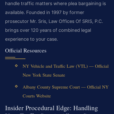
handle traffic matters where plea bargaining is
available. Founded in 1997 by former
prosecutor Mr. Sris, Law Offices Of SRIS, P.C.
brings over 120 years of combined legal
experience to your case.
Official Resources
NY Vehicle and Traffic Law (VTL) — Official
New York State Senate
Albany County Supreme Court — Official NY
Courts Website
Insider Procedural Edge: Handling