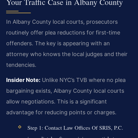
Your Traffic Case in Albany County
In Albany County local courts, prosecutors
routinely offer plea reductions for first-time
offenders. The key is appearing with an
attorney who knows the local judges and their
tendencies.
Insider Note:
Unlike NYC’s TVB where no plea
bargaining exists, Albany County local courts
allow negotiations. This is a significant
advantage for reducing points or charges.
Step 1: Contact Law Offices Of SRIS, P.C.