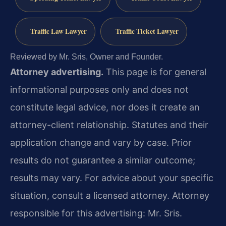
Traffic Law Lawyer
Traffic Ticket Lawyer
Reviewed by Mr. Sris, Owner and Founder.
Attorney advertising.
This page is for general
informational purposes only and does not
constitute legal advice, nor does it create an
attorney-client relationship. Statutes and their
application change and vary by case. Prior
results do not guarantee a similar outcome;
results may vary. For advice about your specific
situation, consult a licensed attorney. Attorney
responsible for this advertising: Mr. Sris.