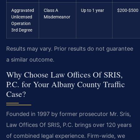
Aggravated
Class A
Up to 1 year
$200-$500
Unlicensed
Misdemeanor
Operation
3rd Degree
Results may vary. Prior results do not guarantee
a similar outcome.
Why Choose Law Offices Of SRIS,
P.C. for Your Albany County Traffic
Case?
Founded in 1997 by former prosecutor Mr. Sris,
Law Offices Of SRIS, P.C. brings over 120 years
of combined legal experience. Firm-wide, we