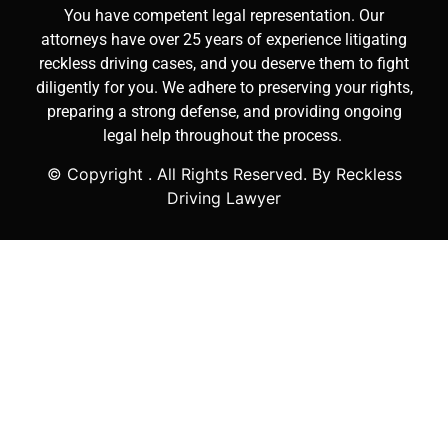
You have competent legal representation. Our
attorneys have over 25 years of experience litigating
reckless driving cases, and you deserve them to fight
diligently for you. We adhere to preserving your rights,
preparing a strong defense, and providing ongoing
legal help throughout the process.
© Copyright
. All Rights Reserved. By Reckless
Driving Lawyer