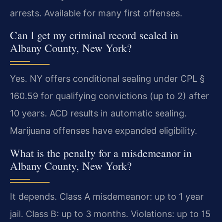
arrests. Available for many first offenses.
Can I get my criminal record sealed in
Albany County, New York?
Yes. NY offers conditional sealing under CPL §
160.59 for qualifying convictions (up to 2) after
10 years. ACD results in automatic sealing.
Marijuana offenses have expanded eligibility.
What is the penalty for a misdemeanor in
Albany County, New York?
It depends. Class A misdemeanor: up to 1 year
jail. Class B: up to 3 months. Violations: up to 15