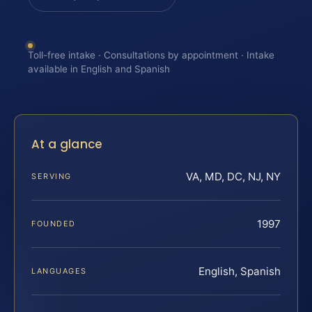
Toll-free intake · Consultations by appointment · Intake
available in English and Spanish
At a glance
VA, MD, DC, NJ, NY
SERVING
1997
FOUNDED
English, Spanish
LANGUAGES