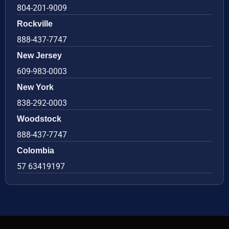
804-201-9009
Rockville
888-437-7747
New Jersey
609-983-0003
New York
838-292-0003
Woodstock
888-437-7747
Colombia
57 63419197