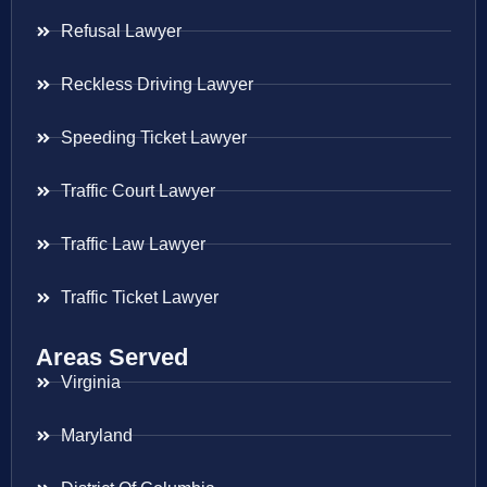
Refusal Lawyer
Reckless Driving Lawyer
Speeding Ticket Lawyer
Traffic Court Lawyer
Traffic Law Lawyer
Traffic Ticket Lawyer
Areas Served
Virginia
Maryland