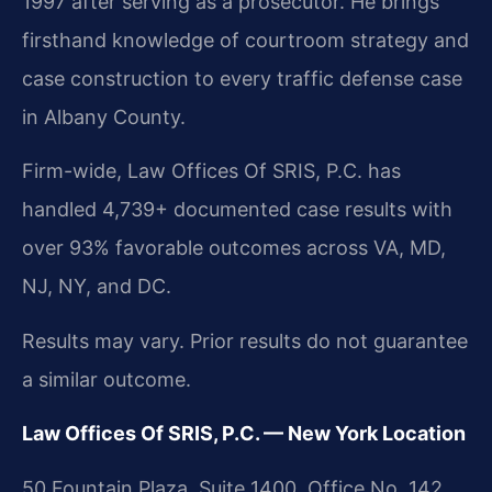
1997 after serving as a prosecutor. He brings
firsthand knowledge of courtroom strategy and
case construction to every traffic defense case
in Albany County.
Firm-wide, Law Offices Of SRIS, P.C. has
handled 4,739+ documented case results with
over 93% favorable outcomes across VA, MD,
NJ, NY, and DC.
Results may vary. Prior results do not guarantee
a similar outcome.
Law Offices Of SRIS, P.C. — New York Location
50 Fountain Plaza, Suite 1400, Office No. 142,