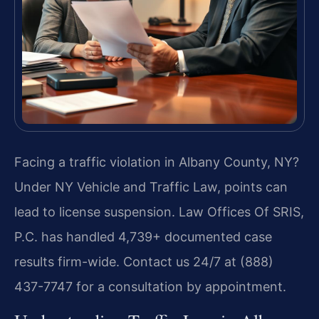
Facing a traffic violation in Albany County, NY?
Under NY Vehicle and Traffic Law, points can
lead to license suspension. Law Offices Of SRIS,
P.C. has handled 4,739+ documented case
results firm-wide. Contact us 24/7 at (888)
437-7747 for a consultation by appointment.