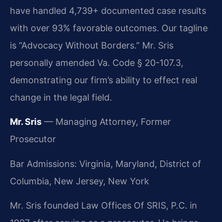
have handled 4,739+ documented case results
with over 93% favorable outcomes. Our tagline
is “Advocacy Without Borders.” Mr. Sris
personally amended Va. Code § 20-107.3,
demonstrating our firm’s ability to effect real
change in the legal field.
Mr. Sris
— Managing Attorney, Former
Prosecutor
Bar Admissions: Virginia, Maryland, District of
Columbia, New Jersey, New York
Mr. Sris founded Law Offices Of SRIS, P.C. in