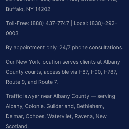
Buffalo, NY 14202
Toll-Free: (888) 437-7747 | Local: (838)-292-
0003
By appointment only. 24/7 phone consultations.
Our New York location serves clients at Albany
County courts, accessible via I-87, I-90, I-787,
Route 9, and Route 7.
Traffic lawyer near Albany County — serving
Albany, Colonie, Guilderland, Bethlehem,
Delmar, Cohoes, Watervliet, Ravena, New
Scotland.