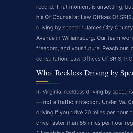
record. That moment is unsettling, but
his Of Counsel at Law Offices Of SRIS, 
driving by speed in James City County 
Avenue in Williamsburg. Our team works
freedom, and your future. Reach our l
consultation. Law Offices Of SRIS, P.
What Reckless Driving by Spe
In Virginia, reckless driving by speed
— not a traffic infraction. Under Va. 
driving if you drive 20 miles per hour 
drive faster than 85 miles per hour reg