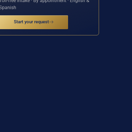
Toll-free intake · By appointment · English &
Spanish
Start your request