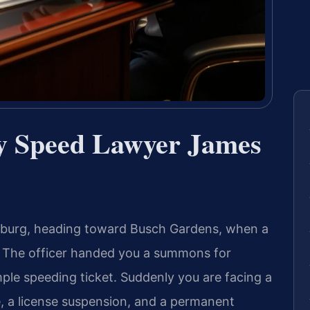
by Speed Lawyer James
msburg, heading toward Busch Gardens, when a
r. The officer handed you a summons for
ple speeding ticket. Suddenly you are facing a
e, a license suspension, and a permanent