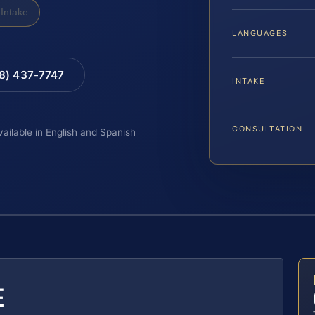
Intake
LANGUAGES
88) 437-7747
INTAKE
CONSULTATION
vailable in English and Spanish
E