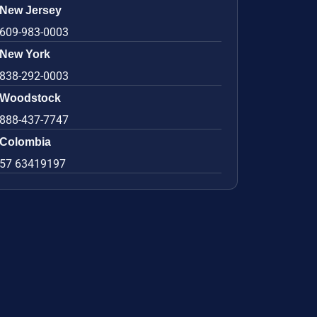
New Jersey
609-983-0003
New York
838-292-0003
Woodstock
888-437-7747
Colombia
57 63419197