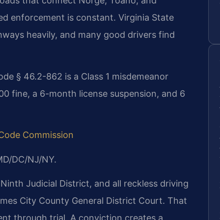
roads that connect Norge, Toano, and
eed enforcement is constant. Virginia State
ighways heavily, and many good drivers find
ode § 46.2-862 is a Class 1 misdemeanor
,500 fine, a 6-month license suspension, and 6
a Code Commission
/MD/DC/NJ/NY.
Ninth Judicial District, and all reckless driving
ames City County General District Court. That
t through trial. A conviction creates a