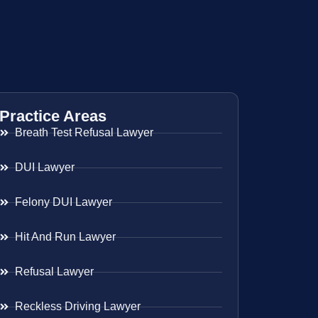
Practice Areas
Breath Test Refusal Lawyer
DUI Lawyer
Felony DUI Lawyer
Hit And Run Lawyer
Refusal Lawyer
Reckless Driving Lawyer