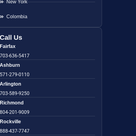
New York
Colombia
Call Us
Fairfax
703-636-5417
Ashburn
571-279-0110
Arlington
703-589-9250
Richmond
804-201-9009
Rockville
888-437-7747