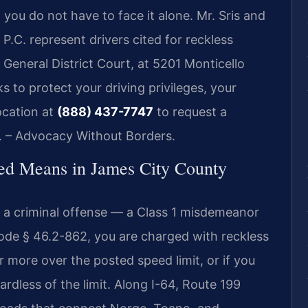
 you do not have to face it alone. Mr. Sris and
P.C. represent drivers cited for reckless
General District Court, at 5201 Monticello
 to protect your driving privileges, your
ocation at
(888) 437-7747
to request a
C. – Advocacy Without Borders.
ed Means in James City County
 is a criminal offense — a Class 1 misdemeanor
Code § 46.2-862, you are charged with reckless
or more over the posted speed limit, or if you
ardless of the limit. Along I-64, Route 199