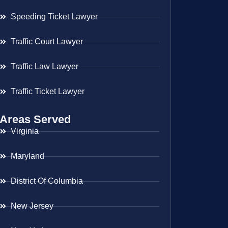
Speeding Ticket Lawyer
Traffic Court Lawyer
Traffic Law Lawyer
Traffic Ticket Lawyer
Areas Served
Virginia
Maryland
District Of Columbia
New Jersey