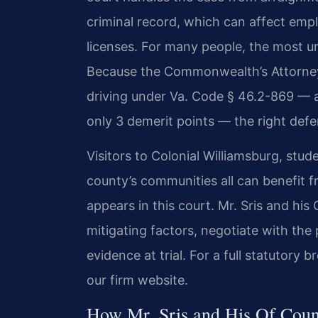
criminal record, which can affect emp
licenses. For many people, the most urg
Because the Commonwealth’s Attorney
driving under Va. Code § 46.2-869 — a 
only 3 demerit points — the right defe
Visitors to Colonial Williamsburg, stud
county’s communities all can benefit f
appears in this court. Mr. Sris and hi
mitigating factors, negotiate with th
evidence at trial. For a full statutor
our firm website.
How Mr. Sris and His Of Coun