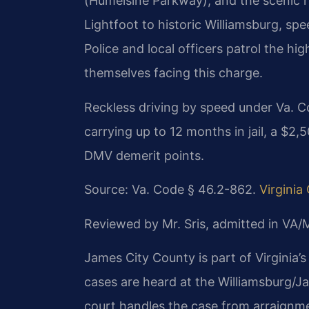
(Humelsine Parkway), and the scenic 
Lightfoot to historic Williamsburg, sp
Police and local officers patrol the h
themselves facing this charge.
Reckless driving by speed under Va. C
carrying up to 12 months in jail, a $2
DMV demerit points.
Source: Va. Code § 46.2-862.
Virgini
Reviewed by Mr. Sris, admitted in VA
James City County is part of Virginia’s 
cases are heard at the Williamsburg/J
court handles the case from arraignmen