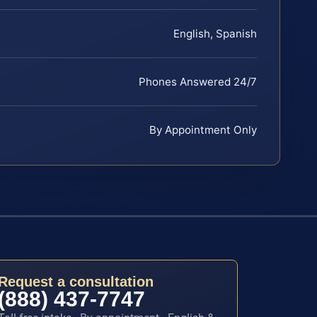
English, Spanish
Phones Answered 24/7
By Appointment Only
Request a consultation
(888) 437-7747