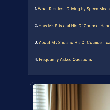
What Reckless Driving by Speed Mean
How Mr. Sris and His Of Counsel Hand
About Mr. Sris and His Of Counsel Te
Frequently Asked Questions