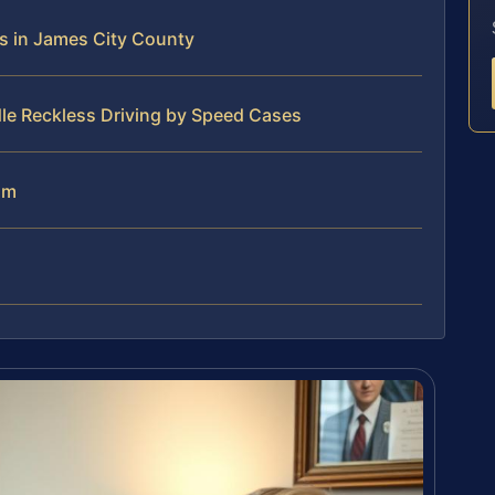
s in James City County
le Reckless Driving by Speed Cases
am