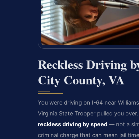
Reckless Driving 
City County, VA
You were driving on I-64 near Willia
Virginia State Trooper pulled you ove
reckless driving by speed
— not a sim
criminal charge that can mean jail tim