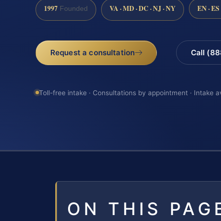
1997
VA · MD · DC · NJ · NY
EN · ES
Founded
Request a consultation
Call (8
Toll-free intake · Consultations by appointment · Intake a
ON THIS PAG