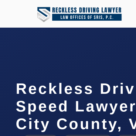
Reckless Driv
Speed Lawye
City County, 