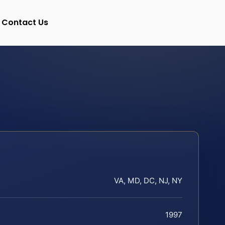
Contact Us
VA, MD, DC, NJ, NY
1997