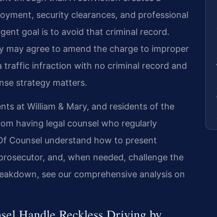
loyment, security clearances, and professional
ent goal is to avoid that criminal record.
 may agree to amend the charge to improper
traffic infraction with no criminal record and
nse strategy matters.
ents at William & Mary, and residents of the
rom having legal counsel who regularly
s Of Counsel understand how to present
e prosecutor, and, when needed, challenge the
y breakdown, see our comprehensive analysis on
sel Handle Reckless Driving by