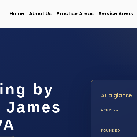
Home
About Us
Practice Areas
Service Areas
ing by
At a glance
r James
SERVING
VA
FOUNDED