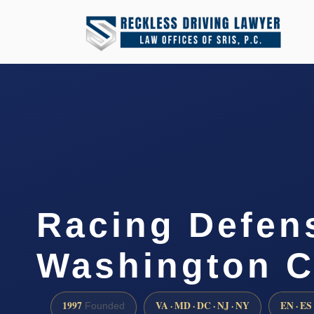
Racing Defen
Washington C
1997
VA · MD · DC · NJ · NY
EN · ES
Founded