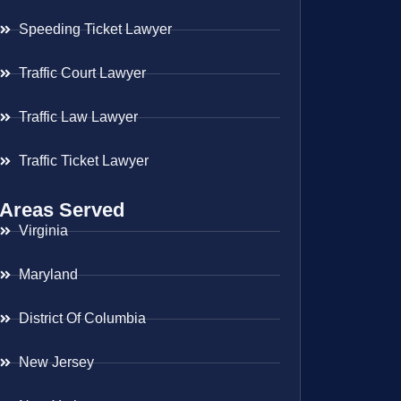
Speeding Ticket Lawyer
Traffic Court Lawyer
Traffic Law Lawyer
Traffic Ticket Lawyer
Areas Served
Virginia
Maryland
District Of Columbia
New Jersey