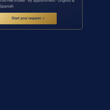
Toll-free intake · By appointment · English &
Spanish
Start your request