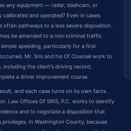
 Was any equipment — radar, dashcam, or
calibrated and operated? Even in cases
e often pathways to a less severe disposition.
imes be amended to a non‑criminal traffic
simple speeding, particularly for a first
occurred. Mr. Sris and his Of Counsel work to
 including the client’s driving record,
mplete a driver improvement course.
esult, and each case turns on its own facts.
ion. Law Offices Of SRIS, P.C. works to identify
idence and to negotiate a disposition that
ng privileges. In Washington County, because