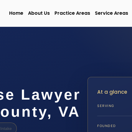
Home
About Us
Practice Areas
Service Areas
se Lawyer
At a glance
ounty, VA
SERVING
FOUNDED
Intake