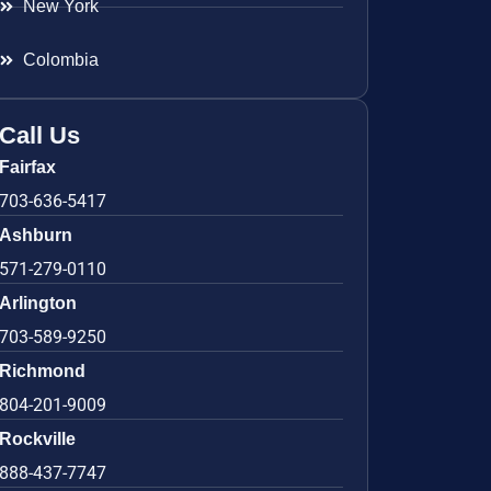
New York
Colombia
Call Us
Fairfax
703-636-5417
Ashburn
571-279-0110
Arlington
703-589-9250
Richmond
804-201-9009
Rockville
888-437-7747