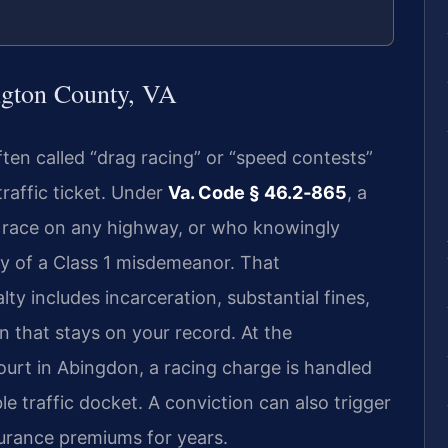
gton County, VA
often called “drag racing” or “speed contests”
traffic ticket. Under
Va. Code § 46.2‑865
, a
 race on any highway, or who knowingly
lty of a Class 1 misdemeanor. That
lty includes incarceration, substantial fines,
n that stays on your record. At the
urt in Abingdon, a racing charge is handled
e traffic docket. A conviction can also trigger
urance premiums for years.