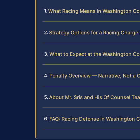
What Racing Means in Washington Co
Strategy Options for a Racing Charg
What to Expect at the Washington Cou
Penalty Overview — Narrative, Not a 
About Mr. Sris and His Of Counsel Te
FAQ: Racing Defense in Washington 