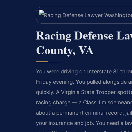
Racing Defense L
County, VA
You were driving on Interstate 81 thro
Friday evening. You pulled alongside a
quickly. A Virginia State Trooper spot
racing charge — a Class 1 misdemean
about a permanent criminal record, jai
your insurance and job. You need a l