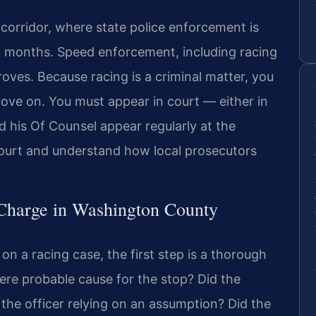
corridor, where state police enforcement is
l months. Speed enforcement, including racing
roves. Because racing is a criminal matter, you
ove on. You must appear in court — either in
d his Of Counsel appear regularly at the
ourt and understand how local prosecutors
 Charge in Washington County
on a racing case, the first step is a thorough
there probable cause for the stop? Did the
 the officer relying on an assumption? Did the