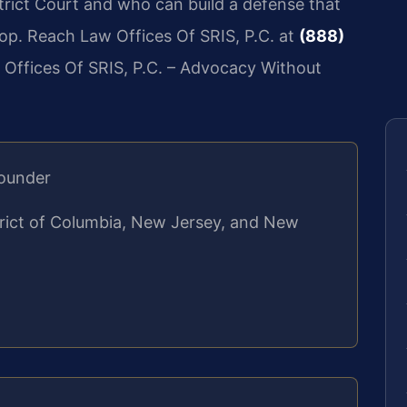
rict Court and who can build a defense that
top. Reach Law Offices Of SRIS, P.C. at
(888)
 Offices Of SRIS, P.C. – Advocacy Without
Founder
strict of Columbia, New Jersey, and New