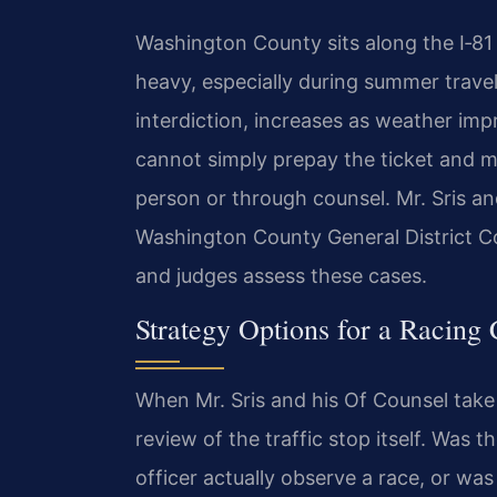
Washington County sits along the I‑81 
heavy, especially during summer trave
interdiction, increases as weather imp
cannot simply prepay the ticket and m
person or through counsel. Mr. Sris an
Washington County General District C
and judges assess these cases.
Strategy Options for a Racing
When Mr. Sris and his Of Counsel take 
review of the traffic stop itself. Was 
officer actually observe a race, or was