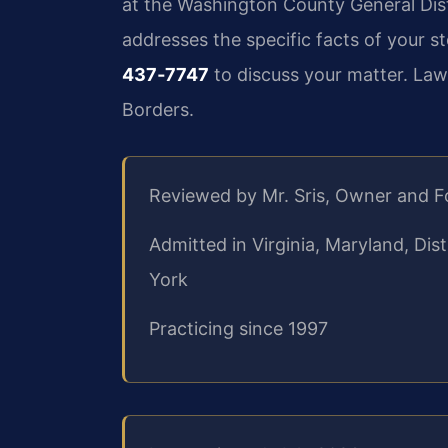
at the Washington County General Dist
addresses the specific facts of your s
437‑7747
to discuss your matter. Law
Borders.
Reviewed by Mr. Sris, Owner and 
Admitted in Virginia, Maryland, Di
York
Practicing since 1997