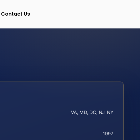
Contact Us
VA, MD, DC, NJ, NY
1997