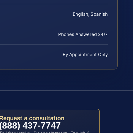
English, Spanish
Phones Answered 24/7
By Appointment Only
Request a consultation
(888) 437-7747