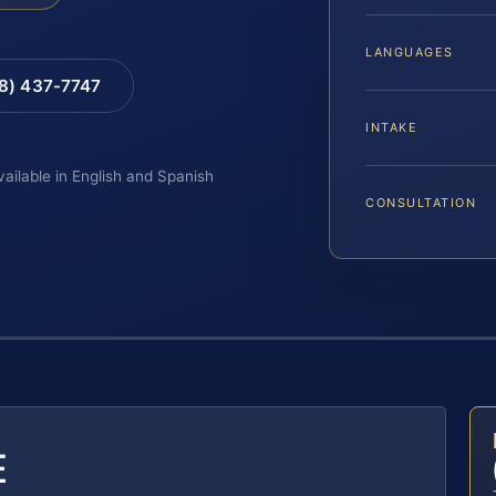
LANGUAGES
88) 437-7747
INTAKE
vailable in English and Spanish
CONSULTATION
E