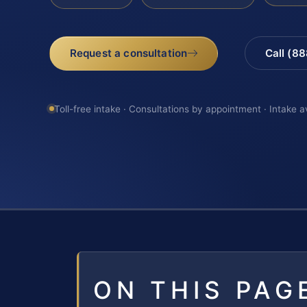
Request a consultation
Call (8
Toll-free intake · Consultations by appointment · Intake a
ON THIS PAG