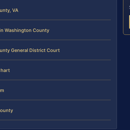
unty, VA
e in Washington County
nty General District Court
Chart
am
County