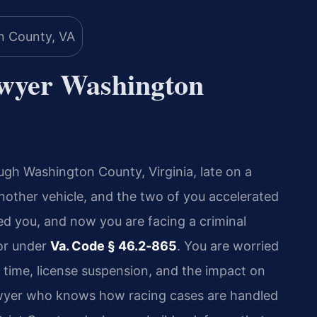
awyer Washington
ugh Washington County, Virginia, late on a
nother vehicle, and the two of you accelerated
ted you, and now you are facing a criminal
or under
Va. Code § 46.2‑865
. You are worried
l time, license suspension, and the impact on
awyer who knows how racing cases are handled