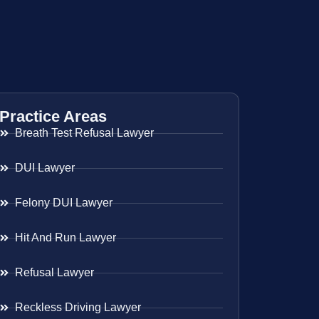
Practice Areas
Breath Test Refusal Lawyer
DUI Lawyer
Felony DUI Lawyer
Hit And Run Lawyer
Refusal Lawyer
Reckless Driving Lawyer