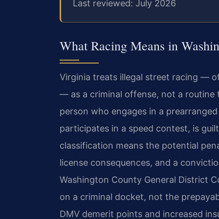
Last reviewed: July 2026
What Racing Means in Washin
Virginia treats illegal street racing — 
— as a criminal offense, not a routine 
person who engages in a prearranged
participates in a speed contest, is gui
classification means the potential pena
license consequences, and a convictio
Washington County General District Co
on a criminal docket, not the prepayabl
DMV demerit points and increased ins