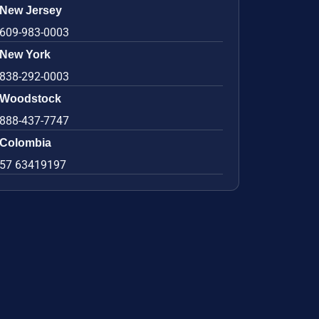
New Jersey
609-983-0003
New York
838-292-0003
Woodstock
888-437-7747
Colombia
57 63419197