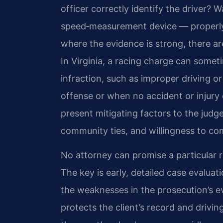
officer correctly identify the driver?
speed‑measurement device — properly 
where the evidence is strong, there ar
In Virginia, a racing charge can somet
infraction, such as improper driving or 
offense or when no accident or injury 
present mitigating factors to the judge,
community ties, and willingness to co
No attorney can promise a particular r
The key is early, detailed case evaluat
the weaknesses in the prosecution’s ev
protects the client’s record and drivi