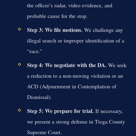
the officer’s radar, video evidence, and
probable cause for the stop.
Step 3: We file motions.
We challenge any
illegal search or improper identification of a
“race.”
Step 4: We negotiate with the DA.
We seek
a reduction to a non-moving violation or an
ACD (Adjournment in Contemplation of
Dismissal).
Step 5: We prepare for trial.
If necessary,
we present a strong defense in Tioga County
Supreme Court.