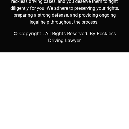
reckless driving cases, and you deserve them to fight
diligently for you. We adhere to preserving your rights,
preparing a strong defense, and providing ongoing
legal help throughout the process.
© Copyright
. All Rights Reserved. By Reckless
Driving Lawyer