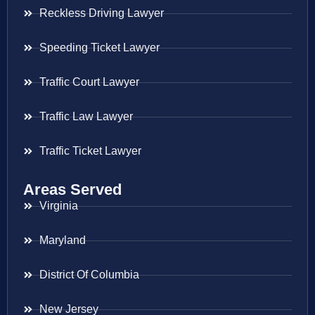
Reckless Driving Lawyer
Speeding Ticket Lawyer
Traffic Court Lawyer
Traffic Law Lawyer
Traffic Ticket Lawyer
Areas Served
Virginia
Maryland
District Of Columbia
New Jersey