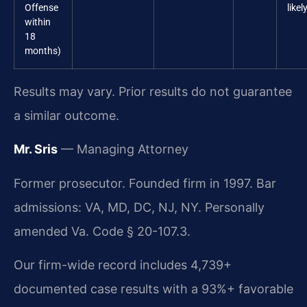
Offense
likel
within
18
months)
Results may vary. Prior results do not guarantee
a similar outcome.
Mr. Sris
— Managing Attorney
Former prosecutor. Founded firm in 1997. Bar
admissions: VA, MD, DC, NJ, NY. Personally
amended Va. Code § 20-107.3.
Our firm-wide record includes 4,739+
documented case results with a 93%+ favorable