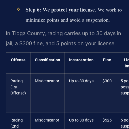
Step 6: We protect your license.
We work to
minimize points and avoid a suspension.
In Tioga County, racing carries up to 30 days in
jail, a $300 fine, and 5 points on your license.
Offense
Classification
Incarceration
Fine
Li
Im
Racing
Misdemeanor
Up to 30 days
$300
5 po
(1st
poss
Offense)
susp
Racing
Misdemeanor
Up to 30 days
$525
5 po
(2nd
susp