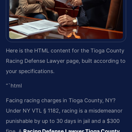
Here is the HTML content for the Tioga County
Racing Defense Lawyer page, built according to
your specifications.
“`html
Facing racing charges in Tioga County, NY?
Under NY VTL § 1182, racing is a misdemeanor
punishable by up to 30 days in jail and a $300
fine. A
Racing Defense Lawyer Tioga County