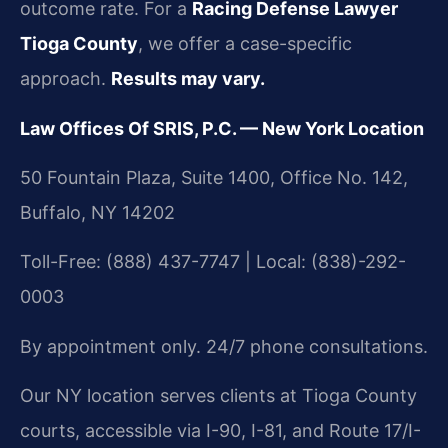
outcome rate. For a
Racing Defense Lawyer
Tioga County
, we offer a case-specific
approach.
Results may vary.
Law Offices Of SRIS, P.C. — New York Location
50 Fountain Plaza, Suite 1400, Office No. 142,
Buffalo, NY 14202
Toll-Free: (888) 437-7747 | Local: (838)-292-
0003
By appointment only. 24/7 phone consultations.
Our NY location serves clients at Tioga County
courts, accessible via I-90, I-81, and Route 17/I-