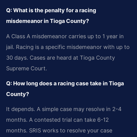
Q: What is the penalty for a racing
misdemeanor in Tioga County?
A Class A misdemeanor carries up to 1 year in
jail. Racing is a specific misdemeanor with up to
30 days. Cases are heard at Tioga County
Supreme Court.
Q: How long does a racing case take in Tioga
County?
It depends. A simple case may resolve in 2-4
months. A contested trial can take 6-12
months. SRIS works to resolve your case