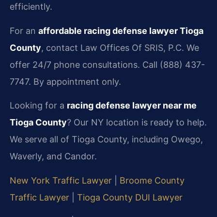
efficiently.
For an
affordable racing defense lawyer Tioga
County
, contact Law Offices Of SRIS, P.C. We
offer 24/7 phone consultations. Call (888) 437-
7747. By appointment only.
Looking for a
racing defense lawyer near me
Tioga County
? Our NY location is ready to help.
We serve all of Tioga County, including Owego,
Waverly, and Candor.
New York Traffic Lawyer
|
Broome County
Traffic Lawyer
|
Tioga County DUI Lawyer