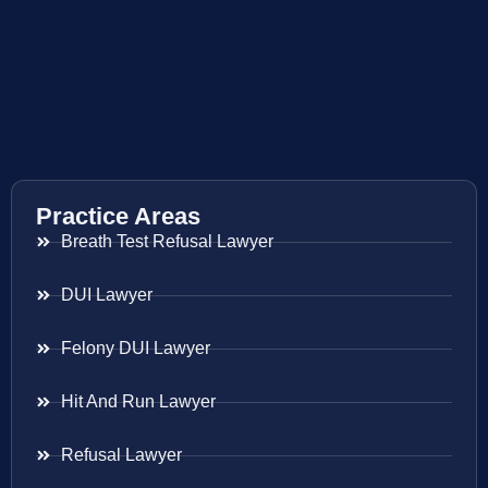
Practice Areas
Breath Test Refusal Lawyer
DUI Lawyer
Felony DUI Lawyer
Hit And Run Lawyer
Refusal Lawyer