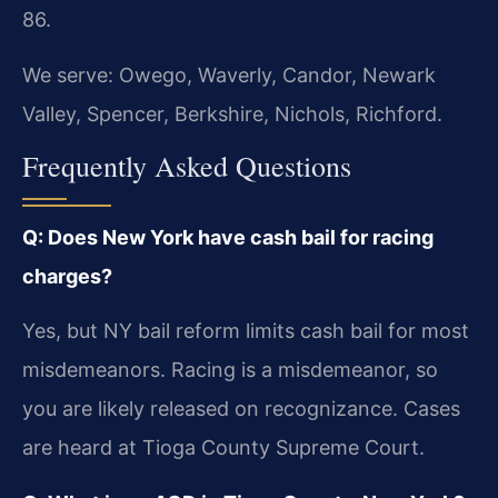
86.
We serve: Owego, Waverly, Candor, Newark
Valley, Spencer, Berkshire, Nichols, Richford.
Frequently Asked Questions
Q: Does New York have cash bail for racing
charges?
Yes, but NY bail reform limits cash bail for most
misdemeanors. Racing is a misdemeanor, so
you are likely released on recognizance. Cases
are heard at Tioga County Supreme Court.