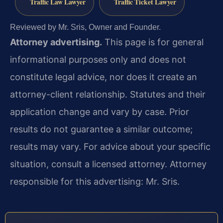
Traffic Law Lawyer
Traffic Ticket Lawyer
Reviewed by Mr. Sris, Owner and Founder.
Attorney advertising.
This page is for general
informational purposes only and does not
constitute legal advice, nor does it create an
attorney-client relationship. Statutes and their
application change and vary by case. Prior
results do not guarantee a similar outcome;
results may vary. For advice about your specific
situation, consult a licensed attorney. Attorney
responsible for this advertising: Mr. Sris.