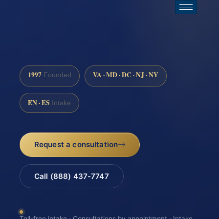
1997
VA · MD · DC · NJ · NY
Founded
EN · ES
Intake
Request a consultation
Call (888) 437-7747
Toll-free intake · Consultations by appointment · Intake