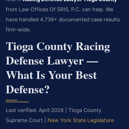
from Law Offices Of SRIS, P.C. can help. We
have handled 4,739+ documented case results
firm-wide.
Tioga County Racing
Defense Lawyer —
What Is Your Best
Defense?
Last verified: April 2026 | Tioga County
Supreme Court |
New York State Legislature