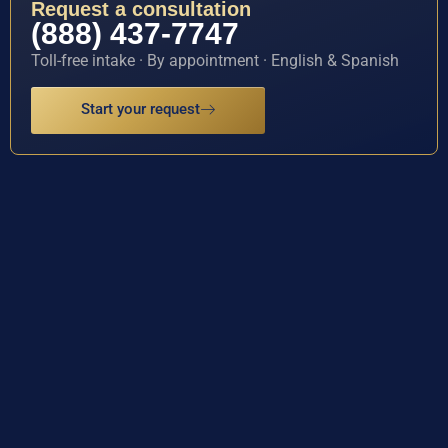
Request a consultation
(888) 437-7747
Toll-free intake · By appointment · English & Spanish
Start your request