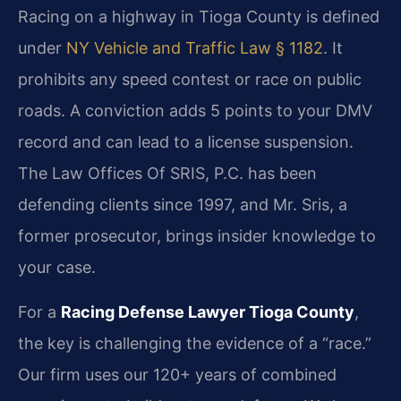
Racing on a highway in Tioga County is defined
under
NY Vehicle and Traffic Law § 1182
. It
prohibits any speed contest or race on public
roads. A conviction adds 5 points to your DMV
record and can lead to a license suspension.
The Law Offices Of SRIS, P.C. has been
defending clients since 1997, and Mr. Sris, a
former prosecutor, brings insider knowledge to
your case.
For a
Racing Defense Lawyer Tioga County
,
the key is challenging the evidence of a “race.”
Our firm uses our 120+ years of combined