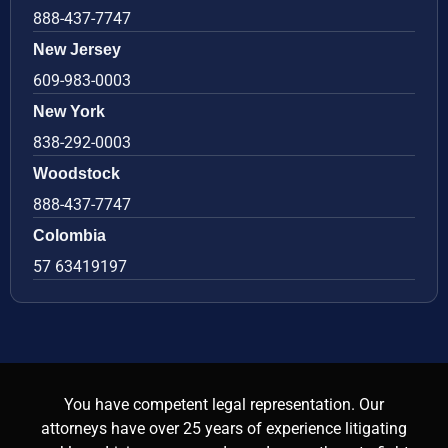
888-437-7747
New Jersey
609-983-0003
New York
838-292-0003
Woodstock
888-437-7747
Colombia
57 63419197
You have competent legal representation. Our
attorneys have over 25 years of experience litigating