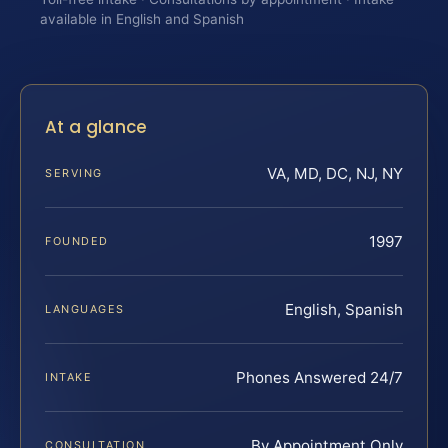
available in English and Spanish
At a glance
VA, MD, DC, NJ, NY
SERVING
1997
FOUNDED
English, Spanish
LANGUAGES
Phones Answered 24/7
INTAKE
By Appointment Only
CONSULTATION