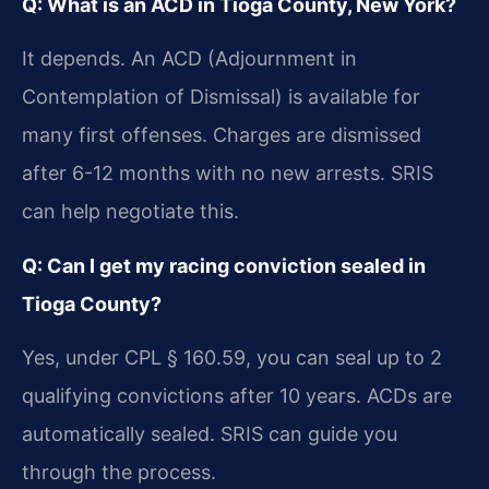
Q: What is an ACD in Tioga County, New York?
It depends. An ACD (Adjournment in
Contemplation of Dismissal) is available for
many first offenses. Charges are dismissed
after 6-12 months with no new arrests. SRIS
can help negotiate this.
Q: Can I get my racing conviction sealed in
Tioga County?
Yes, under CPL § 160.59, you can seal up to 2
qualifying convictions after 10 years. ACDs are
automatically sealed. SRIS can guide you
through the process.