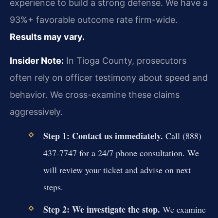
experience to build a strong defense. We have a
93%+ favorable outcome rate firm-wide.
Results may vary.
Insider Note:
In Tioga County, prosecutors
often rely on officer testimony about speed and
behavior. We cross-examine these claims
aggressively.
Step 1: Contact us immediately.
Call (888)
437-7747 for a 24/7 phone consultation. We
will review your ticket and advise on next
steps.
Step 2: We investigate the stop.
We examine