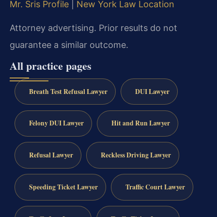
Mr. Sris Profile
|
New York Law Location
Attorney advertising. Prior results do not
guarantee a similar outcome.
All practice pages
Breath Test Refusal Lawyer
DUI Lawyer
Felony DUI Lawyer
Hit and Run Lawyer
Refusal Lawyer
Reckless Driving Lawyer
Speeding Ticket Lawyer
Traffic Court Lawyer