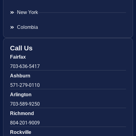
New York
Colombia
Call Us
Fairfax
703-636-5417
Ashburn
571-279-0110
Arlington
703-589-9250
Richmond
804-201-9009
Rockville