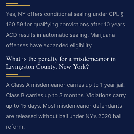
Yes, NY offers conditional sealing under CPL §
160.59 for qualifying convictions after 10 years.
ACD results in automatic sealing. Marijuana
offenses have expanded eligibility.
What is the penalty for a misdemeanor in
Livingston County, New York?
A Class A misdemeanor carries up to 1 year jail.
Class B carries up to 3 months. Violations carry
up to 15 days. Most misdemeanor defendants
are released without bail under NY’s 2020 bail
reform.