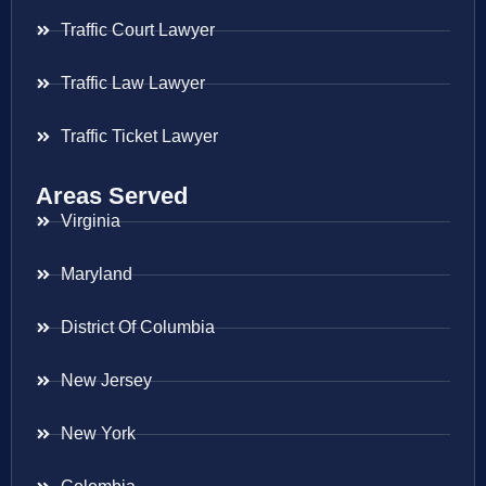
Traffic Court Lawyer
Traffic Law Lawyer
Traffic Ticket Lawyer
Areas Served
Virginia
Maryland
District Of Columbia
New Jersey
New York