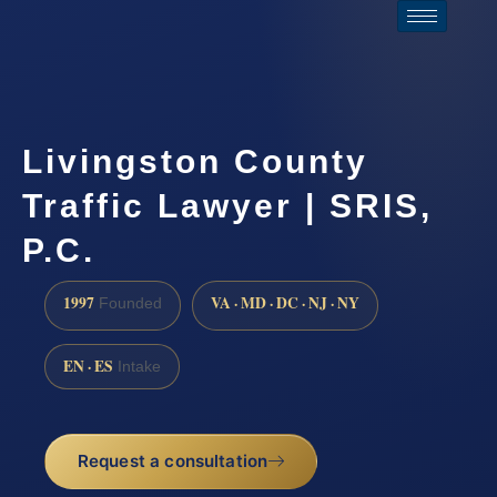
Livingston County
Traffic Lawyer | SRIS,
P.C.
1997
VA · MD · DC · NJ · NY
Founded
EN · ES
Intake
Request a consultation