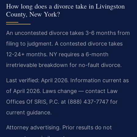
How long does a divorce take in Livingston
County, New York?
An uncontested divorce takes 3-6 months from
filing to judgment. A contested divorce takes
12-24+ months. NY requires a 6-month
irretrievable breakdown for no-fault divorce.
Last verified: April 2026. Information current as
of April 2026. Laws change — contact Law
Offices Of SRIS, P.C. at (888) 437-7747 for
current guidance.
Attorney advertising. Prior results do not