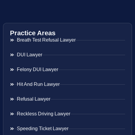
Practice Areas
Breath Test Refusal Lawyer
DUI Lawyer
Felony DUI Lawyer
Hit And Run Lawyer
Refusal Lawyer
Reckless Driving Lawyer
Speeding Ticket Lawyer