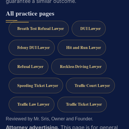
guarantee a similar outcome.
All practice pages
Breath Test Refusal Lawyer
DUI Lawyer
Felony DUI Lawyer
Hit and Run Lawyer
Refusal Lawyer
Reckless Driving Lawyer
Speeding Ticket Lawyer
Traffic Court Lawyer
Traffic Law Lawyer
Traffic Ticket Lawyer
Reviewed by Mr. Sris, Owner and Founder.
Attorney advertising.
This page is for general