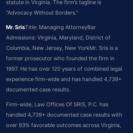
statute in Virginia. The firm’s tagline is
“Advocacy Without Borders.”
Mr. Sris
Title: Managing Attorney
Bar
Admissions: Virginia, Maryland, District of
Columbia, New Jersey, New York
Mr. Sris is a
former prosecutor who founded the firm in
1997. He has over 120 years of combined legal
experience firm-wide and has handled 4,739+
documented case results.
Firm-wide, Law Offices Of SRIS, P.C. has
handled 4,739+ documented case results with
over 93% favorable outcomes across Virginia,