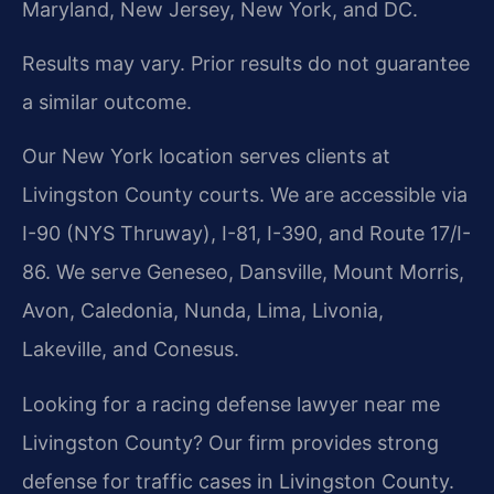
Maryland, New Jersey, New York, and DC.
Results may vary. Prior results do not guarantee
a similar outcome.
Our New York location serves clients at
Livingston County courts. We are accessible via
I-90 (NYS Thruway), I-81, I-390, and Route 17/I-
86. We serve Geneseo, Dansville, Mount Morris,
Avon, Caledonia, Nunda, Lima, Livonia,
Lakeville, and Conesus.
Looking for a racing defense lawyer near me
Livingston County? Our firm provides strong
defense for traffic cases in Livingston County.