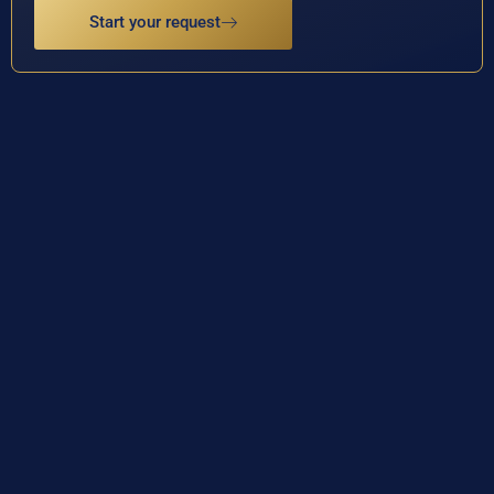
Start your request