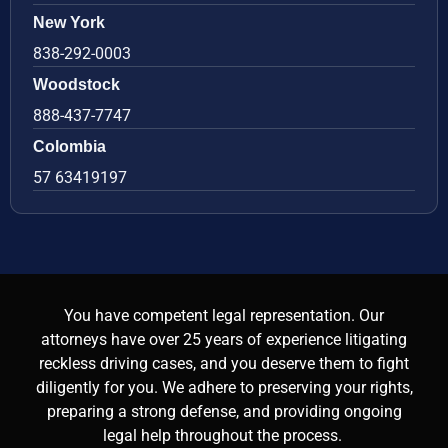
New York
838-292-0003
Woodstock
888-437-7747
Colombia
57 63419197
You have competent legal representation. Our
attorneys have over 25 years of experience litigating
reckless driving cases, and you deserve them to fight
diligently for you. We adhere to preserving your rights,
preparing a strong defense, and providing ongoing
legal help throughout the process.