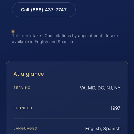
Call (888) 437-7747
Toll-free intake · Consultations by appointment · Intake
available in English and Spanish
At a glance
VA, MD, DC, NJ, NY
SERVING
1997
FOUNDED
English, Spanish
LANGUAGES