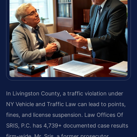
In Livingston County, a traffic violation under
NY Vehicle and Traffic Law can lead to points,
fines, and license suspension. Law Offices Of
SRIS, P.C. has 4,739+ documented case results
firm-wide. Mr. Sris, a former prosecutor,