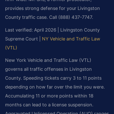
provides strong defense for your Livingston
County traffic case. Call (888) 437-7747.
Last verified: April 2026 | Livingston County
Supreme Court |
NY Vehicle and Traffic Law
(VTL)
New York Vehicle and Traffic Law (VTL)
governs all traffic offenses in Livingston
County. Speeding tickets carry 3 to 11 points
depending on how far over the limit you were.
Accumulating 11 or more points within 18
months can lead to a license suspension.
Aggravated Unlicensed Operation (AUO) ranges