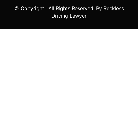
© Copyright
. All Rights Reserved. By Reckless
Driving Lawyer