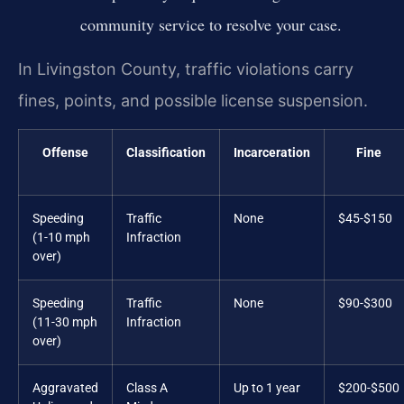
community service to resolve your case.
In Livingston County, traffic violations carry
fines, points, and possible license suspension.
Offense
Classification
Incarceration
Fine
Speeding
Traffic
None
$45-$150
(1-10 mph
Infraction
over)
Speeding
Traffic
None
$90-$300
(11-30 mph
Infraction
over)
Aggravated
Class A
Up to 1 year
$200-$500