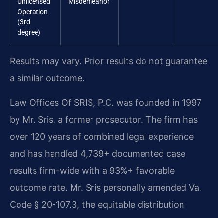
Unlicensed
Misdemeanor
Operation
(3rd
degree)
Results may vary. Prior results do not guarantee
a similar outcome.
Law Offices Of SRIS, P.C. was founded in 1997
by Mr. Sris, a former prosecutor. The firm has
over 120 years of combined legal experience
and has handled 4,739+ documented case
results firm-wide with a 93%+ favorable
outcome rate. Mr. Sris personally amended Va.
Code § 20-107.3, the equitable distribution