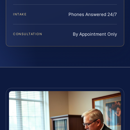
Phones Answered 24/7
INTAKE
By Appointment Only
CONSULTATION