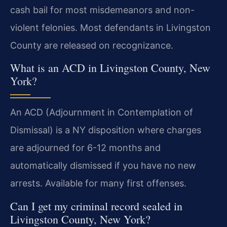
cash bail for most misdemeanors and non-
violent felonies. Most defendants in Livingston
County are released on recognizance.
What is an ACD in Livingston County, New
York?
An ACD (Adjournment in Contemplation of
Dismissal) is a NY disposition where charges
are adjourned for 6-12 months and
automatically dismissed if you have no new
arrests. Available for many first offenses.
Can I get my criminal record sealed in
Livingston County, New York?