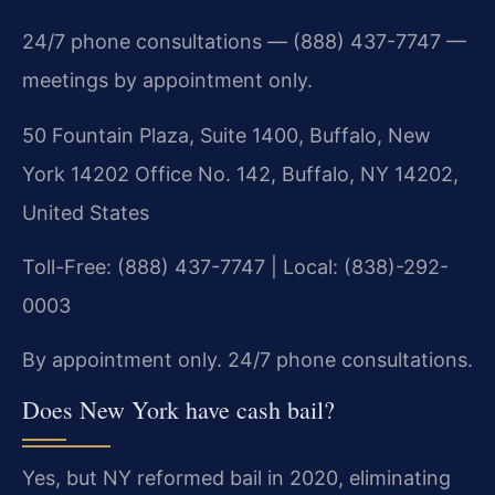
24/7 phone consultations — (888) 437-7747 —
meetings by appointment only.
50 Fountain Plaza, Suite 1400, Buffalo, New
York 14202 Office No. 142, Buffalo, NY 14202,
United States
Toll-Free: (888) 437-7747 | Local: (838)-292-
0003
By appointment only. 24/7 phone consultations.
Does New York have cash bail?
Yes, but NY reformed bail in 2020, eliminating