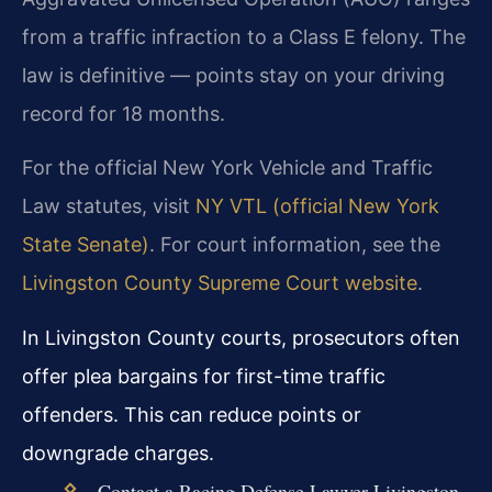
from a traffic infraction to a Class E felony. The
law is definitive — points stay on your driving
record for 18 months.
For the official New York Vehicle and Traffic
Law statutes, visit
NY VTL (official New York
State Senate)
. For court information, see the
Livingston County Supreme Court website
.
In Livingston County courts, prosecutors often
offer plea bargains for first-time traffic
offenders. This can reduce points or
downgrade charges.
Contact a Racing Defense Lawyer Livingston