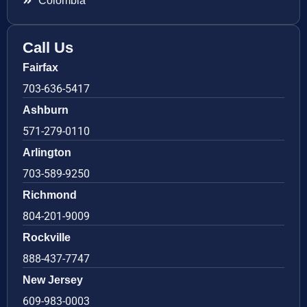
Colombia
Call Us
Fairfax
703-636-5417
Ashburn
571-279-0110
Arlington
703-589-9250
Richmond
804-201-9009
Rockville
888-437-7747
New Jersey
609-983-0003