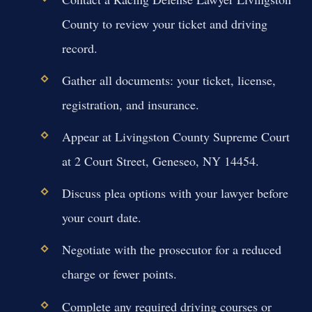
County to review your ticket and driving
record.
Gather all documents: your ticket, license,
registration, and insurance.
Appear at Livingston County Supreme Court
at 2 Court Street, Geneseo, NY 14454.
Discuss plea options with your lawyer before
your court date.
Negotiate with the prosecutor for a reduced
charge or fewer points.
Complete any required driving courses or