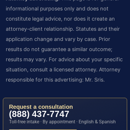
informational purposes only and does not
constitute legal advice, nor does it create an
attorney-client relationship. Statutes and their
application change and vary by case. Prior
results do not guarantee a similar outcome;
results may vary. For advice about your specific
situation, consult a licensed attorney. Attorney
responsible for this advertising: Mr. Sris.
Request a consultation
(888) 437-7747
Toll-free intake · By appointment · English & Spanish