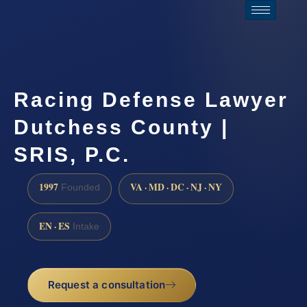
Racing Defense Lawyer
Dutchess County |
SRIS, P.C.
1997
VA · MD · DC · NJ · NY
Founded
EN · ES
Intake
Request a consultation