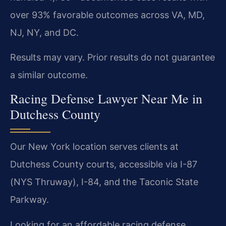
over 93% favorable outcomes across VA, MD,
NJ, NY, and DC.
Results may vary. Prior results do not guarantee
a similar outcome.
Racing Defense Lawyer Near Me in
Dutchess County
Our New York location serves clients at
Dutchess County courts, accessible via I-87
(NYS Thruway), I-84, and the Taconic State
Parkway.
Looking for an affordable racing defense