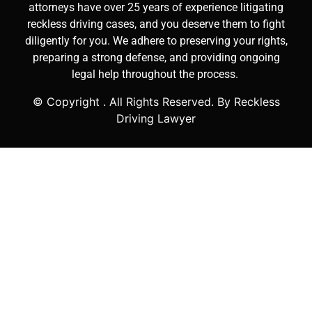
attorneys have over 25 years of experience litigating
reckless driving cases, and you deserve them to fight
diligently for you. We adhere to preserving your rights,
preparing a strong defense, and providing ongoing
legal help throughout the process.
© Copyright
. All Rights Reserved. By Reckless
Driving Lawyer