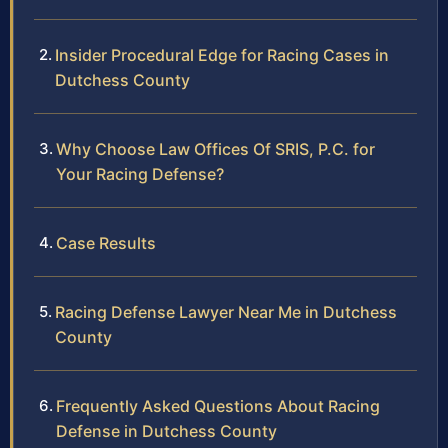
Insider Procedural Edge for Racing Cases in
Dutchess County
Why Choose Law Offices Of SRIS, P.C. for
Your Racing Defense?
Case Results
Racing Defense Lawyer Near Me in Dutchess
County
Frequently Asked Questions About Racing
Defense in Dutchess County