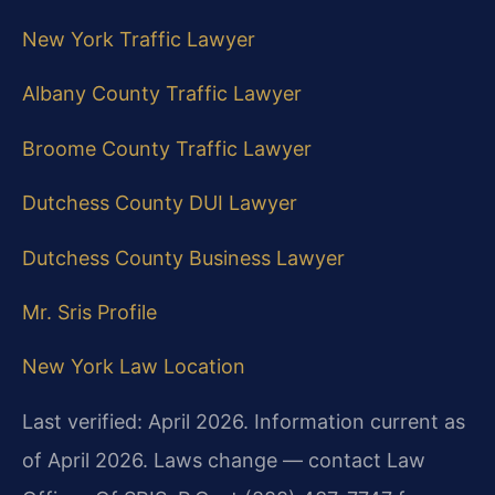
New York Traffic Lawyer
Albany County Traffic Lawyer
Broome County Traffic Lawyer
Dutchess County DUI Lawyer
Dutchess County Business Lawyer
Mr. Sris Profile
New York Law Location
Last verified: April 2026. Information current as
of April 2026. Laws change — contact Law