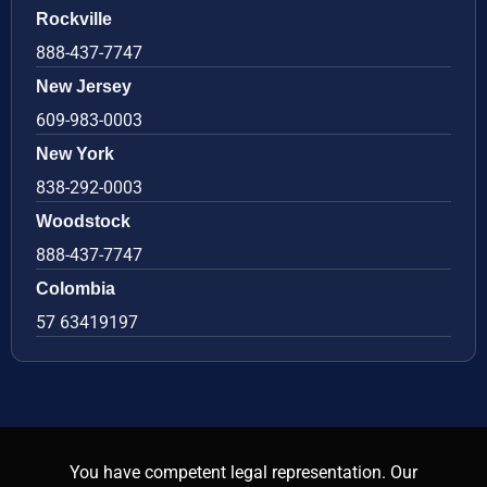
Rockville
888-437-7747
New Jersey
609-983-0003
New York
838-292-0003
Woodstock
888-437-7747
Colombia
57 63419197
You have competent legal representation. Our