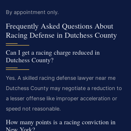
By appointment only.
Frequently Asked Questions About
Racing Defense in Dutchess County
Can I get a racing charge reduced in
Dutchess County?
Yes. A skilled racing defense lawyer near me
Dutchess County may negotiate a reduction to
a lesser offense like improper acceleration or
speed not reasonable.
How many points is a racing conviction in
New York?