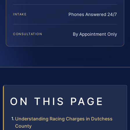
Phones Answered 24/7
INTAKE
By Appointment Only
CONSULTATION
ON THIS PAGE
Understanding Racing Charges in Dutchess
County