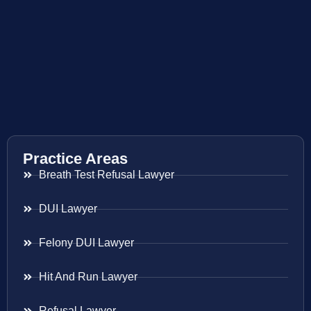
Practice Areas
Breath Test Refusal Lawyer
DUI Lawyer
Felony DUI Lawyer
Hit And Run Lawyer
Refusal Lawyer