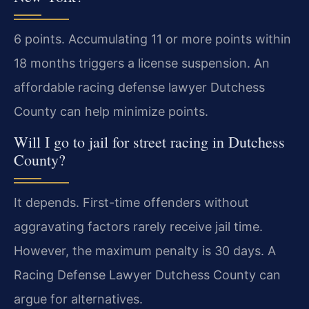
6 points. Accumulating 11 or more points within
18 months triggers a license suspension. An
affordable racing defense lawyer Dutchess
County can help minimize points.
Will I go to jail for street racing in Dutchess
County?
It depends. First-time offenders without
aggravating factors rarely receive jail time.
However, the maximum penalty is 30 days. A
Racing Defense Lawyer Dutchess County can
argue for alternatives.