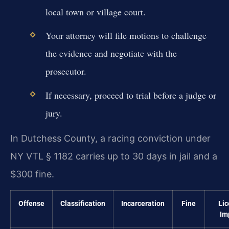
local town or village court.
Your attorney will file motions to challenge
the evidence and negotiate with the
prosecutor.
If necessary, proceed to trial before a judge or
jury.
In Dutchess County, a racing conviction under
NY VTL § 1182 carries up to 30 days in jail and a
$300 fine.
Offense
Classification
Incarceration
Fine
Lic
Im