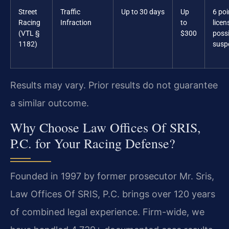
Street
Traffic
Up to 30 days
Up
6 poi
Racing
Infraction
to
licen
(VTL §
$300
possi
1182)
susp
Results may vary. Prior results do not guarantee
a similar outcome.
Why Choose Law Offices Of SRIS,
P.C. for Your Racing Defense?
Founded in 1997 by former prosecutor Mr. Sris,
Law Offices Of SRIS, P.C. brings over 120 years
of combined legal experience. Firm-wide, we