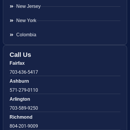
New Jersey
New York
Colombia
Call Us
Fairfax
703-636-5417
Ashburn
571-279-0110
Arlington
703-589-9250
Richmond
804-201-9009