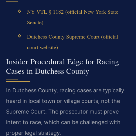
NY VTL § 1182 (official New York State
Senate)
Dutchess County Supreme Court (official
court website)
Insider Procedural Edge for Racing
Cases in Dutchess County
In Dutchess County, racing cases are typically
heard in local town or village courts, not the
Supreme Court. The prosecutor must prove
intent to race, which can be challenged with
proper legal strategy.