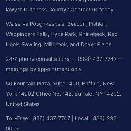
lawyer Dutchess County? Contact us today.
We serve Poughkeepsie, Beacon, Fishkill,
Wappingers Falls, Hyde Park, Rhinebeck, Red
Hook, Pawling, Millbrook, and Dover Plains.
24/7 phone consultations — (888) 437-7747 —
meetings by appointment only.
50 Fountain Plaza, Suite 1400, Buffalo, New
York 14202 Office No. 142, Buffalo, NY 14202,
United States
Toll-Free: (888) 437-7747 | Local: (838)-292-
0003