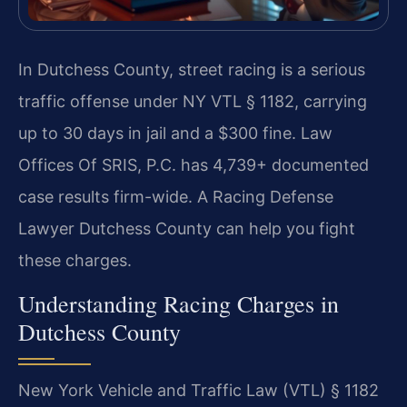
In Dutchess County, street racing is a serious
traffic offense under NY VTL § 1182, carrying
up to 30 days in jail and a $300 fine. Law
Offices Of SRIS, P.C. has 4,739+ documented
case results firm-wide. A Racing Defense
Lawyer Dutchess County can help you fight
these charges.
Understanding Racing Charges in
Dutchess County
New York Vehicle and Traffic Law (VTL) § 1182