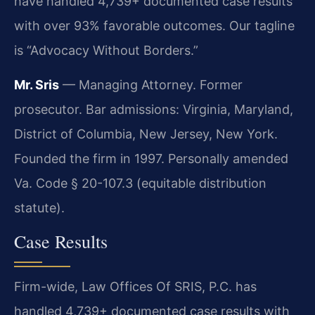
have handled 4,739+ documented case results
with over 93% favorable outcomes. Our tagline
is “Advocacy Without Borders.”
Mr. Sris
— Managing Attorney. Former
prosecutor. Bar admissions: Virginia, Maryland,
District of Columbia, New Jersey, New York.
Founded the firm in 1997. Personally amended
Va. Code § 20-107.3 (equitable distribution
statute).
Case Results
Firm-wide, Law Offices Of SRIS, P.C. has
handled 4,739+ documented case results with