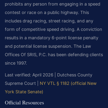
prohibits any person from engaging in a speed
contest or race on a public highway. This
includes drag racing, street racing, and any
form of competitive speed driving. A conviction
results in a mandatory 6-point license penalty
and potential license suspension. The Law
Offices Of SRIS, P.C. has been defending clients
since 1997.
Last verified: April 2026 | Dutchess County
Supreme Court |
NY VTL § 1182 (official New
York State Senate)
Official Resources