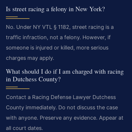
Is street racing a felony in New York?
No. Under NY VTL § 1182, street racing is a
traffic infraction, not a felony. However, if
someone is injured or killed, more serious
charges may apply.
What should I do if I am charged with racing
in Dutchess County?
Contact a Racing Defense Lawyer Dutchess
County immediately. Do not discuss the case
with anyone. Preserve any evidence. Appear at
all court dates.