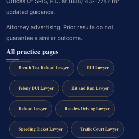
Offices Of SRIS, P.C. at (888) 437-7747 for
updated guidance.
Attorney advertising. Prior results do not
guarantee a similar outcome.
All practice pages
Breath Test Refusal Lawyer
DUI Lawyer
Felony DUI Lawyer
Hit and Run Lawyer
Refusal Lawyer
Reckless Driving Lawyer
Speeding Ticket Lawyer
Traffic Court Lawyer