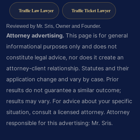
Traffic Law Lawyer
Traffic Ticket Lawyer
Reviewed by Mr. Sris, Owner and Founder.
Attorney advertising.
This page is for general
informational purposes only and does not
constitute legal advice, nor does it create an
attorney-client relationship. Statutes and their
application change and vary by case. Prior
results do not guarantee a similar outcome;
results may vary. For advice about your specific
situation, consult a licensed attorney. Attorney
responsible for this advertising: Mr. Sris.