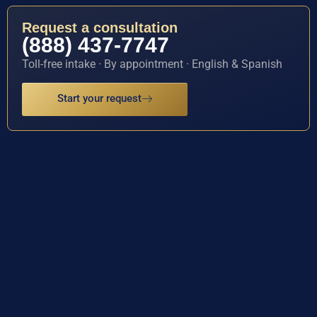
Request a consultation
(888) 437-7747
Toll-free intake · By appointment · English & Spanish
Start your request