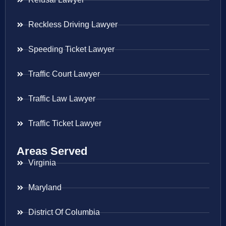
Reckless Driving Lawyer
Speeding Ticket Lawyer
Traffic Court Lawyer
Traffic Law Lawyer
Traffic Ticket Lawyer
Areas Served
Virginia
Maryland
District Of Columbia