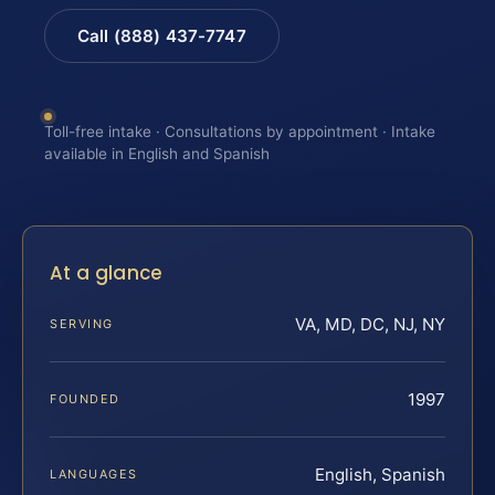
Call (888) 437-7747
Toll-free intake · Consultations by appointment · Intake
available in English and Spanish
At a glance
VA, MD, DC, NJ, NY
SERVING
1997
FOUNDED
English, Spanish
LANGUAGES