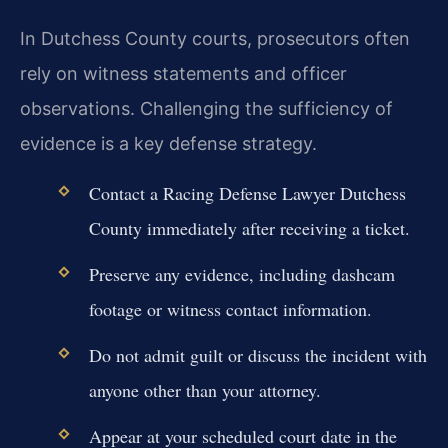
In Dutchess County courts, prosecutors often
rely on witness statements and officer
observations. Challenging the sufficiency of
evidence is a key defense strategy.
Contact a Racing Defense Lawyer Dutchess
County immediately after receiving a ticket.
Preserve any evidence, including dashcam
footage or witness contact information.
Do not admit guilt or discuss the incident with
anyone other than your attorney.
Appear at your scheduled court date in the