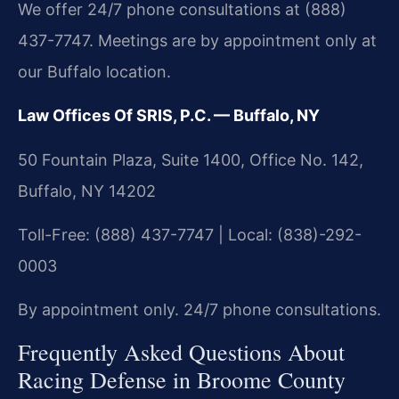
We offer 24/7 phone consultations at (888)
437-7747. Meetings are by appointment only at
our Buffalo location.
Law Offices Of SRIS, P.C. — Buffalo, NY
50 Fountain Plaza, Suite 1400, Office No. 142,
Buffalo, NY 14202
Toll-Free: (888) 437-7747 | Local: (838)-292-
0003
By appointment only. 24/7 phone consultations.
Frequently Asked Questions About
Racing Defense in Broome County