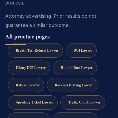
process.
Attorney advertising. Prior results do not
guarantee a similar outcome.
All practice pages
Breath Test Refusal Lawyer
DUI Lawyer
Felony DUI Lawyer
Hit and Run Lawyer
Refusal Lawyer
Reckless Driving Lawyer
Speeding Ticket Lawyer
Traffic Court Lawyer