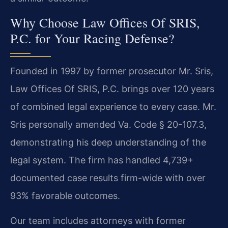
Why Choose Law Offices Of SRIS,
P.C. for Your Racing Defense?
Founded in 1997 by former prosecutor Mr. Sris,
Law Offices Of SRIS, P.C. brings over 120 years
of combined legal experience to every case. Mr.
Sris personally amended Va. Code § 20-107.3,
demonstrating his deep understanding of the
legal system. The firm has handled 4,739+
documented case results firm-wide with over
93% favorable outcomes.
Our team includes attorneys with former