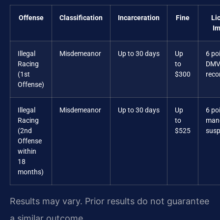
Offense
Classification
Incarceration
Fine
Li
Im
Illegal
Misdemeanor
Up to 30 days
Up
6 po
Racing
to
DM
(1st
$300
reco
Offense)
Illegal
Misdemeanor
Up to 30 days
Up
6 po
Racing
to
man
(2nd
$525
susp
Offense
within
18
months)
Results may vary. Prior results do not guarantee
a similar outcome.