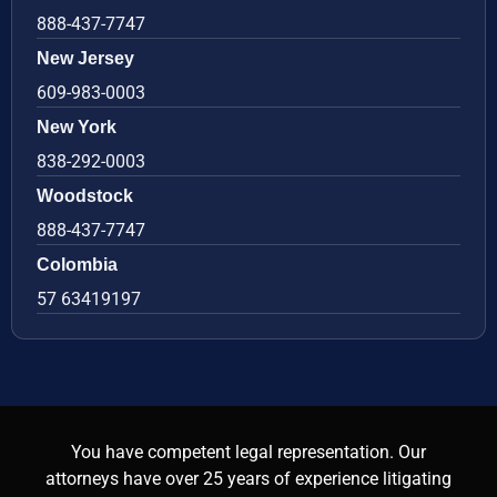
888-437-7747
New Jersey
609-983-0003
New York
838-292-0003
Woodstock
888-437-7747
Colombia
57 63419197
You have competent legal representation. Our
attorneys have over 25 years of experience litigating