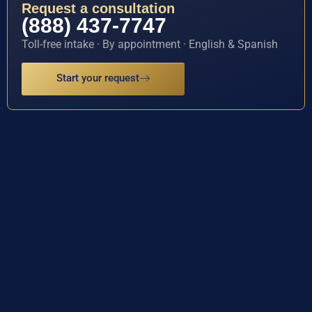
Request a consultation
(888) 437-7747
Toll-free intake · By appointment · English & Spanish
Start your request