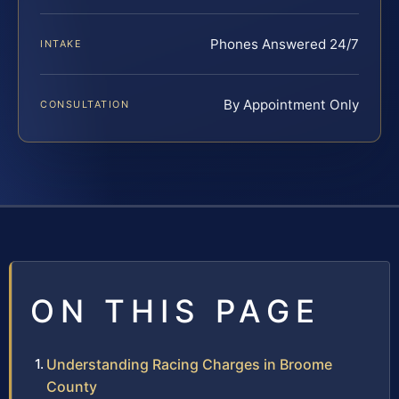
Phones Answered 24/7
INTAKE
By Appointment Only
CONSULTATION
ON THIS PAGE
Understanding Racing Charges in Broome
County