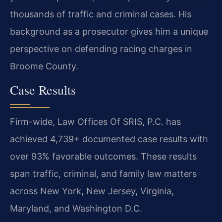
thousands of traffic and criminal cases. His
background as a prosecutor gives him a unique
perspective on defending racing charges in
Broome County.
Case Results
Firm-wide, Law Offices Of SRIS, P.C. has
achieved 4,739+ documented case results with
over 93% favorable outcomes. These results
span traffic, criminal, and family law matters
across New York, New Jersey, Virginia,
Maryland, and Washington D.C.