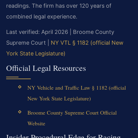
readings. The firm has over 120 years of
combined legal experience.
Last verified: April 2026 | Broome County
Supreme Court |
NY VTL § 1182 (official New
York State Legislature)
Official Legal Resources
NY Vehicle and Traffic Law § 1182 (official
New York State Legislature)
Broome County Supreme Court Official
Website
Insider Procedural Edge for Racing