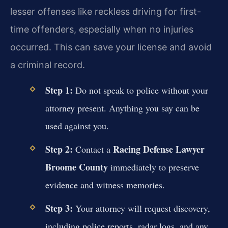
lesser offenses like reckless driving for first-
time offenders, especially when no injuries
occurred. This can save your license and avoid
a criminal record.
Step 1:
Do not speak to police without your
attorney present. Anything you say can be
used against you.
Step 2:
Racing Defense Lawyer
Contact a
Broome County
immediately to preserve
evidence and witness memories.
Step 3:
Your attorney will request discovery,
including police reports, radar logs, and any