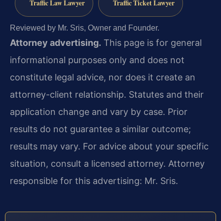
Traffic Law Lawyer
Traffic Ticket Lawyer
Reviewed by Mr. Sris, Owner and Founder.
Attorney advertising.
This page is for general
informational purposes only and does not
constitute legal advice, nor does it create an
attorney-client relationship. Statutes and their
application change and vary by case. Prior
results do not guarantee a similar outcome;
results may vary. For advice about your specific
situation, consult a licensed attorney. Attorney
responsible for this advertising: Mr. Sris.