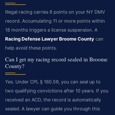
Illegal racing carries 6 points on your NY DMV
record. Accumulating 11 or more points within
18 months triggers a license suspension. A
Racing Defense Lawyer Broome County
can
help avoid these points.
Can I get my racing record sealed in Broome
County?
Yes. Under CPL § 160.59, you can seal up to
two qualifying convictions after 10 years. If you
received an ACD, the record is automatically
sealed. A lawyer can guide you through this