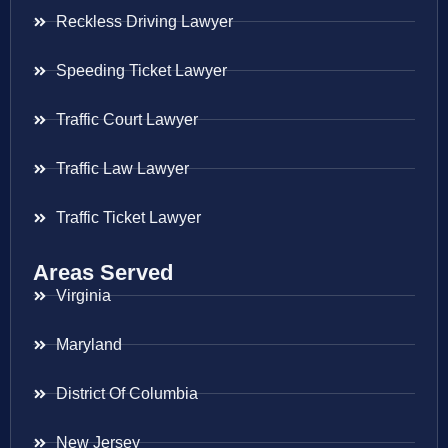
Reckless Driving Lawyer
Speeding Ticket Lawyer
Traffic Court Lawyer
Traffic Law Lawyer
Traffic Ticket Lawyer
Areas Served
Virginia
Maryland
District Of Columbia
New Jersey