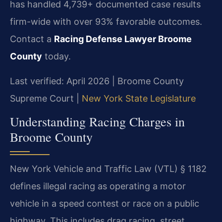
has handled 4,739+ documented case results
firm-wide with over 93% favorable outcomes.
Contact a
Racing Defense Lawyer Broome
County
today.
Last verified: April 2026 | Broome County
Supreme Court |
New York State Legislature
Understanding Racing Charges in
Broome County
New York Vehicle and Traffic Law (VTL) § 1182
defines illegal racing as operating a motor
vehicle in a speed contest or race on a public
highway. This includes drag racing, street