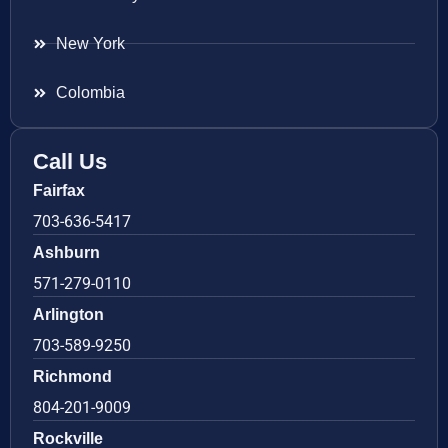
New York
Colombia
Call Us
Fairfax
703-636-5417
Ashburn
571-279-0110
Arlington
703-589-9250
Richmond
804-201-9009
Rockville