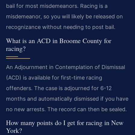
bail for most misdemeanors. Racing is a
misdemeanor, so you will likely be released on
recognizance without needing to post bail.
What is an ACD in Broome County for
racing?
An Adjournment in Contemplation of Dismissal
(ACD) is available for first-time racing
offenders. The case is adjourned for 6-12
months and automatically dismissed if you have
no new arrests. The record can then be sealed.
How many points do I get for racing in New
York?