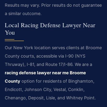
Results may vary. Prior results do not guarantee
a similar outcome.
Local Racing Defense Lawyer Near
You
Our New York location serves clients at Broome
County courts, accessible via I-90 (NYS
Thruway), I-81, and Route 17/I-86. We are a
racing defense lawyer near me Broome
County
option for residents of Binghamton,
Endicott, Johnson City, Vestal, Conklin,
Chenango, Deposit, Lisle, and Whitney Point.