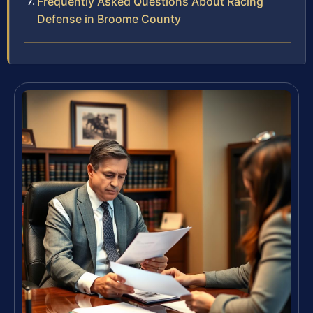
Frequently Asked Questions About Racing
Defense in Broome County