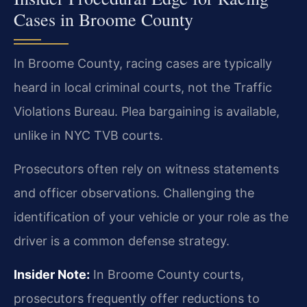
Cases in Broome County
In Broome County, racing cases are typically
heard in local criminal courts, not the Traffic
Violations Bureau. Plea bargaining is available,
unlike in NYC TVB courts.
Prosecutors often rely on witness statements
and officer observations. Challenging the
identification of your vehicle or your role as the
driver is a common defense strategy.
Insider Note:
In Broome County courts,
prosecutors frequently offer reductions to