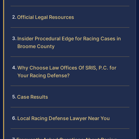
Official Legal Resources
Insider Procedural Edge for Racing Cases in
Broome County
Why Choose Law Offices Of SRIS, P.C. for
Your Racing Defense?
Case Results
Local Racing Defense Lawyer Near You