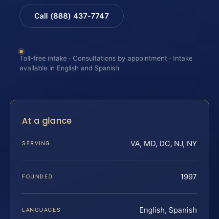
Call (888) 437-7747
Toll-free intake · Consultations by appointment · Intake
available in English and Spanish
At a glance
VA, MD, DC, NJ, NY
SERVING
1997
FOUNDED
English, Spanish
LANGUAGES