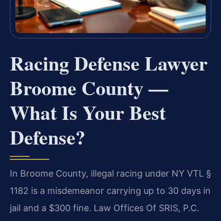
Racing Defense Lawyer
Broome County —
What Is Your Best
Defense?
In Broome County, illegal racing under NY VTL §
1182 is a misdemeanor carrying up to 30 days in
jail and a $300 fine. Law Offices Of SRIS, P.C.