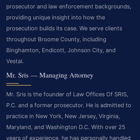
prosecutor and law enforcement backgrounds,
providing unique insight into how the
prosecution builds its case. We serve clients
throughout Broome County, including
Binghamton, Endicott, Johnson City, and
Vestal.
Mr. Sris — Managing Attorney
Mr. Sris is the founder of Law Offices Of SRIS,
P.C. and a former prosecutor. He is admitted to
practice in New York, New Jersey, Virginia,
Maryland, and Washington D.C. With over 25
years of experience, he has personally handled