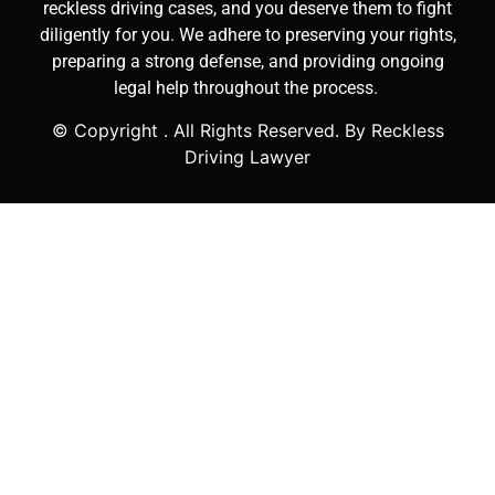
reckless driving cases, and you deserve them to fight
diligently for you. We adhere to preserving your rights,
preparing a strong defense, and providing ongoing
legal help throughout the process.
© Copyright
. All Rights Reserved. By Reckless
Driving Lawyer