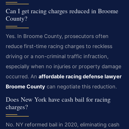
Can I get racing charges reduced in Broome
County?
Yes. In Broome County, prosecutors often
reduce first-time racing charges to reckless
driving or a non-criminal traffic infraction,
especially when no injuries or property damage
occurred. An
affordable racing defense lawyer
Broome County
can negotiate this reduction.
Does New York have cash bail for racing
charges?
No. NY reformed bail in 2020, eliminating cash