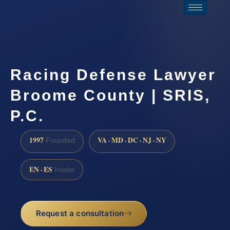
Racing Defense Lawyer
Broome County | SRIS,
P.C.
1997
VA · MD · DC · NJ · NY
Founded
EN · ES
Intake
Request a consultation