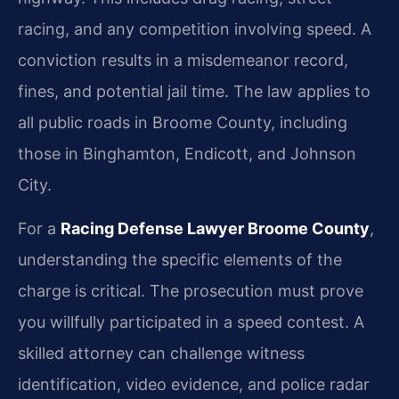
racing, and any competition involving speed. A
conviction results in a misdemeanor record,
fines, and potential jail time. The law applies to
all public roads in Broome County, including
those in Binghamton, Endicott, and Johnson
City.
For a
Racing Defense Lawyer Broome County
,
understanding the specific elements of the
charge is critical. The prosecution must prove
you willfully participated in a speed contest. A
skilled attorney can challenge witness
identification, video evidence, and police radar