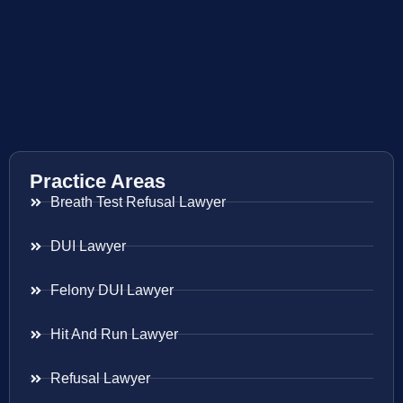
Practice Areas
Breath Test Refusal Lawyer
DUI Lawyer
Felony DUI Lawyer
Hit And Run Lawyer
Refusal Lawyer