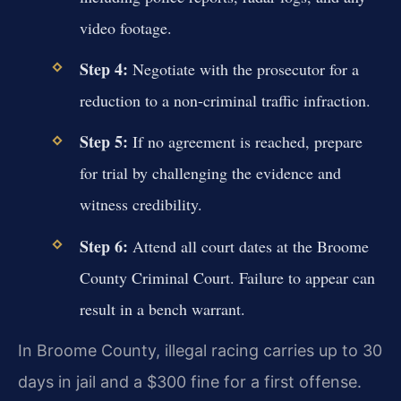
video footage.
Step 4:
Negotiate with the prosecutor for a
reduction to a non-criminal traffic infraction.
Step 5:
If no agreement is reached, prepare
for trial by challenging the evidence and
witness credibility.
Step 6:
Attend all court dates at the Broome
County Criminal Court. Failure to appear can
result in a bench warrant.
In Broome County, illegal racing carries up to 30
days in jail and a $300 fine for a first offense.