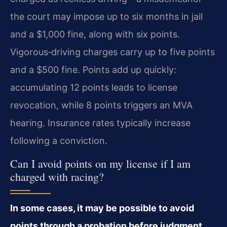
the court may impose up to six months in jail
and a $1,000 fine, along with six points.
Vigorous‑driving charges carry up to five points
and a $500 fine. Points add up quickly:
accumulating 12 points leads to license
revocation, while 8 points triggers an MVA
hearing. Insurance rates typically increase
following a conviction.
Can I avoid points on my license if I am
charged with racing?
In some cases, it may be possible to avoid
points through a probation before judgment