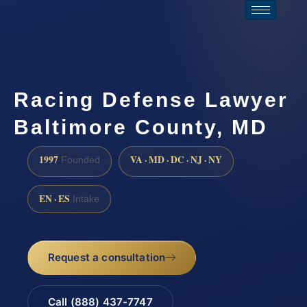
Racing Defense Lawyer
Baltimore County, MD
1997
VA · MD · DC · NJ · NY
Founded
EN · ES
Intake
Request a consultation
Call (888) 437-7747