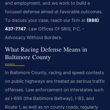
and employment, and we work to build a
focused defense aimed at favorable outcomes.
To discuss your case, reach our firm at
(888)
437-7747
. Law Offices Of SRIS, P.C. –
Advocacy Without Borders.
What Racing Defense Means in
Baltimore County
In Baltimore County, racing and speed contests
on public highways are treated as serious traffic
offenses. Law enforcement on interstates such
as I-695 (the Baltimore Beltway), I-83, and
Route 1, as well as on county roads, regularly