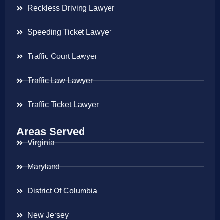
Reckless Driving Lawyer
Speeding Ticket Lawyer
Traffic Court Lawyer
Traffic Law Lawyer
Traffic Ticket Lawyer
Areas Served
Virginia
Maryland
District Of Columbia
New Jersey