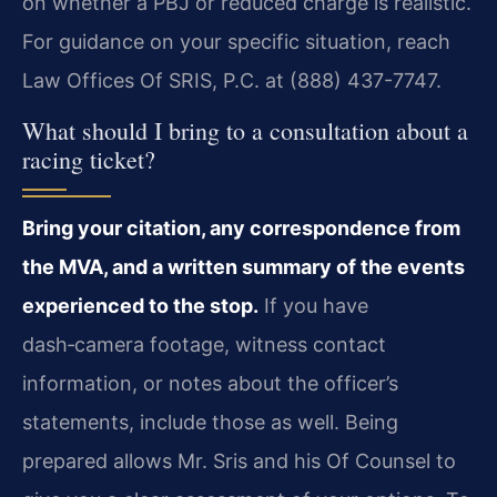
on whether a PBJ or reduced charge is realistic.
For guidance on your specific situation, reach
Law Offices Of SRIS, P.C. at (888) 437-7747.
What should I bring to a consultation about a
racing ticket?
Bring your citation, any correspondence from
the MVA, and a written summary of the events
experienced to the stop.
If you have
dash‑camera footage, witness contact
information, or notes about the officer’s
statements, include those as well. Being
prepared allows Mr. Sris and his Of Counsel to