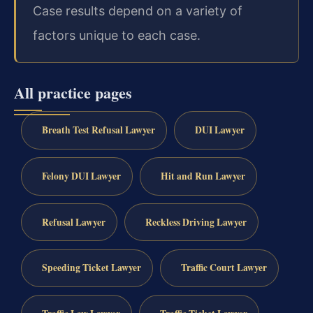
Case results depend on a variety of
factors unique to each case.
All practice pages
Breath Test Refusal Lawyer
DUI Lawyer
Felony DUI Lawyer
Hit and Run Lawyer
Refusal Lawyer
Reckless Driving Lawyer
Speeding Ticket Lawyer
Traffic Court Lawyer