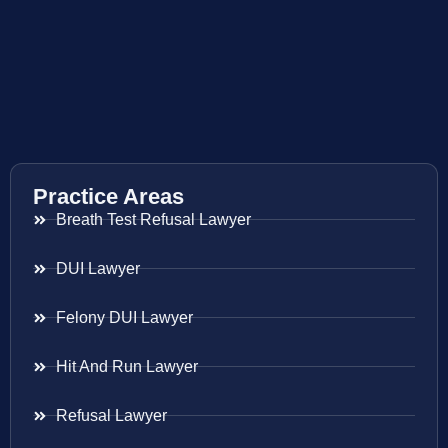
Practice Areas
Breath Test Refusal Lawyer
DUI Lawyer
Felony DUI Lawyer
Hit And Run Lawyer
Refusal Lawyer