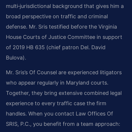
multi‑jurisdictional background that gives him a
broad perspective on traffic and criminal
defense. Mr. Sris testified before the Virginia
House Courts of Justice Committee in support
of 2019 HB 635 (chief patron Del. David
Bulova).
Mr. Sris’s Of Counsel are experienced litigators
who appear regularly in Maryland courts.
Together, they bring extensive combined legal
experience to every traffic case the firm
handles. When you contact Law Offices Of
SRIS, P.C., you benefit from a team approach: