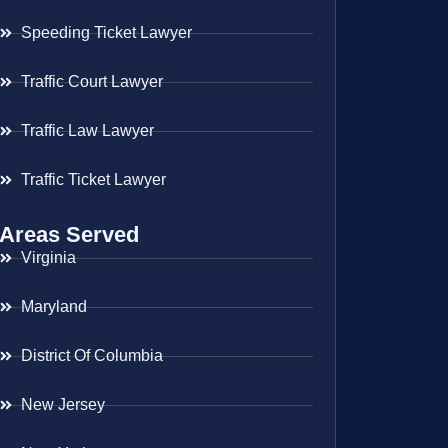
Speeding Ticket Lawyer
Traffic Court Lawyer
Traffic Law Lawyer
Traffic Ticket Lawyer
Areas Served
Virginia
Maryland
District Of Columbia
New Jersey