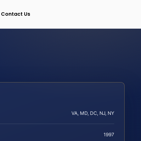
Contact Us
VA, MD, DC, NJ, NY
1997