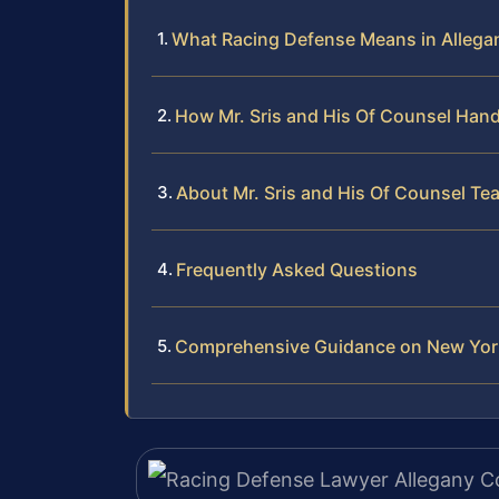
What Racing Defense Means in Allega
How Mr. Sris and His Of Counsel Han
About Mr. Sris and His Of Counsel Te
Frequently Asked Questions
Comprehensive Guidance on New York