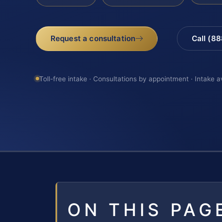
Request a consultation
Call (8
Toll-free intake · Consultations by appointment · Intake a
ON THIS PAG