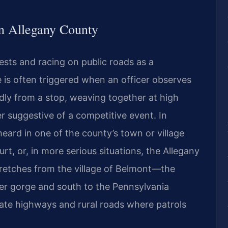
n Allegany County
ests and racing on public roads as a
ge is often triggered when an officer observes
dly from a stop, weaving together at high
r suggestive of a competitive event. In
eard in one of the county’s town or village
rt, or, in more serious situations, the Allegany
etches from the village of Belmont—the
r gorge and south to the Pennsylvania
ate highways and rural roads where patrols