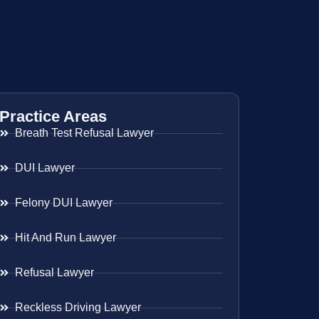
Practice Areas
Breath Test Refusal Lawyer
DUI Lawyer
Felony DUI Lawyer
Hit And Run Lawyer
Refusal Lawyer
Reckless Driving Lawyer