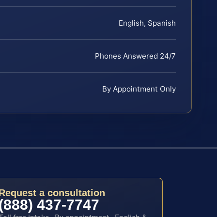
English, Spanish
Phones Answered 24/7
By Appointment Only
Request a consultation
(888) 437-7747