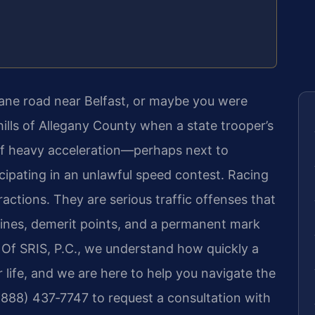
ane road near Belfast, or maybe you were
hills of Allegany County when a state trooper’s
of heavy acceleration—perhaps next to
icipating in an unlawful speed contest. Racing
actions. They are serious traffic offenses that
 fines, demerit points, and a permanent mark
 Of SRIS, P.C., we understand how quickly a
 life, and we are here to help you navigate the
 (888) 437‑7747 to request a consultation with