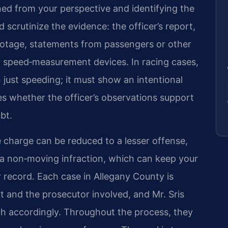
d from your perspective and identifying the
scrutinize the evidence: the officer’s report,
tage, statements from passengers or other
or speed‑measurement devices. In racing cases,
just speeding; it must show an intentional
s whether the officer’s observations support
bt.
e charge can be reduced to a lesser offense,
r a non‑moving infraction, which can keep your
r record. Each case in Allegany County is
rt and the prosecutor involved, and Mr. Sris
ach accordingly. Throughout the process, they