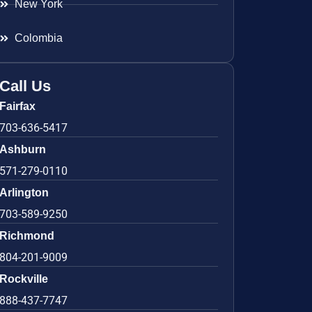
New York
Colombia
Call Us
Fairfax
703-636-5417
Ashburn
571-279-0110
Arlington
703-589-9250
Richmond
804-201-9009
Rockville
888-437-7747