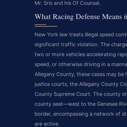
Mr. Sris and his Of Counsel.
What Racing Defense Means i
New York law treats illegal speed cont
significant traffic violation. The char
two or more vehicles accelerating rapi
speed, or otherwise driving in a manne
Allegany County, these cases may be h
justice courts, the Allegany County Cou
County Supreme Court. The county str
county seat—west to the Genesee Rive
border, encompassing a network of st
are active.