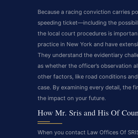
Because a racing conviction carries p
speeding ticket—including the possibi
the local court procedures is importan
practice in New York and have extensiv
They understand the evidentiary chall
as whether the officer’s observation a
other factors, like road conditions a
case. By examining every detail, the f
the impact on your future.
How Mr. Sris and His Of Coun
When you contact Law Offices Of SRIS,