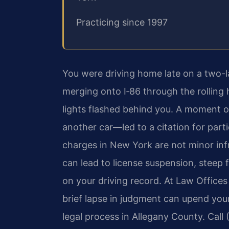
Practicing since 1997
You were driving home late on a two-l
merging onto I‑86 through the rolling 
lights flashed behind you. A moment 
another car—led to a citation for part
charges in New York are not minor infr
can lead to license suspension, steep
on your driving record. At Law Offices
brief lapse in judgment can upend your
legal process in Allegany County. Call