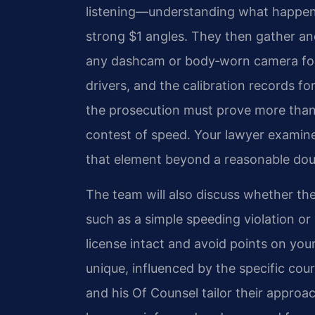
listening—understanding what happene
strong $1 angles. They then gather and 
any dashcam or body‑worn camera foo
drivers, and the calibration records f
the prosecution must prove more than 
contest of speed. Your lawyer examine
that element beyond a reasonable dou
The team will also discuss whether th
such as a simple speeding violation o
license intact and avoid points on you
unique, influenced by the specific cou
and his Of Counsel tailor their appro