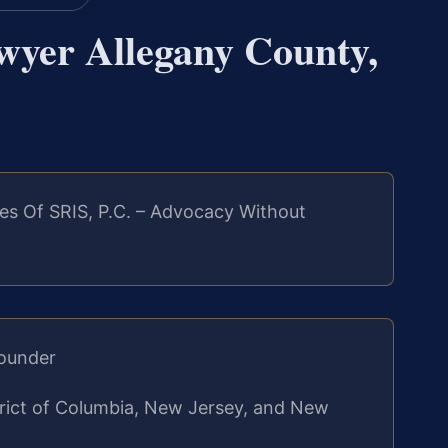
wyer Allegany County,
es Of SRIS, P.C. – Advocacy Without
Founder
strict of Columbia, New Jersey, and New