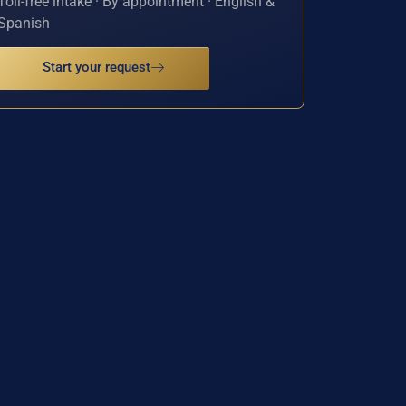
Toll-free intake · By appointment · English &
Spanish
Start your request