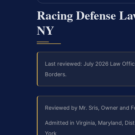
Racing Defense La
NY
Last reviewed: July 2026 Law Offic
Borders.
Reviewed by Mr. Sris, Owner and 
Admitted in Virginia, Maryland, Di
York