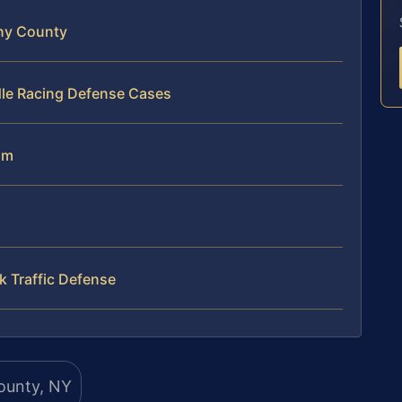
ny County
dle Racing Defense Cases
am
 Traffic Defense