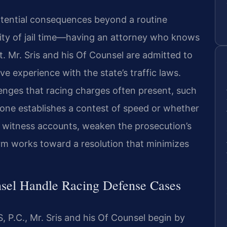
otential consequences beyond a routine
lity of jail time—having an attorney who knows
t. Mr. Sris and his Of Counsel are admitted to
e experience with the state’s traffic laws.
enges that racing charges often present, such
lone establishes a contest of speed or whether
nd witness accounts, weaken the prosecution’s
irm works toward a resolution that minimizes
sel Handle Racing Defense Cases
 P.C., Mr. Sris and his Of Counsel begin by