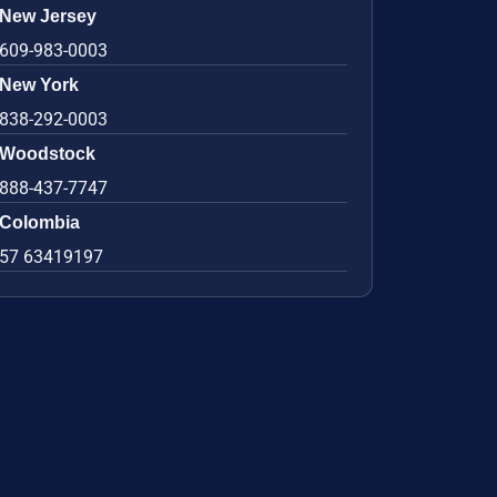
New Jersey
609-983-0003
New York
838-292-0003
Woodstock
888-437-7747
Colombia
57 63419197