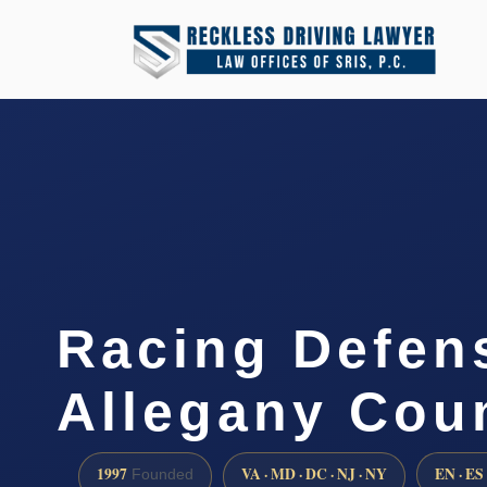
Racing Defen
Allegany Cou
1997
VA · MD · DC · NJ · NY
EN · ES
Founded