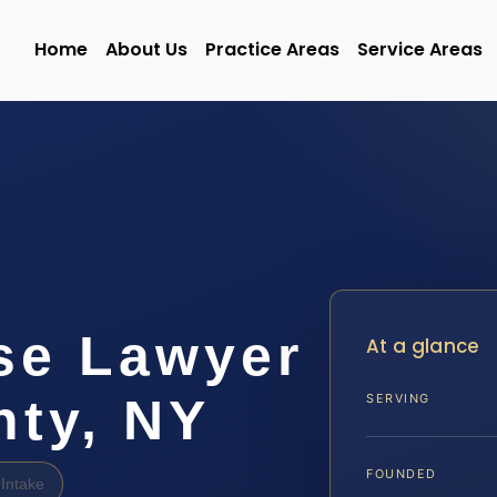
Home
About Us
Practice Areas
Service Areas
se Lawyer
At a glance
nty, NY
SERVING
FOUNDED
Intake