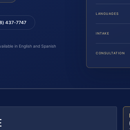
LANGUAGES
88) 437-7747
INTAKE
vailable in English and Spanish
CONSULTATION
E