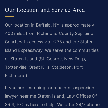
Our Location and Service Area
Our location in Buffalo, NY is approximately
400 miles from Richmond County Supreme
Court, with access via I-278 and the Staten
Island Expressway. We serve the communities
of Staten Island (St. George, New Dorp,
Tottenville, Great Kills, Stapleton, Port
Richmond).
If you are searching for a points suspension
lawyer near me Staten Island, Law Offices Of
SRIS, P.C. is here to help. We offer 24/7 phone