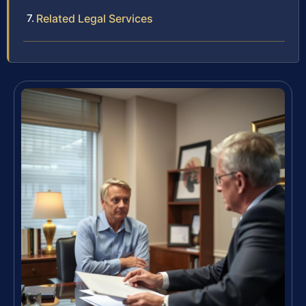
Related Legal Services