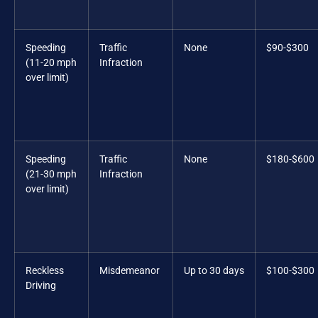
Speeding
Traffic
None
$90-$300
(11-20 mph
Infraction
over limit)
Speeding
Traffic
None
$180-$600
(21-30 mph
Infraction
over limit)
Reckless
Misdemeanor
Up to 30 days
$100-$300
Driving