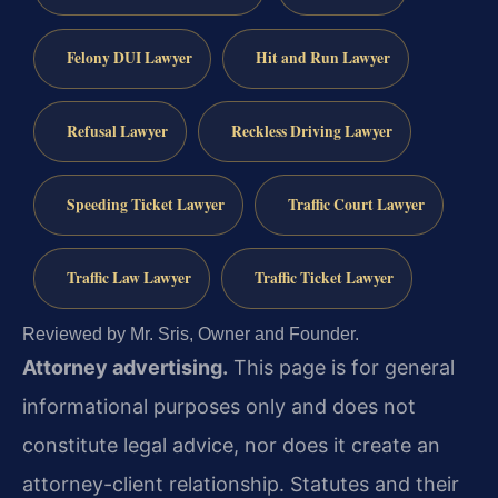
Felony DUI Lawyer
Hit and Run Lawyer
Refusal Lawyer
Reckless Driving Lawyer
Speeding Ticket Lawyer
Traffic Court Lawyer
Traffic Law Lawyer
Traffic Ticket Lawyer
Reviewed by Mr. Sris, Owner and Founder.
Attorney advertising.
This page is for general
informational purposes only and does not
constitute legal advice, nor does it create an
attorney-client relationship. Statutes and their