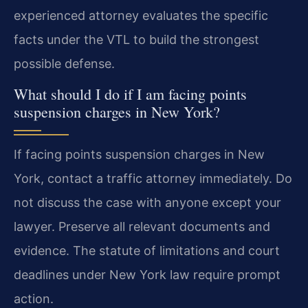
experienced attorney evaluates the specific
facts under the VTL to build the strongest
possible defense.
What should I do if I am facing points
suspension charges in New York?
If facing points suspension charges in New
York, contact a traffic attorney immediately. Do
not discuss the case with anyone except your
lawyer. Preserve all relevant documents and
evidence. The statute of limitations and court
deadlines under New York law require prompt
action.