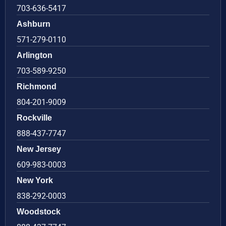
703-636-5417
Ashburn
571-279-0110
Arlington
703-589-9250
Richmond
804-201-9009
Rockville
888-437-7747
New Jersey
609-983-0003
New York
838-292-0003
Woodstock