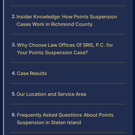
Insider Knowledge: How Points Suspension
Cases Work in Richmond County
Why Choose Law Offices Of SRIS, P.C. for
Your Points Suspension Case?
Case Results
Our Location and Service Area
Frequently Asked Questions About Points
Suspension in Staten Island