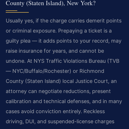
County (Staten Island), New York?
Usually yes, if the charge carries demerit points
or criminal exposure. Prepaying a ticket is a
guilty plea — it adds points to your record, may
raise insurance for years, and cannot be
undone. At NYS Traffic Violations Bureau (TVB
— NYC/Buffalo/Rochester) or Richmond
County (Staten Island) local Justice Court, an
attorney can negotiate reductions, present
calibration and technical defenses, and in many
cases avoid conviction entirely. Reckless
driving, DUI, and suspended-license charges