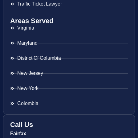
Traffic Ticket Lawyer
Areas Served
Virginia
Maryland
District Of Columbia
New Jersey
New York
Colombia
Call Us
Fairfax