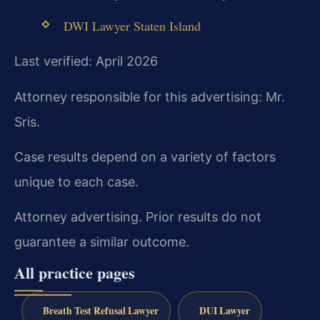
DWI Lawyer Staten Island
Last verified: April 2026
Attorney responsible for this advertising: Mr.
Sris.
Case results depend on a variety of factors
unique to each case.
Attorney advertising. Prior results do not
guarantee a similar outcome.
All practice pages
Breath Test Refusal Lawyer
DUI Lawyer