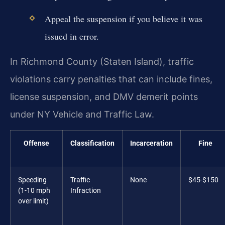
Appeal the suspension if you believe it was
issued in error.
In Richmond County (Staten Island), traffic
violations carry penalties that can include fines,
license suspension, and DMV demerit points
under NY Vehicle and Traffic Law.
Offense
Classification
Incarceration
Fine
Speeding
Traffic
None
$45-$150
(1-10 mph
Infraction
over limit)