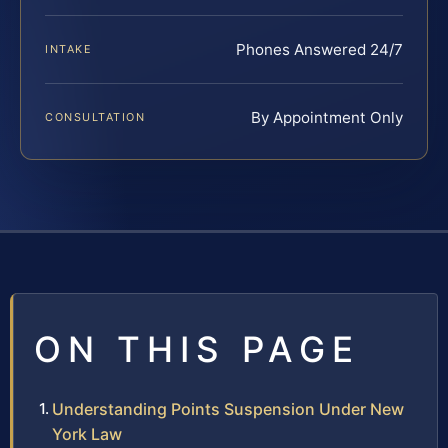
Phones Answered 24/7
INTAKE
By Appointment Only
CONSULTATION
ON THIS PAGE
Understanding Points Suspension Under New
York Law