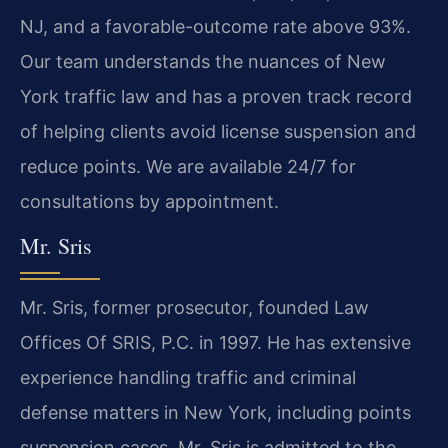
NJ, and a favorable-outcome rate above 93%.
Our team understands the nuances of New
York traffic law and has a proven track record
of helping clients avoid license suspension and
reduce points. We are available 24/7 for
consultations by appointment.
Mr. Sris
Mr. Sris, former prosecutor, founded Law
Offices Of SRIS, P.C. in 1997. He has extensive
experience handling traffic and criminal
defense matters in New York, including points
suspension cases. Mr. Sris is admitted to the