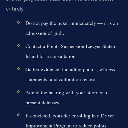
entirely.
Do not pay the ticket immediately — it is an
admission of guilt.
Contact a Points Suspension Lawyer Staten
Island for a consultation.
Gather evidence, including photos, witness
statements, and calibration records.
Attend the hearing with your attorney to
present defenses.
If convicted, consider enrolling in a Driver
Improvement Program to reduce points.