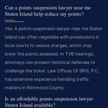
Can a points suspension lawyer near me
Staten Island help reduce my points?
Yes. A points suspension lawyer near me Staten
Island can often negotiate with prosecutors in
local courts to reduce charges, which may
lower the points assessed. In TVB hearings,
attorneys can present technical defenses to
challenge the ticket. Law Offices Of SRIS, P.C.
has extensive experience handling traffic
matters in Richmond County.
Is an affordable points suspension lawyer
Staten Island available?