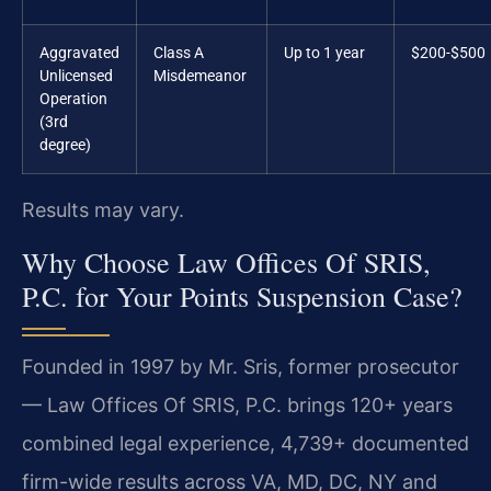
Aggravated
Class A
Up to 1 year
$200-$500
Unlicensed
Misdemeanor
Operation
(3rd
degree)
Results may vary.
Why Choose Law Offices Of SRIS,
P.C. for Your Points Suspension Case?
Founded in 1997 by Mr. Sris, former prosecutor
— Law Offices Of SRIS, P.C. brings 120+ years
combined legal experience, 4,739+ documented
firm-wide results across VA, MD, DC, NY and