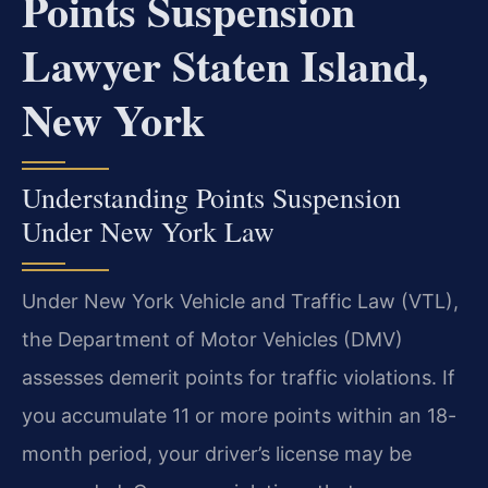
Points Suspension
Lawyer Staten Island,
New York
Understanding Points Suspension
Under New York Law
Under New York Vehicle and Traffic Law (VTL),
the Department of Motor Vehicles (DMV)
assesses demerit points for traffic violations. If
you accumulate 11 or more points within an 18-
month period, your driver’s license may be