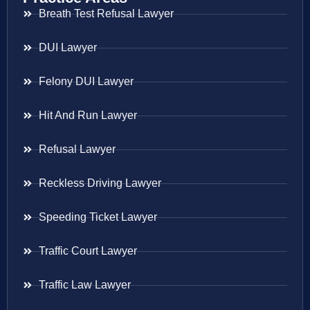
Breath Test Refusal Lawyer
DUI Lawyer
Felony DUI Lawyer
Hit And Run Lawyer
Refusal Lawyer
Reckless Driving Lawyer
Speeding Ticket Lawyer
Traffic Court Lawyer
Traffic Law Lawyer