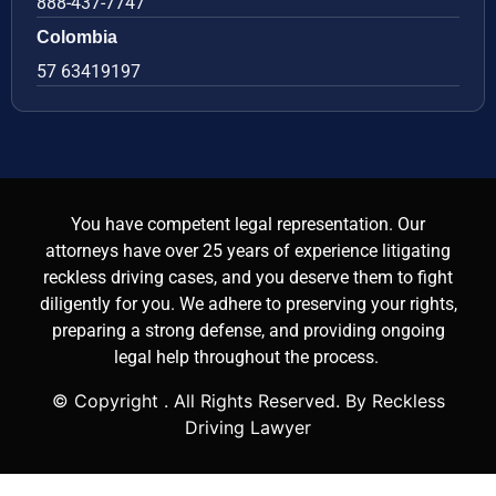
888-437-7747
Colombia
57 63419197
You have competent legal representation. Our
attorneys have over 25 years of experience litigating
reckless driving cases, and you deserve them to fight
diligently for you. We adhere to preserving your rights,
preparing a strong defense, and providing ongoing
legal help throughout the process.
© Copyright
. All Rights Reserved. By Reckless
Driving Lawyer