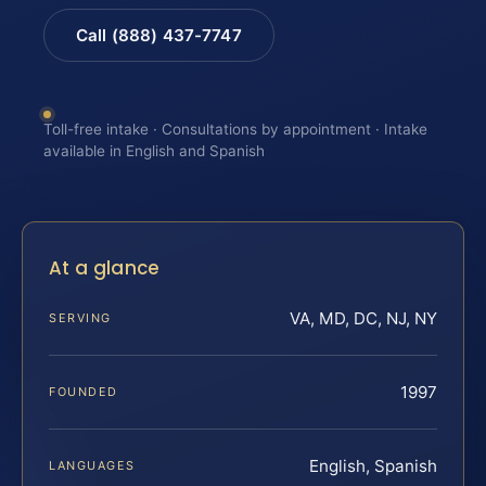
Call (888) 437-7747
Toll-free intake · Consultations by appointment · Intake
available in English and Spanish
At a glance
VA, MD, DC, NJ, NY
SERVING
1997
FOUNDED
English, Spanish
LANGUAGES