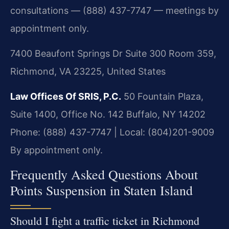
consultations — (888) 437-7747 — meetings by
appointment only.
7400 Beaufont Springs Dr Suite 300 Room 359,
Richmond, VA 23225, United States
Law Offices Of SRIS, P.C.
50 Fountain Plaza,
Suite 1400, Office No. 142
Buffalo, NY 14202
Phone: (888) 437-7747 | Local: (804)201-9009
By appointment only.
Frequently Asked Questions About
Points Suspension in Staten Island
Should I fight a traffic ticket in Richmond