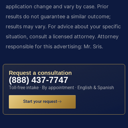
application change and vary by case. Prior
results do not guarantee a similar outcome;
results may vary. For advice about your specific
situation, consult a licensed attorney. Attorney
responsible for this advertising: Mr. Sris.
Request a consultation
(888) 437-7747
Toll-free intake · By appointment · English & Spanish
Start your request