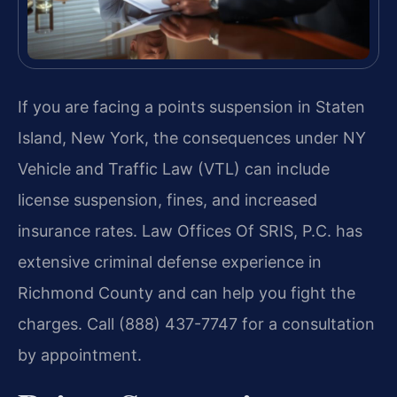
If you are facing a points suspension in Staten
Island, New York, the consequences under NY
Vehicle and Traffic Law (VTL) can include
license suspension, fines, and increased
insurance rates. Law Offices Of SRIS, P.C. has
extensive criminal defense experience in
Richmond County and can help you fight the
charges. Call (888) 437-7747 for a consultation
by appointment.