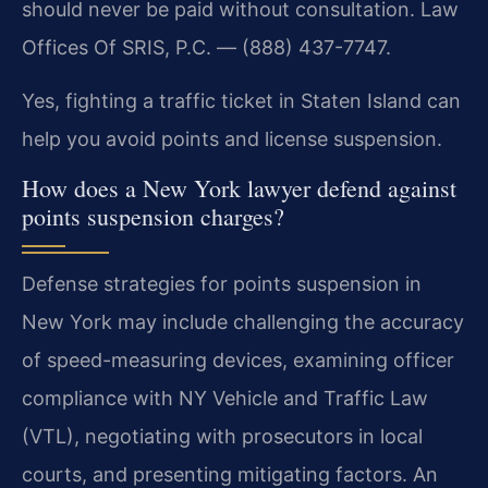
should never be paid without consultation. Law
Offices Of SRIS, P.C. — (888) 437-7747.
Yes, fighting a traffic ticket in Staten Island can
help you avoid points and license suspension.
How does a New York lawyer defend against
points suspension charges?
Defense strategies for points suspension in
New York may include challenging the accuracy
of speed-measuring devices, examining officer
compliance with NY Vehicle and Traffic Law
(VTL), negotiating with prosecutors in local
courts, and presenting mitigating factors. An