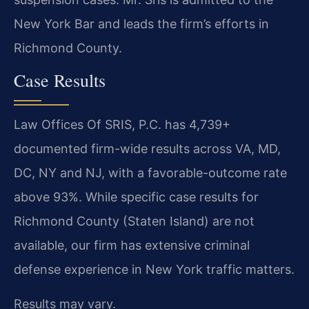
New York Bar and leads the firm’s efforts in
Richmond County.
Case Results
Law Offices Of SRIS, P.C. has 4,739+
documented firm-wide results across VA, MD,
DC, NY and NJ, with a favorable-outcome rate
above 93%. While specific case results for
Richmond County (Staten Island) are not
available, our firm has extensive criminal
defense experience in New York traffic matters.
Results may vary.