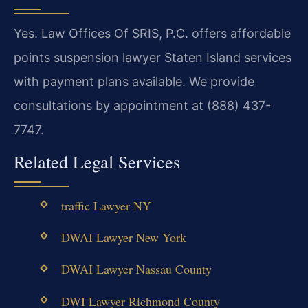
Yes. Law Offices Of SRIS, P.C. offers affordable
points suspension lawyer Staten Island services
with payment plans available. We provide
consultations by appointment at (888) 437-
7747.
Related Legal Services
traffic Lawyer NY
DWAI Lawyer New York
DWAI Lawyer Nassau County
DWI Lawyer Richmond County