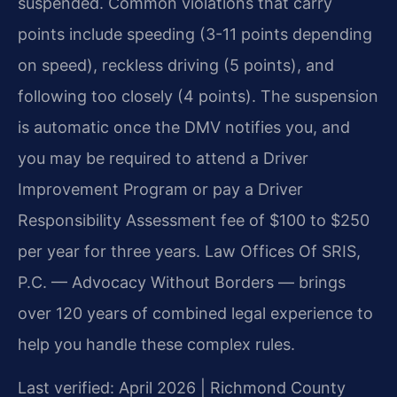
suspended. Common violations that carry
points include speeding (3-11 points depending
on speed), reckless driving (5 points), and
following too closely (4 points). The suspension
is automatic once the DMV notifies you, and
you may be required to attend a Driver
Improvement Program or pay a Driver
Responsibility Assessment fee of $100 to $250
per year for three years. Law Offices Of SRIS,
P.C. — Advocacy Without Borders — brings
over 120 years of combined legal experience to
help you handle these complex rules.
Last verified: April 2026 | Richmond County