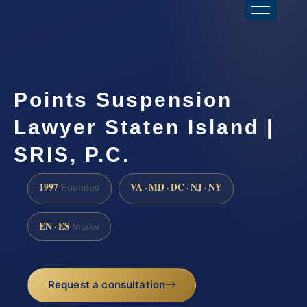
Points Suspension
Lawyer Staten Island |
SRIS, P.C.
1997
VA · MD · DC · NJ · NY
Founded
EN · ES
Intake
Request a consultation