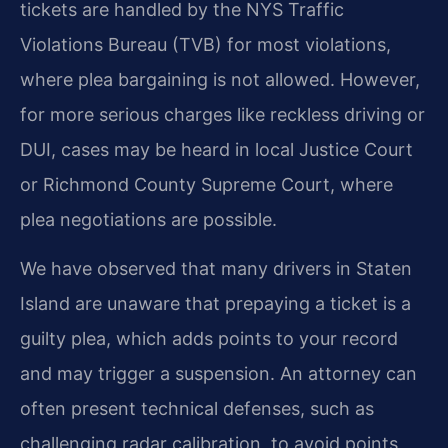
tickets are handled by the NYS Traffic
Violations Bureau (TVB) for most violations,
where plea bargaining is not allowed. However,
for more serious charges like reckless driving or
DUI, cases may be heard in local Justice Court
or Richmond County Supreme Court, where
plea negotiations are possible.
We have observed that many drivers in Staten
Island are unaware that prepaying a ticket is a
guilty plea, which adds points to your record
and may trigger a suspension. An attorney can
often present technical defenses, such as
challenging radar calibration, to avoid points