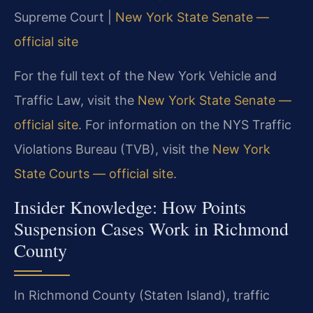
Supreme Court |
New York State Senate —
official site
For the full text of the New York Vehicle and
Traffic Law, visit the
New York State Senate —
official site
. For information on the NYS Traffic
Violations Bureau (TVB), visit the
New York
State Courts — official site
.
Insider Knowledge: How Points
Suspension Cases Work in Richmond
County
In Richmond County (Staten Island), traffic