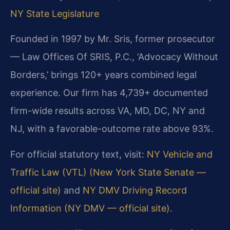
NY State Legislature
Founded in 1997 by Mr. Sris, former prosecutor
— Law Offices Of SRIS, P.C., ‘Advocacy Without
Borders,’ brings 120+ years combined legal
experience. Our firm has 4,739+ documented
firm-wide results across VA, MD, DC, NY and
NJ, with a favorable-outcome rate above 93%.
For official statutory text, visit:
NY Vehicle and
Traffic Law (VTL) (New York State Senate —
official site)
and
NY DMV Driving Record
Information (NY DMV — official site)
.