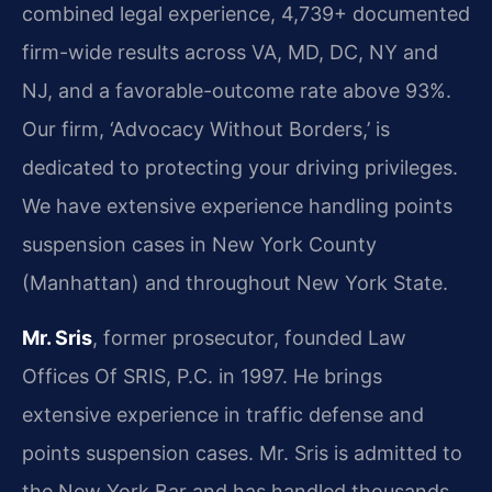
combined legal experience, 4,739+ documented
firm-wide results across VA, MD, DC, NY and
NJ, and a favorable-outcome rate above 93%.
Our firm, ‘Advocacy Without Borders,’ is
dedicated to protecting your driving privileges.
We have extensive experience handling points
suspension cases in New York County
(Manhattan) and throughout New York State.
Mr. Sris
, former prosecutor, founded Law
Offices Of SRIS, P.C. in 1997. He brings
extensive experience in traffic defense and
points suspension cases. Mr. Sris is admitted to
the New York Bar and has handled thousands