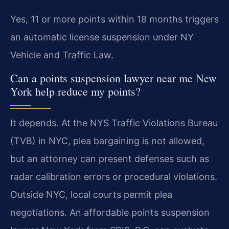
Yes, 11 or more points within 18 months triggers
an automatic license suspension under NY
Vehicle and Traffic Law.
Can a points suspension lawyer near me New
York help reduce my points?
It depends. At the NYS Traffic Violations Bureau
(TVB) in NYC, plea bargaining is not allowed,
but an attorney can present defenses such as
radar calibration errors or procedural violations.
Outside NYC, local courts permit plea
negotiations. An affordable points suspension