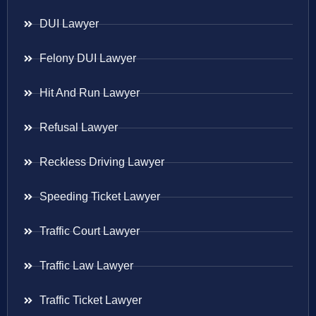
DUI Lawyer
Felony DUI Lawyer
Hit And Run Lawyer
Refusal Lawyer
Reckless Driving Lawyer
Speeding Ticket Lawyer
Traffic Court Lawyer
Traffic Law Lawyer
Traffic Ticket Lawyer