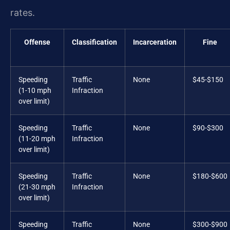
rates.
Offense
Classification
Incarceration
Fine
Speeding
Traffic
None
$45-$150
(1-10 mph
Infraction
over limit)
Speeding
Traffic
None
$90-$300
(11-20 mph
Infraction
over limit)
Speeding
Traffic
None
$180-$600
(21-30 mph
Infraction
over limit)
Speeding
Traffic
None
$300-$900