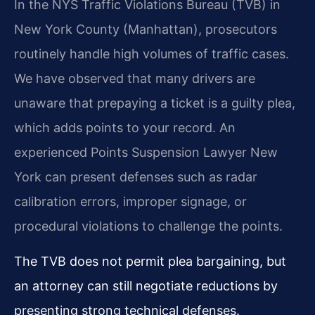
In the NYS Traffic Violations Bureau (TVB) in
New York County (Manhattan), prosecutors
routinely handle high volumes of traffic cases.
We have observed that many drivers are
unaware that prepaying a ticket is a guilty plea,
which adds points to your record. An
experienced Points Suspension Lawyer New
York can present defenses such as radar
calibration errors, improper signage, or
procedural violations to challenge the points.
The TVB does not permit plea bargaining, but
an attorney can still negotiate reductions by
presenting strong technical defenses.