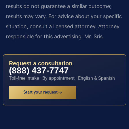
results do not guarantee a similar outcome;
results may vary. For advice about your specific
situation, consult a licensed attorney. Attorney
responsible for this advertising: Mr. Sris.
Request a consultation
(888) 437-7747
Toll-free intake · By appointment · English & Spanish
Start your request