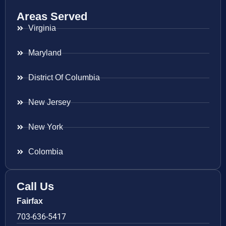
Areas Served
Virginia
Maryland
District Of Columbia
New Jersey
New York
Colombia
Call Us
Fairfax
703-636-5417