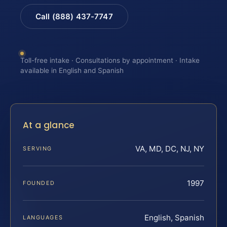
Call (888) 437-7747
Toll-free intake · Consultations by appointment · Intake
available in English and Spanish
At a glance
VA, MD, DC, NJ, NY
SERVING
1997
FOUNDED
English, Spanish
LANGUAGES