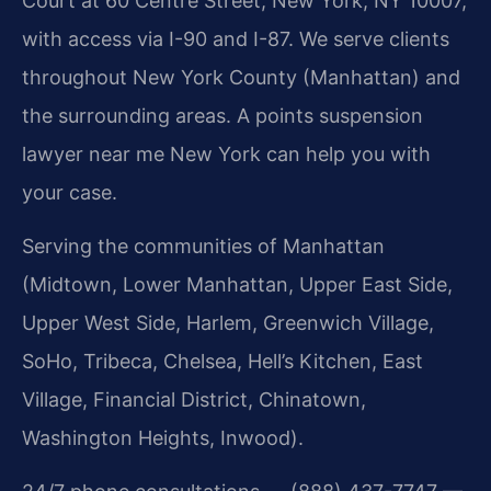
Court at 60 Centre Street, New York, NY 10007,
with access via I-90 and I-87. We serve clients
throughout New York County (Manhattan) and
the surrounding areas. A points suspension
lawyer near me New York can help you with
your case.
Serving the communities of Manhattan
(Midtown, Lower Manhattan, Upper East Side,
Upper West Side, Harlem, Greenwich Village,
SoHo, Tribeca, Chelsea, Hell’s Kitchen, East
Village, Financial District, Chinatown,
Washington Heights, Inwood).