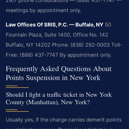
24/7 phone consultations — (888) 437-7747 —
meetings by appointment only.
Law Offices Of SRIS, P.C. — Buffalo, NY
50
Fountain Plaza, Suite 1400, Office No. 142
Buffalo, NY 14202
Phone: (838) 292-0003
Toll-
Free: (888) 437-7747
By appointment only.
Frequently Asked Questions About
Points Suspension in New York
Should I fight a traffic ticket in New York
County (Manhattan), New York?
Usually yes, if the charge carries demerit points