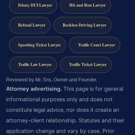
Felony DUI Lawyer
Hit and Run Lawyer
Refusal Lawyer
Reckless Driving Lawyer
Speeding Ticket Lawyer
Traffic Court Lawyer
Traffic Law Lawyer
Traffic Ticket Lawyer
Reviewed by Mr. Sris, Owner and Founder.
Attorney advertising.
This page is for general
informational purposes only and does not
constitute legal advice, nor does it create an
attorney-client relationship. Statutes and their
application change and vary by case. Prior