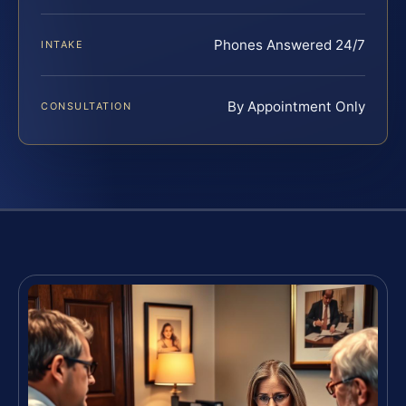
Phones Answered 24/7
INTAKE
By Appointment Only
CONSULTATION