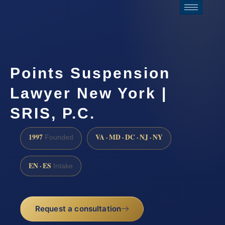
Points Suspension
Lawyer New York |
SRIS, P.C.
1997
VA · MD · DC · NJ · NY
Founded
EN · ES
Intake
Request a consultation