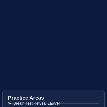
Practice Areas
Breath Test Refusal Lawyer