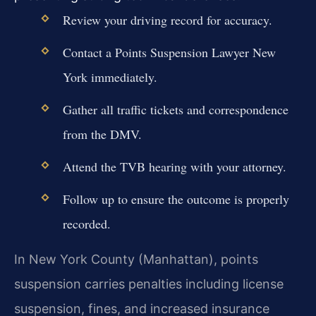
Review your driving record for accuracy.
Contact a Points Suspension Lawyer New
York immediately.
Gather all traffic tickets and correspondence
from the DMV.
Attend the TVB hearing with your attorney.
Follow up to ensure the outcome is properly
recorded.
In New York County (Manhattan), points
suspension carries penalties including license
suspension, fines, and increased insurance