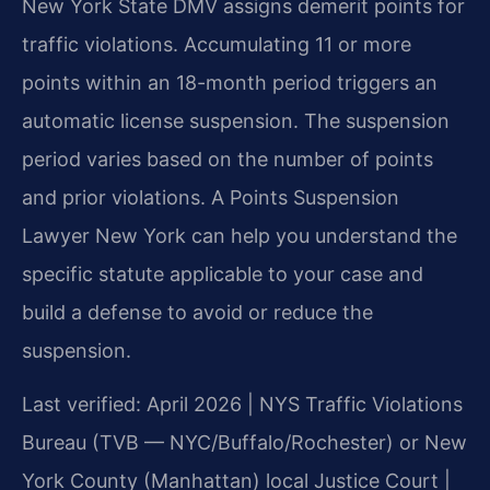
New York State DMV assigns demerit points for
traffic violations. Accumulating 11 or more
points within an 18-month period triggers an
automatic license suspension. The suspension
period varies based on the number of points
and prior violations. A Points Suspension
Lawyer New York can help you understand the
specific statute applicable to your case and
build a defense to avoid or reduce the
suspension.
Last verified: April 2026 | NYS Traffic Violations
Bureau (TVB — NYC/Buffalo/Rochester) or New
York County (Manhattan) local Justice Court |