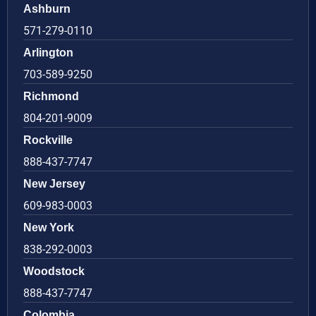
Ashburn
571-279-0110
Arlington
703-589-9250
Richmond
804-201-9009
Rockville
888-437-7747
New Jersey
609-983-0003
New York
838-292-0003
Woodstock
888-437-7747
Colombia