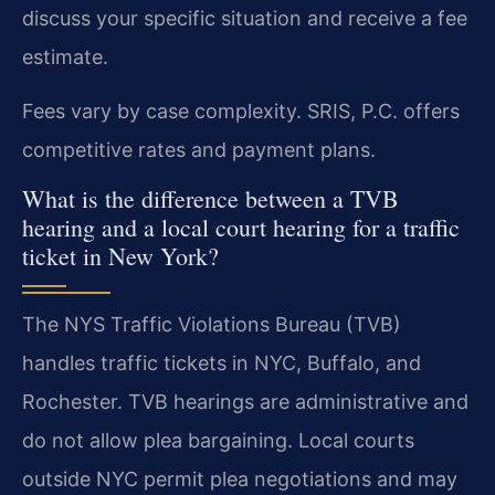
discuss your specific situation and receive a fee
estimate.
Fees vary by case complexity. SRIS, P.C. offers
competitive rates and payment plans.
What is the difference between a TVB
hearing and a local court hearing for a traffic
ticket in New York?
The NYS Traffic Violations Bureau (TVB)
handles traffic tickets in NYC, Buffalo, and
Rochester. TVB hearings are administrative and
do not allow plea bargaining. Local courts
outside NYC permit plea negotiations and may