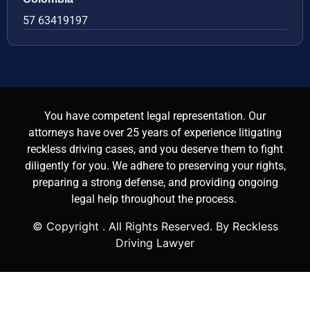
57 63419197
You have competent legal representation. Our
attorneys have over 25 years of experience litigating
reckless driving cases, and you deserve them to fight
diligently for you. We adhere to preserving your rights,
preparing a strong defense, and providing ongoing
legal help throughout the process.
© Copyright
. All Rights Reserved. By Reckless
Driving Lawyer