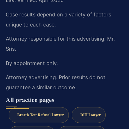
Last verified: April 2026
Case results depend on a variety of factors
unique to each case.
Attorney responsible for this advertising: Mr.
Sris.
By appointment only.
Attorney advertising. Prior results do not
guarantee a similar outcome.
All practice pages
Breath Test Refusal Lawyer
DUI Lawyer