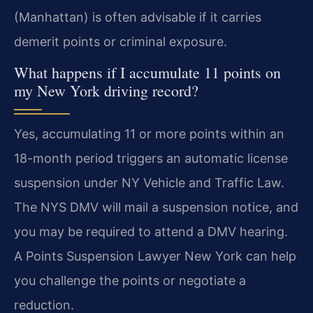
(Manhattan) is often advisable if it carries
demerit points or criminal exposure.
What happens if I accumulate 11 points on
my New York driving record?
Yes, accumulating 11 or more points within an
18-month period triggers an automatic license
suspension under NY Vehicle and Traffic Law.
The NYS DMV will mail a suspension notice, and
you may be required to attend a DMV hearing.
A Points Suspension Lawyer New York can help
you challenge the points or negotiate a
reduction.