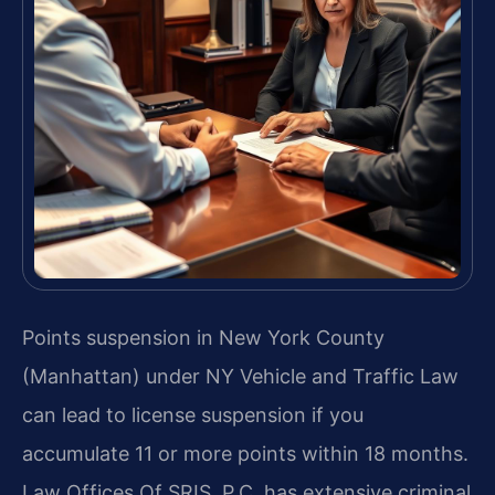
Points suspension in New York County
(Manhattan) under NY Vehicle and Traffic Law
can lead to license suspension if you
accumulate 11 or more points within 18 months.
Law Offices Of SRIS, P.C. has extensive criminal