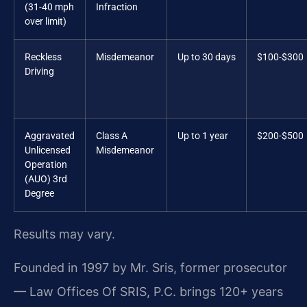
(31-40 mph
Infraction
over limit)
Reckless
Misdemeanor
Up to 30 days
$100-$300
Driving
Aggravated
Class A
Up to 1 year
$200-$500
Unlicensed
Misdemeanor
Operation
(AUO) 3rd
Degree
Results may vary.
Founded in 1997 by Mr. Sris, former prosecutor
— Law Offices Of SRIS, P.C. brings 120+ years