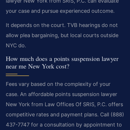
lawyer New York from SRIS, P.C. can evaluate
your case and pursue experienced outcome.
It depends on the court. TVB hearings do not
allow plea bargaining, but local courts outside
NYC do.
How much does a points suspension lawyer
near me New York cost?
Fees vary based on the complexity of your
case. An affordable points suspension lawyer
New York from Law Offices Of SRIS, P.C. offers
competitive rates and payment plans. Call (888)
437-7747 for a consultation by appointment to