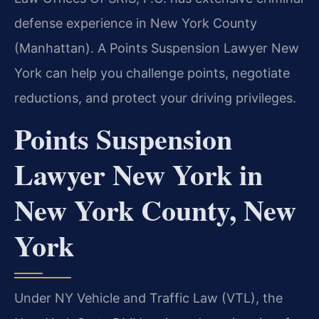
defense experience in New York County
(Manhattan). A Points Suspension Lawyer New
York can help you challenge points, negotiate
reductions, and protect your driving privileges.
Points Suspension
Lawyer New York in
New York County, New
York
Under NY Vehicle and Traffic Law (VTL), the