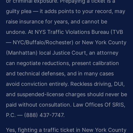
or criminal exposure. Prepaying a ticket is a
guilty plea — it adds points to your record, may
raise insurance for years, and cannot be
undone. At NYS Traffic Violations Bureau (TVB
— NYC/Buffalo/Rochester) or New York County
(Manhattan) local Justice Court, an attorney
can negotiate reductions, present calibration
and technical defenses, and in many cases
avoid conviction entirely. Reckless driving, DUI,
and suspended-license charges should never be
paid without consultation. Law Offices Of SRIS,
P.C. — (888) 437-7747.
Yes, fighting a traffic ticket in New York County