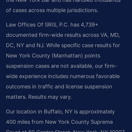
of cases across multiple jurisdictions.
Law Offices Of SRIS, P.C. has 4,739+
documented firm-wide results across VA, MD,
DC, NY and NJ. While specific case results for
New York County (Manhattan) points
suspension cases are not available, our firm-
wide experience includes numerous favorable
outcomes in traffic and license suspension
matters. Results may vary.
Our location in Buffalo, NY is approximately
400 miles from New York County Supreme