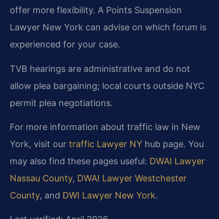
offer more flexibility. A Points Suspension
Lawyer New York can advise on which forum is
experienced for your case.
TVB hearings are administrative and do not
allow plea bargaining; local courts outside NYC
permit plea negotiations.
For more information about traffic law in New
York, visit our
traffic Lawyer NY
hub page. You
may also find these pages useful:
DWAI Lawyer
Nassau County
,
DWAI Lawyer Westchester
County
, and
DWI Lawyer New York
.