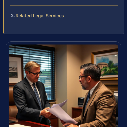
Related Legal Services