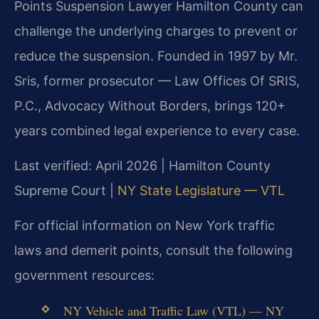
Points Suspension Lawyer Hamilton County can
challenge the underlying charges to prevent or
reduce the suspension. Founded in 1997 by Mr.
Sris, former prosecutor — Law Offices Of SRIS,
P.C., Advocacy Without Borders, brings 120+
years combined legal experience to every case.
Last verified: April 2026 | Hamilton County
Supreme Court |
NY State Legislature — VTL
For official information on New York traffic
laws and demerit points, consult the following
government resources:
NY Vehicle and Traffic Law (VTL) — NY