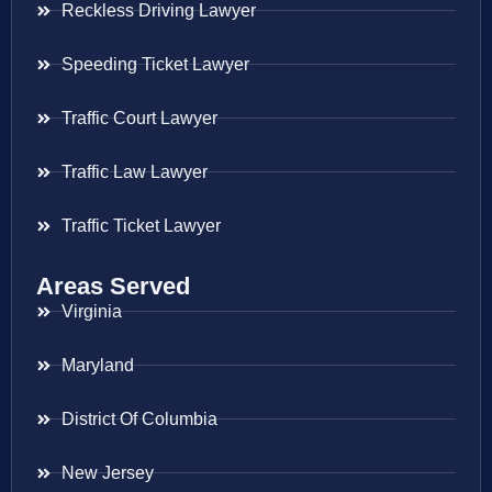
Reckless Driving Lawyer
Speeding Ticket Lawyer
Traffic Court Lawyer
Traffic Law Lawyer
Traffic Ticket Lawyer
Areas Served
Virginia
Maryland
District Of Columbia
New Jersey