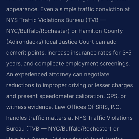
appearance. Even a simple traffic conviction at
NYS Traffic Violations Bureau (TVB —
NYC/Buffalo/Rochester) or Hamilton County
(Adirondacks) local Justice Court can add
demerit points, increase insurance rates for 3-5
years, and complicate employment screenings.
An experienced attorney can negotiate
reductions to improper driving or lesser charges
and present speedometer calibration, GPS, or
witness evidence. Law Offices Of SRIS, P.C.
handles traffic matters at NYS Traffic Violations
Bureau (TVB — NYC/Buffalo/Rochester) or