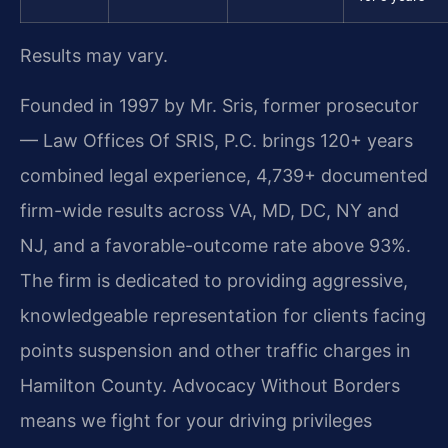
Results may vary.
Founded in 1997 by Mr. Sris, former prosecutor
— Law Offices Of SRIS, P.C. brings 120+ years
combined legal experience, 4,739+ documented
firm-wide results across VA, MD, DC, NY and
NJ, and a favorable-outcome rate above 93%.
The firm is dedicated to providing aggressive,
knowledgeable representation for clients facing
points suspension and other traffic charges in
Hamilton County. Advocacy Without Borders
means we fight for your driving privileges