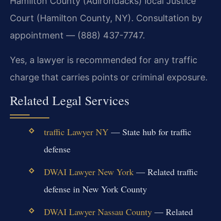
Hamilton County (Adirondacks) local Justice
Court (Hamilton County, NY). Consultation by
appointment — (888) 437-7747.
Yes, a lawyer is recommended for any traffic
charge that carries points or criminal exposure.
Related Legal Services
traffic Lawyer NY
— State hub for traffic
defense
DWAI Lawyer New York
— Related traffic
defense in New York County
DWAI Lawyer Nassau County
— Related