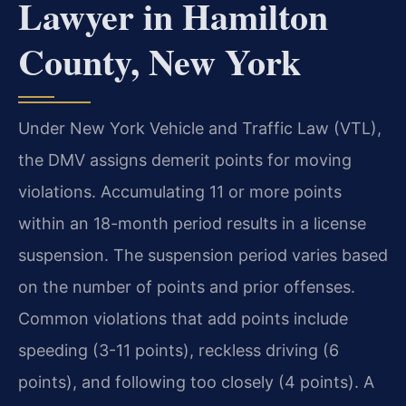
Lawyer in Hamilton
County, New York
Under New York Vehicle and Traffic Law (VTL),
the DMV assigns demerit points for moving
violations. Accumulating 11 or more points
within an 18-month period results in a license
suspension. The suspension period varies based
on the number of points and prior offenses.
Common violations that add points include
speeding (3-11 points), reckless driving (6
points), and following too closely (4 points). A