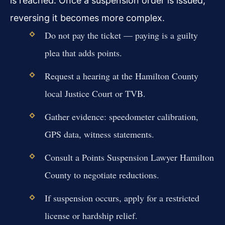
is reached. Once a suspension order is issued,
reversing it becomes more complex.
Do not pay the ticket — paying is a guilty
plea that adds points.
Request a hearing at the Hamilton County
local Justice Court or TVB.
Gather evidence: speedometer calibration,
GPS data, witness statements.
Consult a Points Suspension Lawyer Hamilton
County to negotiate reductions.
If suspension occurs, apply for a restricted
license or hardship relief.