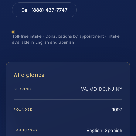
Call (888) 437-7747
Toll-free intake · Consultations by appointment · Intake
available in English and Spanish
At a glance
VA, MD, DC, NJ, NY
SERVING
1997
FOUNDED
English, Spanish
LANGUAGES