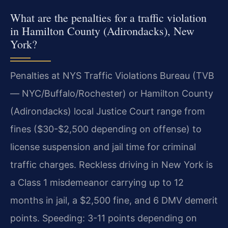
What are the penalties for a traffic violation
in Hamilton County (Adirondacks), New
York?
Penalties at NYS Traffic Violations Bureau (TVB
— NYC/Buffalo/Rochester) or Hamilton County
(Adirondacks) local Justice Court range from
fines ($30-$2,500 depending on offense) to
license suspension and jail time for criminal
traffic charges. Reckless driving in New York is
a Class 1 misdemeanor carrying up to 12
months in jail, a $2,500 fine, and 6 DMV demerit
points. Speeding: 3-11 points depending on