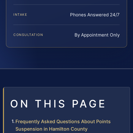
Phones Answered 24/7
INTAKE
By Appointment Only
CONSULTATION
ON THIS PAGE
Frequently Asked Questions About Points
Suspension in Hamilton County