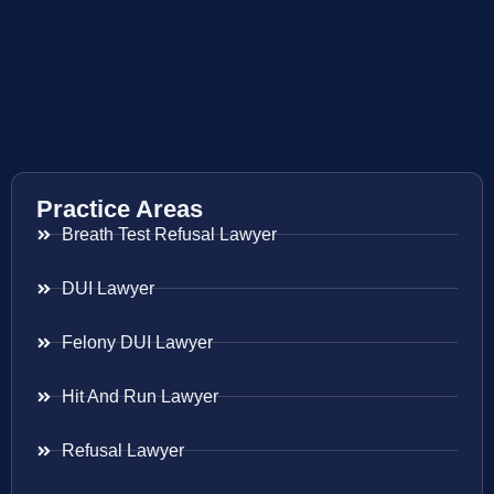
Practice Areas
Breath Test Refusal Lawyer
DUI Lawyer
Felony DUI Lawyer
Hit And Run Lawyer
Refusal Lawyer