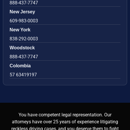
888-437-7747
New Jersey
609-983-0003
New York
838-292-0003
Woodstock
888-437-7747
Colombia
57 63419197
You have competent legal representation. Our
attorneys have over 25 years of experience litigating
reckless driving cases, and you deserve them to fight