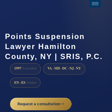
Points Suspension
Lawyer Hamilton
County, NY | SRIS, P.C.
1997
VA · MD · DC · NJ · NY
Founded
EN · ES
Intake
Request a consultation