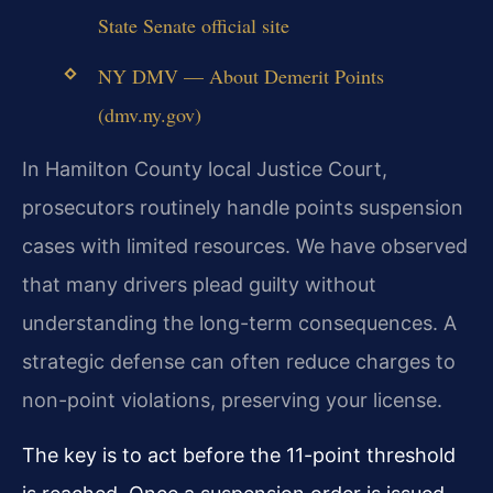
State Senate official site
NY DMV — About Demerit Points
(dmv.ny.gov)
In Hamilton County local Justice Court,
prosecutors routinely handle points suspension
cases with limited resources. We have observed
that many drivers plead guilty without
understanding the long-term consequences. A
strategic defense can often reduce charges to
non-point violations, preserving your license.
The key is to act before the 11-point threshold