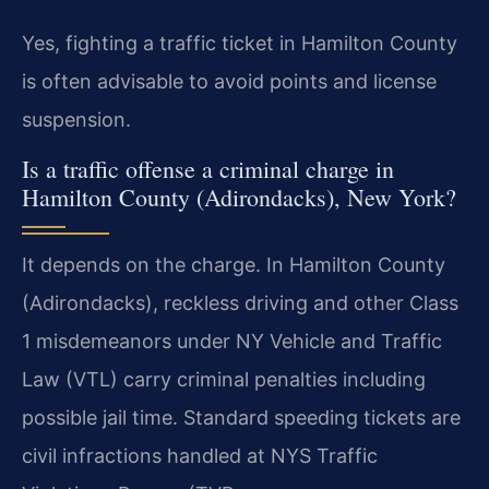
Yes, fighting a traffic ticket in Hamilton County
is often advisable to avoid points and license
suspension.
Is a traffic offense a criminal charge in
Hamilton County (Adirondacks), New York?
It depends on the charge. In Hamilton County
(Adirondacks), reckless driving and other Class
1 misdemeanors under NY Vehicle and Traffic
Law (VTL) carry criminal penalties including
possible jail time. Standard speeding tickets are
civil infractions handled at NYS Traffic