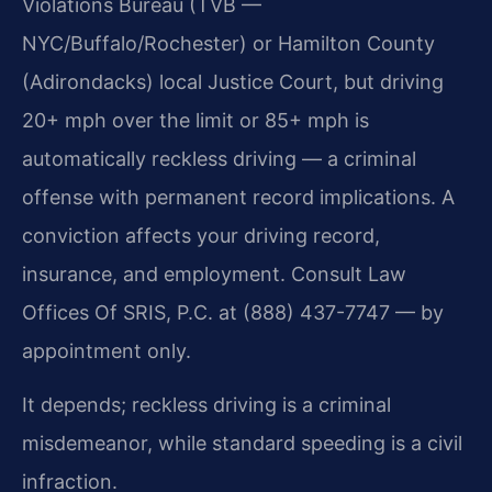
Violations Bureau (TVB —
NYC/Buffalo/Rochester) or Hamilton County
(Adirondacks) local Justice Court, but driving
20+ mph over the limit or 85+ mph is
automatically reckless driving — a criminal
offense with permanent record implications. A
conviction affects your driving record,
insurance, and employment. Consult Law
Offices Of SRIS, P.C. at (888) 437-7747 — by
appointment only.
It depends; reckless driving is a criminal
misdemeanor, while standard speeding is a civil
infraction.