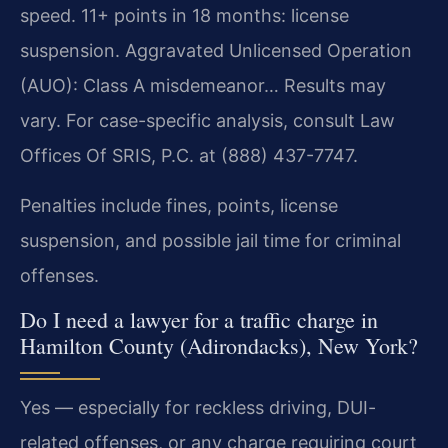
speed. 11+ points in 18 months: license
suspension. Aggravated Unlicensed Operation
(AUO): Class A misdemeanor… Results may
vary. For case-specific analysis, consult Law
Offices Of SRIS, P.C. at (888) 437-7747.
Penalties include fines, points, license
suspension, and possible jail time for criminal
offenses.
Do I need a lawyer for a traffic charge in
Hamilton County (Adirondacks), New York?
Yes — especially for reckless driving, DUI-
related offenses, or any charge requiring court