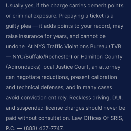
Usually yes, if the charge carries demerit points
or criminal exposure. Prepaying a ticket is a
guilty plea — it adds points to your record, may
raise insurance for years, and cannot be
undone. At NYS Traffic Violations Bureau (TVB
— NYC/Buffalo/Rochester) or Hamilton County
(Adirondacks) local Justice Court, an attorney
can negotiate reductions, present calibration
and technical defenses, and in many cases
avoid conviction entirely. Reckless driving, DUI,
and suspended-license charges should never be
paid without consultation. Law Offices Of SRIS,
P.C. — (888) 437-7747.