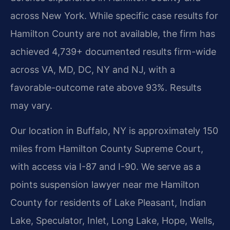
across New York. While specific case results for
Hamilton County are not available, the firm has
achieved 4,739+ documented results firm-wide
across VA, MD, DC, NY and NJ, with a
favorable-outcome rate above 93%. Results
may vary.
Our location in Buffalo, NY is approximately 150
miles from Hamilton County Supreme Court,
with access via I-87 and I-90. We serve as a
points suspension lawyer near me Hamilton
County for residents of Lake Pleasant, Indian
Lake, Speculator, Inlet, Long Lake, Hope, Wells,