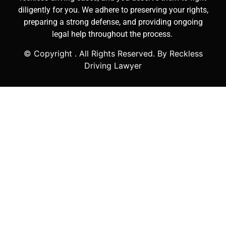
diligently for you. We adhere to preserving your rights,
preparing a strong defense, and providing ongoing
legal help throughout the process.
© Copyright
. All Rights Reserved. By Reckless
Driving Lawyer