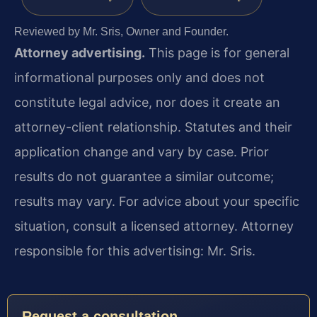
Reviewed by Mr. Sris, Owner and Founder.
Attorney advertising.
This page is for general
informational purposes only and does not
constitute legal advice, nor does it create an
attorney-client relationship. Statutes and their
application change and vary by case. Prior
results do not guarantee a similar outcome;
results may vary. For advice about your specific
situation, consult a licensed attorney. Attorney
responsible for this advertising: Mr. Sris.
Request a consultation