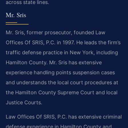
across state lines.
Mr. Sris
Mr. Sris, former prosecutor, founded Law
Offices Of SRIS, P.C. in 1997. He leads the firm’s
traffic defense practice in New York, including
Hamilton County. Mr. Sris has extensive
experience handling points suspension cases
and understands the local court procedures at
the Hamilton County Supreme Court and local
Justice Courts.
Law Offices Of SRIS, P.C. has extensive criminal
defense experience in Hamilton County and