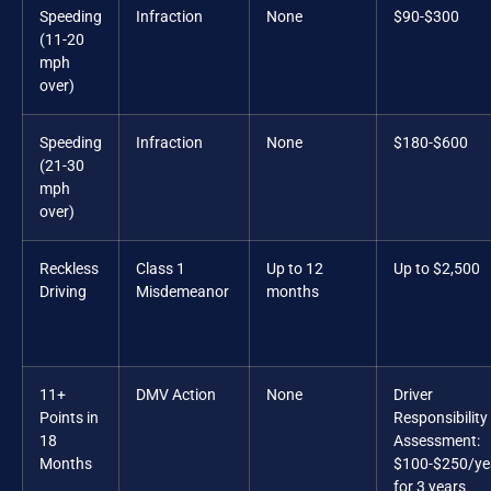
Speeding
Infraction
None
$90-$300
(11-20
mph
over)
Speeding
Infraction
None
$180-$600
(21-30
mph
over)
Reckless
Class 1
Up to 12
Up to $2,500
Driving
Misdemeanor
months
11+
DMV Action
None
Driver
Points in
Responsibility
18
Assessment:
Months
$100-$250/ye
for 3 years