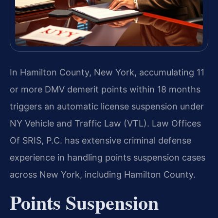
In Hamilton County, New York, accumulating 11
or more DMV demerit points within 18 months
triggers an automatic license suspension under
NY Vehicle and Traffic Law (VTL). Law Offices
Of SRIS, P.C. has extensive criminal defense
experience in handling points suspension cases
across New York, including Hamilton County.
Points Suspension