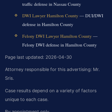
traffic defense in Nassau County
DWI Lawyer Hamilton County
— DUI/DWI
defense in Hamilton County
Felony DWI Lawyer Hamilton County
—
Felony DWI defense in Hamilton County
Page last updated: 2026-04-30
Attorney responsible for this advertising: Mr.
Sris.
Case results depend on a variety of factors
unique to each case.
By appointment only.