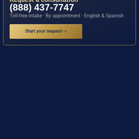
(888) 437-7747
Toll-free intake · By appointment · English & Spanish
Start your request