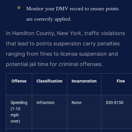
Monitor your DMV record to ensure points
are correctly applied.
In Hamilton County, New York, traffic violations
that lead to points suspension carry penalties
ranging from fines to license suspension and
potential jail time for criminal offenses.
Offense
Classification
Incarceration
Fine
Speeding
Infraction
None
$30-$150
(1-10
mph
over)