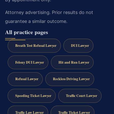
Attorney advertising. Prior results do not
guarantee a similar outcome.
All practice pages
Breath Test Refusal Lawyer
DUI Lawyer
Felony DUI Lawyer
Hit and Run Lawyer
Refusal Lawyer
Reckless Driving Lawyer
Speeding Ticket Lawyer
Traffic Court Lawyer
Traffic Law Lawyer
Traffic Ticket Lawyer