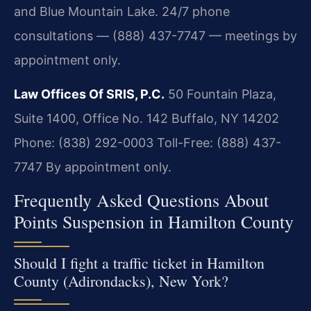
and Blue Mountain Lake. 24/7 phone
consultations — (888) 437-7747 — meetings by
appointment only.
Law Offices Of SRIS, P.C.
50 Fountain Plaza,
Suite 1400, Office No. 142
Buffalo, NY 14202
Phone: (838) 292-0003
Toll-Free: (888) 437-
7747
By appointment only.
Frequently Asked Questions About
Points Suspension in Hamilton County
Should I fight a traffic ticket in Hamilton
County (Adirondacks), New York?