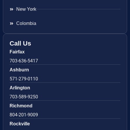
New York
Colombia
Call Us
Fairfax
703-636-5417
Ashburn
571-279-0110
Arlington
703-589-9250
Richmond
804-201-9009
Rockville