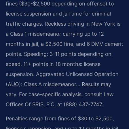
fines ($30-$2,500 depending on offense) to
license suspension and jail time for criminal
traffic charges. Reckless driving in New York is
a Class 1 misdemeanor carrying up to 12
months in jail, a $2,500 fine, and 6 DMV demerit
points. Speeding: 3-11 points depending on
speed. 11+ points in 18 months: license
suspension. Aggravated Unlicensed Operation
(AUO): Class A misdemeanor… Results may
vary. For case-specific analysis, consult Law
Offices Of SRIS, P.C. at (888) 437-7747.
Penalties range from fines of $30 to $2,500,
license suspension, and up to 12 months in jail