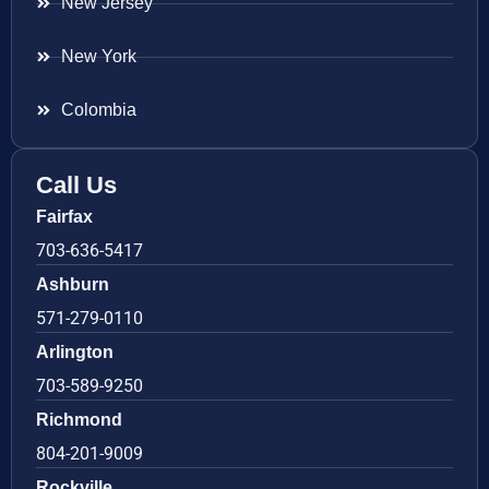
New Jersey
New York
Colombia
Call Us
Fairfax
703-636-5417
Ashburn
571-279-0110
Arlington
703-589-9250
Richmond
804-201-9009
Rockville