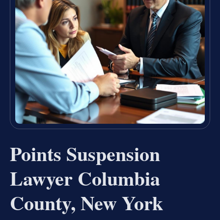
Points Suspension
Lawyer Columbia
County, New York