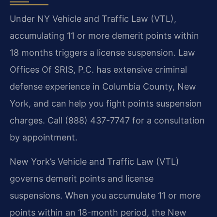
Under NY Vehicle and Traffic Law (VTL),
accumulating 11 or more demerit points within
18 months triggers a license suspension. Law
Offices Of SRIS, P.C. has extensive criminal
defense experience in Columbia County, New
York, and can help you fight points suspension
charges. Call (888) 437-7747 for a consultation
by appointment.
New York’s Vehicle and Traffic Law (VTL)
governs demerit points and license
suspensions. When you accumulate 11 or more
points within an 18-month period, the New