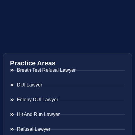
Practice Areas
Breath Test Refusal Lawyer
DUI Lawyer
Felony DUI Lawyer
Hit And Run Lawyer
Refusal Lawyer