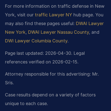
For more information on traffic defense in New
York, visit our
traffic Lawyer NY
hub page. You
may also find these pages useful:
DWAI Lawyer
New York
,
DWAI Lawyer Nassau County
, and
DWI Lawyer Columbia County
.
Page last updated: 2026-04-30. Legal
references verified on 2026-02-15.
Attorney responsible for this advertising: Mr.
Sris.
Case results depend on a variety of factors
unique to each case.