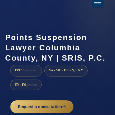
Points Suspension
Lawyer Columbia
County, NY | SRIS, P.C.
1997
VA · MD · DC · NJ · NY
Founded
EN · ES
Intake
Request a consultation