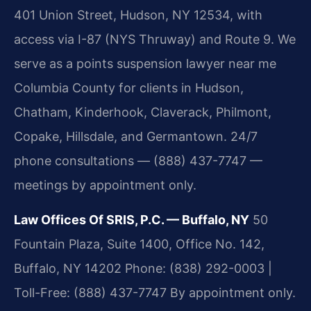
401 Union Street, Hudson, NY 12534, with
access via I-87 (NYS Thruway) and Route 9. We
serve as a points suspension lawyer near me
Columbia County for clients in Hudson,
Chatham, Kinderhook, Claverack, Philmont,
Copake, Hillsdale, and Germantown. 24/7
phone consultations — (888) 437-7747 —
meetings by appointment only.
Law Offices Of SRIS, P.C. — Buffalo, NY
50
Fountain Plaza, Suite 1400, Office No. 142,
Buffalo, NY 14202
Phone: (838) 292-0003 |
Toll-Free: (888) 437-7747
By appointment only.