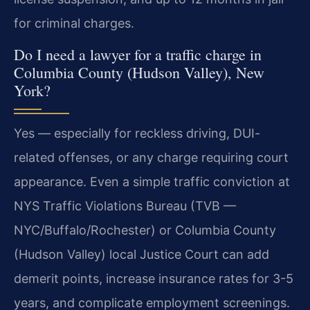
for criminal charges.
Do I need a lawyer for a traffic charge in
Columbia County (Hudson Valley), New
York?
Yes — especially for reckless driving, DUI-
related offenses, or any charge requiring court
appearance. Even a simple traffic conviction at
NYS Traffic Violations Bureau (TVB —
NYC/Buffalo/Rochester) or Columbia County
(Hudson Valley) local Justice Court can add
demerit points, increase insurance rates for 3-5
years, and complicate employment screenings.