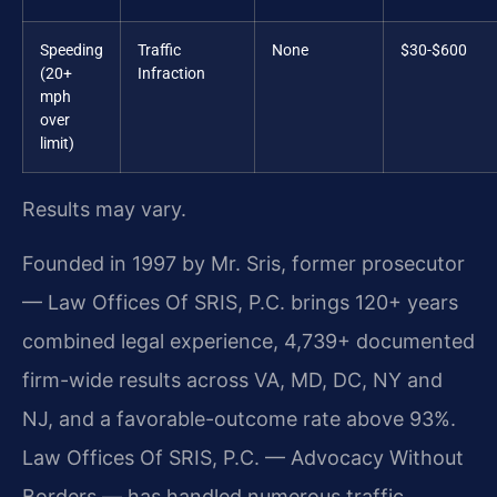
Speeding
Traffic
None
$30-$600
(20+
Infraction
mph
over
limit)
Results may vary.
Founded in 1997 by Mr. Sris, former prosecutor
— Law Offices Of SRIS, P.C. brings 120+ years
combined legal experience, 4,739+ documented
firm-wide results across VA, MD, DC, NY and
NJ, and a favorable-outcome rate above 93%.
Law Offices Of SRIS, P.C. — Advocacy Without
Borders — has handled numerous traffic