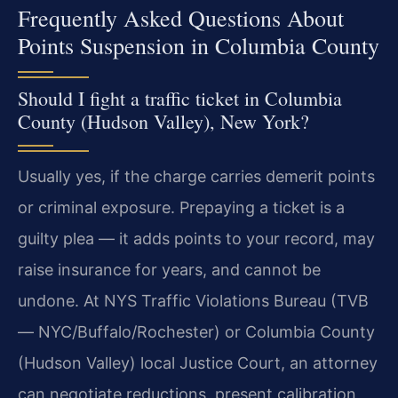
Frequently Asked Questions About
Points Suspension in Columbia County
Should I fight a traffic ticket in Columbia
County (Hudson Valley), New York?
Usually yes, if the charge carries demerit points
or criminal exposure. Prepaying a ticket is a
guilty plea — it adds points to your record, may
raise insurance for years, and cannot be
undone. At NYS Traffic Violations Bureau (TVB
— NYC/Buffalo/Rochester) or Columbia County
(Hudson Valley) local Justice Court, an attorney
can negotiate reductions, present calibration