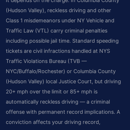
It depends on the charge. In Columbia County
(Hudson Valley), reckless driving and other
Class 1 misdemeanors under NY Vehicle and
Traffic Law (VTL) carry criminal penalties
including possible jail time. Standard speeding
tickets are civil infractions handled at NYS
Traffic Violations Bureau (TVB —
NYC/Buffalo/Rochester) or Columbia County
(Hudson Valley) local Justice Court, but driving
20+ mph over the limit or 85+ mph is
automatically reckless driving — a criminal
offense with permanent record implications. A
conviction affects your driving record,