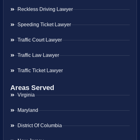
Reckless Driving Lawyer
Speeding Ticket Lawyer
Traffic Court Lawyer
Traffic Law Lawyer
Traffic Ticket Lawyer
Areas Served
Virginia
Maryland
District Of Columbia