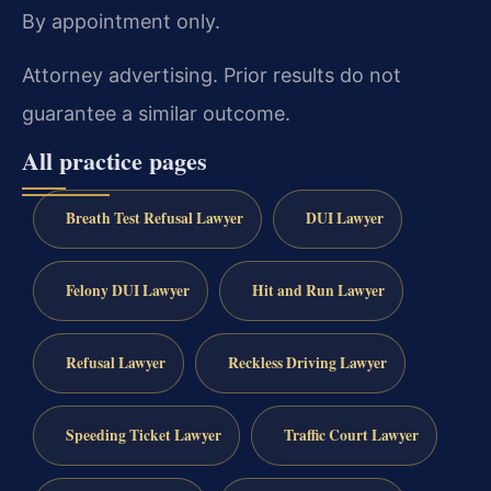
By appointment only.
Attorney advertising. Prior results do not
guarantee a similar outcome.
All practice pages
Breath Test Refusal Lawyer
DUI Lawyer
Felony DUI Lawyer
Hit and Run Lawyer
Refusal Lawyer
Reckless Driving Lawyer
Speeding Ticket Lawyer
Traffic Court Lawyer