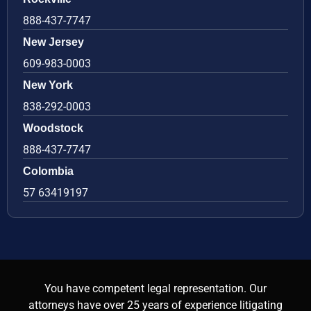
888-437-7747
New Jersey
609-983-0003
New York
838-292-0003
Woodstock
888-437-7747
Colombia
57 63419197
You have competent legal representation. Our
attorneys have over 25 years of experience litigating