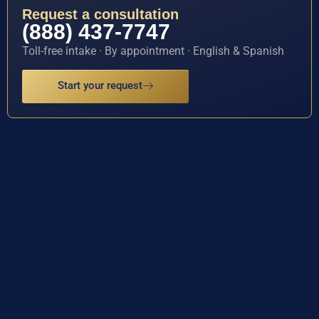
Request a consultation
(888) 437-7747
Toll-free intake · By appointment · English & Spanish
Start your request