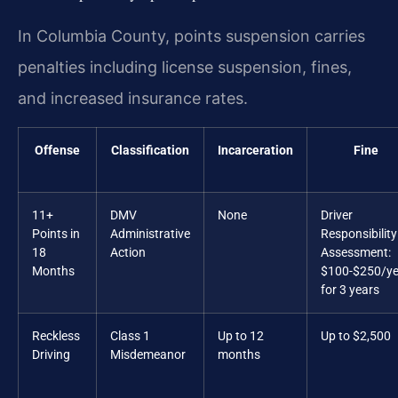
In Columbia County, points suspension carries
penalties including license suspension, fines,
and increased insurance rates.
Offense
Classification
Incarceration
Fine
11+
DMV
None
Driver
Points in
Administrative
Responsibility
18
Action
Assessment:
Months
$100-$250/ye
for 3 years
Reckless
Class 1
Up to 12
Up to $2,500
Driving
Misdemeanor
months