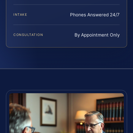
Phones Answered 24/7
INTAKE
By Appointment Only
CONSULTATION