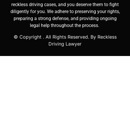
reckless driving cases, and you deserve them to fight
diligently for you. We adhere to preserving your rights,
preparing a strong defense, and providing ongoing
legal help throughout the process.
© Copyright
. All Rights Reserved. By Reckless
Driving Lawyer