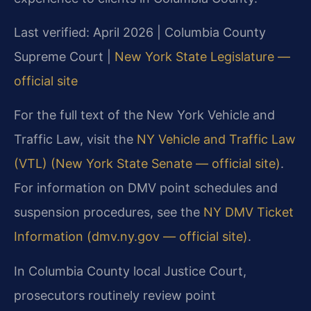
Last verified: April 2026 | Columbia County
Supreme Court |
New York State Legislature —
official site
For the full text of the New York Vehicle and
Traffic Law, visit the
NY Vehicle and Traffic Law
(VTL) (New York State Senate — official site)
.
For information on DMV point schedules and
suspension procedures, see the
NY DMV Ticket
Information (dmv.ny.gov — official site)
.
In Columbia County local Justice Court,
prosecutors routinely review point