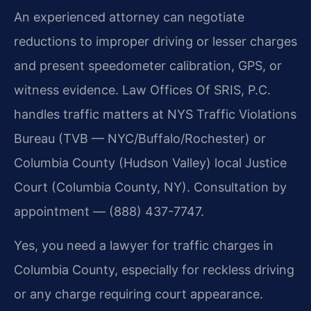
An experienced attorney can negotiate
reductions to improper driving or lesser charges
and present speedometer calibration, GPS, or
witness evidence. Law Offices Of SRIS, P.C.
handles traffic matters at NYS Traffic Violations
Bureau (TVB — NYC/Buffalo/Rochester) or
Columbia County (Hudson Valley) local Justice
Court (Columbia County, NY). Consultation by
appointment — (888) 437-7747.
Yes, you need a lawyer for traffic charges in
Columbia County, especially for reckless driving
or any charge requiring court appearance.