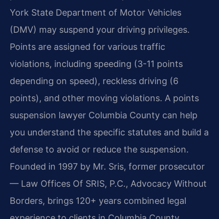
York State Department of Motor Vehicles
(DMV) may suspend your driving privileges.
Points are assigned for various traffic
violations, including speeding (3-11 points
depending on speed), reckless driving (6
points), and other moving violations. A points
suspension lawyer Columbia County can help
you understand the specific statutes and build a
defense to avoid or reduce the suspension.
Founded in 1997 by Mr. Sris, former prosecutor
— Law Offices Of SRIS, P.C., Advocacy Without
Borders, brings 120+ years combined legal
experience to clients in Columbia County.