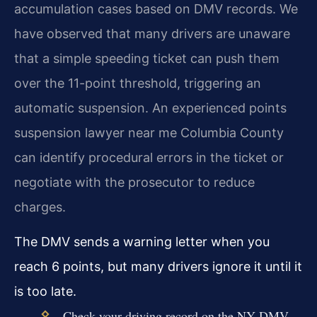
accumulation cases based on DMV records. We
have observed that many drivers are unaware
that a simple speeding ticket can push them
over the 11-point threshold, triggering an
automatic suspension. An experienced points
suspension lawyer near me Columbia County
can identify procedural errors in the ticket or
negotiate with the prosecutor to reduce
charges.
The DMV sends a warning letter when you
reach 6 points, but many drivers ignore it until it
is too late.
Check your driving record on the NY DMV