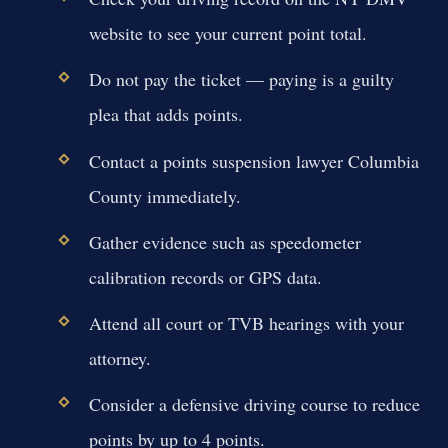
website to see your current point total.
Do not pay the ticket — paying is a guilty
plea that adds points.
Contact a points suspension lawyer Columbia
County immediately.
Gather evidence such as speedometer
calibration records or GPS data.
Attend all court or TVB hearings with your
attorney.
Consider a defensive driving course to reduce
points by up to 4 points.