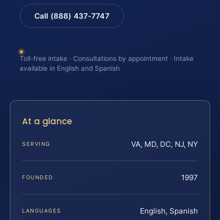
Call (888) 437-7747
Toll-free intake · Consultations by appointment · Intake
available in English and Spanish
At a glance
VA, MD, DC, NJ, NY
SERVING
1997
FOUNDED
English, Spanish
LANGUAGES