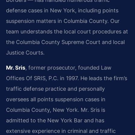
defense cases in New York, including points
suspension matters in Columbia County. Our
team understands the local court procedures at
the Columbia County Supreme Court and local
Justice Courts.
Mr. Sris
, former prosecutor, founded Law
Offices Of SRIS, P.C. in 1997. He leads the firm’s
traffic defense practice and personally
oversees all points suspension cases in
Columbia County, New York. Mr. Sris is
admitted to the New York Bar and has
extensive experience in criminal and traffic