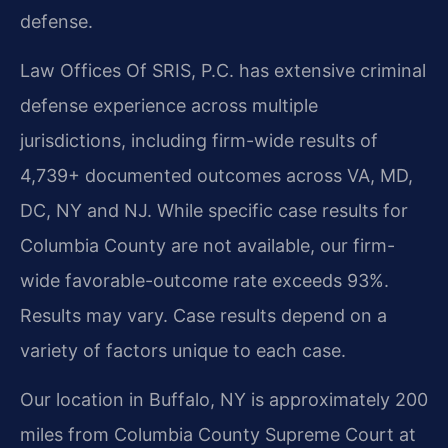
defense.
Law Offices Of SRIS, P.C. has extensive criminal
defense experience across multiple
jurisdictions, including firm-wide results of
4,739+ documented outcomes across VA, MD,
DC, NY and NJ. While specific case results for
Columbia County are not available, our firm-
wide favorable-outcome rate exceeds 93%.
Results may vary. Case results depend on a
variety of factors unique to each case.
Our location in Buffalo, NY is approximately 200
miles from Columbia County Supreme Court at