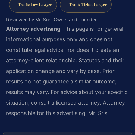
Traffic Law Lawyer
Traffic Ticket Lawyer
Reviewed by Mr. Sris, Owner and Founder.
Attorney advertising.
This page is for general
informational purposes only and does not
constitute legal advice, nor does it create an
attorney-client relationship. Statutes and their
application change and vary by case. Prior
results do not guarantee a similar outcome;
results may vary. For advice about your specific
situation, consult a licensed attorney. Attorney
responsible for this advertising: Mr. Sris.