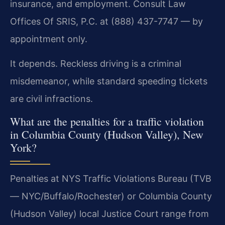
insurance, and employment. Consult Law
Offices Of SRIS, P.C. at (888) 437-7747 — by
appointment only.
It depends. Reckless driving is a criminal
misdemeanor, while standard speeding tickets
are civil infractions.
What are the penalties for a traffic violation
in Columbia County (Hudson Valley), New
York?
Penalties at NYS Traffic Violations Bureau (TVB
— NYC/Buffalo/Rochester) or Columbia County
(Hudson Valley) local Justice Court range from