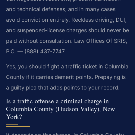
and technical defenses, and in many cases
avoid conviction entirely. Reckless driving, DUI,
and suspended-license charges should never be
paid without consultation. Law Offices Of SRIS,
P.C. — (888) 437-7747.
Yes, you should fight a traffic ticket in Columbia
County if it carries demerit points. Prepaying is
a guilty plea that adds points to your record.
Is a traffic offense a criminal charge in
Columbia County (Hudson Valley), New
York?