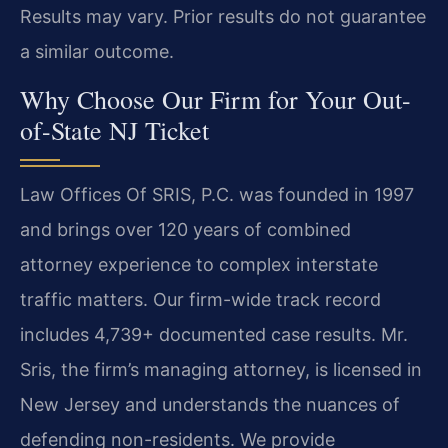
Results may vary. Prior results do not guarantee
a similar outcome.
Why Choose Our Firm for Your Out-
of-State NJ Ticket
Law Offices Of SRIS, P.C. was founded in 1997
and brings over 120 years of combined
attorney experience to complex interstate
traffic matters. Our firm-wide track record
includes 4,739+ documented case results. Mr.
Sris, the firm’s managing attorney, is licensed in
New Jersey and understands the nuances of
defending non-residents. We provide