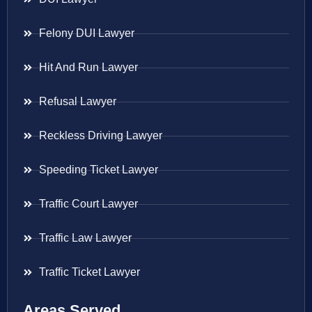
Felony DUI Lawyer
Hit And Run Lawyer
Refusal Lawyer
Reckless Driving Lawyer
Speeding Ticket Lawyer
Traffic Court Lawyer
Traffic Law Lawyer
Traffic Ticket Lawyer
Areas Served