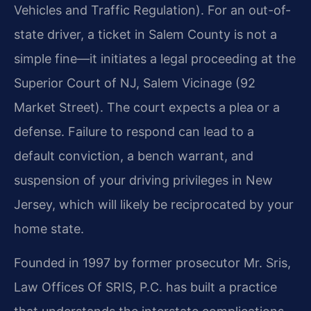
Vehicles and Traffic Regulation). For an out-of-
state driver, a ticket in Salem County is not a
simple fine—it initiates a legal proceeding at the
Superior Court of NJ, Salem Vicinage (92
Market Street). The court expects a plea or a
defense. Failure to respond can lead to a
default conviction, a bench warrant, and
suspension of your driving privileges in New
Jersey, which will likely be reciprocated by your
home state.
Founded in 1997 by former prosecutor Mr. Sris,
Law Offices Of SRIS, P.C. has built a practice