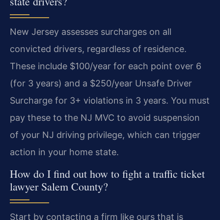
state drivers?
New Jersey assesses surcharges on all
convicted drivers, regardless of residence.
These include $100/year for each point over 6
(for 3 years) and a $250/year Unsafe Driver
Surcharge for 3+ violations in 3 years. You must
pay these to the NJ MVC to avoid suspension
of your NJ driving privilege, which can trigger
action in your home state.
How do I find out how to fight a traffic ticket
lawyer Salem County?
Start by contacting a firm like ours that is