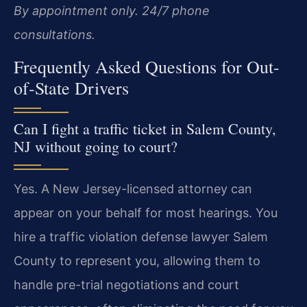
By appointment only. 24/7 phone
consultations.
Frequently Asked Questions for Out-
of-State Drivers
Can I fight a traffic ticket in Salem County,
NJ without going to court?
Yes. A New Jersey-licensed attorney can
appear on your behalf for most hearings. You
hire a traffic violation defense lawyer Salem
County to represent you, allowing them to
handle pre-trial negotiations and court