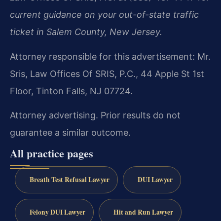
current guidance on your out-of-state traffic
ticket in Salem County, New Jersey.
Attorney responsible for this advertisement: Mr.
Sris, Law Offices Of SRIS, P.C., 44 Apple St 1st
Floor, Tinton Falls, NJ 07724.
Attorney advertising. Prior results do not
guarantee a similar outcome.
All practice pages
Breath Test Refusal Lawyer
DUI Lawyer
Felony DUI Lawyer
Hit and Run Lawyer