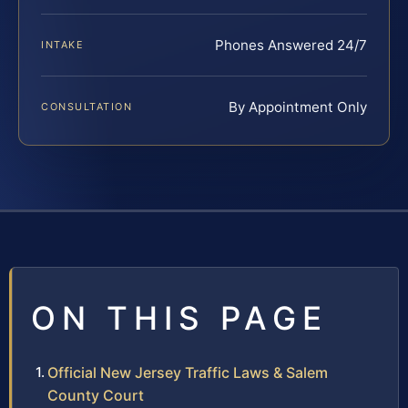
Phones Answered 24/7
INTAKE
By Appointment Only
CONSULTATION
ON THIS PAGE
Official New Jersey Traffic Laws & Salem
County Court