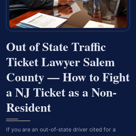
Out of State Traffic
Ticket Lawyer Salem
County — How to Fight
a NJ Ticket as a Non-
Resident
If you are an out-of-state driver cited for a