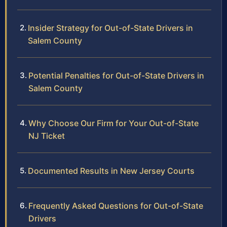
Insider Strategy for Out-of-State Drivers in
Salem County
Potential Penalties for Out-of-State Drivers in
Salem County
Why Choose Our Firm for Your Out-of-State
NJ Ticket
Documented Results in New Jersey Courts
Frequently Asked Questions for Out-of-State
Drivers