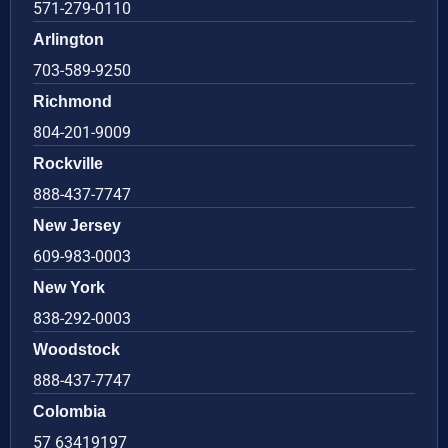
571-279-0110
Arlington
703-589-9250
Richmond
804-201-9009
Rockville
888-437-7747
New Jersey
609-983-0003
New York
838-292-0003
Woodstock
888-437-7747
Colombia
57 63419197