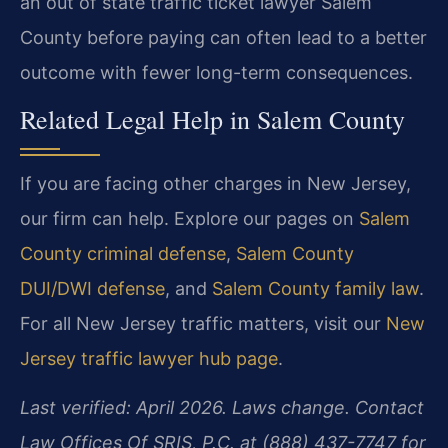
an out of state traffic ticket lawyer Salem
County before paying can often lead to a better
outcome with fewer long-term consequences.
Related Legal Help in Salem County
If you are facing other charges in New Jersey,
our firm can help. Explore our pages on
Salem
County criminal defense
,
Salem County
DUI/DWI defense
, and
Salem County family law
.
For all New Jersey traffic matters, visit our
New
Jersey traffic lawyer hub page
.
Last verified: April 2026. Laws change. Contact
Law Offices Of SRIS, P.C. at (888) 437-7747 for