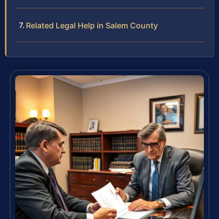
Related Legal Help in Salem County