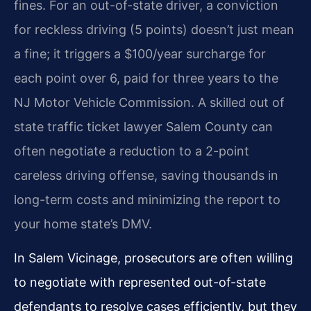
fines. For an out-of-state driver, a conviction
for reckless driving (5 points) doesn’t just mean
a fine; it triggers a $100/year surcharge for
each point over 6, paid for three years to the
NJ Motor Vehicle Commission. A skilled out of
state traffic ticket lawyer Salem County can
often negotiate a reduction to a 2-point
careless driving offense, saving thousands in
long-term costs and minimizing the report to
your home state’s DMV.
In Salem Vicinage, prosecutors are often willing
to negotiate with represented out-of-state
defendants to resolve cases efficiently, but they