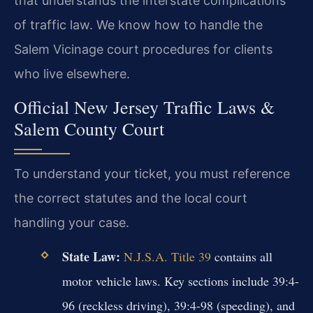
that understands the interstate complications
of traffic law. We know how to handle the
Salem Vicinage court procedures for clients
who live elsewhere.
Official New Jersey Traffic Laws &
Salem County Court
To understand your ticket, you must reference
the correct statutes and the local court
handling your case.
State Law:
N.J.S.A. Title 39
contains all
motor vehicle laws. Key sections include 39:4-
96 (reckless driving), 39:4-98 (speeding), and