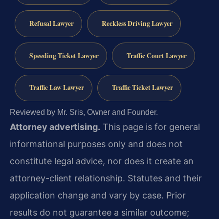
Refusal Lawyer
Reckless Driving Lawyer
Speeding Ticket Lawyer
Traffic Court Lawyer
Traffic Law Lawyer
Traffic Ticket Lawyer
Reviewed by Mr. Sris, Owner and Founder.
Attorney advertising.
This page is for general
informational purposes only and does not
constitute legal advice, nor does it create an
attorney-client relationship. Statutes and their
application change and vary by case. Prior
results do not guarantee a similar outcome;