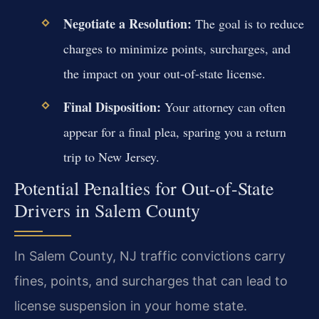
Negotiate a Resolution:
The goal is to reduce
charges to minimize points, surcharges, and
the impact on your out-of-state license.
Final Disposition:
Your attorney can often
appear for a final plea, sparing you a return
trip to New Jersey.
Potential Penalties for Out-of-State
Drivers in Salem County
In Salem County, NJ traffic convictions carry
fines, points, and surcharges that can lead to
license suspension in your home state.