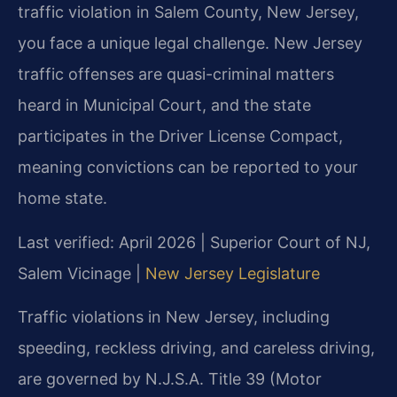
traffic violation in Salem County, New Jersey,
you face a unique legal challenge. New Jersey
traffic offenses are quasi-criminal matters
heard in Municipal Court, and the state
participates in the Driver License Compact,
meaning convictions can be reported to your
home state.
Last verified: April 2026 | Superior Court of NJ,
Salem Vicinage |
New Jersey Legislature
Traffic violations in New Jersey, including
speeding, reckless driving, and careless driving,
are governed by N.J.S.A. Title 39 (Motor