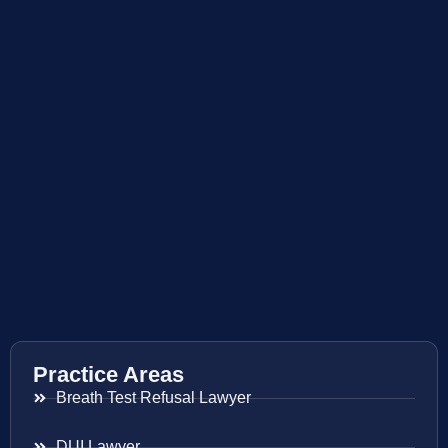
Practice Areas
Breath Test Refusal Lawyer
DUI Lawyer