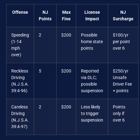
Offense
NJ
Max
License
NJ
Points
Fine
Impact
Surcharge
Speeding
2
$200
Possible
$100/yr
(1-14
home state
per point
mph
points
over 6
over)
Reckless
5
$200
Reported
$250/yr
Driving
via DLC;
Unsafe
(N.J.S.A.
possible
Driver Fee
39:4-96)
suspension
+ points
Careless
2
$200
Less likely
Points
Driving
to trigger
only if
(N.J.S.A.
suspension
over 6
39:4-97)