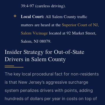
39:4-97 (careless driving).
Local Court:
All Salem County traffic
matters are heard at the
Superior Court of NJ,
Salem Vicinage
located at 92 Market Street,
Salem, NJ 08079.
Insider Strategy for Out-of-State
Drivers in Salem County
The key local procedural fact for non-residents
is that New Jersey’s aggressive surcharge
system penalizes drivers with points, adding
hundreds of dollars per year in costs on top of