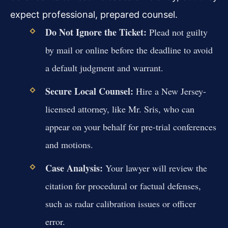
expect professional, prepared counsel.
Do Not Ignore the Ticket:
Plead not guilty
by mail or online before the deadline to avoid
a default judgment and warrant.
Secure Local Counsel:
Hire a New Jersey-
licensed attorney, like Mr. Sris, who can
appear on your behalf for pre-trial conferences
and motions.
Case Analysis:
Your lawyer will review the
citation for procedural or factual defenses,
such as radar calibration issues or officer
error.