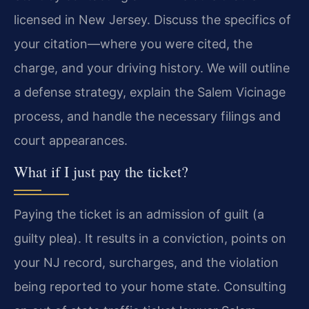
licensed in New Jersey. Discuss the specifics of
your citation—where you were cited, the
charge, and your driving history. We will outline
a defense strategy, explain the Salem Vicinage
process, and handle the necessary filings and
court appearances.
What if I just pay the ticket?
Paying the ticket is an admission of guilt (a
guilty plea). It results in a conviction, points on
your NJ record, surcharges, and the violation
being reported to your home state. Consulting