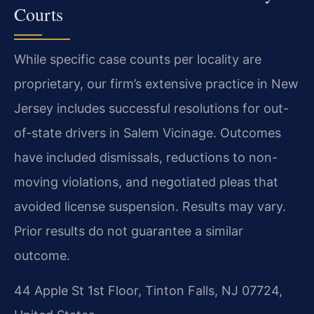
Courts
While specific case counts per locality are
proprietary, our firm’s extensive practice in New
Jersey includes successful resolutions for out-
of-state drivers in Salem Vicinage. Outcomes
have included dismissals, reductions to non-
moving violations, and negotiated pleas that
avoided license suspension.
Results may vary.
Prior results do not guarantee a similar
outcome.
44 Apple St 1st Floor, Tinton Falls, NJ 07724,