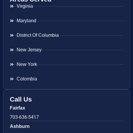
Virginia
Maryland
District Of Columbia
New Jersey
New York
Colombia
Call Us
Fairfax
703-636-5417
Ashburn