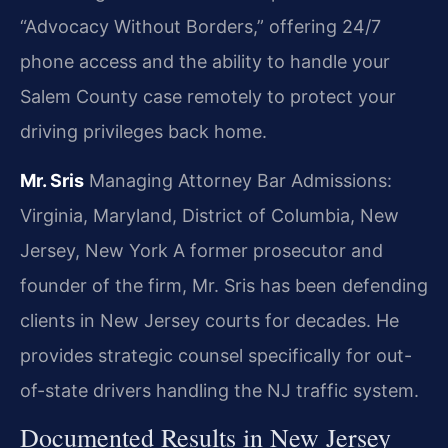
“Advocacy Without Borders,” offering 24/7
phone access and the ability to handle your
Salem County case remotely to protect your
driving privileges back home.
Mr. Sris
Managing Attorney
Bar Admissions:
Virginia, Maryland, District of Columbia, New
Jersey, New York
A former prosecutor and
founder of the firm, Mr. Sris has been defending
clients in New Jersey courts for decades. He
provides strategic counsel specifically for out-
of-state drivers handling the NJ traffic system.
Documented Results in New Jersey