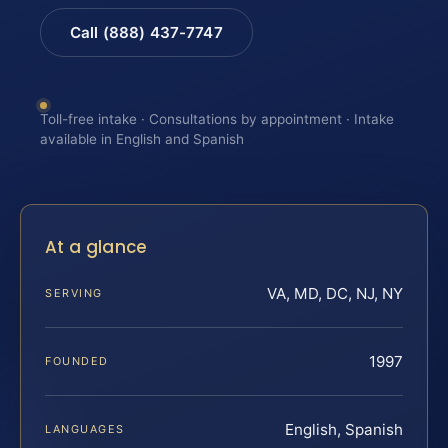
Call (888) 437-7747
Toll-free intake · Consultations by appointment · Intake
available in English and Spanish
At a glance
VA, MD, DC, NJ, NY
SERVING
1997
FOUNDED
English, Spanish
LANGUAGES