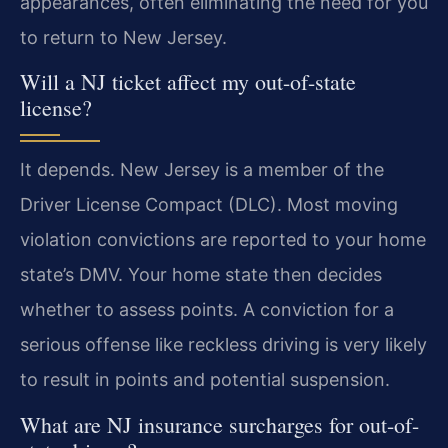
appearances, often eliminating the need for you
to return to New Jersey.
Will a NJ ticket affect my out-of-state
license?
It depends. New Jersey is a member of the
Driver License Compact (DLC). Most moving
violation convictions are reported to your home
state’s DMV. Your home state then decides
whether to assess points. A conviction for a
serious offense like reckless driving is very likely
to result in points and potential suspension.
What are NJ insurance surcharges for out-of-