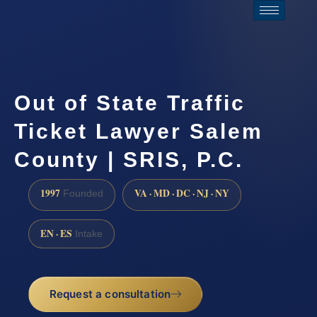
Out of State Traffic
Ticket Lawyer Salem
County | SRIS, P.C.
1997
VA · MD · DC · NJ · NY
Founded
EN · ES
Intake
Request a consultation