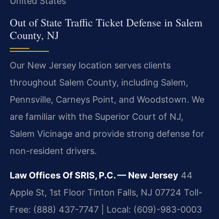
United States
Out of State Traffic Ticket Defense in Salem
County, NJ
Our New Jersey location serves clients
throughout Salem County, including Salem,
Pennsville, Carneys Point, and Woodstown. We
are familiar with the Superior Court of NJ,
Salem Vicinage and provide strong defense for
non-resident drivers.
Law Offices Of SRIS, P.C. — New Jersey
44
Apple St, 1st Floor
Tinton Falls, NJ 07724
Toll-
Free: (888) 437-7747 | Local: (609)-983-0003