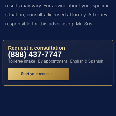
results may vary. For advice about your specific
situation, consult a licensed attorney. Attorney
responsible for this advertising: Mr. Sris.
Request a consultation
(888) 437-7747
Toll-free intake · By appointment · English & Spanish
Start your request