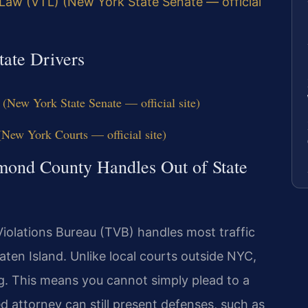
 Law (VTL) (New York State Senate — official
tate Drivers
(New York State Senate — official site)
ew York Courts — official site)
ond County Handles Out of State
iolations Bureau (TVB) handles most traffic
aten Island. Unlike local courts outside NYC,
g. This means you cannot simply plead to a
 attorney can still present defenses, such as