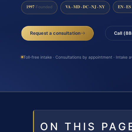
1997
VA · MD · DC · NJ · NY
EN · ES
Founded
Request a consultation
Call (8
Toll-free intake · Consultations by appointment · Intake a
ON THIS PAG