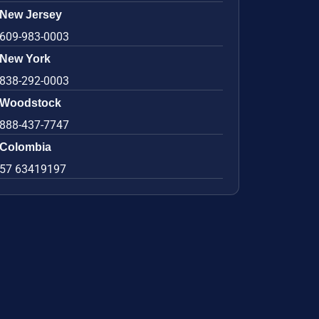
New Jersey
609-983-0003
New York
838-292-0003
Woodstock
888-437-7747
Colombia
57 63419197