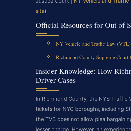
Justice Court |
NY Vehicle and Traffic
site)
Official Resources for Out of S
NY Vehicle and Traffic Law (VTL) 
Richmond County Supreme Court (N
Insider Knowledge: How Richm
Driver Cases
In Richmond County, the NYS Traffic V
tickets for NYC boroughs, including St
the TVB does not allow plea bargainin
lesser charge. However, an experienced