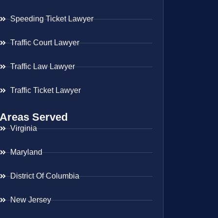
Speeding Ticket Lawyer
Traffic Court Lawyer
Traffic Law Lawyer
Traffic Ticket Lawyer
Areas Served
Virginia
Maryland
District Of Columbia
New Jersey