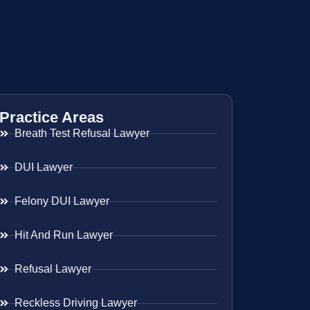
Practice Areas
Breath Test Refusal Lawyer
DUI Lawyer
Felony DUI Lawyer
Hit And Run Lawyer
Refusal Lawyer
Reckless Driving Lawyer