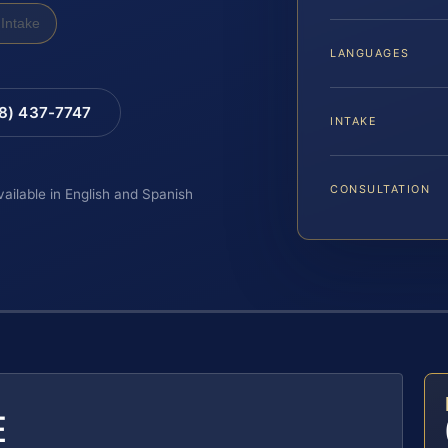
Intake
LANGUAGES
88) 437-7747
INTAKE
CONSULTATION
vailable in English and Spanish
E