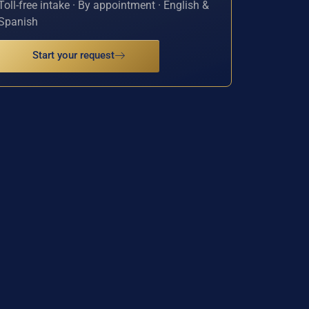
Toll-free intake · By appointment · English &
Spanish
Start your request