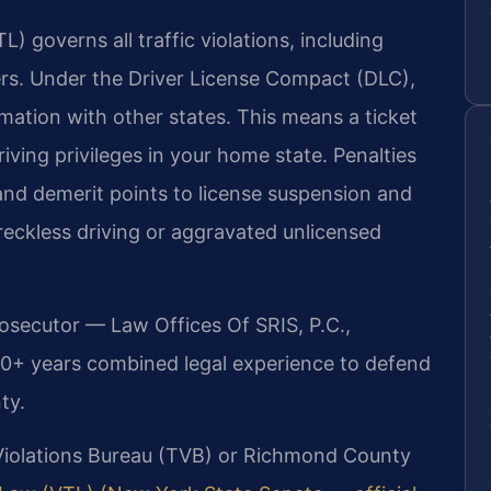
) governs all traffic violations, including
ers. Under the Driver License Compact (DLC),
rmation with other states. This means a ticket
ving privileges in your home state. Penalties
 and demerit points to license suspension and
e reckless driving or aggravated unlicensed
rosecutor — Law Offices Of SRIS, P.C.,
20+ years combined legal experience to defend
ty.
 Violations Bureau (TVB) or Richmond County