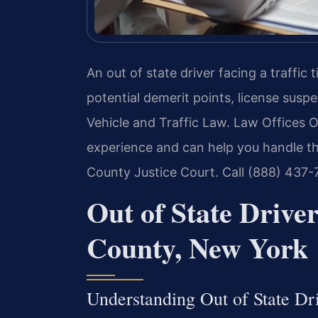
An out of state driver facing a traffi
potential demerit points, license susp
Vehicle and Traffic Law. Law Offices O
experience and can help you handle t
County Justice Court. Call (888) 437-
Out of State Driv
County, New York
Understanding Out of State D