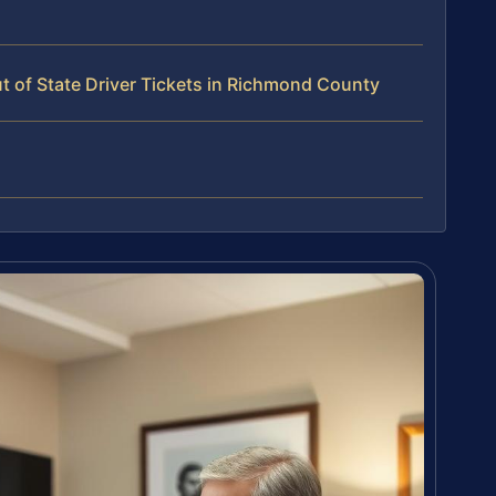
 of State Driver Tickets in Richmond County