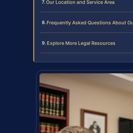
Our Location and Service Area
Frequently Asked Questions About Out
Explore More Legal Resources