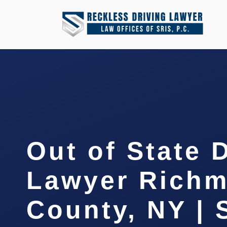
Out of State 
Lawyer Rich
County, NY | 