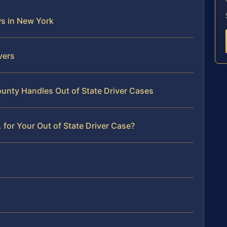
ws in New York
vers
nty Handles Out of State Driver Cases
for Your Out of State Driver Case?