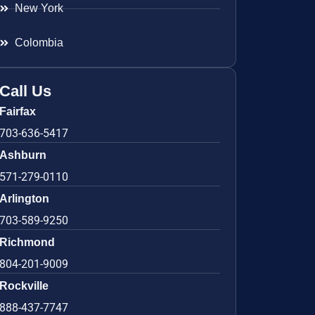
New York
Colombia
Call Us
Fairfax
703-636-5417
Ashburn
571-279-0110
Arlington
703-589-9250
Richmond
804-201-9009
Rockville
888-437-7747