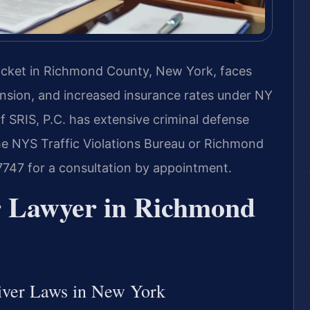
c ticket in Richmond County, New York, faces
ension, and increased insurance rates under NY
f SRIS, P.C. has extensive criminal defense
he NYS Traffic Violations Bureau or Richmond
7747 for a consultation by appointment.
er Lawyer in Richmond
river Laws in New York