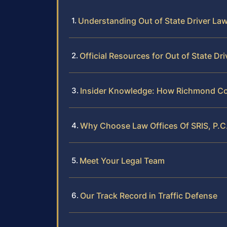
Understanding Out of State Driver La
Official Resources for Out of State Dri
Insider Knowledge: How Richmond Cou
Why Choose Law Offices Of SRIS, P.C. 
Meet Your Legal Team
Our Track Record in Traffic Defense