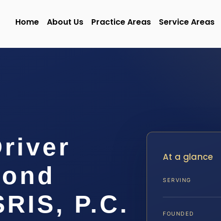
Home
About Us
Practice Areas
Service Areas
Driver
At a glance
mond
SERVING
SRIS, P.C.
FOUNDED