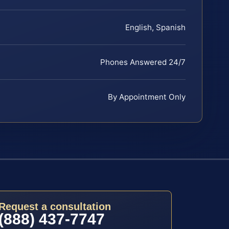
English, Spanish
Phones Answered 24/7
By Appointment Only
Request a consultation
(888) 437-7747