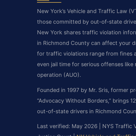
New York’s Vehicle and Traffic Law (VTL
those committed by out-of-state driv
New York shares traffic violation info
in Richmond County can affect your dri
for traffic violations range from fines
even jail time for serious offenses lik
operation (AUO).
Founded in 1997 by Mr. Sris, former p
“Advocacy Without Borders,” brings 1
out-of-state drivers in Richmond Coun
Last verified: May 2026 | NYS Traffic