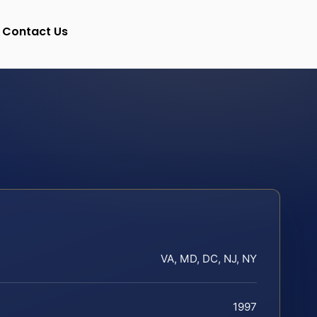
Contact Us
VA, MD, DC, NJ, NY
1997