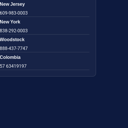
New Jersey
609-983-0003
New York
838-292-0003
Woodstock
888-437-7747
Colombia
57 63419197