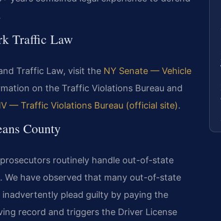
.
rk Traffic Law
and Traffic Law, visit the
NY Senate — Vehicle
ormation on the Traffic Violations Bureau and
 — Traffic Violations Bureau (official site)
.
eans County
 prosecutors routinely handle out-of-state
s. We have observed that many out-of-state
 inadvertently plead guilty by paying the
ving record and triggers the Driver License