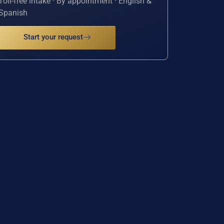
Toll-free intake · By appointment · English &
Spanish
Start your request