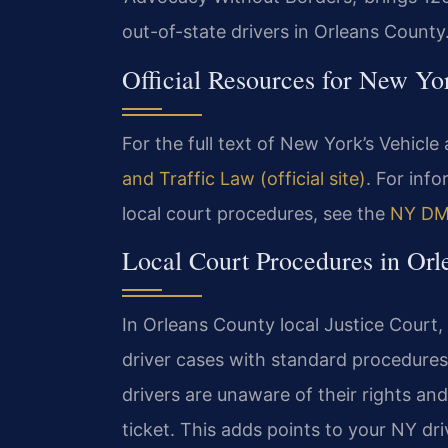
out-of-state drivers in Orleans County
Official Resources for New Yo
For the full text of New York’s Vehicle 
and Traffic Law (official site)
. For inf
local court procedures, see the
NY DMV
Local Court Procedures in Orl
In Orleans County local Justice Court,
driver cases with standard procedure
drivers are unaware of their rights and
ticket. This adds points to your NY dri