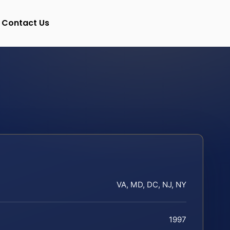
Contact Us
VA, MD, DC, NJ, NY
1997