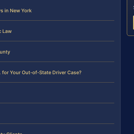
ws in New York
ic Law
ounty
 for Your Out-of-State Driver Case?