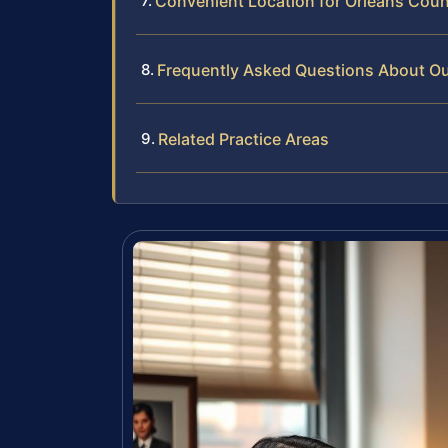
Convenient Location for Orleans Coun
Frequently Asked Questions About Out
Related Practice Areas