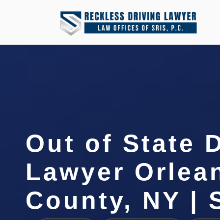
Out of State 
Lawyer Orlea
County, NY | 