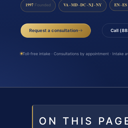
1997
VA · MD · DC · NJ · NY
EN · ES
Founded
Request a consultation
Call (8
Toll-free intake · Consultations by appointment · Intake a
ON THIS PAG