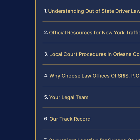
Understanding Out of State Driver La
Official Resources for New York Traff
Local Court Procedures in Orleans C
Why Choose Law Offices Of SRIS, P.C.
Your Legal Team
Our Track Record