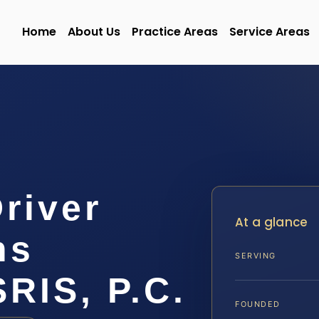
Home
About Us
Practice Areas
Service Areas
Driver
At a glance
ns
SERVING
SRIS, P.C.
FOUNDED