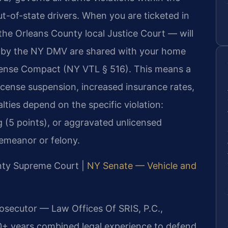
t-of-state drivers. When you are ticketed in
the Orleans County local Justice Court — will
ed by the NY DMV are shared with your home
icense Compact (NY VTL § 516). This means a
license suspension, increased insurance rates,
lties depend on the specific violation:
ng (5 points), or aggravated unlicensed
emeanor or felony.
unty Supreme Court |
NY Senate — Vehicle and
rosecutor — Law Offices Of SRIS, P.C.,
0+ years combined legal experience to defend