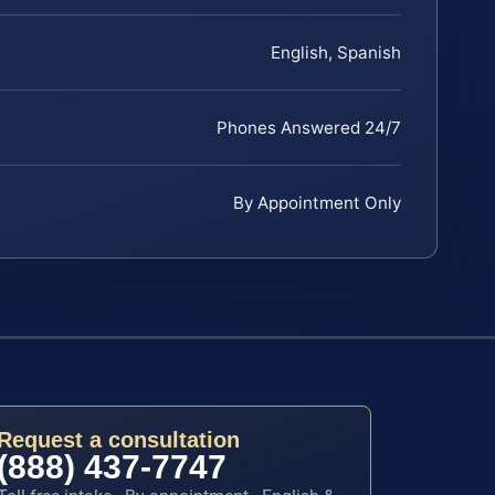
English, Spanish
Phones Answered 24/7
By Appointment Only
Request a consultation
(888) 437-7747