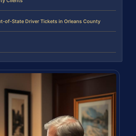
ty Clients
-of-State Driver Tickets in Orleans County