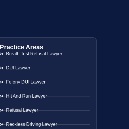
Practice Areas
Breath Test Refusal Lawyer
DUI Lawyer
Felony DUI Lawyer
Hit And Run Lawyer
Refusal Lawyer
Reckless Driving Lawyer