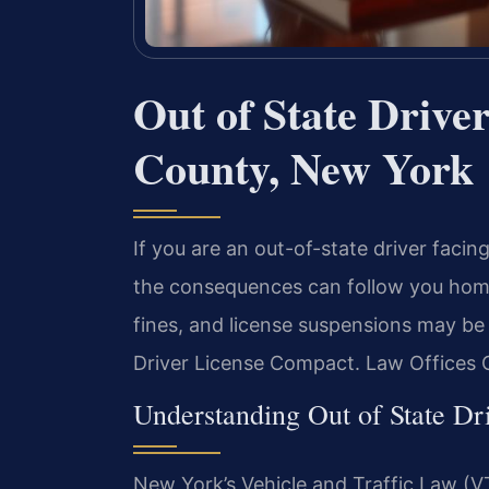
Out of State Drive
County, New York
If you are an out-of-state driver facin
the consequences can follow you home
fines, and license suspensions may be
Driver License Compact. Law Offices O
Understanding Out of State D
New York’s Vehicle and Traffic Law (VTL