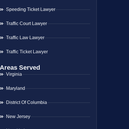
Speeding Ticket Lawyer
Traffic Court Lawyer
Traffic Law Lawyer
Traffic Ticket Lawyer
Areas Served
Virginia
Maryland
District Of Columbia
New Jersey