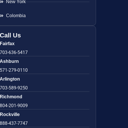
New York
Colombia
Call Us
Fairfax
703-636-5417
Ashburn
571-279-0110
Arlington
703-589-9250
Richmond
804-201-9009
Rockville
888-437-7747