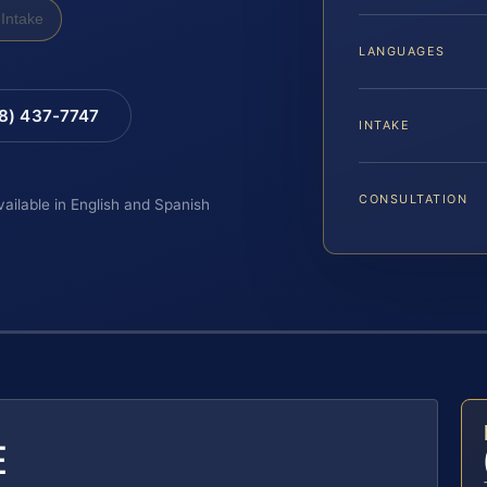
Intake
LANGUAGES
88) 437-7747
INTAKE
CONSULTATION
vailable in English and Spanish
E