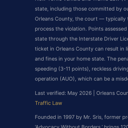
state, including those committed by ou
Orleans County, the court — typically 
process the violation. Points assess
state through the Interstate Driver L
ticket in Orleans County can result in 
and fines in your home state. The pena
speeding (3-11 points), reckless drivi
operation (AUO), which can be a misd
Last verified: May 2026 | Orleans Co
Traffic Law
Founded in 1997 by Mr. Sris, former p
‘Advocacy Without Borders,’ brings 12