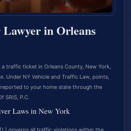
r Lawyer in Orleans
g a traffic ticket in Orleans County, New York,
. Under NY Vehicle and Traffic Law, points,
 reported to your home state through the
f SRIS, P.C.
river Laws in New York
) governs all traffic violations within the