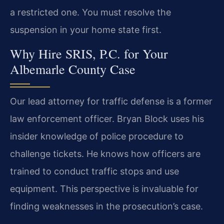
a restricted one. You must resolve the
suspension in your home state first.
Why Hire SRIS, P.C. for Your
Albemarle County Case
Our lead attorney for traffic defense is a former
law enforcement officer. Bryan Block uses his
insider knowledge of police procedure to
challenge tickets. He knows how officers are
trained to conduct traffic stops and use
equipment. This perspective is invaluable for
finding weaknesses in the prosecution’s case.