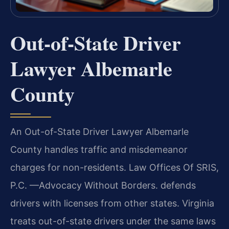
Out-of-State Driver
Lawyer Albemarle
County
An Out-of-State Driver Lawyer Albemarle
County handles traffic and misdemeanor
charges for non-residents. Law Offices Of SRIS,
P.C. —Advocacy Without Borders. defends
drivers with licenses from other states. Virginia
treats out-of-state drivers under the same laws