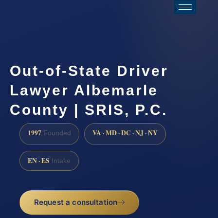
Out-of-State Driver
Lawyer Albemarle
County | SRIS, P.C.
1997
VA · MD · DC · NJ · NY
Founded
EN · ES
Intake
Request a consultation