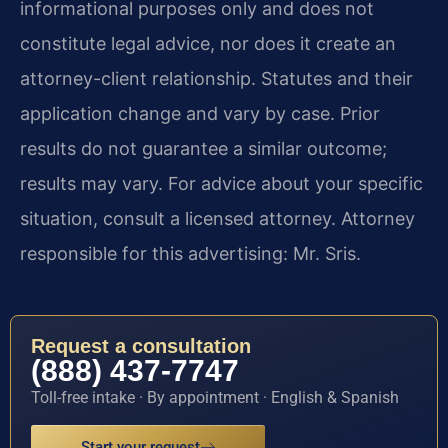
informational purposes only and does not
constitute legal advice, nor does it create an
attorney-client relationship. Statutes and their
application change and vary by case. Prior
results do not guarantee a similar outcome;
results may vary. For advice about your specific
situation, consult a licensed attorney. Attorney
responsible for this advertising: Mr. Sris.
Request a consultation
(888) 437-7747
Toll-free intake · By appointment · English & Spanish
Start your request