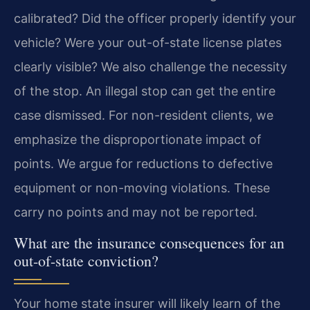
calibrated? Did the officer properly identify your
vehicle? Were your out-of-state license plates
clearly visible? We also challenge the necessity
of the stop. An illegal stop can get the entire
case dismissed. For non-resident clients, we
emphasize the disproportionate impact of
points. We argue for reductions to defective
equipment or non-moving violations. These
carry no points and may not be reported.
What are the insurance consequences for an
out-of-state conviction?
Your home state insurer will likely learn of the