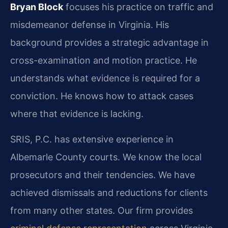
Bryan Block
focuses his practice on traffic and
misdemeanor defense in Virginia. His
background provides a strategic advantage in
cross-examination and motion practice. He
understands what evidence is required for a
conviction. He knows how to attack cases
where that evidence is lacking.
SRIS, P.C. has extensive experience in
Albemarle County courts. We know the local
prosecutors and their tendencies. We have
achieved dismissals and reductions for clients
from many other states. Our firm provides