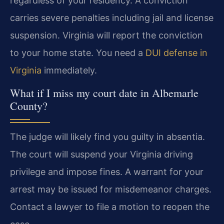
regardless of your residency. A conviction
carries severe penalties including jail and license
suspension. Virginia will report the conviction
to your home state. You need a
DUI defense in
Virginia
immediately.
What if I miss my court date in Albemarle
County?
The judge will likely find you guilty in absentia.
The court will suspend your Virginia driving
privilege and impose fines. A warrant for your
arrest may be issued for misdemeanor charges.
Contact a lawyer to file a motion to reopen the