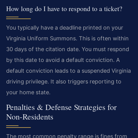
How long do I have to respond to a ticket?
You typically have a deadline printed on your
Virginia Uniform Summons. This is often within
30 days of the citation date. You must respond
by this date to avoid a default conviction. A
default conviction leads to a suspended Virginia
driving privilege. It also triggers reporting to
your home state.
Penalties & Defense Strategies for
Non-Residents
The most common penalty range is fines from