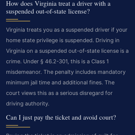
How does Virginia treat a driver with a
suspended out-of-state license?
Virginia treats you as a suspended driver if your
home state privilege is suspended. Driving in
Virginia on a suspended out-of-state license is a
crime. Under § 46.2-301, this is a Class 1
misdemeanor. The penalty includes mandatory
minimum jail time and additional fines. The
court views this as a serious disregard for
driving authority.
Can I just pay the ticket and avoid court?