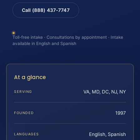
Call (888) 437-7747
Toll-free intake · Consultations by appointment · Intake
available in English and Spanish
At a glance
VA, MD, DC, NJ, NY
SERVING
1997
FOUNDED
English, Spanish
LANGUAGES