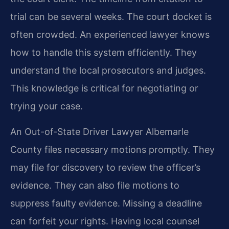
trial can be several weeks. The court docket is
often crowded. An experienced lawyer knows
how to handle this system efficiently. They
understand the local prosecutors and judges.
This knowledge is critical for negotiating or
trying your case.
An Out-of-State Driver Lawyer Albemarle
County files necessary motions promptly. They
may file for discovery to review the officer’s
evidence. They can also file motions to
suppress faulty evidence. Missing a deadline
can forfeit your rights. Having local counsel