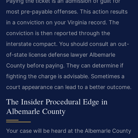
Paying the ticket is an admission of guilt for
most pre-payable offenses. This action results
in a conviction on your Virginia record. The
conviction is then reported through the
interstate compact. You should consult an out-
of-state license defense lawyer Albemarle
County before paying. They can determine if
fighting the charge is advisable. Sometimes a
court appearance can lead to a better outcome.
The Insider Procedural Edge in
Albemarle County
Your case will be heard at the Albemarle County