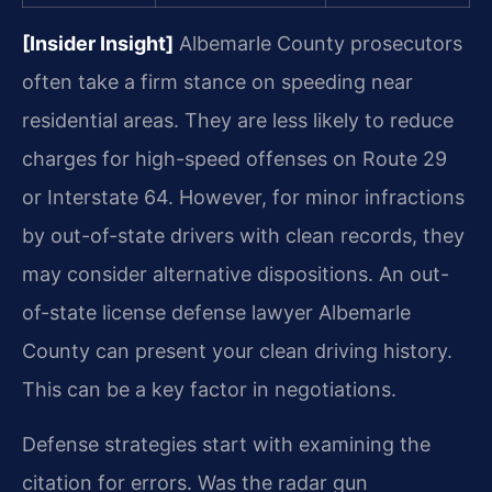
[Insider Insight]
Albemarle County prosecutors
often take a firm stance on speeding near
residential areas. They are less likely to reduce
charges for high-speed offenses on Route 29
or Interstate 64. However, for minor infractions
by out-of-state drivers with clean records, they
may consider alternative dispositions. An out-
of-state license defense lawyer Albemarle
County can present your clean driving history.
This can be a key factor in negotiations.
Defense strategies start with examining the
citation for errors. Was the radar gun