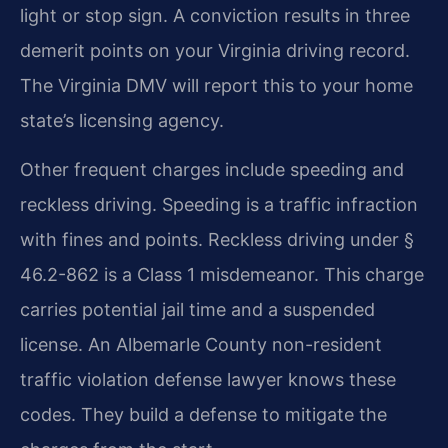
light or stop sign. A conviction results in three
demerit points on your Virginia driving record.
The Virginia DMV will report this to your home
state’s licensing agency.
Other frequent charges include speeding and
reckless driving. Speeding is a traffic infraction
with fines and points. Reckless driving under §
46.2-862 is a Class 1 misdemeanor. This charge
carries potential jail time and a suspended
license. An Albemarle County non-resident
traffic violation defense lawyer knows these
codes. They build a defense to mitigate the