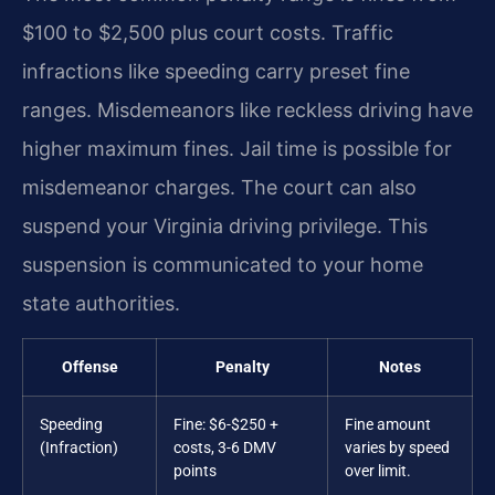
$100 to $2,500 plus court costs. Traffic
infractions like speeding carry preset fine
ranges. Misdemeanors like reckless driving have
higher maximum fines. Jail time is possible for
misdemeanor charges. The court can also
suspend your Virginia driving privilege. This
suspension is communicated to your home
state authorities.
Offense
Penalty
Notes
Speeding
Fine: $6-$250 +
Fine amount
(Infraction)
costs, 3-6 DMV
varies by speed
points
over limit.