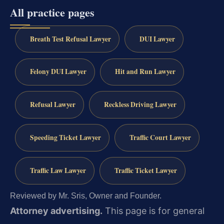
All practice pages
Breath Test Refusal Lawyer
DUI Lawyer
Felony DUI Lawyer
Hit and Run Lawyer
Refusal Lawyer
Reckless Driving Lawyer
Speeding Ticket Lawyer
Traffic Court Lawyer
Traffic Law Lawyer
Traffic Ticket Lawyer
Reviewed by Mr. Sris, Owner and Founder.
Attorney advertising.
This page is for general