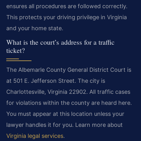
ensures all procedures are followed correctly.
This protects your driving privilege in Virginia
and your home state.
What is the court’s address for a traffic
ticket?
The Albemarle County General District Court is
at 501 E. Jefferson Street. The city is
Charlottesville, Virginia 22902. All traffic cases
for violations within the county are heard here.
You must appear at this location unless your
lawyer handles it for you. Learn more about
Virginia legal services
.