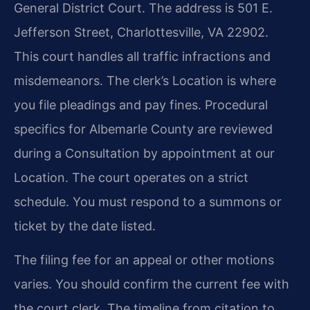
General District Court. The address is 501 E.
Jefferson Street, Charlottesville, VA 22902.
This court handles all traffic infractions and
misdemeanors. The clerk’s Location is where
you file pleadings and pay fines. Procedural
specifics for Albemarle County are reviewed
during a Consultation by appointment at our
Location. The court operates on a strict
schedule. You must respond to a summons or
ticket by the date listed.
The filing fee for an appeal or other motions
varies. You should confirm the current fee with
the court clerk. The timeline from citation to