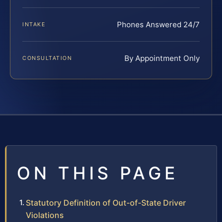
Phones Answered 24/7
INTAKE
By Appointment Only
CONSULTATION
ON THIS PAGE
Statutory Definition of Out-of-State Driver
Violations