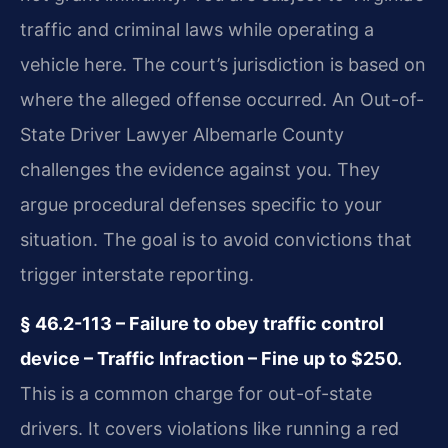
traffic and criminal laws while operating a
vehicle here. The court’s jurisdiction is based on
where the alleged offense occurred. An Out-of-
State Driver Lawyer Albemarle County
challenges the evidence against you. They
argue procedural defenses specific to your
situation. The goal is to avoid convictions that
trigger interstate reporting.
§ 46.2-113 – Failure to obey traffic control
device – Traffic Infraction – Fine up to $250.
This is a common charge for out-of-state
drivers. It covers violations like running a red