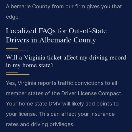
Albemarle County from our firm gives you that
edge.
Localized FAQs for Out-of-State
Drivers in Albemarle County
Will a Virginia ticket affect my driving record
in my home state?
Yes, Virginia reports traffic convictions to all
member states of the Driver License Compact.
Your home state DMV will likely add points to
your license. This can affect your insurance
rates and driving privileges.