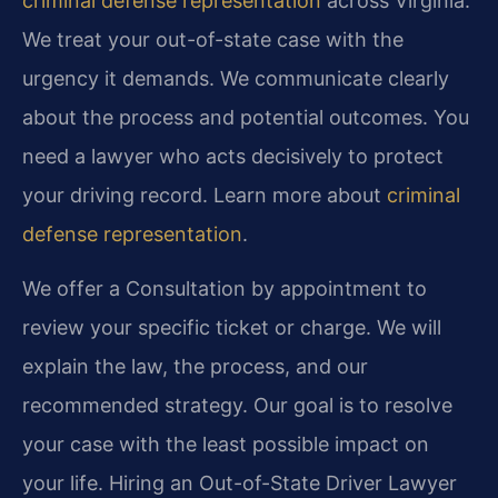
criminal defense representation
across Virginia.
We treat your out-of-state case with the
urgency it demands. We communicate clearly
about the process and potential outcomes. You
need a lawyer who acts decisively to protect
your driving record. Learn more about
criminal
defense representation
.
We offer a Consultation by appointment to
review your specific ticket or charge. We will
explain the law, the process, and our
recommended strategy. Our goal is to resolve
your case with the least possible impact on
your life. Hiring an Out-of-State Driver Lawyer