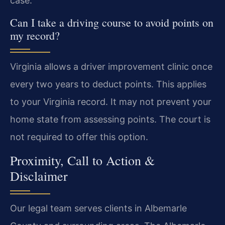
case.
Can I take a driving course to avoid points on
my record?
Virginia allows a driver improvement clinic once
every two years to deduct points. This applies
to your Virginia record. It may not prevent your
home state from assessing points. The court is
not required to offer this option.
Proximity, Call to Action &
Disclaimer
Our legal team serves clients in Albemarle