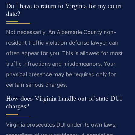
Do I have to return to Virginia for my court
date?
Not necessarily. An Albemarle County non-
resident traffic violation defense lawyer can
often appear for you. This is allowed for most
traffic infractions and misdemeanors. Your
physical presence may be required only for
certain serious charges.
How does Virginia handle out-of-state DUI
charges?
Virginia prosecutes DUI under its own laws,