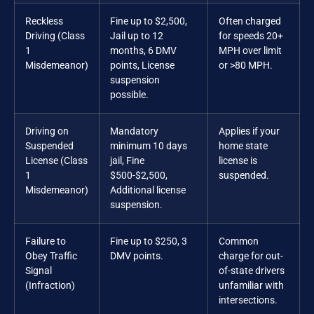
Reckless
Fine up to $2,500,
Often charged
Driving (Class
Jail up to 12
for speeds 20+
1
months, 6 DMV
MPH over limit
Misdemeanor)
points, License
or >80 MPH.
suspension
possible.
Driving on
Mandatory
Applies if your
Suspended
minimum 10 days
home state
License (Class
jail, Fine
license is
1
$500-$2,500,
suspended.
Misdemeanor)
Additional license
suspension.
Failure to
Fine up to $250, 3
Common
Obey Traffic
DMV points.
charge for out-
Signal
of-state drivers
(Infraction)
unfamiliar with
intersections.