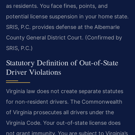
as residents. You face fines, points, and
potential license suspension in your home state.
SRIS, P.C. provides defense at the Albemarle
County General District Court. (Confirmed by
SRIS, P.C.)
Statutory Definition of Out-of-State
Driver Violations
Virginia law does not create separate statutes
for non-resident drivers. The Commonwealth
of Virginia prosecutes all drivers under the
Virginia Code. Your out-of-state license does
not grant immunity. You are subject to Virginia’s