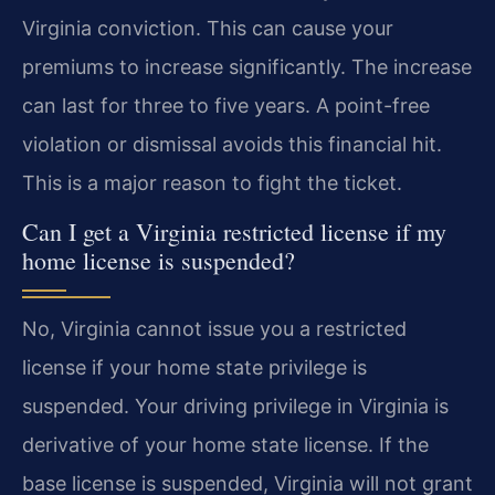
Virginia conviction. This can cause your
premiums to increase significantly. The increase
can last for three to five years. A point-free
violation or dismissal avoids this financial hit.
This is a major reason to fight the ticket.
Can I get a Virginia restricted license if my
home license is suspended?
No, Virginia cannot issue you a restricted
license if your home state privilege is
suspended. Your driving privilege in Virginia is
derivative of your home state license. If the
base license is suspended, Virginia will not grant