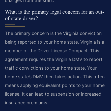
charges from the start.
What is the primary legal concern for an out-
of-state driver?
The primary concern is the Virginia conviction
being reported to your home state. Virginia is a
member of the Driver License Compact. This
agreement requires the Virginia DMV to report
traffic convictions to your home state. Your
home state’s DMV then takes action. This often
means applying equivalent points to your home
license. It can lead to suspension or increased
insurance premiums.