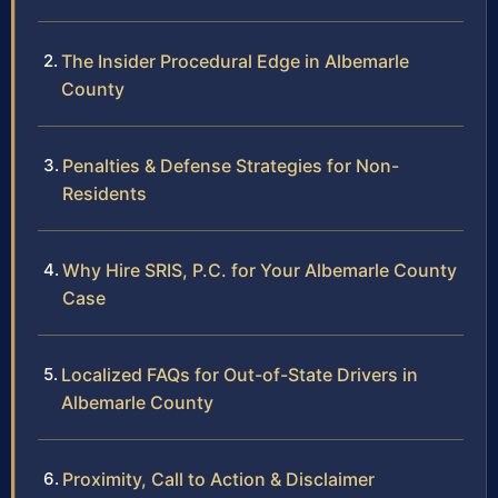
The Insider Procedural Edge in Albemarle
County
Penalties & Defense Strategies for Non-
Residents
Why Hire SRIS, P.C. for Your Albemarle County
Case
Localized FAQs for Out-of-State Drivers in
Albemarle County
Proximity, Call to Action & Disclaimer