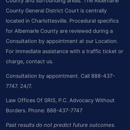
County and surrounding areas. The Albemarle
County General District Court is centrally
located in Charlottesville. Procedural specifics
for Albemarle County are reviewed during a
Consultation by appointment at our Location.
For immediate assistance with a traffic ticket or
charge, contact us.
Consultation by appointment. Call 888-437-
7747. 24/7.
Law Offices Of SRIS, P.C.
Advocacy Without
Borders.
Phone: 888-437-7747
Past results do not predict future outcomes.