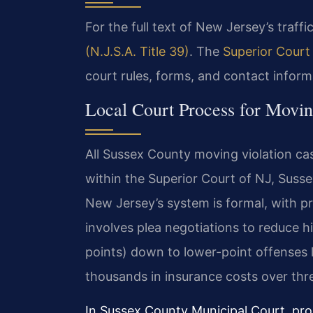
For the full text of New Jersey’s traffic
(N.J.S.A. Title 39)
. The
Superior Court
court rules, forms, and contact inform
Local Court Process for Movin
All Sussex County moving violation ca
within the Superior Court of NJ, Suss
New Jersey’s system is formal, with pr
involves plea negotiations to reduce hi
points) down to lower-point offenses l
thousands in insurance costs over thr
In Sussex County Municipal Court, pro