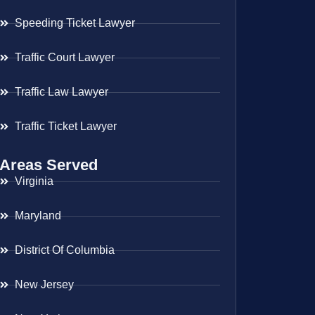
Speeding Ticket Lawyer
Traffic Court Lawyer
Traffic Law Lawyer
Traffic Ticket Lawyer
Areas Served
Virginia
Maryland
District Of Columbia
New Jersey