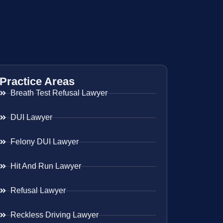
Practice Areas
Breath Test Refusal Lawyer
DUI Lawyer
Felony DUI Lawyer
Hit And Run Lawyer
Refusal Lawyer
Reckless Driving Lawyer