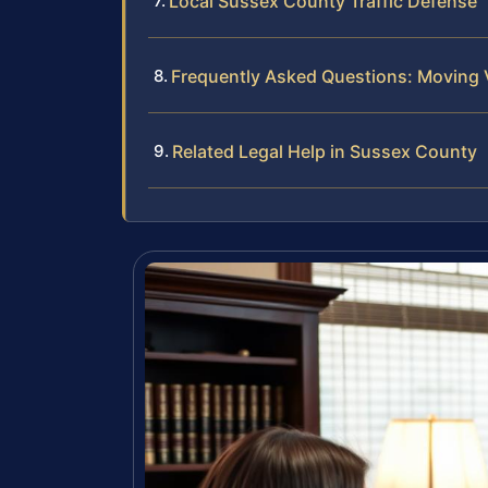
Local Sussex County Traffic Defense
Frequently Asked Questions: Moving 
Related Legal Help in Sussex County