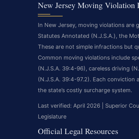
New Jersey Moving Violation
In New Jersey, moving violations are 
Statutes Annotated (N.J.S.A.), the Mot
These are not simple infractions but q
Common moving violations include spee
(N.J.S.A. 39:4-96), careless driving (N
(N.J.S.A. 39:4-97.2). Each conviction 
the state’s costly surcharge system.
Last verified: April 2026 | Superior C
Legislature
Official Legal Resources