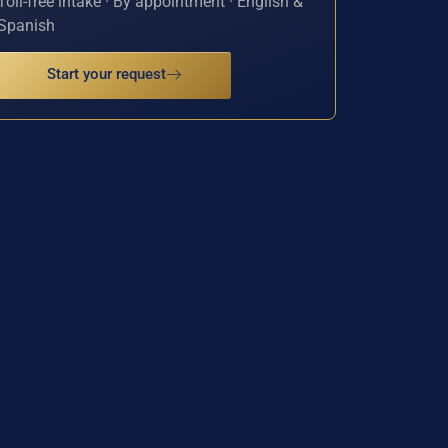
Toll-free intake · By appointment · English &
Spanish
Start your request