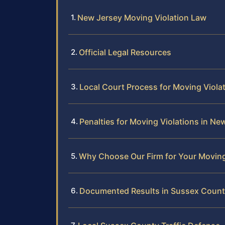
New Jersey Moving Violation Law
Official Legal Resources
Local Court Process for Moving Viola
Penalties for Moving Violations in Ne
Why Choose Our Firm for Your Moving
Documented Results in Sussex Coun