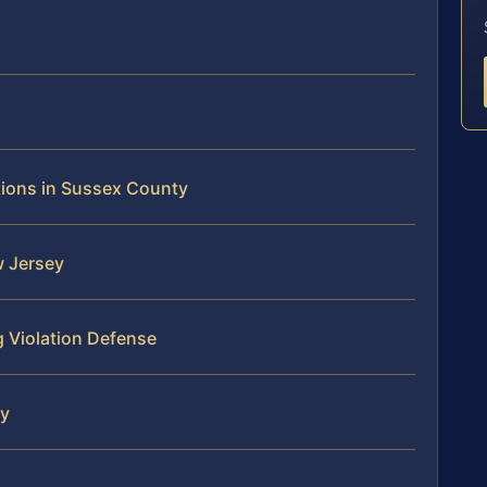
tions in Sussex County
w Jersey
 Violation Defense
ty