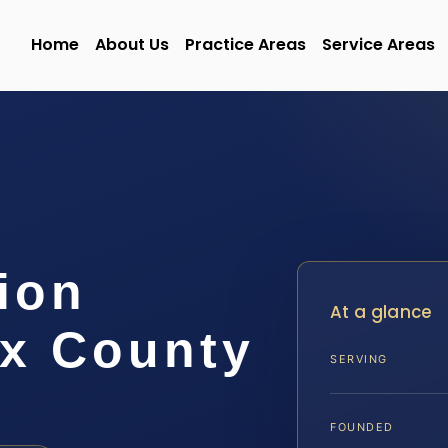
Home
About Us
Practice Areas
Service Areas
ion
At a glance
x County
SERVING
FOUNDED