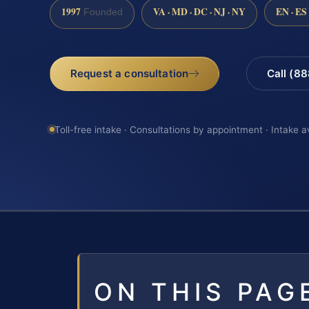
1997
VA · MD · DC · NJ · NY
EN · ES
Founded
Request a consultation
Call (8
Toll-free intake · Consultations by appointment · Intake a
ON THIS PAG