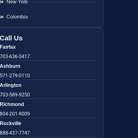
New York
Colombia
Call Us
Fairfax
703-636-5417
Ashburn
571-279-0110
Arlington
703-589-9250
Richmond
804-201-9009
Rockville
888-437-7747