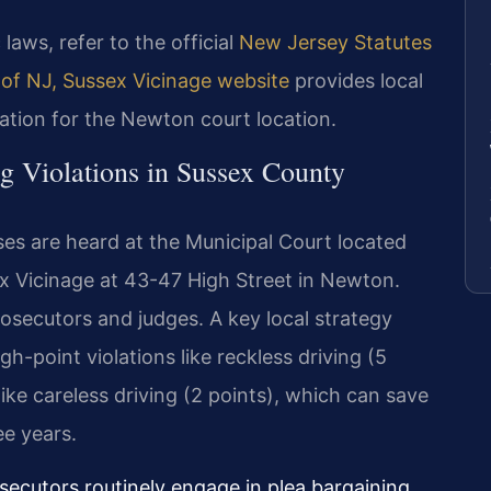
 laws, refer to the official
New Jersey Statutes
 of NJ, Sussex Vicinage website
provides local
ation for the Newton court location.
g Violations in Sussex County
ses are heard at the Municipal Court located
ex Vicinage at 43-47 High Street in Newton.
osecutors and judges. A key local strategy
gh-point violations like reckless driving (5
ike careless driving (2 points), which can save
ee years.
secutors routinely engage in plea bargaining.