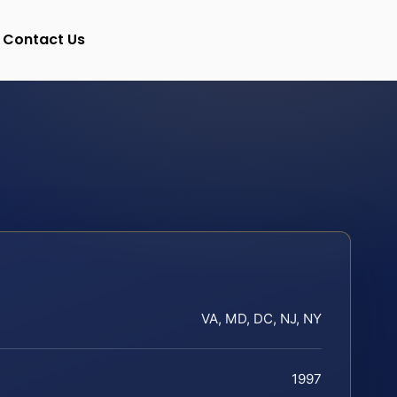
Contact Us
VA, MD, DC, NJ, NY
1997