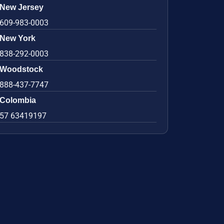
New Jersey
609-983-0003
New York
838-292-0003
Woodstock
888-437-7747
Colombia
57 63419197