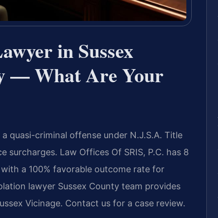
Lawyer in Sussex
ey — What Are Your
a quasi-criminal offense under N.J.S.A. Title
nce surcharges. Law Offices Of SRIS, P.C. has 8
 with a 100% favorable outcome rate for
iolation lawyer Sussex County team provides
ussex Vicinage. Contact us for a case review.