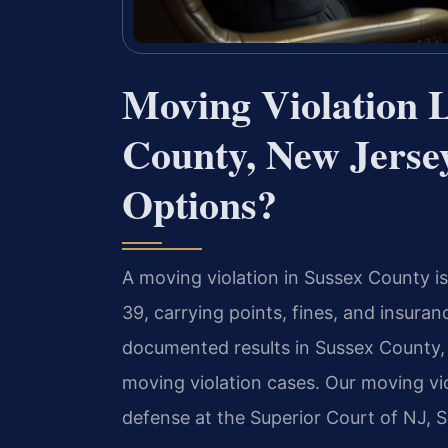
Moving Violation 
County, New Jers
Options?
A moving violation in Sussex County is 
39, carrying points, fines, and insura
documented results in Sussex County,
moving violation cases. Our moving v
defense at the Superior Court of NJ, S