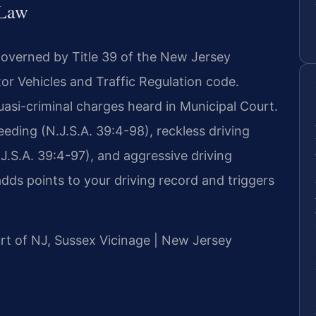
 Law
governed by Title 39 of the New Jersey
or Vehicles and Traffic Regulation code.
uasi-criminal charges heard in Municipal Court.
ding (N.J.S.A. 39:4-98), reckless driving
.J.S.A. 39:4-97), and aggressive driving
adds points to your driving record and triggers
ourt of NJ, Sussex Vicinage | New Jersey