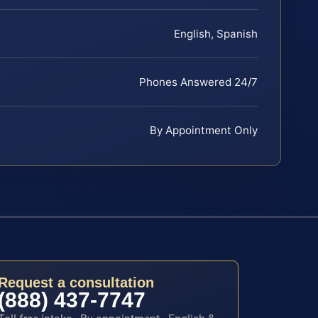
English, Spanish
Phones Answered 24/7
By Appointment Only
Request a consultation
(888) 437-7747