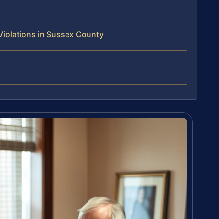
Violations in Sussex County