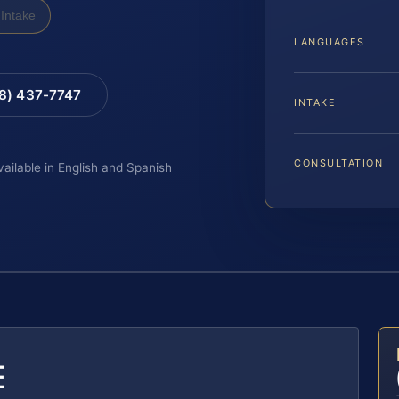
Intake
LANGUAGES
88) 437-7747
INTAKE
CONSULTATION
vailable in English and Spanish
E