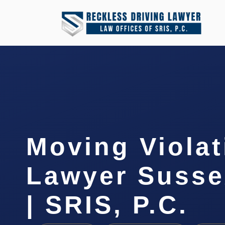
Moving Violat
Lawyer Susse
| SRIS, P.C.