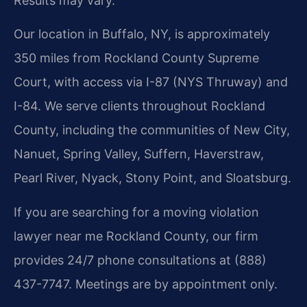
Results may vary.
Our location in Buffalo, NY, is approximately
350 miles from Rockland County Supreme
Court, with access via I-87 (NYS Thruway) and
I-84. We serve clients throughout Rockland
County, including the communities of New City,
Nanuet, Spring Valley, Suffern, Haverstraw,
Pearl River, Nyack, Stony Point, and Sloatsburg.
If you are searching for a moving violation
lawyer near me Rockland County, our firm
provides 24/7 phone consultations at (888)
437-7747. Meetings are by appointment only.