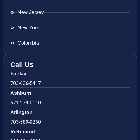
New Jersey
New York
Colombia
Call Us
Fairfax
703-636-5417
Ashburn
571-279-0110
Arlington
703-589-9250
Richmond