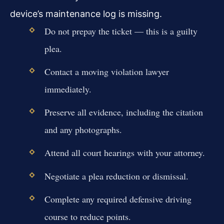
device’s maintenance log is missing.
Do not prepay the ticket — this is a guilty
plea.
Contact a moving violation lawyer
immediately.
Preserve all evidence, including the citation
and any photographs.
Attend all court hearings with your attorney.
Negotiate a plea reduction or dismissal.
Complete any required defensive driving
course to reduce points.