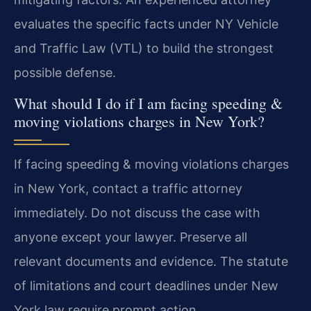
evaluates the specific facts under NY Vehicle
and Traffic Law (VTL) to build the strongest
possible defense.
What should I do if I am facing speeding &
moving violations charges in New York?
If facing speeding & moving violations charges
in New York, contact a traffic attorney
immediately. Do not discuss the case with
anyone except your lawyer. Preserve all
relevant documents and evidence. The statute
of limitations and court deadlines under New
York law require prompt action.