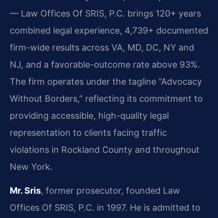
— Law Offices Of SRIS, P.C. brings 120+ years
combined legal experience, 4,739+ documented
firm-wide results across VA, MD, DC, NY and
NJ, and a favorable-outcome rate above 93%.
The firm operates under the tagline “Advocacy
Without Borders,” reflecting its commitment to
providing accessible, high-quality legal
representation to clients facing traffic
violations in Rockland County and throughout
New York.
Mr. Sris
, former prosecutor, founded Law
Offices Of SRIS, P.C. in 1997. He is admitted to