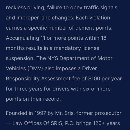
reckless driving, failure to obey traffic signals,
and improper lane changes. Each violation
carries a specific number of demerit points.
Accumulating 11 or more points within 18
months results in a mandatory license
suspension. The NYS Department of Motor
Vehicles (DMV) also imposes a Driver
Responsibility Assessment fee of $100 per year
for three years for drivers with six or more
points on their record.
Founded in 1997 by Mr. Sris, former prosecutor
— Law Offices Of SRIS, P.C. brings 120+ years