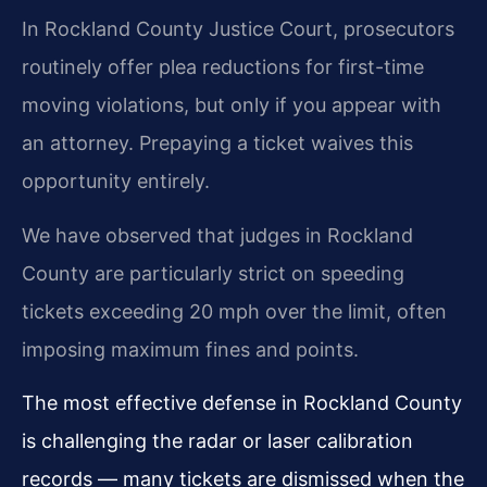
In Rockland County Justice Court, prosecutors
routinely offer plea reductions for first-time
moving violations, but only if you appear with
an attorney. Prepaying a ticket waives this
opportunity entirely.
We have observed that judges in Rockland
County are particularly strict on speeding
tickets exceeding 20 mph over the limit, often
imposing maximum fines and points.
The most effective defense in Rockland County
is challenging the radar or laser calibration
records — many tickets are dismissed when the