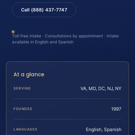
Call (888) 437-7747
Toll-free intake · Consultations by appointment · Intake
available in English and Spanish
At a glance
VA, MD, DC, NJ, NY
SERVING
1997
FOUNDED
English, Spanish
LANGUAGES