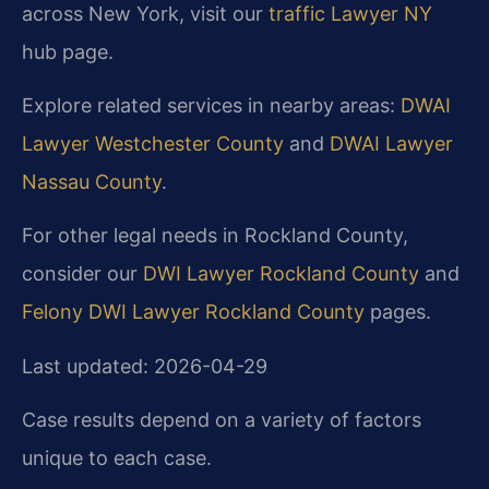
across New York, visit our
traffic Lawyer NY
hub page.
Explore related services in nearby areas:
DWAI
Lawyer Westchester County
and
DWAI Lawyer
Nassau County
.
For other legal needs in Rockland County,
consider our
DWI Lawyer Rockland County
and
Felony DWI Lawyer Rockland County
pages.
Last updated: 2026-04-29
Case results depend on a variety of factors
unique to each case.