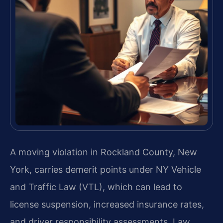
A moving violation in Rockland County, New
York, carries demerit points under NY Vehicle
and Traffic Law (VTL), which can lead to
license suspension, increased insurance rates,
and driver responsibility assessments. Law