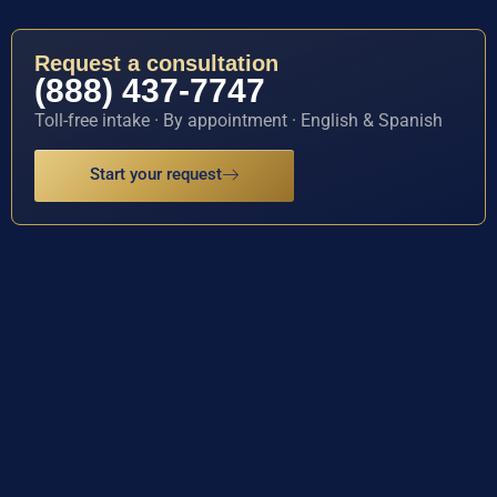
Request a consultation
(888) 437-7747
Toll-free intake · By appointment · English & Spanish
Start your request