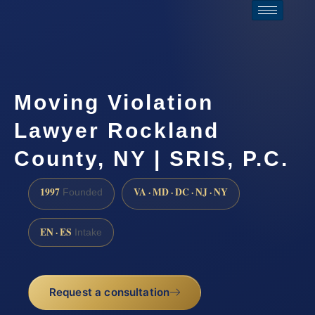
Moving Violation
Lawyer Rockland
County, NY | SRIS, P.C.
1997
VA · MD · DC · NJ · NY
Founded
EN · ES
Intake
Request a consultation