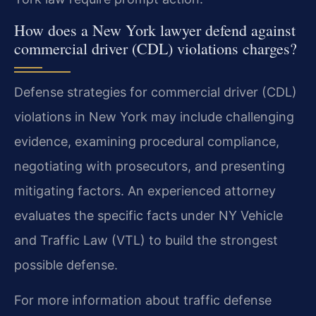
How does a New York lawyer defend against
commercial driver (CDL) violations charges?
Defense strategies for commercial driver (CDL)
violations in New York may include challenging
evidence, examining procedural compliance,
negotiating with prosecutors, and presenting
mitigating factors. An experienced attorney
evaluates the specific facts under NY Vehicle
and Traffic Law (VTL) to build the strongest
possible defense.
For more information about traffic defense