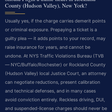
County (Hudson Valley), New York?
Usually yes, if the charge carries demerit points
or criminal exposure. Prepaying a ticket is a
guilty plea — it adds points to your record, may
raise insurance for years, and cannot be
undone. At NYS Traffic Violations Bureau (TVB
— NYC/Buffalo/Rochester) or Rockland County
(Hudson Valley) local Justice Court, an attorney
can negotiate reductions, present calibration
and technical defenses, and in many cases
avoid conviction entirely. Reckless driving, DUI,
and suspended-license charges should never be