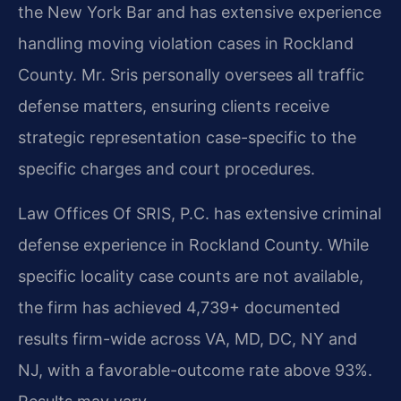
the New York Bar and has extensive experience
handling moving violation cases in Rockland
County. Mr. Sris personally oversees all traffic
defense matters, ensuring clients receive
strategic representation case-specific to the
specific charges and court procedures.
Law Offices Of SRIS, P.C. has extensive criminal
defense experience in Rockland County. While
specific locality case counts are not available,
the firm has achieved 4,739+ documented
results firm-wide across VA, MD, DC, NY and
NJ, with a favorable-outcome rate above 93%.