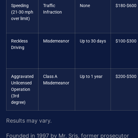
Speeding
Traffic
None
$180-$600
(21-30 mph
Infraction
over limit)
Reckless
Misdemeanor
Up to 30 days
$100-$300
Driving
Aggravated
Class A
Up to 1 year
$200-$500
Unlicensed
Misdemeanor
Operation
(3rd
degree)
Results may vary.
Founded in 1997 by Mr. Sris, former prosecutor