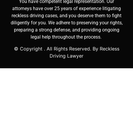
You have competent legal representation. Our
attorneys have over 25 years of experience litigating
reckless driving cases, and you deserve them to fight
diligently for you. We adhere to preserving your rights,
preparing a strong defense, and providing ongoing
legal help throughout the process.
© Copyright
. All Rights Reserved. By Reckless
Driving Lawyer