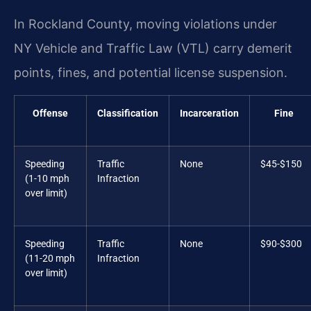
In Rockland County, moving violations under
NY Vehicle and Traffic Law (VTL) carry demerit
points, fines, and potential license suspension.
Offense
Classification
Incarceration
Fine
Speeding
Traffic
None
$45-$150
(1-10 mph
Infraction
over limit)
Speeding
Traffic
None
$90-$300
(11-20 mph
Infraction
over limit)