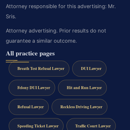
Attorney responsible for this advertising: Mr.
Sris.
Attorney advertising. Prior results do not
guarantee a similar outcome.
All practice pages
Breath Test Refusal Lawyer
DUI Lawyer
Felony DUI Lawyer
Hit and Run Lawyer
Refusal Lawyer
Reckless Driving Lawyer
Speeding Ticket Lawyer
Traffic Court Lawyer