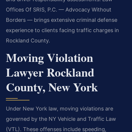
Offices Of SRIS, P.C. — Advocacy Without
Borders — brings extensive criminal defense
experience to clients facing traffic charges in
Rockland County.
Moving Violation
Lawyer Rockland
County, New York
Under New York law, moving violations are
governed by the NY Vehicle and Traffic Law
(VTL). These offenses include speeding,