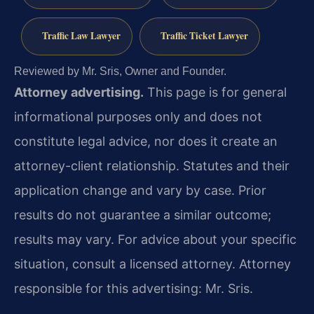
Traffic Law Lawyer
Traffic Ticket Lawyer
Reviewed by Mr. Sris, Owner and Founder.
Attorney advertising.
This page is for general
informational purposes only and does not
constitute legal advice, nor does it create an
attorney-client relationship. Statutes and their
application change and vary by case. Prior
results do not guarantee a similar outcome;
results may vary. For advice about your specific
situation, consult a licensed attorney. Attorney
responsible for this advertising: Mr. Sris.