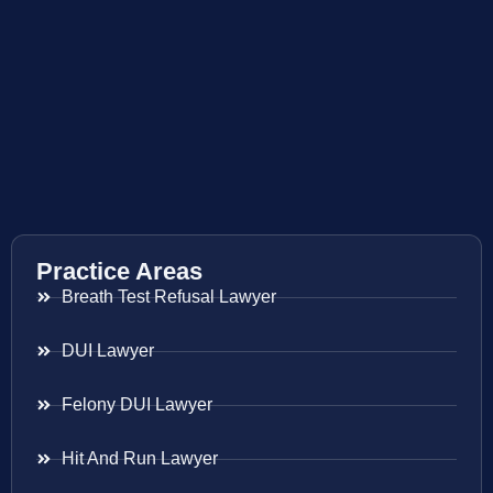
Practice Areas
Breath Test Refusal Lawyer
DUI Lawyer
Felony DUI Lawyer
Hit And Run Lawyer