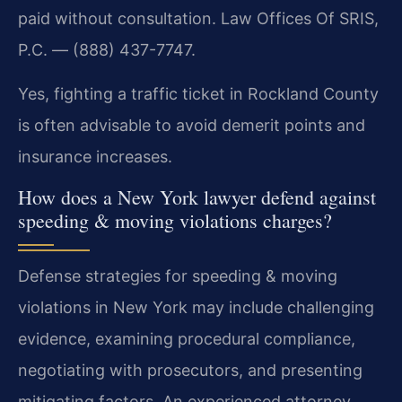
paid without consultation. Law Offices Of SRIS,
P.C. — (888) 437-7747.
Yes, fighting a traffic ticket in Rockland County
is often advisable to avoid demerit points and
insurance increases.
How does a New York lawyer defend against
speeding & moving violations charges?
Defense strategies for speeding & moving
violations in New York may include challenging
evidence, examining procedural compliance,
negotiating with prosecutors, and presenting
mitigating factors. An experienced attorney