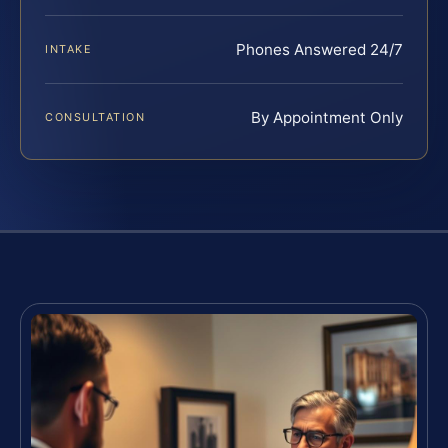
Phones Answered 24/7
INTAKE
By Appointment Only
CONSULTATION