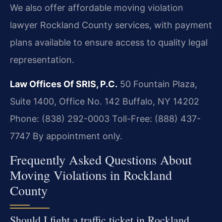
We also offer affordable moving violation
lawyer Rockland County services, with payment
plans available to ensure access to quality legal
representation.
Law Offices Of SRIS, P.C.
50 Fountain Plaza,
Suite 1400, Office No. 142
Buffalo, NY 14202
Phone: (838) 292-0003
Toll-Free: (888) 437-
7747
By appointment only.
Frequently Asked Questions About
Moving Violations in Rockland
County
Should I fight a traffic ticket in Rockland