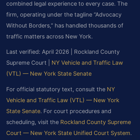
combined legal experience to every case. The
firm, operating under the tagline “Advocacy
Without Borders,” has handled thousands of
traffic matters across New York.
Last verified: April 2026 | Rockland County
Supreme Court |
NY Vehicle and Traffic Law
(VTL) — New York State Senate
For official statutory text, consult the
NY
Vehicle and Traffic Law (VTL) — New York
State Senate
. For court procedures and
scheduling, visit the
Rockland County Supreme
Court — New York State Unified Court System
.