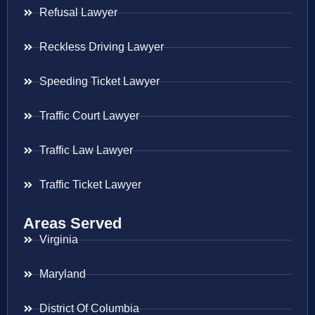
Refusal Lawyer
Reckless Driving Lawyer
Speeding Ticket Lawyer
Traffic Court Lawyer
Traffic Law Lawyer
Traffic Ticket Lawyer
Areas Served
Virginia
Maryland
District Of Columbia