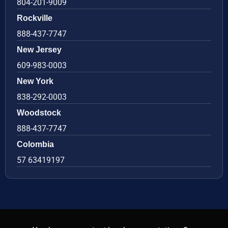
804-201-9009
Rockville
888-437-7747
New Jersey
609-983-0003
New York
838-292-0003
Woodstock
888-437-7747
Colombia
57 63419197