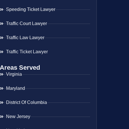
Speeding Ticket Lawyer
Traffic Court Lawyer
Traffic Law Lawyer
Traffic Ticket Lawyer
Areas Served
Virginia
Maryland
District Of Columbia
New Jersey