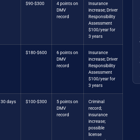
$90-$300
4 points on
Insurance
DMV
increase; Driver
record
Responsibility
Assessment
$100/year for
3 years
$180-$600
6 points on
Insurance
DMV
increase; Driver
record
Responsibility
Assessment
$100/year for
3 years
 30 days
$100-$300
5 points on
Criminal
DMV
record;
record
insurance
increase;
possible
license