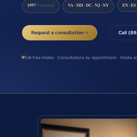
1997
VA · MD · DC · NJ · NY
EN · ES
Founded
Request a consultation
Call (8
Toll-free intake · Consultations by appointment · Intake a