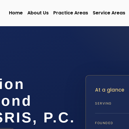
Home
About Us
Practice Areas
Service Areas
ion
At a glance
mond
SERVING
SRIS, P.C.
FOUNDED