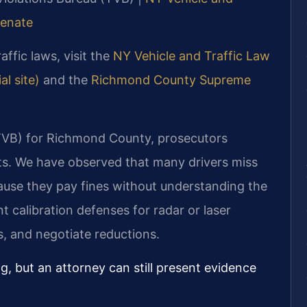
Senate
affic laws, visit the
NY Vehicle and Traffic Law
l site)
and the
Richmond County Supreme
(TVB) for Richmond County, prosecutors
ets. We have observed that many drivers miss
ause they pay fines without understanding the
 calibration defenses for radar or laser
s, and negotiate reductions.
, but an attorney can still present evidence