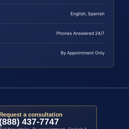
English, Spanish
Phones Answered 24/7
By Appointment Only
Request a consultation
(888) 437-7747