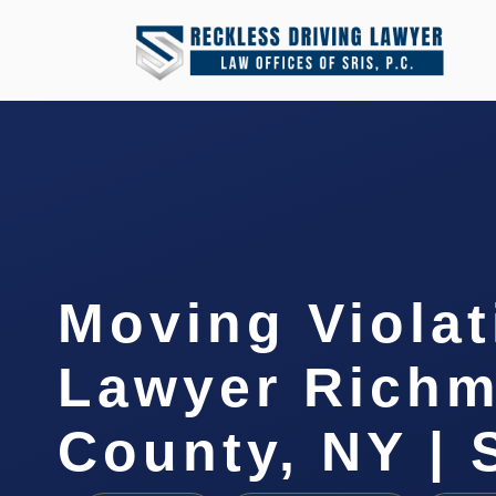
Moving Violat
Lawyer Rich
County, NY | 