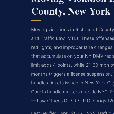
County, New York
Moving violations in Richmond County
and Traffic Law (VTL). These offenses 
red lights, and improper lane changes. 
that accumulate on your NY DMV recor
limit adds 4 points, while 21-30 mph o
months triggers a license suspension.
handles tickets issued in New York City
Courts handle matters outside NYC. Fo
— Law Offices Of SRIS, P.C. brings 12
Last verified: April 2026 | NYS Traffic