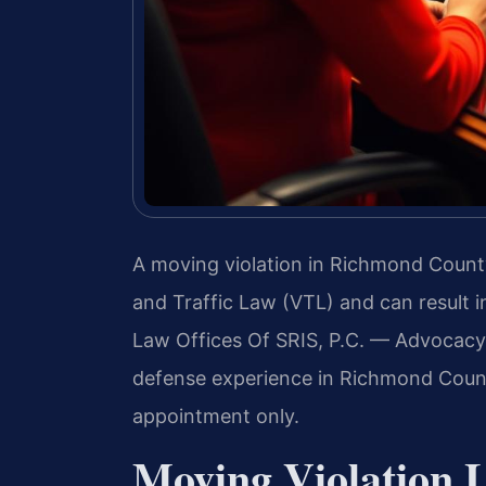
A moving violation in Richmond Count
and Traffic Law (VTL) and can result i
Law Offices Of SRIS, P.C. — Advocacy
defense experience in Richmond County
appointment only.
Moving Violation 