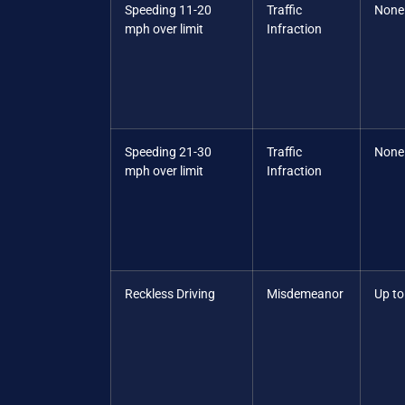
Speeding 11-20
Traffic
None
mph over limit
Infraction
Speeding 21-30
Traffic
None
mph over limit
Infraction
Reckless Driving
Misdemeanor
Up to