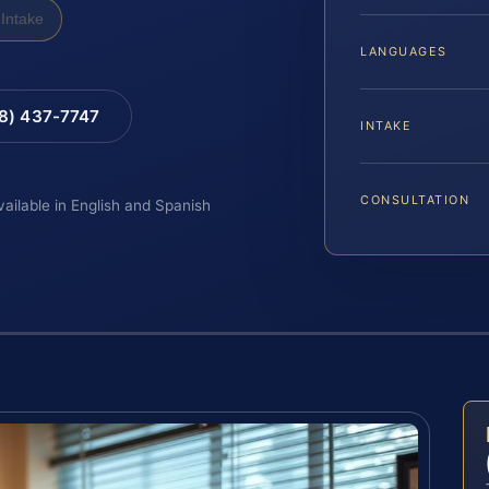
Intake
LANGUAGES
88) 437-7747
INTAKE
CONSULTATION
vailable in English and Spanish