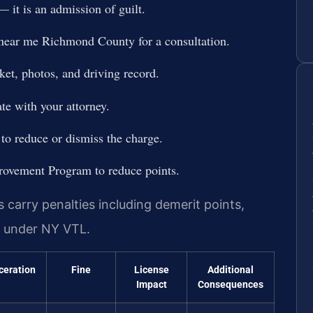
 it is an admission of guilt.
 near me Richmond County for a consultation.
ket, photos, and driving record.
te with your attorney.
 to reduce or dismiss the charge.
provement Program to reduce points.
carry penalties including demerit points,
on under NY VTL.
ceration
Fine
License
Additional
Impact
Consequences