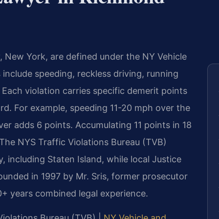
, New York, are defined under the NY Vehicle
include speeding, reckless driving, running
Each violation carries specific demerit points
d. For example, speeding 11-20 mph over the
ver adds 6 points. Accumulating 11 points in 18
 The NYS Traffic Violations Bureau (TVB)
, including Staten Island, while local Justice
unded in 1997 by Mr. Sris, former prosecutor
0+ years combined legal experience.
 Violations Bureau (TVB) |
NY Vehicle and