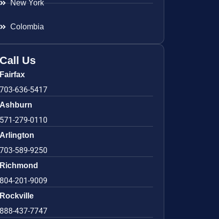
New York
Colombia
Call Us
Fairfax
703-636-5417
Ashburn
571-279-0110
Arlington
703-589-9250
Richmond
804-201-9009
Rockville
888-437-7747