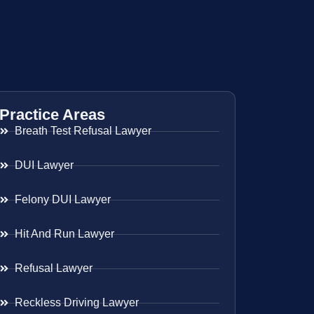
Practice Areas
Breath Test Refusal Lawyer
DUI Lawyer
Felony DUI Lawyer
Hit And Run Lawyer
Refusal Lawyer
Reckless Driving Lawyer