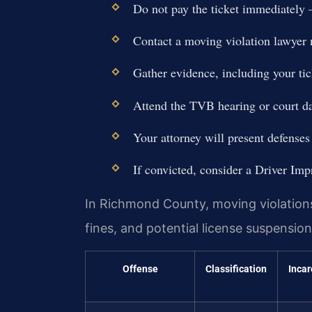
Do not pay the ticket immediately —
Contact a moving violation lawyer
Gather evidence, including your tic
Attend the TVB hearing or court da
Your attorney will present defenses
If convicted, consider a Driver Im
In Richmond County, moving violations 
fines, and potential license suspensi
Offense
Classification
Incar