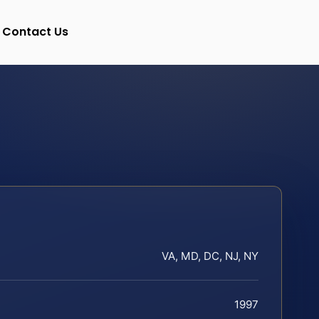
Contact Us
VA, MD, DC, NJ, NY
1997