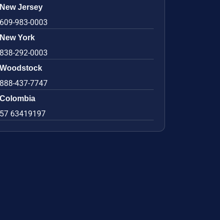
New Jersey
609-983-0003
New York
838-292-0003
Woodstock
888-437-7747
Colombia
57 63419197