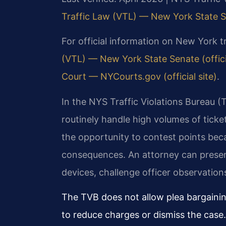
Traffic Law (VTL) — New York State 
For official information on New York tr
(VTL) — New York State Senate (officia
Court — NYCourts.gov (official site)
.
In the NYS Traffic Violations Bureau 
routinely handle high volumes of tick
the opportunity to contest points bec
consequences. An attorney can present
devices, challenge officer observation
The TVB does not allow plea bargaining
to reduce charges or dismiss the case.