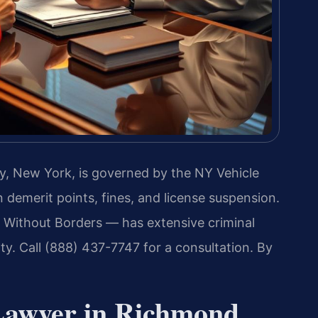
y, New York, is governed by the NY Vehicle
n demerit points, fines, and license suspension.
 Without Borders — has extensive criminal
. Call (888) 437-7747 for a consultation. By
Lawyer in Richmond