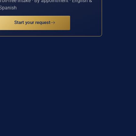
Toll-free intake · By appointment · English &
Spanish
Start your request