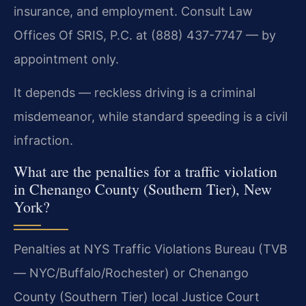
insurance, and employment. Consult Law
Offices Of SRIS, P.C. at (888) 437-7747 — by
appointment only.
It depends — reckless driving is a criminal
misdemeanor, while standard speeding is a civil
infraction.
What are the penalties for a traffic violation
in Chenango County (Southern Tier), New
York?
Penalties at NYS Traffic Violations Bureau (TVB
— NYC/Buffalo/Rochester) or Chenango
County (Southern Tier) local Justice Court