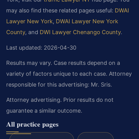
may also find these related pages useful:
DWAI
Lawyer New York
,
DWAI Lawyer New York
County
, and
DWI Lawyer Chenango County
.
Last updated: 2026-04-30
Results may vary. Case results depend on a
variety of factors unique to each case. Attorney
responsible for this advertising: Mr. Sris.
Attorney advertising. Prior results do not
guarantee a similar outcome.
All practice pages