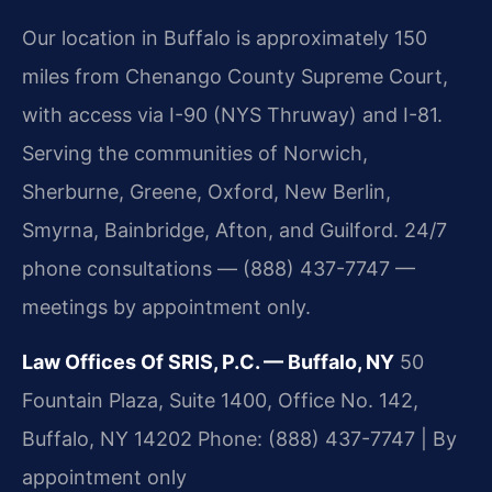
Our location in Buffalo is approximately 150
miles from Chenango County Supreme Court,
with access via I-90 (NYS Thruway) and I-81.
Serving the communities of Norwich,
Sherburne, Greene, Oxford, New Berlin,
Smyrna, Bainbridge, Afton, and Guilford. 24/7
phone consultations — (888) 437-7747 —
meetings by appointment only.
Law Offices Of SRIS, P.C. — Buffalo, NY
50
Fountain Plaza, Suite 1400, Office No. 142,
Buffalo, NY 14202
Phone: (888) 437-7747 | By
appointment only