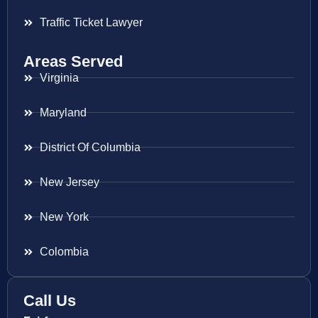
Traffic Ticket Lawyer
Areas Served
Virginia
Maryland
District Of Columbia
New Jersey
New York
Colombia
Call Us