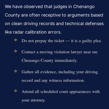
We have observed that judges in Chenango
County are often receptive to arguments based
on clean driving records and technical defenses
like radar calibration errors.
Do not prepay the ticket — it is a guilty plea.
Contact a moving violation lawyer near me
Chenango County immediately.
Gather all evidence, including your driving
record and any witness information.
Attend all scheduled court appearances with
your attorney.