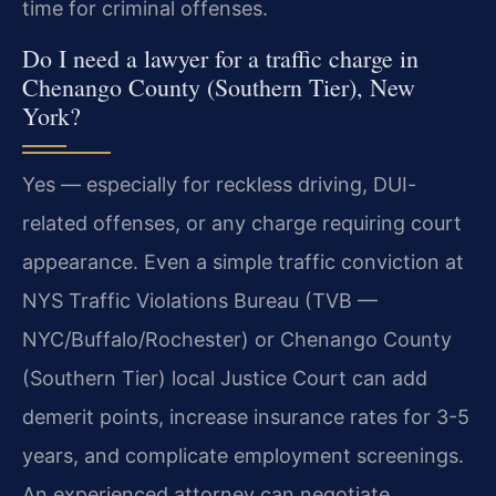
time for criminal offenses.
Do I need a lawyer for a traffic charge in
Chenango County (Southern Tier), New
York?
Yes — especially for reckless driving, DUI-
related offenses, or any charge requiring court
appearance. Even a simple traffic conviction at
NYS Traffic Violations Bureau (TVB —
NYC/Buffalo/Rochester) or Chenango County
(Southern Tier) local Justice Court can add
demerit points, increase insurance rates for 3-5
years, and complicate employment screenings.
An experienced attorney can negotiate