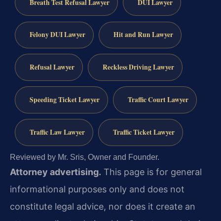
Breath Test Refusal Lawyer
DUI Lawyer
Felony DUI Lawyer
Hit and Run Lawyer
Refusal Lawyer
Reckless Driving Lawyer
Speeding Ticket Lawyer
Traffic Court Lawyer
Traffic Law Lawyer
Traffic Ticket Lawyer
Reviewed by Mr. Sris, Owner and Founder.
Attorney advertising.
This page is for general
informational purposes only and does not
constitute legal advice, nor does it create an