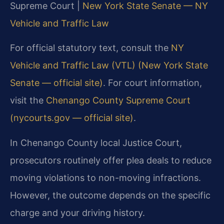
Supreme Court |
New York State Senate — NY
Vehicle and Traffic Law
For official statutory text, consult the
NY
Vehicle and Traffic Law (VTL) (New York State
Senate — official site)
. For court information,
visit the
Chenango County Supreme Court
(nycourts.gov — official site)
.
In Chenango County local Justice Court,
prosecutors routinely offer plea deals to reduce
moving violations to non-moving infractions.
However, the outcome depends on the specific
charge and your driving history.