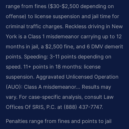
range from fines ($30-$2,500 depending on
offense) to license suspension and jail time for
criminal traffic charges. Reckless driving in New
York is a Class 1 misdemeanor carrying up to 12
months in jail, a $2,500 fine, and 6 DMV demerit
points. Speeding: 3-11 points depending on
speed. 11+ points in 18 months: license
suspension. Aggravated Unlicensed Operation
(AUO): Class A misdemeanor… Results may
vary. For case-specific analysis, consult Law
Offices Of SRIS, P.C. at (888) 437-7747.
Penalties range from fines and points to jail