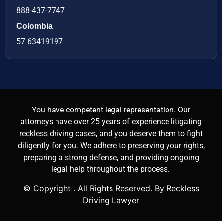
888-437-7747
Colombia
57 63419197
You have competent legal representation. Our
attorneys have over 25 years of experience litigating
reckless driving cases, and you deserve them to fight
diligently for you. We adhere to preserving your rights,
preparing a strong defense, and providing ongoing
legal help throughout the process.
© Copyright
. All Rights Reserved. By Reckless
Driving Lawyer