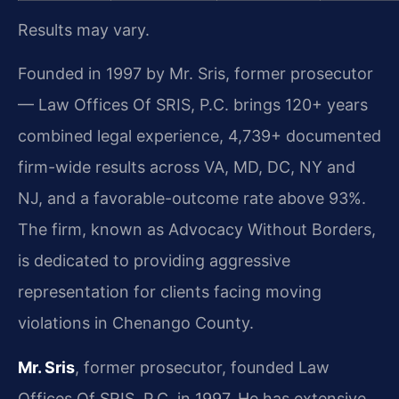
Results may vary.
Founded in 1997 by Mr. Sris, former prosecutor
— Law Offices Of SRIS, P.C. brings 120+ years
combined legal experience, 4,739+ documented
firm-wide results across VA, MD, DC, NY and
NJ, and a favorable-outcome rate above 93%.
The firm, known as Advocacy Without Borders,
is dedicated to providing aggressive
representation for clients facing moving
violations in Chenango County.
Mr. Sris
, former prosecutor, founded Law
Offices Of SRIS, P.C. in 1997. He has extensive