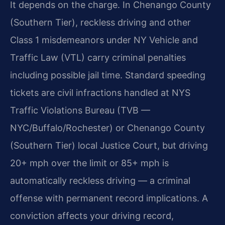
It depends on the charge. In Chenango County
(Southern Tier), reckless driving and other
Class 1 misdemeanors under NY Vehicle and
Traffic Law (VTL) carry criminal penalties
including possible jail time. Standard speeding
tickets are civil infractions handled at NYS
Traffic Violations Bureau (TVB —
NYC/Buffalo/Rochester) or Chenango County
(Southern Tier) local Justice Court, but driving
20+ mph over the limit or 85+ mph is
automatically reckless driving — a criminal
offense with permanent record implications. A
conviction affects your driving record,