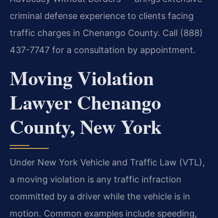
criminal defense experience to clients facing
traffic charges in Chenango County. Call (888)
437-7747 for a consultation by appointment.
Moving Violation
Lawyer Chenango
County, New York
Under New York Vehicle and Traffic Law (VTL),
a moving violation is any traffic infraction
committed by a driver while the vehicle is in
motion. Common examples include speeding,