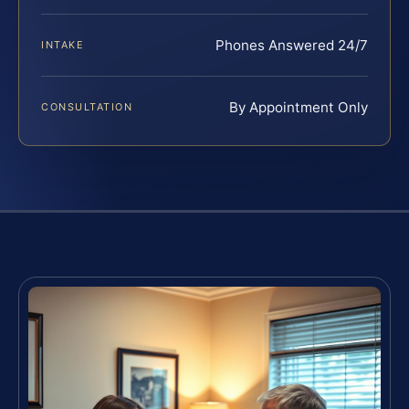
Phones Answered 24/7
INTAKE
By Appointment Only
CONSULTATION