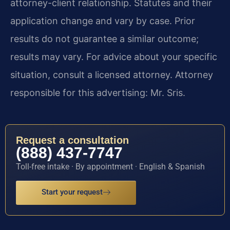
attorney-client relationship. Statutes and their
application change and vary by case. Prior
results do not guarantee a similar outcome;
results may vary. For advice about your specific
situation, consult a licensed attorney. Attorney
responsible for this advertising: Mr. Sris.
Request a consultation
(888) 437-7747
Toll-free intake · By appointment · English & Spanish
Start your request