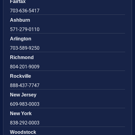
Fairfax
703-636-5417
Ashburn
571-279-0110
Arlington
703-589-9250
Richmond
804-201-9009
Rockville
888-437-7747
New Jersey
609-983-0003
New York
838-292-0003
Woodstock