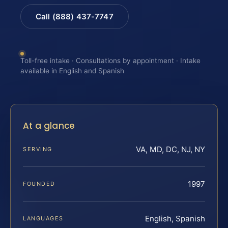
Call (888) 437-7747
Toll-free intake · Consultations by appointment · Intake
available in English and Spanish
At a glance
VA, MD, DC, NJ, NY
SERVING
1997
FOUNDED
English, Spanish
LANGUAGES