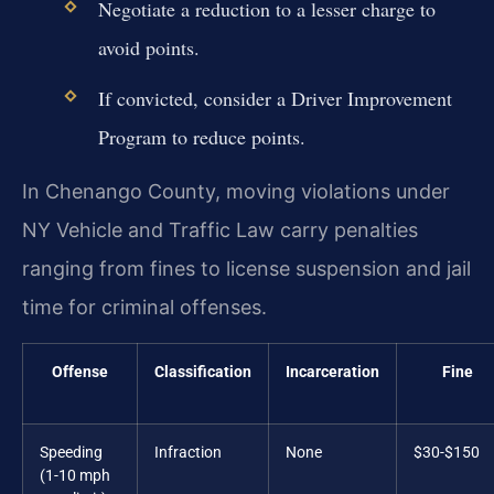
Negotiate a reduction to a lesser charge to
avoid points.
If convicted, consider a Driver Improvement
Program to reduce points.
In Chenango County, moving violations under
NY Vehicle and Traffic Law carry penalties
ranging from fines to license suspension and jail
time for criminal offenses.
Offense
Classification
Incarceration
Fine
Speeding
Infraction
None
$30-$150
(1-10 mph