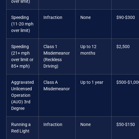
over limit)
Speeding
Infraction
None
$90-$300
(11-20 mph
over limit)
Speeding
Class 1
Up to 12
$2,500
(21+ mph
Misdemeanor
months
over limit or
(Reckless
85+ mph)
Driving)
Aggravated
Class A
Up to 1 year
$500-$1,00
Unlicensed
Misdemeanor
Operation
(AUO) 3rd
Degree
Running a
Infraction
None
$50-$150
Red Light