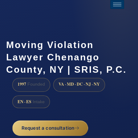
Moving Violation
Lawyer Chenango
County, NY | SRIS, P.C.
1997
VA · MD · DC · NJ · NY
Founded
EN · ES
Intake
Request a consultation