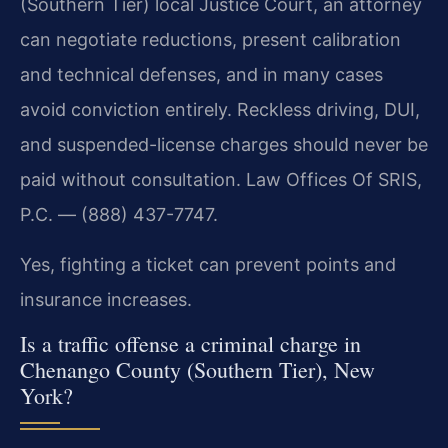
(Southern Tier) local Justice Court, an attorney
can negotiate reductions, present calibration
and technical defenses, and in many cases
avoid conviction entirely. Reckless driving, DUI,
and suspended-license charges should never be
paid without consultation. Law Offices Of SRIS,
P.C. — (888) 437-7747.
Yes, fighting a ticket can prevent points and
insurance increases.
Is a traffic offense a criminal charge in
Chenango County (Southern Tier), New
York?