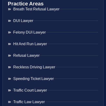
Practice Areas
Breath Test Refusal Lawyer
DUI Lawyer
Felony DUI Lawyer
Hit And Run Lawyer
Refusal Lawyer
Reckless Driving Lawyer
Speeding Ticket Lawyer
Traffic Court Lawyer
Traffic Law Lawyer