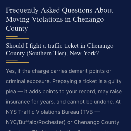
Frequently Asked Questions About
Moving Violations in Chenango
County
Should I fight a traffic ticket in Chenango
County (Southern Tier), New York?
Yes, if the charge carries demerit points or
criminal exposure. Prepaying a ticket is a guilty
plea — it adds points to your record, may raise
insurance for years, and cannot be undone. At
NYS Traffic Violations Bureau (TVB —
NYC/Buffalo/Rochester) or Chenango County