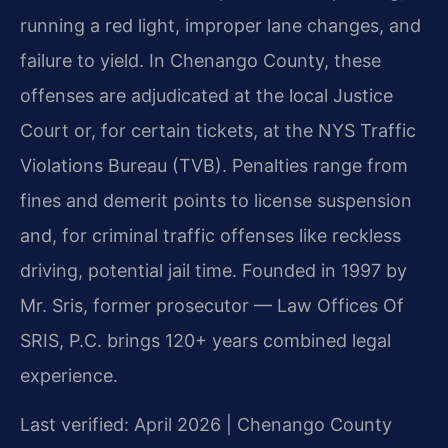
running a red light, improper lane changes, and
failure to yield. In Chenango County, these
offenses are adjudicated at the local Justice
Court or, for certain tickets, at the NYS Traffic
Violations Bureau (TVB). Penalties range from
fines and demerit points to license suspension
and, for criminal traffic offenses like reckless
driving, potential jail time. Founded in 1997 by
Mr. Sris, former prosecutor — Law Offices Of
SRIS, P.C. brings 120+ years combined legal
experience.
Last verified: April 2026 | Chenango County