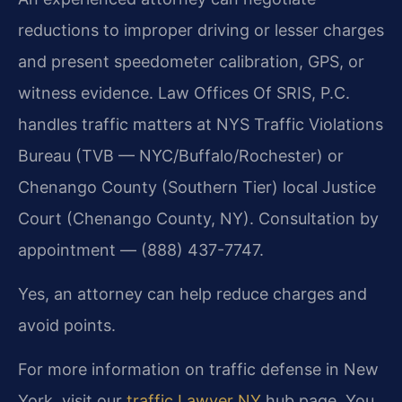
reductions to improper driving or lesser charges
and present speedometer calibration, GPS, or
witness evidence. Law Offices Of SRIS, P.C.
handles traffic matters at NYS Traffic Violations
Bureau (TVB — NYC/Buffalo/Rochester) or
Chenango County (Southern Tier) local Justice
Court (Chenango County, NY). Consultation by
appointment — (888) 437-7747.
Yes, an attorney can help reduce charges and
avoid points.
For more information on traffic defense in New
York, visit our
traffic Lawyer NY
hub page. You