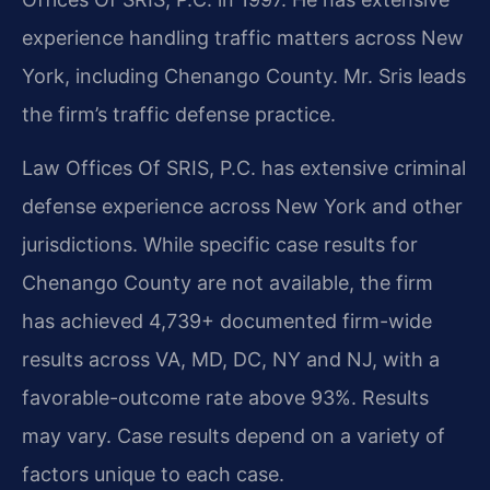
experience handling traffic matters across New
York, including Chenango County. Mr. Sris leads
the firm’s traffic defense practice.
Law Offices Of SRIS, P.C. has extensive criminal
defense experience across New York and other
jurisdictions. While specific case results for
Chenango County are not available, the firm
has achieved 4,739+ documented firm-wide
results across VA, MD, DC, NY and NJ, with a
favorable-outcome rate above 93%. Results
may vary. Case results depend on a variety of
factors unique to each case.