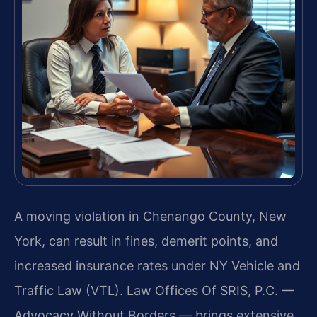
A moving violation in Chenango County, New
York, can result in fines, demerit points, and
increased insurance rates under NY Vehicle and
Traffic Law (VTL). Law Offices Of SRIS, P.C. —
Advocacy Without Borders — brings extensive