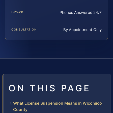
Phones Answered 24/7
INTAKE
By Appointment Only
CONSULTATION
ON THIS PAGE
What License Suspension Means in Wicomico
County