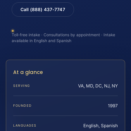
Call (888) 437-7747
Toll-free intake · Consultations by appointment · Intake
available in English and Spanish
At a glance
VA, MD, DC, NJ, NY
SERVING
1997
FOUNDED
English, Spanish
LANGUAGES