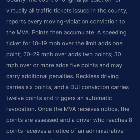
virtually all traffic tickets issued in the county,
reports every moving-violation conviction to
the MVA. Points then accumulate. A speeding
ticket for 10–19 mph over the limit adds one
point; 20–29 mph over adds two points; 30
mph over or more adds five points and may
carry additional penalties. Reckless driving
carries six points, and a DUI conviction carries
twelve points and triggers an automatic
revocation. Once the MVA receives notice, the
points are assessed and a driver who reaches 8
points receives a notice of an administrative