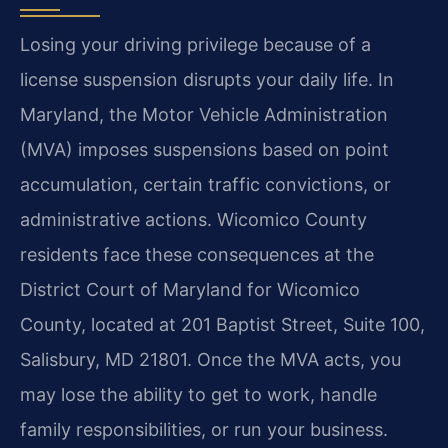
Losing your driving privilege because of a
license suspension disrupts your daily life. In
Maryland, the Motor Vehicle Administration
(MVA) imposes suspensions based on point
accumulation, certain traffic convictions, or
administrative actions. Wicomico County
residents face these consequences at the
District Court of Maryland for Wicomico
County, located at 201 Baptist Street, Suite 100,
Salisbury, MD 21801. Once the MVA acts, you
may lose the ability to get to work, handle
family responsibilities, or run your business.