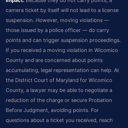
impact.
Because they do not carry points, a
camera ticket by itself will not lead to a license
suspension. However, moving violations —
those issued by a police officer — do carry
points and can trigger suspension proceedings.
If you received a moving violation in Wicomico
County and are concerned about points
accumulating, legal representation can help. At
the District Court of Maryland for Wicomico
County, a lawyer may be able to negotiate a
reduction of the charge or secure Probation
Before Judgment, avoiding points. For
questions about a ticket you received, reach