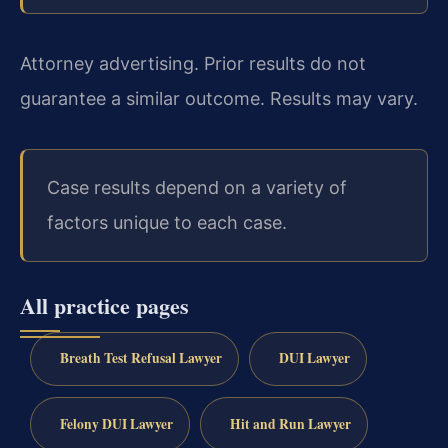
Attorney advertising. Prior results do not
guarantee a similar outcome. Results may vary.
Case results depend on a variety of
factors unique to each case.
All practice pages
Breath Test Refusal Lawyer
DUI Lawyer
Felony DUI Lawyer
Hit and Run Lawyer