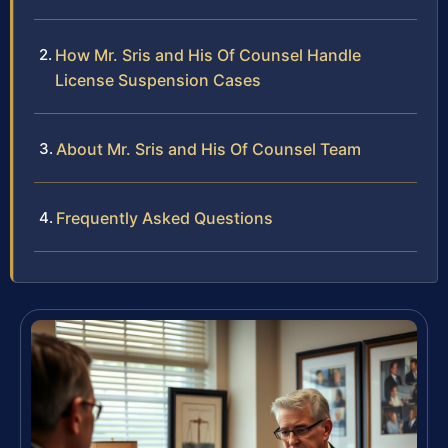
How Mr. Sris and His Of Counsel Handle
License Suspension Cases
About Mr. Sris and His Of Counsel Team
Frequently Asked Questions