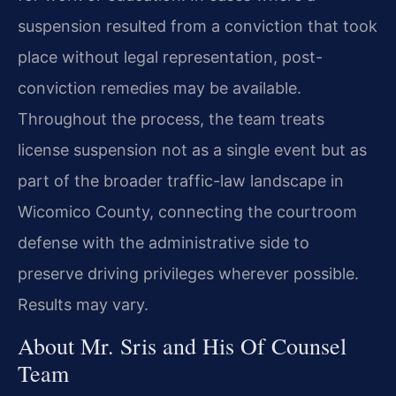
suspension resulted from a conviction that took
place without legal representation, post-
conviction remedies may be available.
Throughout the process, the team treats
license suspension not as a single event but as
part of the broader traffic-law landscape in
Wicomico County, connecting the courtroom
defense with the administrative side to
preserve driving privileges wherever possible.
Results may vary.
About Mr. Sris and His Of Counsel
Team