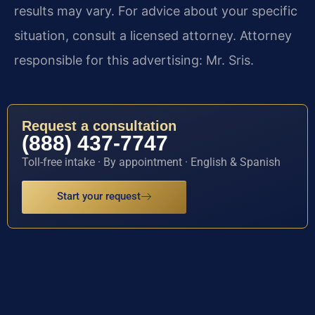
results may vary. For advice about your specific
situation, consult a licensed attorney. Attorney
responsible for this advertising: Mr. Sris.
Request a consultation
(888) 437-7747
Toll-free intake · By appointment · English & Spanish
Start your request