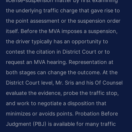
license-suspension matter by first examining
the underlying traffic charge that gave rise to
the point assessment or the suspension order
itself. Before the MVA imposes a suspension,
the driver typically has an opportunity to
contest the citation in District Court or to
request an MVA hearing. Representation at
both stages can change the outcome. At the
District Court level, Mr. Sris and his Of Counsel
evaluate the evidence, probe the traffic stop,
and work to negotiate a disposition that
minimizes or avoids points. Probation Before
Judgment (PBJ) is available for many traffic