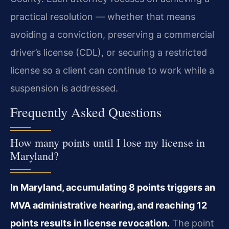
practical resolution — whether that means
avoiding a conviction, preserving a commercial
driver’s license (CDL), or securing a restricted
license so a client can continue to work while a
suspension is addressed.
Frequently Asked Questions
How many points until I lose my license in
Maryland?
In Maryland, accumulating 8 points triggers an
MVA administrative hearing, and reaching 12
points results in license revocation.
The point