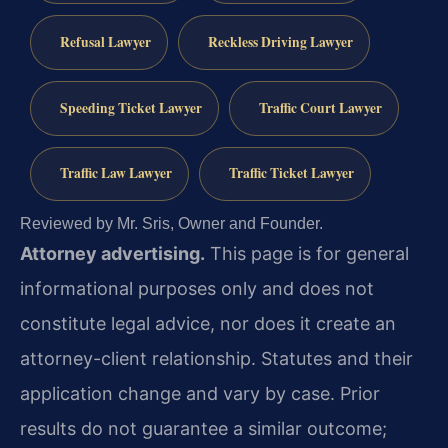
Refusal Lawyer
Reckless Driving Lawyer
Speeding Ticket Lawyer
Traffic Court Lawyer
Traffic Law Lawyer
Traffic Ticket Lawyer
Reviewed by Mr. Sris, Owner and Founder.
Attorney advertising.
This page is for general
informational purposes only and does not
constitute legal advice, nor does it create an
attorney-client relationship. Statutes and their
application change and vary by case. Prior
results do not guarantee a similar outcome;