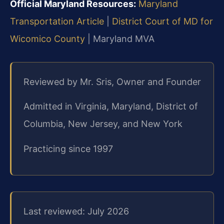
Official Maryland Resources:
Maryland
Transportation Article
|
District Court of MD for
Wicomico County
| Maryland MVA
Reviewed by Mr. Sris, Owner and Founder
Admitted in Virginia, Maryland, District of
Columbia, New Jersey, and New York
Practicing since 1997
Last reviewed: July 2026