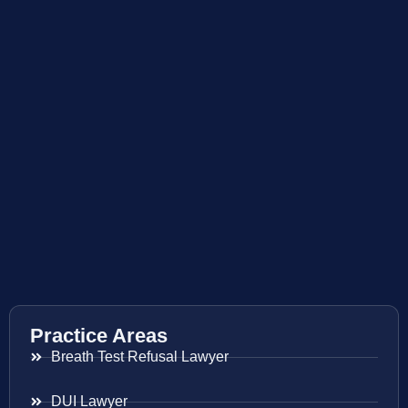
Practice Areas
Breath Test Refusal Lawyer
DUI Lawyer