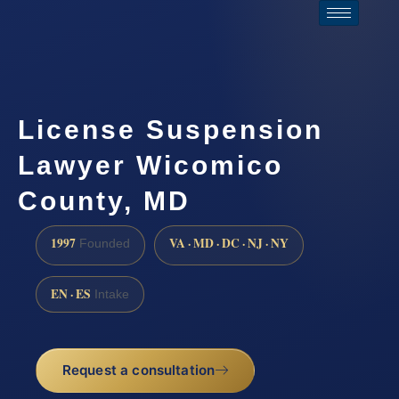
License Suspension
Lawyer Wicomico
County, MD
1997
VA · MD · DC · NJ · NY
Founded
EN · ES
Intake
Request a consultation