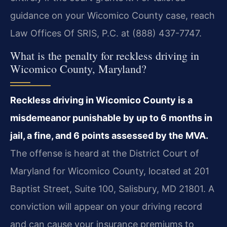
guidance on your Wicomico County case, reach
Law Offices Of SRIS, P.C. at (888) 437-7747.
What is the penalty for reckless driving in
Wicomico County, Maryland?
Reckless driving in Wicomico County is a
misdemeanor punishable by up to 6 months in
jail, a fine, and 6 points assessed by the MVA.
The offense is heard at the District Court of
Maryland for Wicomico County, located at 201
Baptist Street, Suite 100, Salisbury, MD 21801. A
conviction will appear on your driving record
and can cause your insurance premiums to