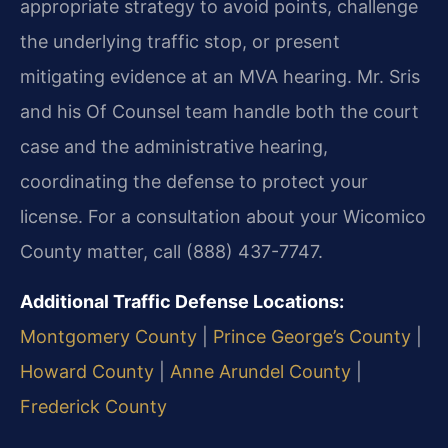
appropriate strategy to avoid points, challenge
the underlying traffic stop, or present
mitigating evidence at an MVA hearing. Mr. Sris
and his Of Counsel team handle both the court
case and the administrative hearing,
coordinating the defense to protect your
license. For a consultation about your Wicomico
County matter, call (888) 437-7747.
Additional Traffic Defense Locations:
Montgomery County
|
Prince George’s County
|
Howard County
|
Anne Arundel County
|
Frederick County