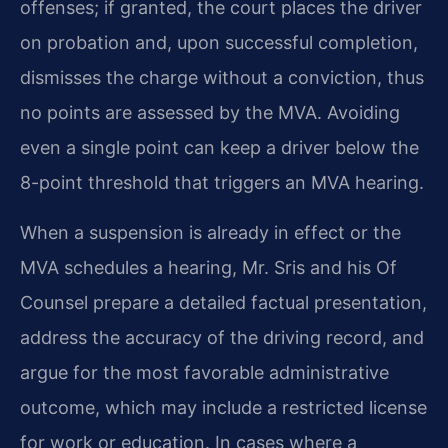
offenses; if granted, the court places the driver
on probation and, upon successful completion,
dismisses the charge without a conviction, thus
no points are assessed by the MVA. Avoiding
even a single point can keep a driver below the
8-point threshold that triggers an MVA hearing.
When a suspension is already in effect or the
MVA schedules a hearing, Mr. Sris and his Of
Counsel prepare a detailed factual presentation,
address the accuracy of the driving record, and
argue for the most favorable administrative
outcome, which may include a restricted license
for work or education. In cases where a