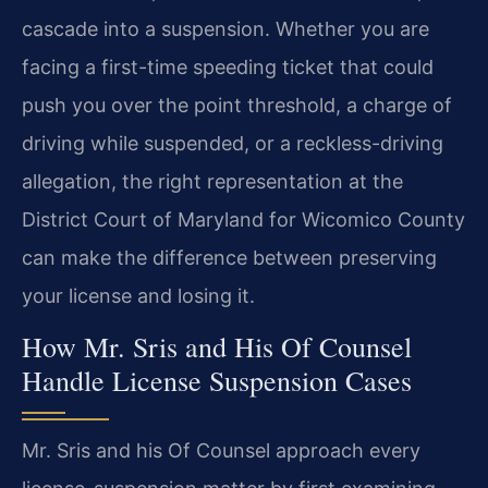
cascade into a suspension. Whether you are
facing a first-time speeding ticket that could
push you over the point threshold, a charge of
driving while suspended, or a reckless-driving
allegation, the right representation at the
District Court of Maryland for Wicomico County
can make the difference between preserving
your license and losing it.
How Mr. Sris and His Of Counsel
Handle License Suspension Cases
Mr. Sris and his Of Counsel approach every