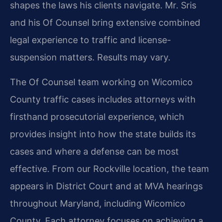
shapes the laws his clients navigate. Mr. Sris
and his Of Counsel bring extensive combined
legal experience to traffic and license-
suspension matters. Results may vary.
The Of Counsel team working on Wicomico
County traffic cases includes attorneys with
firsthand prosecutorial experience, which
provides insight into how the state builds its
cases and where a defense can be most
effective. From our Rockville location, the team
appears in District Court and at MVA hearings
throughout Maryland, including Wicomico
County. Each attorney focuses on achieving a