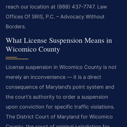
reach our location at (888) 437-7747. Law
Offices Of SRIS, P.C. – Advocacy Without
Borders.
What License Suspension Means in
Wicomico County
License suspension in Wicomico County is not
merely an inconvenience — it is a direct
consequence of Maryland’s point system and
the court’s authority to order a suspension
upon conviction for specific traffic violations.
The District Court of Maryland for Wicomico
County, the court of original jurisdiction for