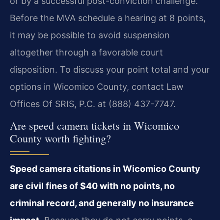
or by a successful post-conviction challenge.
Before the MVA schedule a hearing at 8 points,
it may be possible to avoid suspension
altogether through a favorable court
disposition. To discuss your point total and your
options in Wicomico County, contact Law
Offices Of SRIS, P.C. at (888) 437-7747.
Are speed camera tickets in Wicomico
County worth fighting?
Speed camera citations in Wicomico County
are civil fines of $40 with no points, no
criminal record, and generally no insurance