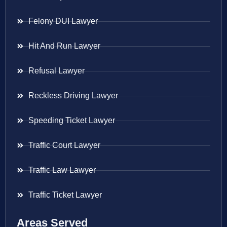
Felony DUI Lawyer
Hit And Run Lawyer
Refusal Lawyer
Reckless Driving Lawyer
Speeding Ticket Lawyer
Traffic Court Lawyer
Traffic Law Lawyer
Traffic Ticket Lawyer
Areas Served