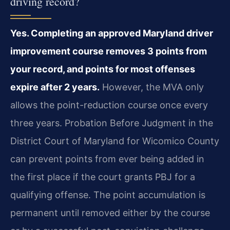
driving record?
Yes. Completing an approved Maryland driver
improvement course removes 3 points from
your record, and points for most offenses
expire after 2 years.
However, the MVA only
allows the point-reduction course once every
three years. Probation Before Judgment in the
District Court of Maryland for Wicomico County
can prevent points from ever being added in
the first place if the court grants PBJ for a
qualifying offense. The point accumulation is
permanent until removed either by the course