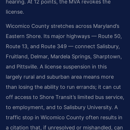
hearing. At 12 points, the MVA revokes the
license.
Wicomico County stretches across Maryland’s
Eastern Shore. Its major highways — Route 50,
Route 13, and Route 349 — connect Salisbury,
Fruitland, Delmar, Mardela Springs, Sharptown,
and Pittsville. A license suspension in this
largely rural and suburban area means more
than losing the ability to run errands; it can cut
off access to Shore Transit’s limited bus service,
to employment, and to Salisbury University. A
traffic stop in Wicomico County often results in
a citation that, if unresolved or mishandled, can