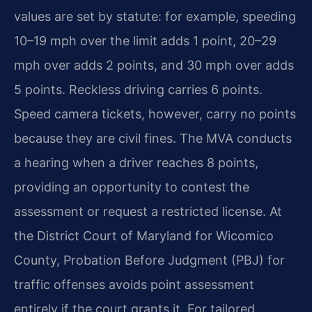
values are set by statute: for example, speeding
10–19 mph over the limit adds 1 point, 20–29
mph over adds 2 points, and 30 mph over adds
5 points. Reckless driving carries 6 points.
Speed camera tickets, however, carry no points
because they are civil fines. The MVA conducts
a hearing when a driver reaches 8 points,
providing an opportunity to contest the
assessment or request a restricted license. At
the District Court of Maryland for Wicomico
County, Probation Before Judgment (PBJ) for
traffic offenses avoids point assessment
entirely if the court grants it. For tailored