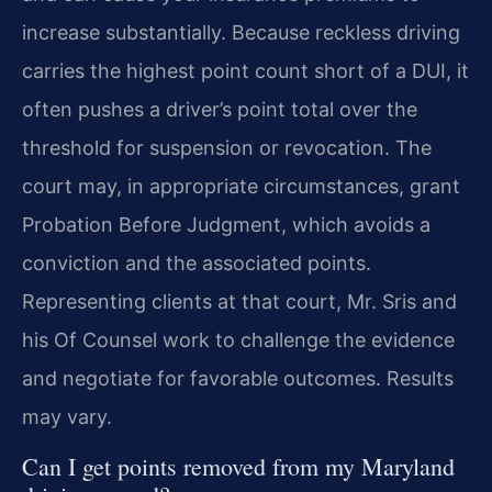
increase substantially. Because reckless driving
carries the highest point count short of a DUI, it
often pushes a driver’s point total over the
threshold for suspension or revocation. The
court may, in appropriate circumstances, grant
Probation Before Judgment, which avoids a
conviction and the associated points.
Representing clients at that court, Mr. Sris and
his Of Counsel work to challenge the evidence
and negotiate for favorable outcomes. Results
may vary.
Can I get points removed from my Maryland