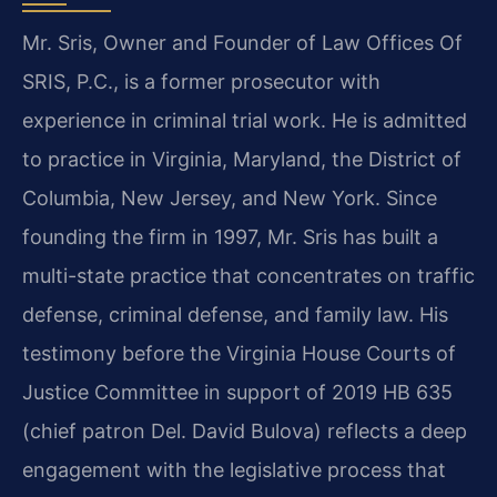
Mr. Sris, Owner and Founder of Law Offices Of
SRIS, P.C., is a former prosecutor with
experience in criminal trial work. He is admitted
to practice in Virginia, Maryland, the District of
Columbia, New Jersey, and New York. Since
founding the firm in 1997, Mr. Sris has built a
multi-state practice that concentrates on traffic
defense, criminal defense, and family law. His
testimony before the Virginia House Courts of
Justice Committee in support of 2019 HB 635
(chief patron Del. David Bulova) reflects a deep
engagement with the legislative process that