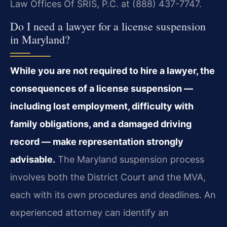
Law Offices Of SRIS, P.C. at (888) 437-7747.
Do I need a lawyer for a license suspension
in Maryland?
While you are not required to hire a lawyer, the
consequences of a license suspension —
including lost employment, difficulty with
family obligations, and a damaged driving
record — make representation strongly
advisable.
The Maryland suspension process
involves both the District Court and the MVA,
each with its own procedures and deadlines. An
experienced attorney can identify an