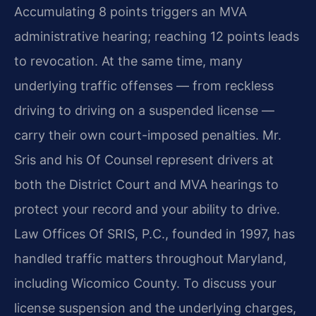
Accumulating 8 points triggers an MVA
administrative hearing; reaching 12 points leads
to revocation. At the same time, many
underlying traffic offenses — from reckless
driving to driving on a suspended license —
carry their own court-imposed penalties. Mr.
Sris and his Of Counsel represent drivers at
both the District Court and MVA hearings to
protect your record and your ability to drive.
Law Offices Of SRIS, P.C., founded in 1997, has
handled traffic matters throughout Maryland,
including Wicomico County. To discuss your
license suspension and the underlying charges,