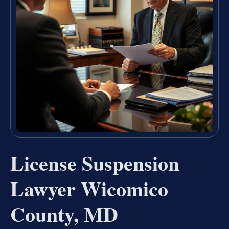
License Suspension
Lawyer Wicomico
County, MD