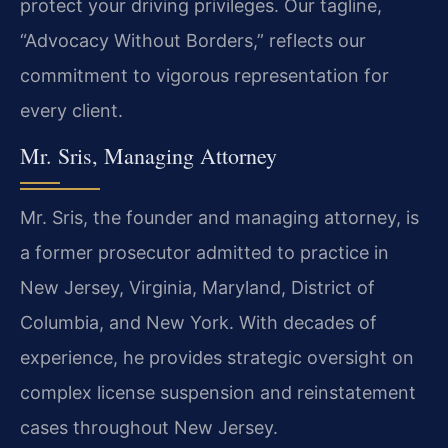
protect your driving privileges. Our tagline,
“Advocacy Without Borders,” reflects our
commitment to vigorous representation for
every client.
Mr. Sris, Managing Attorney
Mr. Sris, the founder and managing attorney, is
a former prosecutor admitted to practice in
New Jersey, Virginia, Maryland, District of
Columbia, and New York. With decades of
experience, he provides strategic oversight on
complex license suspension and reinstatement
cases throughout New Jersey.