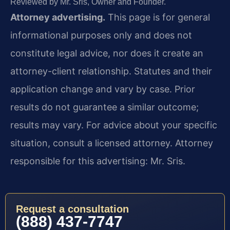
Reviewed by Mr. Sris, Owner and Founder.
Attorney advertising.
This page is for general
informational purposes only and does not
constitute legal advice, nor does it create an
attorney-client relationship. Statutes and their
application change and vary by case. Prior
results do not guarantee a similar outcome;
results may vary. For advice about your specific
situation, consult a licensed attorney. Attorney
responsible for this advertising: Mr. Sris.
Request a consultation
(888) 437-7747