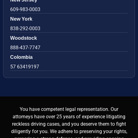
609-983-0003
New York
838-292-0003
Woodstock
888-437-7747
Colombia
57 63419197
You have competent legal representation. Our
attorneys have over 25 years of experience litigating
reckless driving cases, and you deserve them to fight
diligently for you. We adhere to preserving your rights,