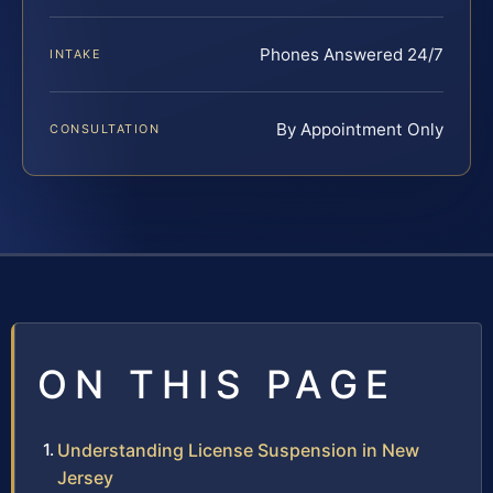
Phones Answered 24/7
INTAKE
By Appointment Only
CONSULTATION
ON THIS PAGE
Understanding License Suspension in New
Jersey