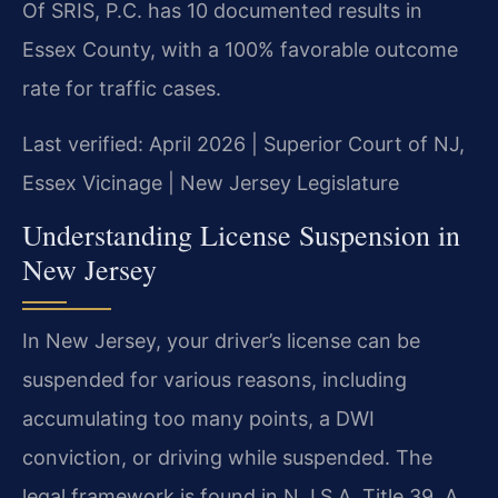
Of SRIS, P.C. has 10 documented results in
Essex County, with a 100% favorable outcome
rate for traffic cases.
Last verified: April 2026 | Superior Court of NJ,
Essex Vicinage | New Jersey Legislature
Understanding License Suspension in
New Jersey
In New Jersey, your driver’s license can be
suspended for various reasons, including
accumulating too many points, a DWI
conviction, or driving while suspended. The
legal framework is found in N.J.S.A. Title 39. A