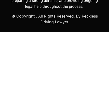
preparing a strong defense, and providing ongoing
legal help throughout the process.
© Copyright
. All Rights Reserved. By Reckless
Driving Lawyer