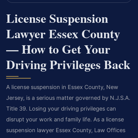
License Suspension
Lawyer Essex County
— How to Get Your
Driving Privileges Back
A license suspension in Essex County, New
Jersey, is a serious matter governed by N.J.S.A.
Title 39. Losing your driving privileges can
disrupt your work and family life. As a license
suspension lawyer Essex County, Law Offices