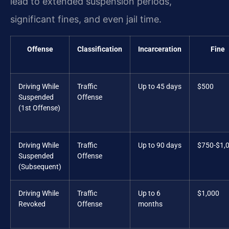
lead to extended suspension periods,
significant fines, and even jail time.
Offense
Classification
Incarceration
Fine
Driving While
Traffic
Up to 45 days
$500
Suspended
Offense
(1st Offense)
Driving While
Traffic
Up to 90 days
$750-$1,
Suspended
Offense
(Subsequent)
Driving While
Traffic
Up to 6
$1,000
Revoked
Offense
months