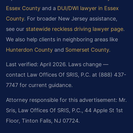
Essex County
and a
DUI/DWI lawyer in Essex
County
. For broader New Jersey assistance,
see our
statewide reckless driving lawyer page
.
We also help clients in neighboring areas like
Hunterdon County
and
Somerset County
.
Last verified: April 2026. Laws change —
contact Law Offices Of SRIS, P.C. at (888) 437-
7747 for current guidance.
Attorney responsible for this advertisement: Mr.
Sris, Law Offices Of SRIS, P.C., 44 Apple St 1st
Floor, Tinton Falls, NJ 07724.