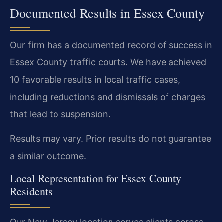
Documented Results in Essex County
Our firm has a documented record of success in
Essex County traffic courts. We have achieved
10 favorable results in local traffic cases,
including reductions and dismissals of charges
that lead to suspension.
Results may vary. Prior results do not guarantee
a similar outcome.
Local Representation for Essex County
Residents
Our New Jersey location serves clients across