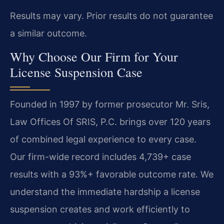
Results may vary. Prior results do not guarantee
a similar outcome.
Why Choose Our Firm for Your
License Suspension Case
Founded in 1997 by former prosecutor Mr. Sris,
Law Offices Of SRIS, P.C. brings over 120 years
of combined legal experience to every case.
Our firm-wide record includes 4,739+ case
results with a 93%+ favorable outcome rate. We
understand the immediate hardship a license
suspension creates and work efficiently to