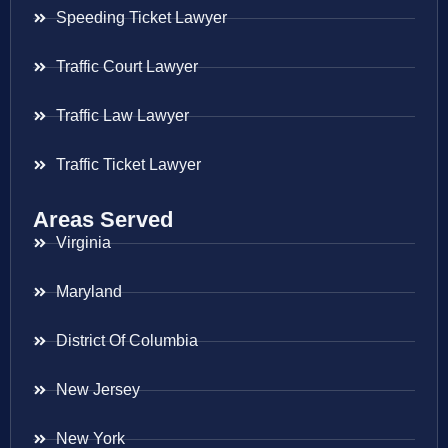
Speeding Ticket Lawyer
Traffic Court Lawyer
Traffic Law Lawyer
Traffic Ticket Lawyer
Areas Served
Virginia
Maryland
District Of Columbia
New Jersey
New York