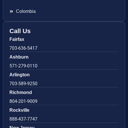
Colombia
Call Us
Fairfax
703-636-5417
Ashburn
571-279-0110
Arlington
703-589-9250
Richmond
804-201-9009
Rockville
888-437-7747
New Jersey