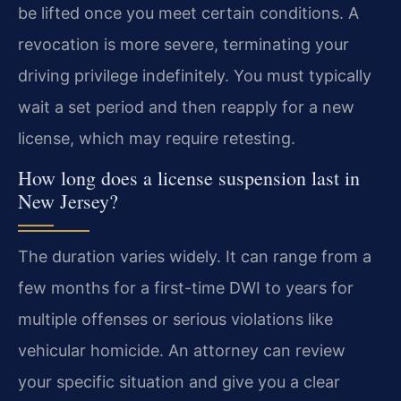
be lifted once you meet certain conditions. A
revocation is more severe, terminating your
driving privilege indefinitely. You must typically
wait a set period and then reapply for a new
license, which may require retesting.
How long does a license suspension last in
New Jersey?
The duration varies widely. It can range from a
few months for a first-time DWI to years for
multiple offenses or serious violations like
vehicular homicide. An attorney can review
your specific situation and give you a clear