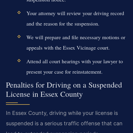
Your attorney will review your driving record
and the reason for the suspension.
We will prepare and file necessary motions or
appeals with the Essex Vicinage court.
Attend all court hearings with your lawyer to
present your case for reinstatement.
Penalties for Driving on a Suspended
License in Essex County
In Essex County, driving while your license is
suspended is a serious traffic offense that can