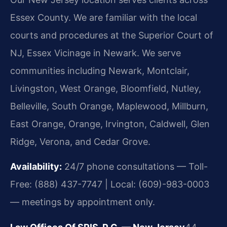
Essex County. We are familiar with the local
courts and procedures at the Superior Court of
NJ, Essex Vicinage in Newark. We serve
communities including Newark, Montclair,
Livingston, West Orange, Bloomfield, Nutley,
Belleville, South Orange, Maplewood, Millburn,
East Orange, Orange, Irvington, Caldwell, Glen
Ridge, Verona, and Cedar Grove.
Availability:
24/7 phone consultations — Toll-
Free: (888) 437-7747 | Local: (609)-983-0003
— meetings by appointment only.