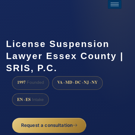
License Suspension
Lawyer Essex County |
SRIS, P.C.
1997
VA · MD · DC · NJ · NY
Founded
EN · ES
Intake
Request a consultation