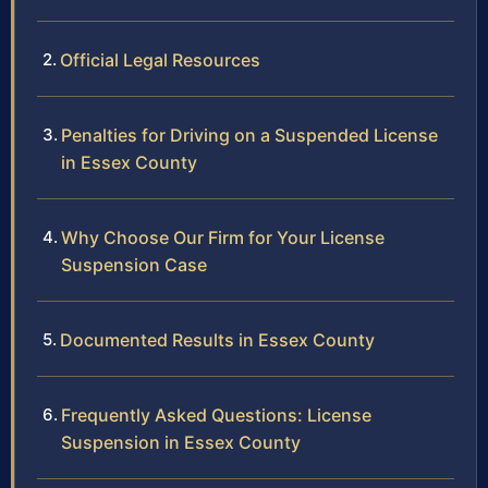
Official Legal Resources
Penalties for Driving on a Suspended License
in Essex County
Why Choose Our Firm for Your License
Suspension Case
Documented Results in Essex County
Frequently Asked Questions: License
Suspension in Essex County