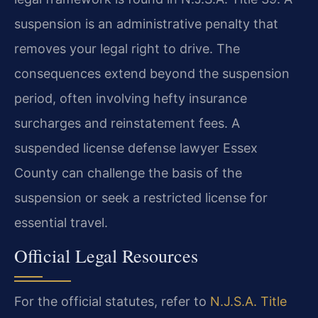
suspension is an administrative penalty that
removes your legal right to drive. The
consequences extend beyond the suspension
period, often involving hefty insurance
surcharges and reinstatement fees. A
suspended license defense lawyer Essex
County can challenge the basis of the
suspension or seek a restricted license for
essential travel.
Official Legal Resources
For the official statutes, refer to
N.J.S.A. Title