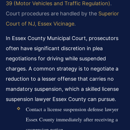
39 (Motor Vehicles and Traffic Regulation)
.
Court procedures are handled by the
Superior
Court of NJ, Essex Vicinage
.
In Essex County Municipal Court, prosecutors
often have significant discretion in plea
negotiations for driving while suspended
charges. A common strategy is to negotiate a
reduction to a lesser offense that carries no
mandatory suspension, which a skilled license
suspension lawyer Essex County can pursue.
Contact a license suspension defense lawyer
Essex County immediately after receiving a
suspension notice.