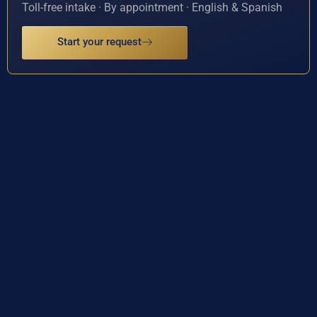
Toll-free intake · By appointment · English & Spanish
Start your request