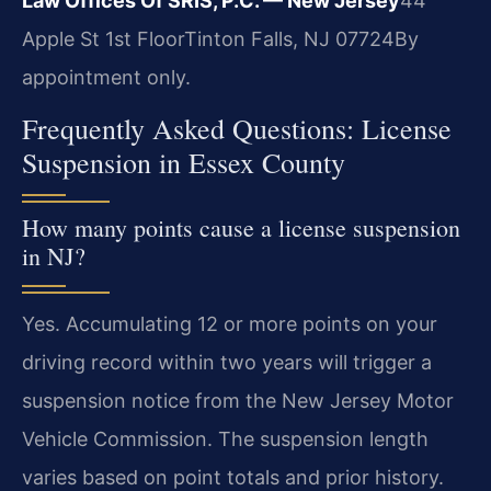
Law Offices Of SRIS, P.C. — New Jersey
44
Apple St 1st Floor
Tinton Falls, NJ 07724
By
appointment only.
Frequently Asked Questions: License
Suspension in Essex County
How many points cause a license suspension
in NJ?
Yes. Accumulating 12 or more points on your
driving record within two years will trigger a
suspension notice from the New Jersey Motor
Vehicle Commission. The suspension length
varies based on point totals and prior history.