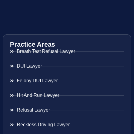
Practice Areas
Breath Test Refusal Lawyer
DUI Lawyer
Felony DUI Lawyer
Hit And Run Lawyer
Refusal Lawyer
Reckless Driving Lawyer