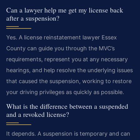
Can a lawyer help me get my license back
after a suspension?
Yes. A license reinstatement lawyer Essex
County can guide you through the MVC’s
requirements, represent you at any necessary
hearings, and help resolve the underlying issues
that caused the suspension, working to restore
your driving privileges as quickly as possible.
What is the difference between a suspended
and a revoked license?
It depends. A suspension is temporary and can