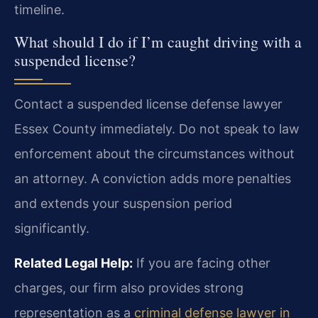
timeline.
What should I do if I’m caught driving with a
suspended license?
Contact a suspended license defense lawyer
Essex County immediately. Do not speak to law
enforcement about the circumstances without
an attorney. A conviction adds more penalties
and extends your suspension period
significantly.
Related Legal Help:
If you are facing other
charges, our firm also provides strong
representation as a
criminal defense lawyer in