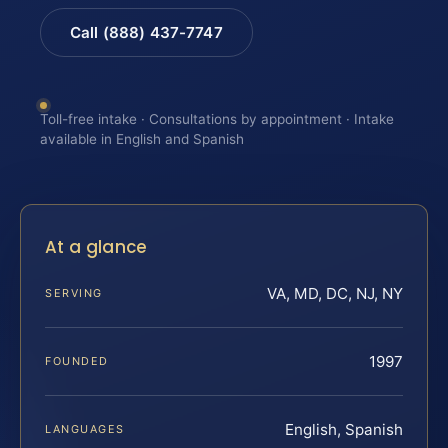
Call (888) 437-7747
Toll-free intake · Consultations by appointment · Intake
available in English and Spanish
At a glance
VA, MD, DC, NJ, NY
SERVING
1997
FOUNDED
English, Spanish
LANGUAGES