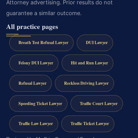
Attorney advertising. Prior results do not
guarantee a similar outcome.
All practice pages
Breath Test Refusal Lawyer
DUI Lawyer
Felony DUI Lawyer
Hit and Run Lawyer
Refusal Lawyer
Reckless Driving Lawyer
Speeding Ticket Lawyer
Traffic Court Lawyer
Traffic Law Lawyer
Traffic Ticket Lawyer