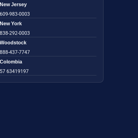
New Jersey
609-983-0003
New York
838-292-0003
Woodstock
888-437-7747
Colombia
57 63419197