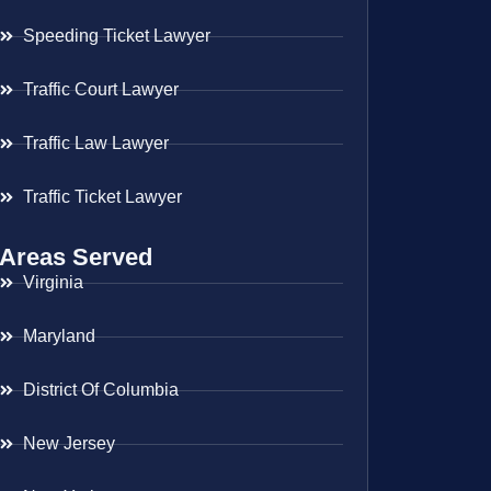
Speeding Ticket Lawyer
Traffic Court Lawyer
Traffic Law Lawyer
Traffic Ticket Lawyer
Areas Served
Virginia
Maryland
District Of Columbia
New Jersey