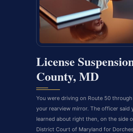
License Suspensio
County, MD
You were driving on Route 50 through
your rearview mirror. The officer sa
learned about right then, on the side 
District Court of Maryland for Dorches