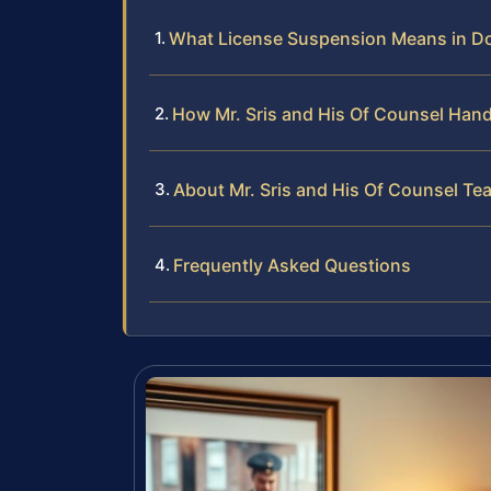
What License Suspension Means in D
How Mr. Sris and His Of Counsel Han
About Mr. Sris and His Of Counsel Te
Frequently Asked Questions