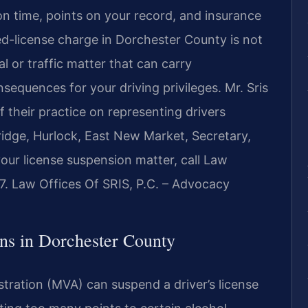
n time, points on your record, and insurance
ed-license charge in Dorchester County is not
al or traffic matter that can carry
sequences for your driving privileges. Mr. Sris
 their practice on representing drivers
idge, Hurlock, East New Market, Secretary,
our license suspension matter, call Law
7. Law Offices Of SRIS, P.C. – Advocacy
s in Dorchester County
tration (MVA) can suspend a driver’s license