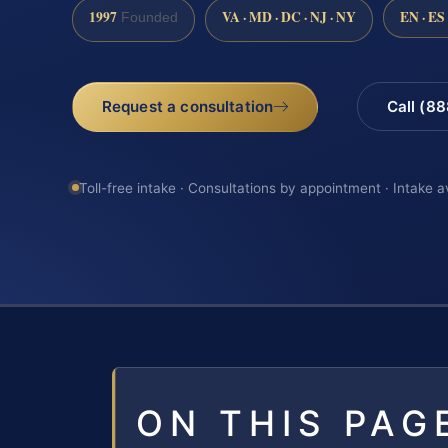
1997
VA · MD · DC · NJ · NY
EN · ES
Founded
Request a consultation
Call (8
Toll-free intake · Consultations by appointment · Intake a
ON THIS PAG