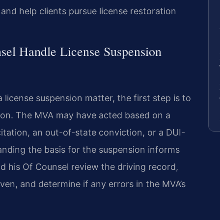
and help clients pursue license restoration
sel Handle License Suspension
license suspension matter, the first step is to
nsion. The MVA may have acted based on a
citation, an out-of-state conviction, or a DUI-
anding the basis for the suspension informs
nd his Of Counsel review the driving record,
en, and determine if any errors in the MVA’s