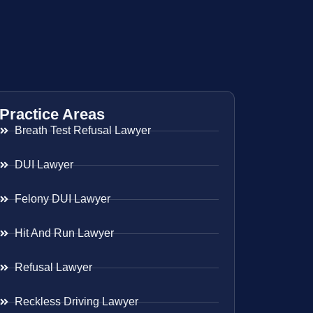
Practice Areas
Breath Test Refusal Lawyer
DUI Lawyer
Felony DUI Lawyer
Hit And Run Lawyer
Refusal Lawyer
Reckless Driving Lawyer