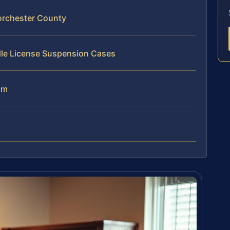
orchester County
dle License Suspension Cases
am