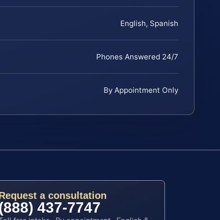
English, Spanish
Phones Answered 24/7
By Appointment Only
Request a consultation
(888) 437-7747