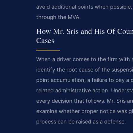
avoid additional points when possible, 
through the MVA.
How Mr. Sris and His Of Coun
Cases
When a driver comes to the firm with a 
identify the root cause of the suspe
point accumulation, a failure to pay a 
related administrative action. Underst
every decision that follows. Mr. Sris a
examine whether proper notice was giv
process can be raised as a defense.