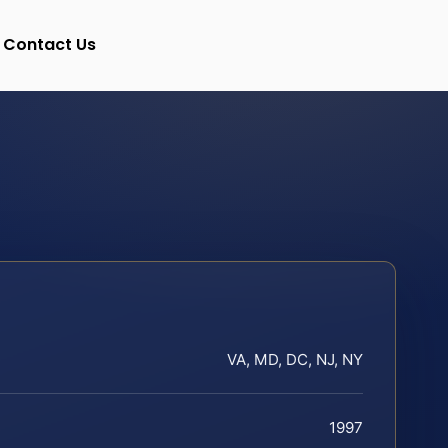
Contact Us
VA, MD, DC, NJ, NY
1997