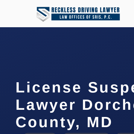
License Susp
Lawyer Dorch
County, MD