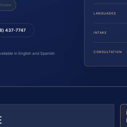
Intake
LANGUAGES
88) 437-7747
INTAKE
CONSULTATION
vailable in English and Spanish
E