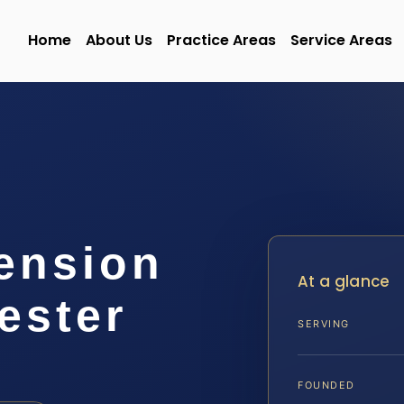
Home
About Us
Practice Areas
Service Areas
ension
At a glance
ester
SERVING
FOUNDED