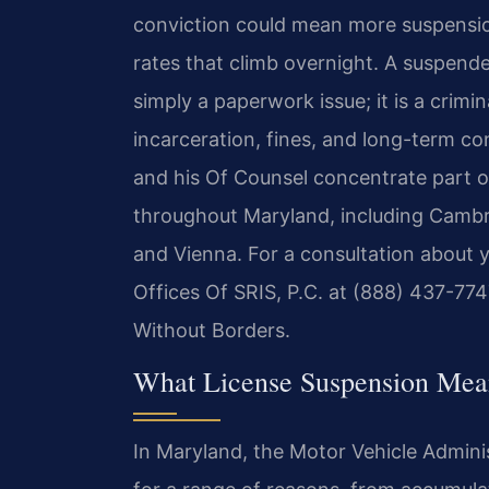
conviction could mean more suspensio
rates that climb overnight. A suspend
simply a paperwork issue; it is a crimin
incarceration, fines, and long-term con
and his Of Counsel concentrate part of
throughout Maryland, including Cambr
and Vienna. For a consultation about y
Offices Of SRIS, P.C. at (888) 437-774
Without Borders.
What License Suspension Mean
In Maryland, the Motor Vehicle Adminis