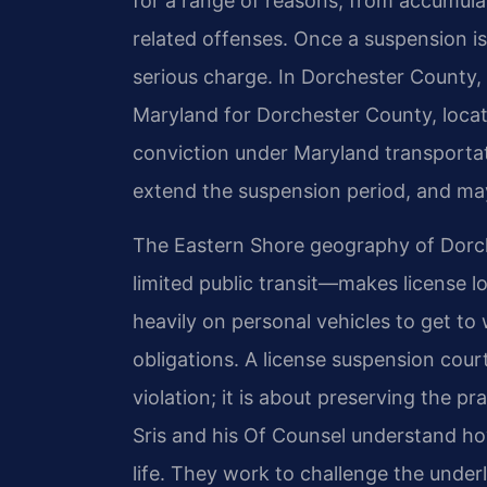
for a range of reasons, from accumula
related offenses. Once a suspension is 
serious charge. In Dorchester County, 
Maryland for Dorchester County, locat
conviction under Maryland transportat
extend the suspension period, and may 
The Eastern Shore geography of Dorch
limited public transit—makes license l
heavily on personal vehicles to get to
obligations. A license suspension court
violation; it is about preserving the pra
Sris and his Of Counsel understand ho
life. They work to challenge the unde