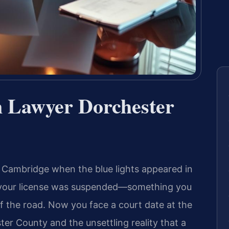
n Lawyer Dorchester
 Cambridge when the blue lights appeared in
id your license was suspended—something you
of the road. Now you face a court date at the
ter County and the unsettling reality that a