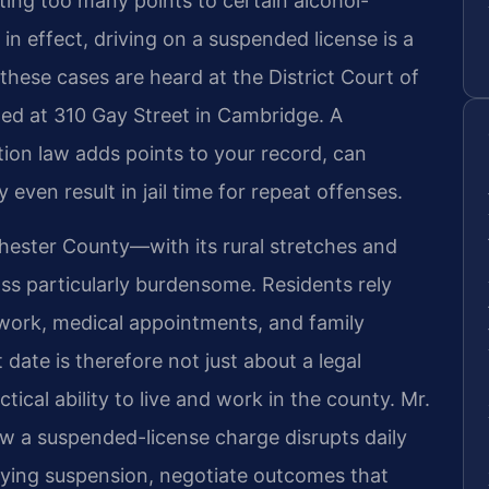
ting too many points to certain alcohol-
in effect, driving on a suspended license is a
these cases are heard at the District Court of
ed at 310 Gay Street in Cambridge. A
ion law adds points to your record, can
even result in jail time for repeat offenses.
ester County—with its rural stretches and
oss particularly burdensome. Residents rely
 work, medical appointments, and family
 date is therefore not just about a legal
ctical ability to live and work in the county. Mr.
w a suspended-license charge disrupts daily
rlying suspension, negotiate outcomes that