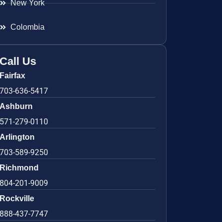
New York
Colombia
Call Us
Fairfax
703-636-5417
Ashburn
571-279-0110
Arlington
703-589-9250
Richmond
804-201-9009
Rockville
888-437-7747