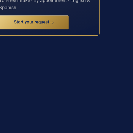
Toll-free intake · By appointment · English &
Spanish
Start your request