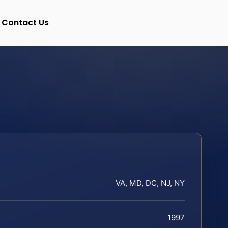
Contact Us
VA, MD, DC, NJ, NY
1997