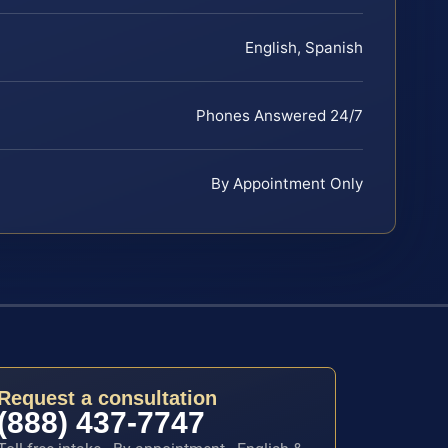
English, Spanish
Phones Answered 24/7
By Appointment Only
Request a consultation
(888) 437-7747