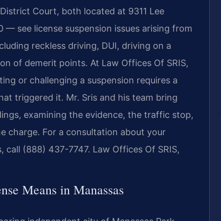
istrict Court, both located at 9311 Lee
 — see license suspension issues arising from
luding reckless driving, DUI, driving on a
on of demerit points. At Law Offices Of SRIS,
ting or challenging a suspension requires a
at triggered it. Mr. Sris and his team bring
ngs, examining the evidence, the traffic stop,
he charge. For a consultation about your
, call (888) 437-7747. Law Offices Of SRIS,
ense Means in Manassas