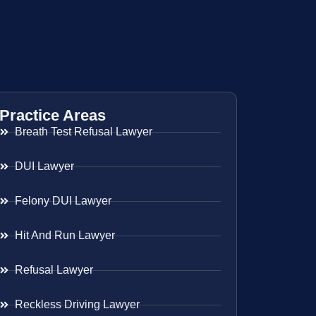
Practice Areas
Breath Test Refusal Lawyer
DUI Lawyer
Felony DUI Lawyer
Hit And Run Lawyer
Refusal Lawyer
Reckless Driving Lawyer