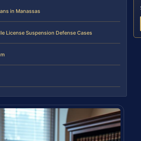
ans in Manassas
dle License Suspension Defense Cases
am