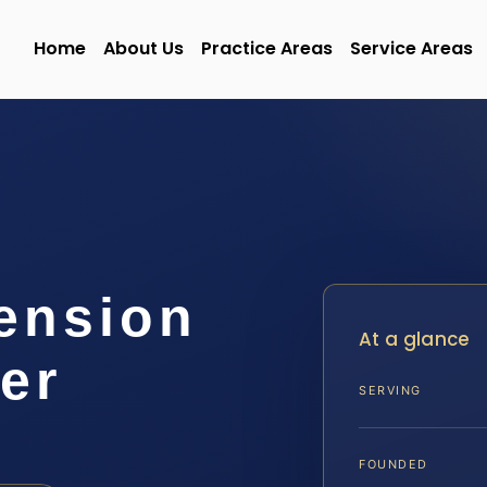
Home
About Us
Practice Areas
Service Areas
ension
At a glance
er
SERVING
FOUNDED