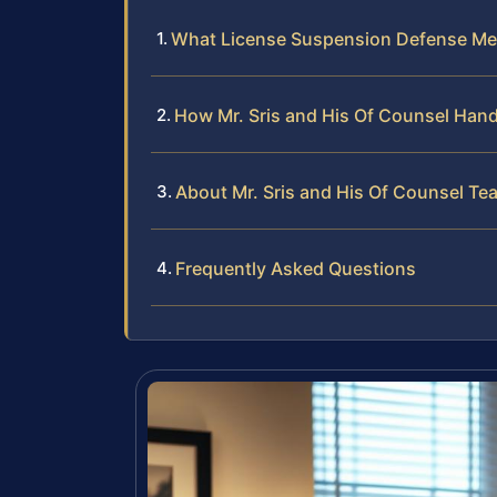
What License Suspension Defense Me
How Mr. Sris and His Of Counsel Han
About Mr. Sris and His Of Counsel Te
Frequently Asked Questions