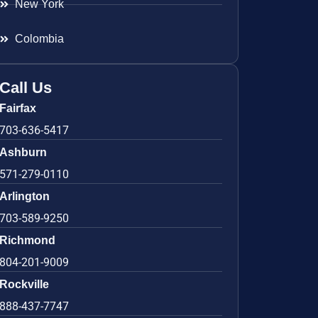
New York
Colombia
Call Us
Fairfax
703-636-5417
Ashburn
571-279-0110
Arlington
703-589-9250
Richmond
804-201-9009
Rockville
888-437-7747