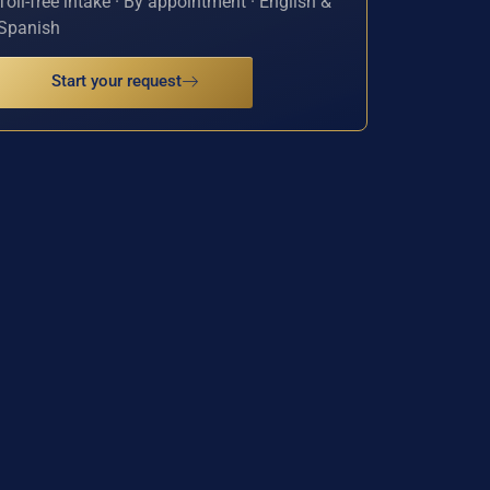
Toll-free intake · By appointment · English &
Spanish
Start your request