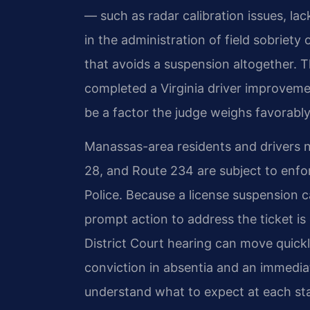
— such as radar calibration issues, lack
in the administration of field sobriet
that avoids a suspension altogether. T
completed a Virginia driver improveme
be a factor the judge weighs favorably
Manassas-area residents and drivers 
28, and Route 234 are subject to enfor
Police. Because a license suspension c
prompt action to address the ticket is 
District Court hearing can move quickl
conviction in absentia and an immediat
understand what to expect at each stag