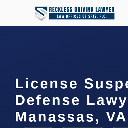
License Susp
Defense Lawy
Manassas, VA