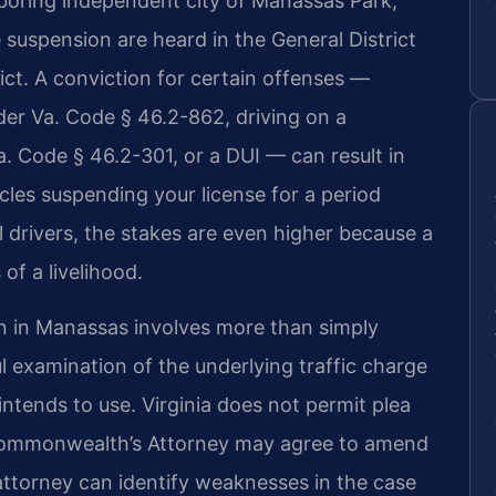
boring independent city of Manassas Park,
e suspension are heard in the General District
rict. A conviction for certain offenses —
der Va. Code § 46.2-862, driving on a
. Code § 46.2-301, or a DUI — can result in
cles suspending your license for a period
 drivers, the stakes are even higher because a
of a livelihood.
n in Manassas involves more than simply
ful examination of the underlying traffic charge
tends to use. Virginia does not permit plea
 Commonwealth’s Attorney may agree to amend
attorney can identify weaknesses in the case