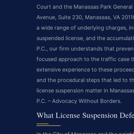
Court and the Manassas Park General D
Avenue, Suite 230, Manassas, VA 20110
a wide range of underlying charges, inc
suspended license, and the accumulati
P.C., our firm understands that preven
focused approach to the traffic case th
extensive experience to these proceedi
and the procedural steps that led to t
license suspension matter in Manassas
P.C. – Advocacy Without Borders.
What License Suspension Def