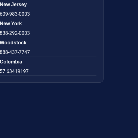
New Jersey
609-983-0003
New York
838-292-0003
Woodstock
888-437-7747
Colombia
57 63419197