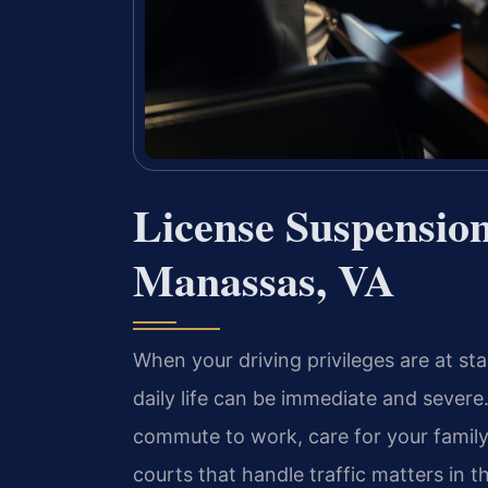
License Suspensio
Manassas, VA
When your driving privileges are at st
daily life can be immediate and severe.
commute to work, care for your family
courts that handle traffic matters in 