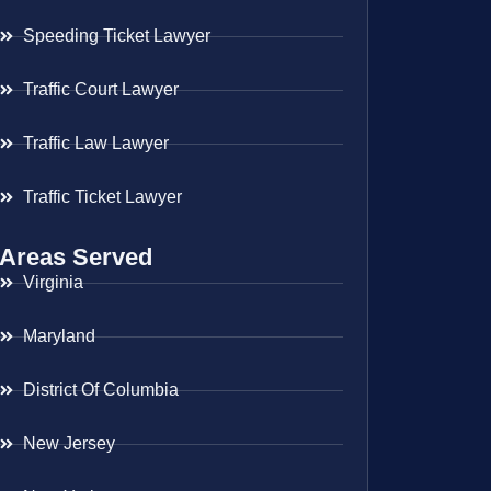
Speeding Ticket Lawyer
Traffic Court Lawyer
Traffic Law Lawyer
Traffic Ticket Lawyer
Areas Served
Virginia
Maryland
District Of Columbia
New Jersey