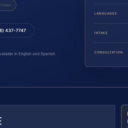
Intake
LANGUAGES
88) 437-7747
INTAKE
CONSULTATION
vailable in English and Spanish
E