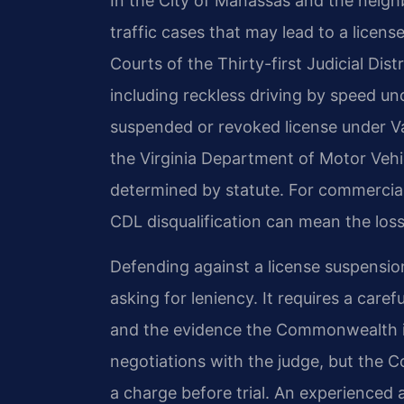
In the City of Manassas and the neigh
traffic cases that may lead to a licens
Courts of the Thirty-first Judicial Dist
including reckless driving by speed un
suspended or revoked license under Va
the Virginia Department of Motor Vehi
determined by statute. For commercial
CDL disqualification can mean the loss 
Defending against a license suspensio
asking for leniency. It requires a care
and the evidence the Commonwealth in
negotiations with the judge, but the
a charge before trial. An experienced 