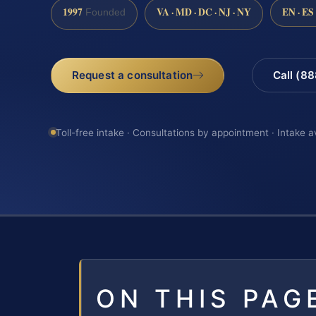
1997
VA · MD · DC · NJ · NY
EN · ES
Founded
Request a consultation
Call (8
Toll-free intake · Consultations by appointment · Intake a
ON THIS PAG