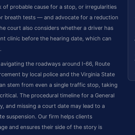
 of probable cause for a stop, or irregularities
y or breath tests — and advocate for a reduction
he court also considers whether a driver has
nt clinic before the hearing date, which can
.
navigating the roadways around I-66, Route
cement by local police and the Virginia State
an stem from even a single traffic stop, taking
critical. The procedural timeline for a General
y, and missing a court date may lead to a
e suspension. Our firm helps clients
e and ensures their side of the story is