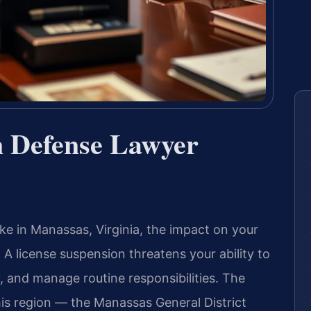
n Defense Lawyer
ake in Manassas, Virginia, the impact on your
 A license suspension threatens your ability to
, and manage routine responsibilities. The
this region — the Manassas General District