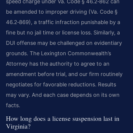
speed charge under Va. Code § 46.2‑862 can
be amended to improper driving (Va. Code §
46.2‑869), a traffic infraction punishable by a
fine but no jail time or license loss. Similarly, a
DUI offense may be challenged on evidentiary
grounds. The Lexington Commonwealth’s
Attorney has the authority to agree to an
amendment before trial, and our firm routinely
negotiates for favorable reductions. Results
may vary. And each case depends on its own
facts.
How long does a license suspension last in
Virginia?