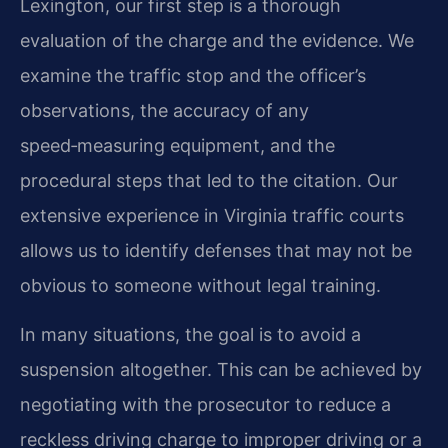
Lexington, our first step is a thorough
evaluation of the charge and the evidence. We
examine the traffic stop and the officer’s
observations, the accuracy of any
speed‑measuring equipment, and the
procedural steps that led to the citation. Our
extensive experience in Virginia traffic courts
allows us to identify defenses that may not be
obvious to someone without legal training.
In many situations, the goal is to avoid a
suspension altogether. This can be achieved by
negotiating with the prosecutor to reduce a
reckless driving charge to improper driving or a