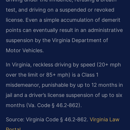
test, and driving on a suspended or revoked
license. Even a simple accumulation of demerit
points can eventually result in an administrative
suspension by the Virginia Department of
Motor Vehicles.
In Virginia, reckless driving by speed (20+ mph
over the limit or 85+ mph) is a Class 1
misdemeanor, punishable by up to 12 months in
jail and a driver’s license suspension of up to six
months (Va. Code § 46.2‑862).
Source: Virginia Code § 46.2‑862.
Virginia Law
Portal