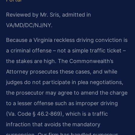
Reviewed by Mr. Sris, admitted in
VA/MD/DC/NJ/NY.
Because a Virginia reckless driving conviction is
a criminal offense – not a simple traffic ticket –
the stakes are high. The Commonwealth’s
Attorney prosecutes these cases, and while
judges do not participate in plea negotiations,
the prosecutor may agree to amend the charge
to a lesser offense such as improper driving
(Va. Code § 46.2‑869), which is a traffic
infraction that avoids the mandatory
suspension. Our firm has handled numerous