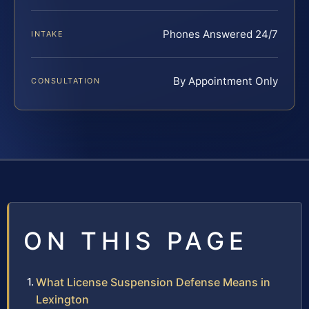
Phones Answered 24/7
INTAKE
By Appointment Only
CONSULTATION
ON THIS PAGE
What License Suspension Defense Means in
Lexington