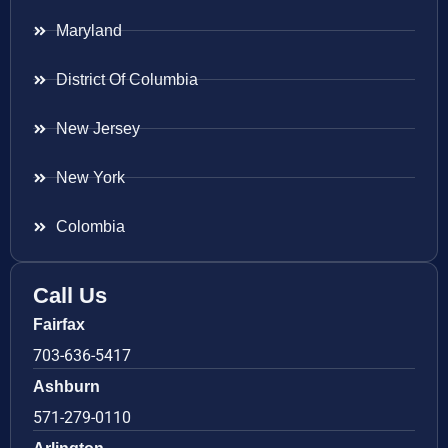
Maryland
District Of Columbia
New Jersey
New York
Colombia
Call Us
Fairfax
703-636-5417
Ashburn
571-279-0110