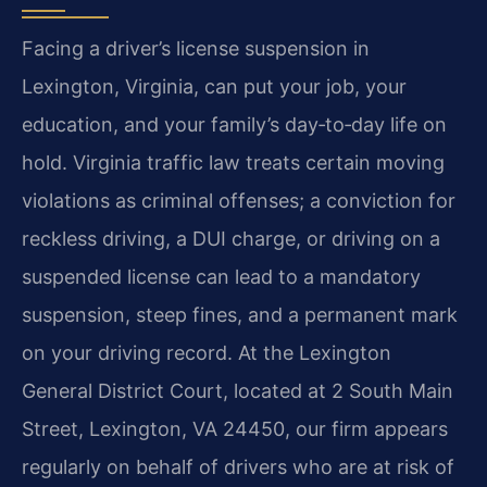
Facing a driver’s license suspension in
Lexington, Virginia, can put your job, your
education, and your family’s day‑to‑day life on
hold. Virginia traffic law treats certain moving
violations as criminal offenses; a conviction for
reckless driving, a DUI charge, or driving on a
suspended license can lead to a mandatory
suspension, steep fines, and a permanent mark
on your driving record. At the Lexington
General District Court, located at 2 South Main
Street, Lexington, VA 24450, our firm appears
regularly on behalf of drivers who are at risk of