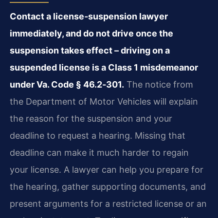
Contact a license‑suspension lawyer
immediately, and do not drive once the
suspension takes effect – driving on a
suspended license is a Class 1 misdemeanor
under Va. Code § 46.2‑301.
The notice from
the Department of Motor Vehicles will explain
the reason for the suspension and your
deadline to request a hearing. Missing that
deadline can make it much harder to regain
your license. A lawyer can help you prepare for
the hearing, gather supporting documents, and
present arguments for a restricted license or an