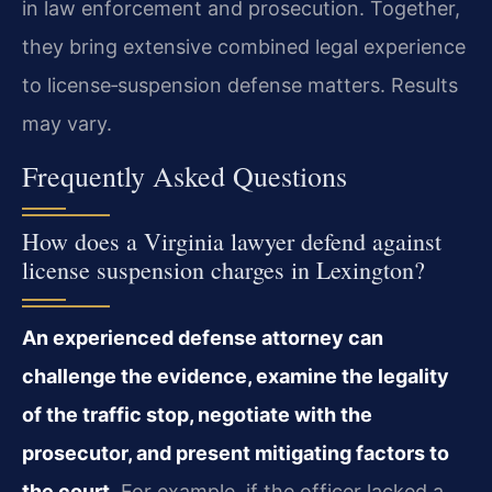
in law enforcement and prosecution. Together,
they bring extensive combined legal experience
to license‑suspension defense matters. Results
may vary.
Frequently Asked Questions
How does a Virginia lawyer defend against
license suspension charges in Lexington?
An experienced defense attorney can
challenge the evidence, examine the legality
of the traffic stop, negotiate with the
prosecutor, and present mitigating factors to
the court.
For example, if the officer lacked a