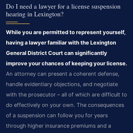
Do I need a lawyer for a license suspension
hearing in Lexington?
While you are permitted to represent yourself,
having a lawyer familiar with the Lexington
General District Court can significantly
improve your chances of keeping your license.
An attorney can present a coherent defense,
handle evidentiary objections, and negotiate
with the prosecutor – all of which are difficult to
do effectively on your own. The consequences
of a suspension can follow you for years
through higher insurance premiums and a