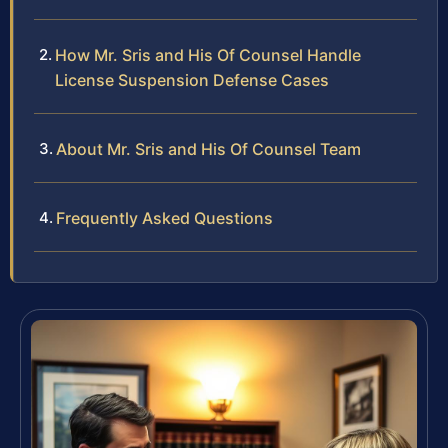
How Mr. Sris and His Of Counsel Handle
License Suspension Defense Cases
About Mr. Sris and His Of Counsel Team
Frequently Asked Questions