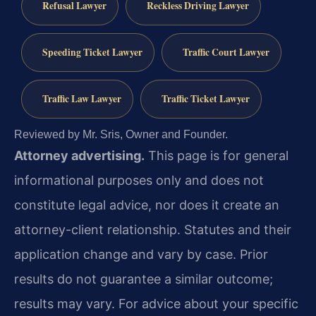
Refusal Lawyer
Reckless Driving Lawyer
Speeding Ticket Lawyer
Traffic Court Lawyer
Traffic Law Lawyer
Traffic Ticket Lawyer
Reviewed by Mr. Sris, Owner and Founder.
Attorney advertising.
This page is for general
informational purposes only and does not
constitute legal advice, nor does it create an
attorney-client relationship. Statutes and their
application change and vary by case. Prior
results do not guarantee a similar outcome;
results may vary. For advice about your specific