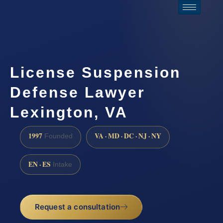
License Suspension
Defense Lawyer
Lexington, VA
1997
VA · MD · DC · NJ · NY
Founded
EN · ES
Intake
Request a consultation