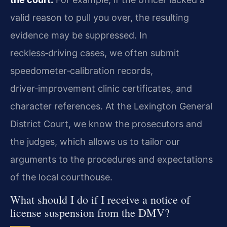
valid reason to pull you over, the resulting
evidence may be suppressed. In
reckless‑driving cases, we often submit
speedometer‑calibration records,
driver‑improvement clinic certificates, and
character references. At the Lexington General
District Court, we know the prosecutors and
the judges, which allows us to tailor our
arguments to the procedures and expectations
of the local courthouse.
What should I do if I receive a notice of
license suspension from the DMV?