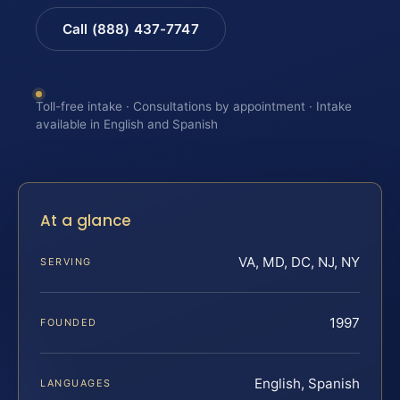
Call (888) 437-7747
Toll-free intake · Consultations by appointment · Intake
available in English and Spanish
At a glance
VA, MD, DC, NJ, NY
SERVING
1997
FOUNDED
English, Spanish
LANGUAGES