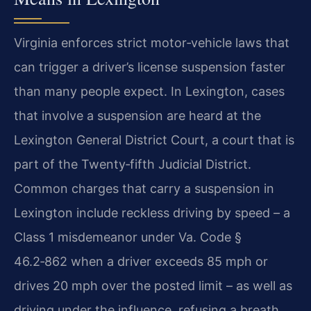
Virginia enforces strict motor‑vehicle laws that
can trigger a driver’s license suspension faster
than many people expect. In Lexington, cases
that involve a suspension are heard at the
Lexington General District Court, a court that is
part of the Twenty‑fifth Judicial District.
Common charges that carry a suspension in
Lexington include reckless driving by speed – a
Class 1 misdemeanor under Va. Code §
46.2‑862 when a driver exceeds 85 mph or
drives 20 mph over the posted limit – as well as
driving under the influence, refusing a breath