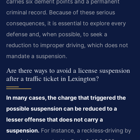
carries six demerit points and a permanent
criminal record. Because of these serious
consequences, it is essential to explore every
defense and, when possible, to seek a
reduction to improper driving, which does not
mandate a suspension.
Are there ways to avoid a license suspension
after a traffic ticket in Lexington?
In many cases, the charge that triggered the
possible suspension can be reduced to a
lesser offense that does not carry a
suspension.
For instance, a reckless‑driving by