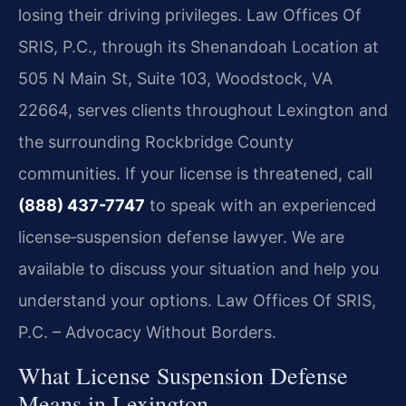
losing their driving privileges. Law Offices Of
SRIS, P.C., through its Shenandoah Location at
505 N Main St, Suite 103, Woodstock, VA
22664, serves clients throughout Lexington and
the surrounding Rockbridge County
communities. If your license is threatened, call
(888) 437-7747
to speak with an experienced
license‑suspension defense lawyer. We are
available to discuss your situation and help you
understand your options. Law Offices Of SRIS,
P.C. – Advocacy Without Borders.
What License Suspension Defense
Means in Lexington