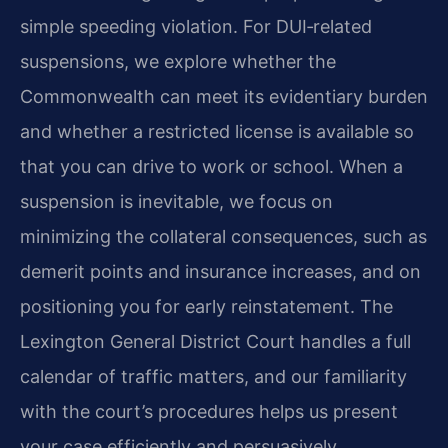
simple speeding violation. For DUI‑related
suspensions, we explore whether the
Commonwealth can meet its evidentiary burden
and whether a restricted license is available so
that you can drive to work or school. When a
suspension is inevitable, we focus on
minimizing the collateral consequences, such as
demerit points and insurance increases, and on
positioning you for early reinstatement. The
Lexington General District Court handles a full
calendar of traffic matters, and our familiarity
with the court’s procedures helps us present
your case efficiently and persuasively.