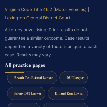
Virginia Code Title 46.2 (Motor Vehicles)
|
Lexington General District Court
Attorney advertising. Prior results do not
guarantee a similar outcome. Case results
depend on a variety of factors unique to each
case. Results may vary.
All practice pages
Breath Test Refusal Lawyer
DUI Lawyer
Felony DUI Lawyer
Hit and Run Lawyer