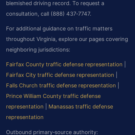
blemished driving record. To request a
consultation, call (888) 437‑7747.
For additional guidance on traffic matters
throughout Virginia, explore our pages covering
neighboring jurisdictions:
Fairfax County traffic defense representation
|
Fairfax City traffic defense representation
|
Falls Church traffic defense representation
|
Prince William County traffic defense
representation
|
Manassas traffic defense
representation
Outbound primary‑source authority: