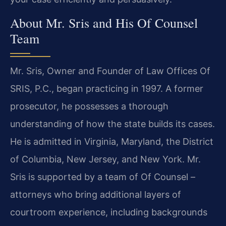
About Mr. Sris and His Of Counsel
Team
Mr. Sris, Owner and Founder of Law Offices Of
SRIS, P.C., began practicing in 1997. A former
prosecutor, he possesses a thorough
understanding of how the state builds its cases.
He is admitted in Virginia, Maryland, the District
of Columbia, New Jersey, and New York. Mr.
Sris is supported by a team of Of Counsel –
attorneys who bring additional layers of
courtroom experience, including backgrounds