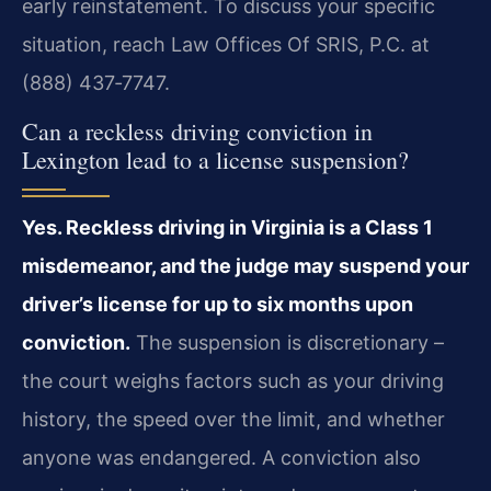
early reinstatement. To discuss your specific
situation, reach Law Offices Of SRIS, P.C. at
(888) 437‑7747.
Can a reckless driving conviction in
Lexington lead to a license suspension?
Yes. Reckless driving in Virginia is a Class 1
misdemeanor, and the judge may suspend your
driver’s license for up to six months upon
conviction.
The suspension is discretionary –
the court weighs factors such as your driving
history, the speed over the limit, and whether
anyone was endangered. A conviction also