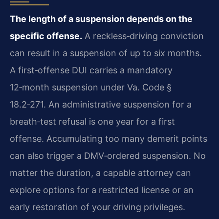
The length of a suspension depends on the
specific offense.
A reckless‑driving conviction
can result in a suspension of up to six months.
A first‑offense DUI carries a mandatory
12‑month suspension under Va. Code §
18.2‑271. An administrative suspension for a
breath‑test refusal is one year for a first
offense. Accumulating too many demerit points
can also trigger a DMV‑ordered suspension. No
matter the duration, a capable attorney can
explore options for a restricted license or an
early restoration of your driving privileges.