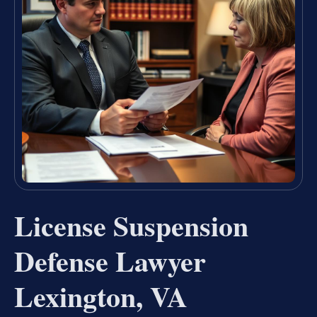
License Suspension
Defense Lawyer
Lexington, VA