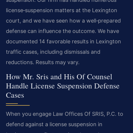
license‑suspension matters at the Lexington
court, and we have seen how a well‑prepared
defense can influence the outcome. We have
documented 14 favorable results in Lexington
traffic cases, including dismissals and
reductions. Results may vary.
How Mr. Sris and His Of Counsel
Handle License Suspension Defense
Cases
When you engage Law Offices Of SRIS, P.C. to
defend against a license suspension in