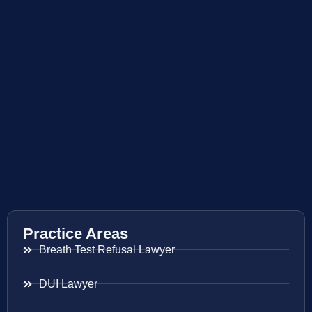
Practice Areas
Breath Test Refusal Lawyer
DUI Lawyer