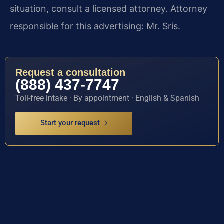
situation, consult a licensed attorney. Attorney
responsible for this advertising: Mr. Sris.
Request a consultation
(888) 437-7747
Toll-free intake · By appointment · English & Spanish
Start your request