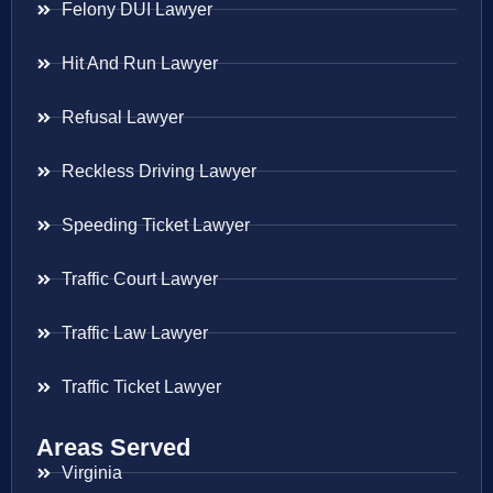
Felony DUI Lawyer
Hit And Run Lawyer
Refusal Lawyer
Reckless Driving Lawyer
Speeding Ticket Lawyer
Traffic Court Lawyer
Traffic Law Lawyer
Traffic Ticket Lawyer
Areas Served
Virginia