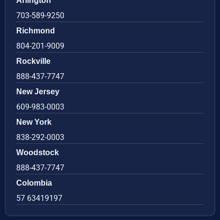
Arlington
703-589-9250
Richmond
804-201-9009
Rockville
888-437-7747
New Jersey
609-983-0003
New York
838-292-0003
Woodstock
888-437-7747
Colombia
57 63419197