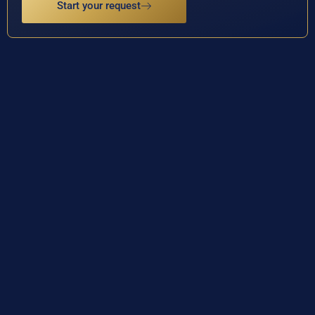
Start your request