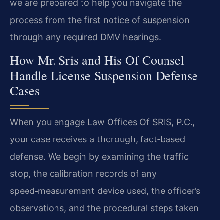
we are prepared to help you navigate the
process from the first notice of suspension
through any required DMV hearings.
How Mr. Sris and His Of Counsel
Handle License Suspension Defense
Cases
When you engage Law Offices Of SRIS, P.C.,
your case receives a thorough, fact‑based
defense. We begin by examining the traffic
stop, the calibration records of any
speed‑measurement device used, the officer’s
observations, and the procedural steps taken