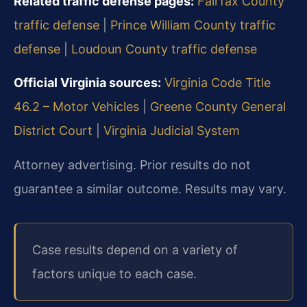
Related traffic defense pages:
Fairfax County
traffic defense
|
Prince William County traffic
defense
|
Loudoun County traffic defense
Official Virginia sources:
Virginia Code Title
46.2 – Motor Vehicles
|
Greene County General
District Court
|
Virginia Judicial System
Attorney advertising. Prior results do not
guarantee a similar outcome. Results may vary.
Case results depend on a variety of
factors unique to each case.