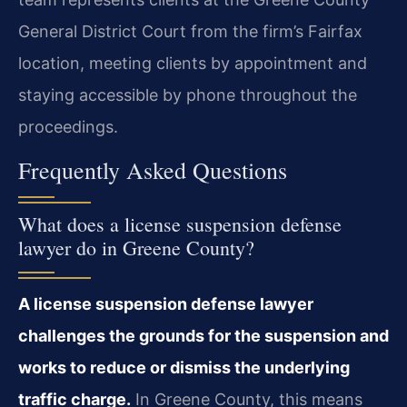
General District Court from the firm’s Fairfax
location, meeting clients by appointment and
staying accessible by phone throughout the
proceedings.
Frequently Asked Questions
What does a license suspension defense
lawyer do in Greene County?
A license suspension defense lawyer
challenges the grounds for the suspension and
works to reduce or dismiss the underlying
traffic charge.
In Greene County, this means