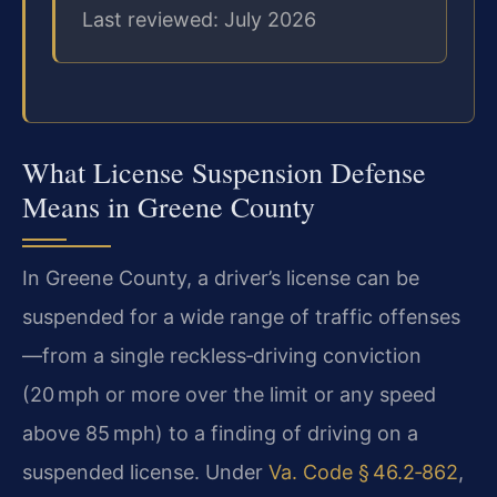
Last reviewed: July 2026
What License Suspension Defense
Means in Greene County
In Greene County, a driver’s license can be
suspended for a wide range of traffic offenses
—from a single reckless‑driving conviction
(20 mph or more over the limit or any speed
above 85 mph) to a finding of driving on a
suspended license. Under
Va. Code § 46.2‑862
,