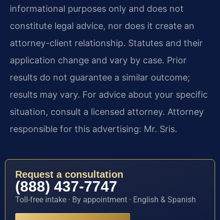
informational purposes only and does not
constitute legal advice, nor does it create an
attorney-client relationship. Statutes and their
application change and vary by case. Prior
results do not guarantee a similar outcome;
results may vary. For advice about your specific
situation, consult a licensed attorney. Attorney
responsible for this advertising: Mr. Sris.
Request a consultation
(888) 437-7747
Toll-free intake · By appointment · English & Spanish