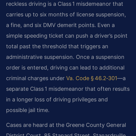
reckless driving is a Class 1 misdemeanor that
carries up to six months of license suspension,
a fine, and six DMV demerit points. Even a
simple speeding ticket can push a driver’s point
total past the threshold that triggers an
administrative suspension. Once a suspension
order is entered, driving can lead to additional
criminal charges under
Va. Code § 46.2‑301
—a
separate Class 1 misdemeanor that often results
in a longer loss of driving privileges and
possible jail time.
Cases are heard at the Greene County General
District Court, 85 Stanard Street, Stanardsville,