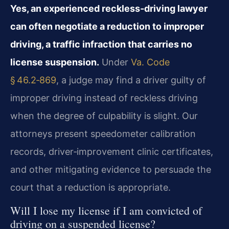
Yes, an experienced reckless‑driving lawyer
can often negotiate a reduction to improper
driving, a traffic infraction that carries no
license suspension.
Under
Va. Code
§ 46.2‑869
, a judge may find a driver guilty of
improper driving instead of reckless driving
when the degree of culpability is slight. Our
attorneys present speedometer calibration
records, driver‑improvement clinic certificates,
and other mitigating evidence to persuade the
court that a reduction is appropriate.
Will I lose my license if I am convicted of
driving on a suspended license?