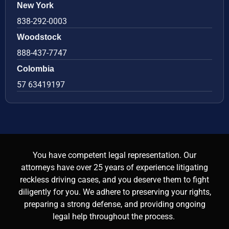
New York
838-292-0003
Woodstock
888-437-7747
Colombia
57 63419197
You have competent legal representation. Our
attorneys have over 25 years of experience litigating
reckless driving cases, and you deserve them to fight
diligently for you. We adhere to preserving your rights,
preparing a strong defense, and providing ongoing
legal help throughout the process.