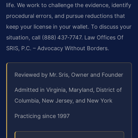
life. We work to challenge the evidence, identify
procedural errors, and pursue reductions that
keep your license in your wallet. To discuss your
situation, call (888) 437‑7747.
Law Offices Of
SRIS, P.C. – Advocacy Without Borders.
Reviewed by Mr. Sris, Owner and Founder
Admitted in Virginia, Maryland, District of
Columbia, New Jersey, and New York
Practicing since 1997