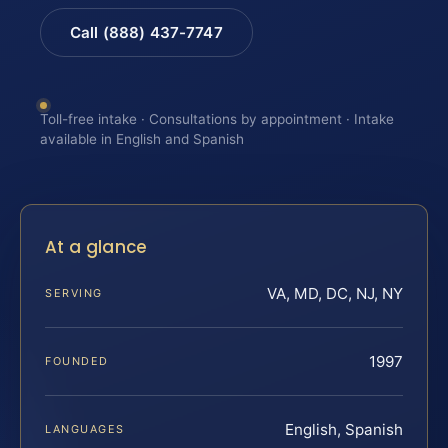
Call (888) 437-7747
Toll-free intake · Consultations by appointment · Intake
available in English and Spanish
At a glance
VA, MD, DC, NJ, NY
SERVING
1997
FOUNDED
English, Spanish
LANGUAGES