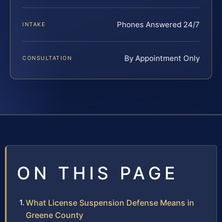
Phones Answered 24/7
INTAKE
By Appointment Only
CONSULTATION
ON THIS PAGE
What License Suspension Defense Means in
Greene County