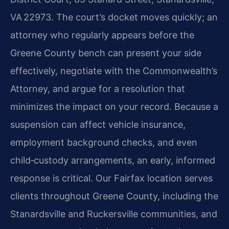
VA 22973. The court’s docket moves quickly; an
attorney who regularly appears before the
Greene County bench can present your side
effectively, negotiate with the Commonwealth’s
Attorney, and argue for a resolution that
minimizes the impact on your record. Because a
suspension can affect vehicle insurance,
employment background checks, and even
child‑custody arrangements, an early, informed
response is critical. Our Fairfax location serves
clients throughout Greene County, including the
Stanardsville and Ruckersville communities, and