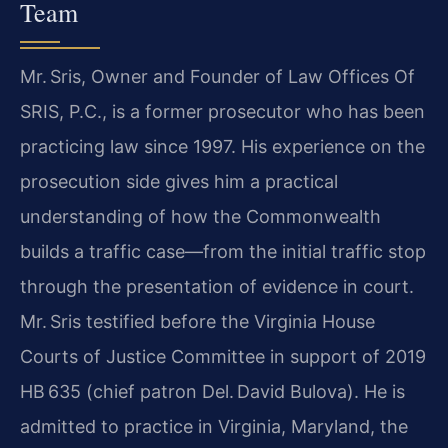
Team
Mr. Sris, Owner and Founder of Law Offices Of
SRIS, P.C., is a former prosecutor who has been
practicing law since 1997. His experience on the
prosecution side gives him a practical
understanding of how the Commonwealth
builds a traffic case—from the initial traffic stop
through the presentation of evidence in court.
Mr. Sris testified before the Virginia House
Courts of Justice Committee in support of 2019
HB 635 (chief patron Del. David Bulova). He is
admitted to practice in Virginia, Maryland, the