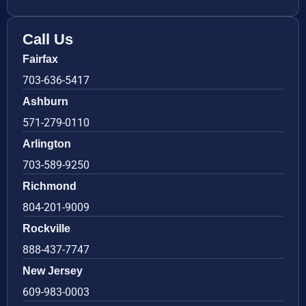
Call Us
Fairfax
703-636-5417
Ashburn
571-279-0110
Arlington
703-589-9250
Richmond
804-201-9009
Rockville
888-437-7747
New Jersey
609-983-0003