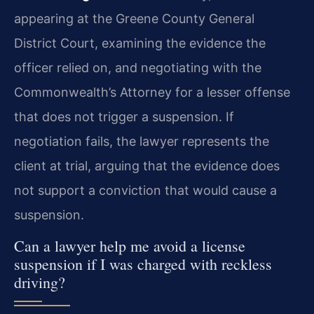
appearing at the Greene County General
District Court, examining the evidence the
officer relied on, and negotiating with the
Commonwealth’s Attorney for a lesser offense
that does not trigger a suspension. If
negotiation fails, the lawyer represents the
client at trial, arguing that the evidence does
not support a conviction that would cause a
suspension.
Can a lawyer help me avoid a license
suspension if I was charged with reckless
driving?