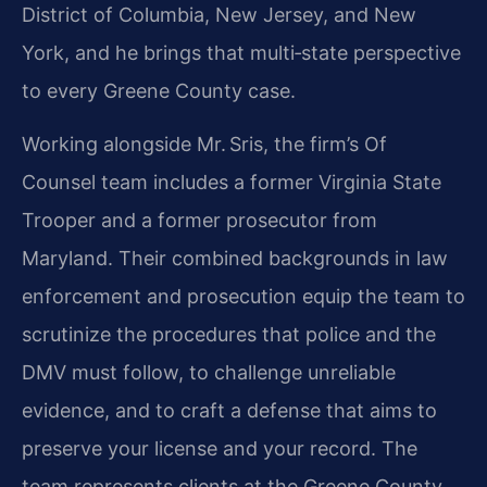
District of Columbia, New Jersey, and New
York, and he brings that multi‑state perspective
to every Greene County case.
Working alongside Mr. Sris, the firm’s Of
Counsel team includes a former Virginia State
Trooper and a former prosecutor from
Maryland. Their combined backgrounds in law
enforcement and prosecution equip the team to
scrutinize the procedures that police and the
DMV must follow, to challenge unreliable
evidence, and to craft a defense that aims to
preserve your license and your record. The
team represents clients at the Greene County