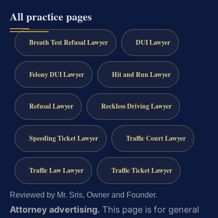
All practice pages
Breath Test Refusal Lawyer
DUI Lawyer
Felony DUI Lawyer
Hit and Run Lawyer
Refusal Lawyer
Reckless Driving Lawyer
Speeding Ticket Lawyer
Traffic Court Lawyer
Traffic Law Lawyer
Traffic Ticket Lawyer
Reviewed by Mr. Sris, Owner and Founder.
Attorney advertising.
This page is for general