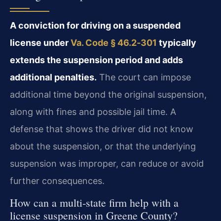
A conviction for driving on a suspended
license under
Va. Code § 46.2‑301
typically
extends the suspension period and adds
additional penalties.
The court can impose
additional time beyond the original suspension,
along with fines and possible jail time. A
defense that shows the driver did not know
about the suspension, or that the underlying
suspension was improper, can reduce or avoid
further consequences.
How can a multi‑state firm help with a
license suspension in Greene County?