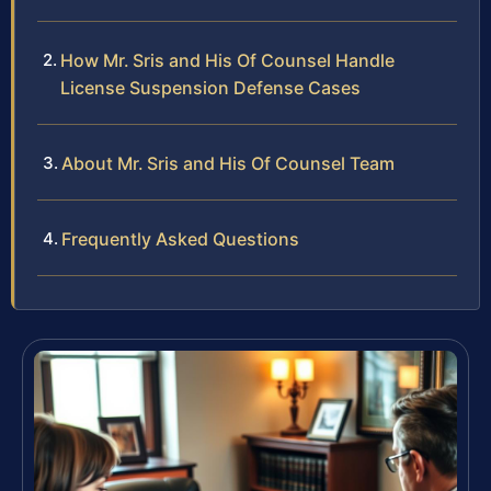
How Mr. Sris and His Of Counsel Handle
License Suspension Defense Cases
About Mr. Sris and His Of Counsel Team
Frequently Asked Questions