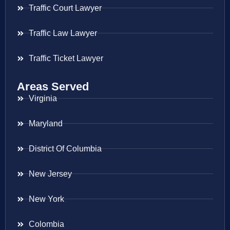
Traffic Court Lawyer
Traffic Law Lawyer
Traffic Ticket Lawyer
Areas Served
Virginia
Maryland
District Of Columbia
New Jersey
New York
Colombia