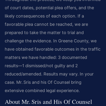
of court dates, potential plea offers, and the
likely consequences of each option. If a
favorable plea cannot be reached, we are
prepared to take the matter to trial and
challenge the evidence. In Greene County, we
have obtained favorable outcomes in the traffic
matters we have handled: 3 documented
results—1 dismissed/not guilty and 2
reduced/amended. Results may vary. In your
case. Mr. Sris and his Of Counsel bring
extensive combined legal experience.
About Mr. Sris and His Of Counsel