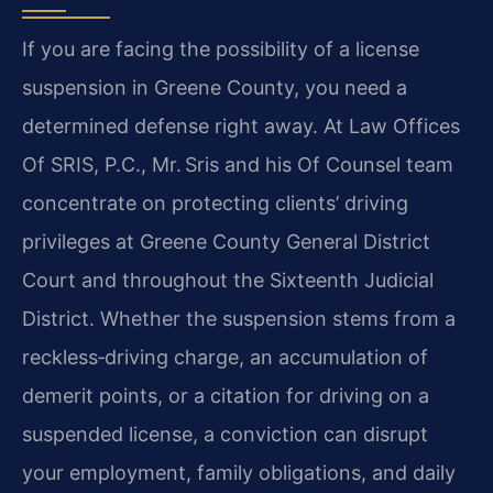
If you are facing the possibility of a license
suspension in Greene County, you need a
determined defense right away. At Law Offices
Of SRIS, P.C., Mr. Sris and his Of Counsel team
concentrate on protecting clients’ driving
privileges at Greene County General District
Court and throughout the Sixteenth Judicial
District. Whether the suspension stems from a
reckless‑driving charge, an accumulation of
demerit points, or a citation for driving on a
suspended license, a conviction can disrupt
your employment, family obligations, and daily