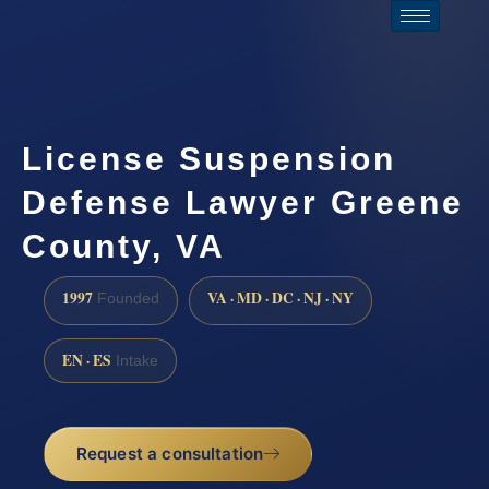
License Suspension
Defense Lawyer Greene
County, VA
1997
VA · MD · DC · NJ · NY
Founded
EN · ES
Intake
Request a consultation