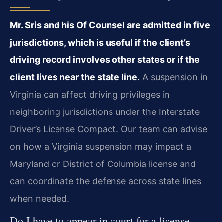
Mr. Sris and his Of Counsel are admitted in five
jurisdictions, which is useful if the client’s
driving record involves other states or if the
client lives near the state line.
A suspension in
Virginia can affect driving privileges in
neighboring jurisdictions under the Interstate
Driver’s License Compact. Our team can advise
on how a Virginia suspension may impact a
Maryland or District of Columbia license and
can coordinate the defense across state lines
when needed.
Do I have to appear in court for a license