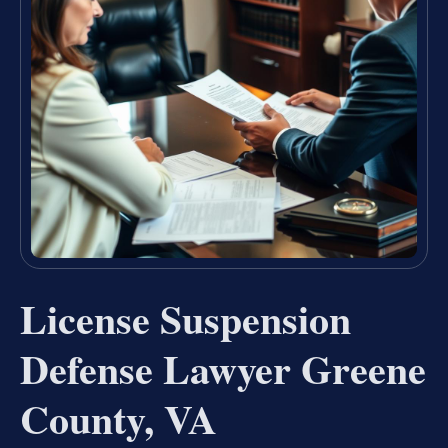
License Suspension
Defense Lawyer Greene
County, VA