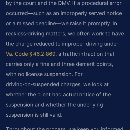
by the court and the DMV. If a procedural error
occurred—such as an improperly served notice
or a missed deadline—we raise it promptly. In
reckless‑driving matters, we often work to have
the charge reduced to improper driving under
Va. Code § 46.2‑869
, a traffic infraction that
carries only a fine and three demerit points,
with no license suspension. For
driving‑on‑suspended charges, we look at
whether the client had actual notice of the
suspension and whether the underlying
suspension is still valid.
Throughout the process, we keep you informed