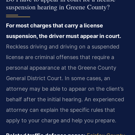
suspension hearing in Greene County?
For most charges that carry a license
suspension, the driver must appear in court.
Reckless driving and driving on a suspended
license are criminal offenses that require a
personal appearance at the Greene County
General District Court. In some cases, an
attorney may be able to appear on the client’s
behalf after the initial hearing. An experienced
attorney can explain the specific rules that
apply to your charge and help you prepare.