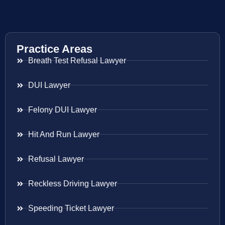
Practice Areas
Breath Test Refusal Lawyer
DUI Lawyer
Felony DUI Lawyer
Hit And Run Lawyer
Refusal Lawyer
Reckless Driving Lawyer
Speeding Ticket Lawyer