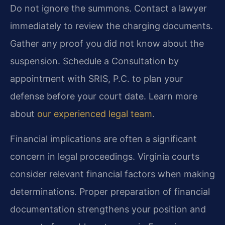
Do not ignore the summons. Contact a lawyer
immediately to review the charging documents.
Gather any proof you did not know about the
suspension. Schedule a Consultation by
appointment with SRIS, P.C. to plan your
defense before your court date. Learn more
about
our experienced legal team
.
Financial implications are often a significant
concern in legal proceedings. Virginia courts
consider relevant financial factors when making
determinations. Proper preparation of financial
documentation strengthens your position and