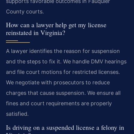
supports favorable outcomes in Fauquier
County courts.
How can a lawyer help get my license
reinstated in Virginia?
A lawyer identifies the reason for suspension
and the steps to fix it. We handle DMV hearings
and file court motions for restricted licenses.
We negotiate with prosecutors to reduce
charges that cause suspension. We ensure all
fines and court requirements are properly
satisfied.
Is driving on a suspended license a felony in