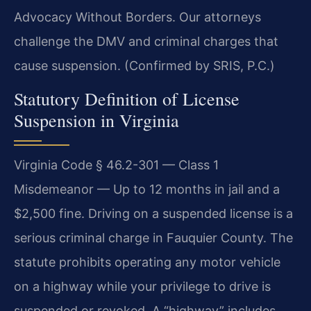
Advocacy Without Borders. Our attorneys
challenge the DMV and criminal charges that
cause suspension. (Confirmed by SRIS, P.C.)
Statutory Definition of License
Suspension in Virginia
Virginia Code § 46.2-301 — Class 1
Misdemeanor — Up to 12 months in jail and a
$2,500 fine. Driving on a suspended license is a
serious criminal charge in Fauquier County. The
statute prohibits operating any motor vehicle
on a highway while your privilege to drive is
suspended or revoked. A “highway” includes