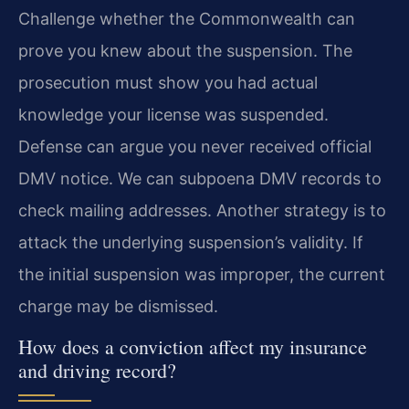
Challenge whether the Commonwealth can
prove you knew about the suspension. The
prosecution must show you had actual
knowledge your license was suspended.
Defense can argue you never received official
DMV notice. We can subpoena DMV records to
check mailing addresses. Another strategy is to
attack the underlying suspension’s validity. If
the initial suspension was improper, the current
charge may be dismissed.
How does a conviction affect my insurance
and driving record?