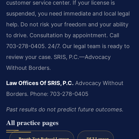
customer service center. If your license is
suspended, you need immediate and local legal
help. Do not risk your freedom and your ability
to drive. Consultation by appointment. Call
703-278-0405. 24/7. Our legal team is ready to
review your case. SRIS, P.C.—Advocacy
Without Borders.
Law Offices Of SRIS, P.C.
Advocacy Without
Borders.
Phone: 703-278-0405
Past results do not predict future outcomes.
All practice pages
Breath Test Refusal Lawyer
DUI Lawyer