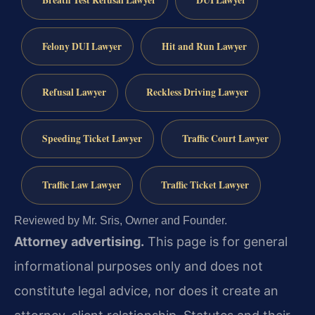
Felony DUI Lawyer
Hit and Run Lawyer
Refusal Lawyer
Reckless Driving Lawyer
Speeding Ticket Lawyer
Traffic Court Lawyer
Traffic Law Lawyer
Traffic Ticket Lawyer
Reviewed by Mr. Sris, Owner and Founder.
Attorney advertising.
This page is for general
informational purposes only and does not
constitute legal advice, nor does it create an