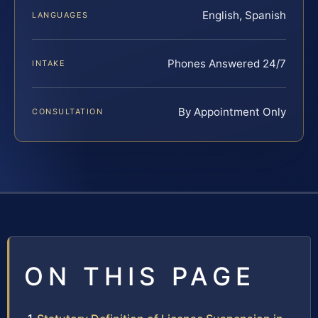
English, Spanish
LANGUAGES
Phones Answered 24/7
INTAKE
By Appointment Only
CONSULTATION
ON THIS PAGE