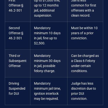
First
Up to $1,000 fine,
Jail is less
Offense §
up to 12 months
common for first
46.2-301
jail, additional
offenses with a
suspension.
clean record.
Second
Mandatory
Must be within 10
Offense §
minimum 10 days
years of a prior
46.2-301
in jail, fine up to
conviction.
$2,500.
Third or
Mandatory
Can be charged as
Subsequent
minimum 30 days
a Class 6 Felony
Offense
in jail, possible
under certain
felony charge.
conditions.
Driving
Mandatory
Judge has less
Suspended
minimum jail time,
discretion due to
for DUI
ignition interlock
prior DUI
may be required.
conviction.