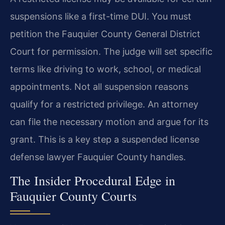
suspensions like a first-time DUI. You must
petition the Fauquier County General District
Court for permission. The judge will set specific
terms like driving to work, school, or medical
appointments. Not all suspension reasons
qualify for a restricted privilege. An attorney
can file the necessary motion and argue for its
grant. This is a key step a suspended license
defense lawyer Fauquier County handles.
The Insider Procedural Edge in
Fauquier County Courts