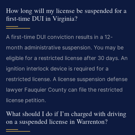
How long will my license be suspended for a
first-time DUI in Virginia?
A first-time DUI conviction results in a 12-
month administrative suspension. You may be
eligible for a restricted license after 30 days. An
ignition interlock device is required for a
restricted license. A license suspension defense
lawyer Fauquier County can file the restricted
license petition.
What should I do if I’m charged with driving
on a suspended license in Warrenton?