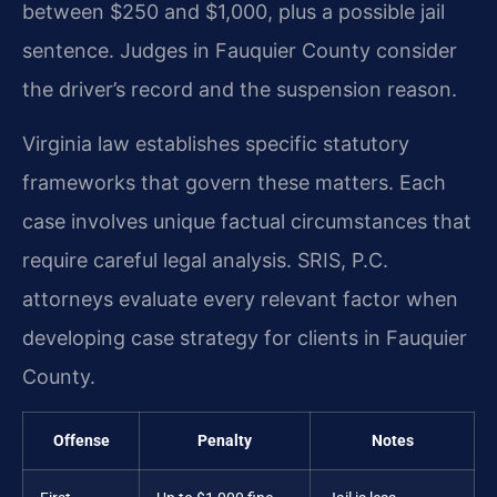
between $250 and $1,000, plus a possible jail
sentence. Judges in Fauquier County consider
the driver’s record and the suspension reason.
Virginia law establishes specific statutory
frameworks that govern these matters. Each
case involves unique factual circumstances that
require careful legal analysis. SRIS, P.C.
attorneys evaluate every relevant factor when
developing case strategy for clients in Fauquier
County.
Offense
Penalty
Notes