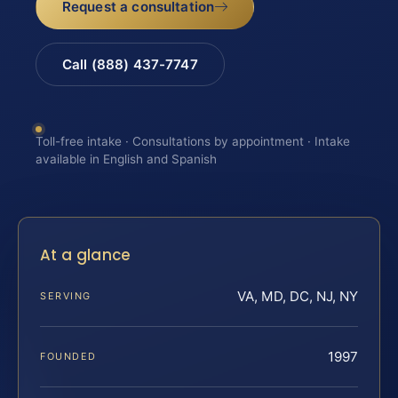
Request a consultation
Call (888) 437-7747
Toll-free intake · Consultations by appointment · Intake
available in English and Spanish
At a glance
VA, MD, DC, NJ, NY
SERVING
1997
FOUNDED