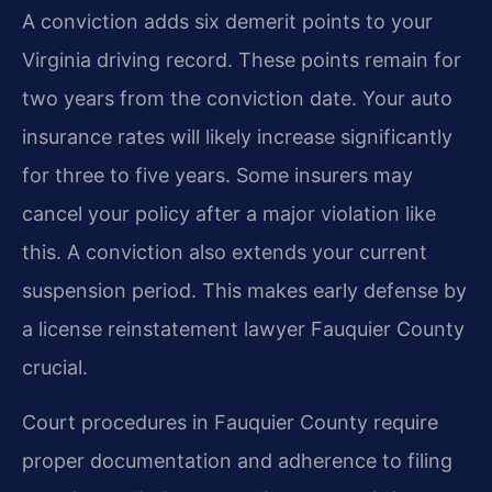
A conviction adds six demerit points to your
Virginia driving record. These points remain for
two years from the conviction date. Your auto
insurance rates will likely increase significantly
for three to five years. Some insurers may
cancel your policy after a major violation like
this. A conviction also extends your current
suspension period. This makes early defense by
a license reinstatement lawyer Fauquier County
crucial.
Court procedures in Fauquier County require
proper documentation and adherence to filing