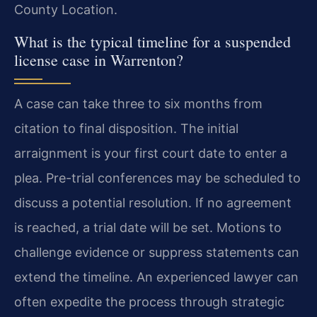
County Location.
What is the typical timeline for a suspended
license case in Warrenton?
A case can take three to six months from
citation to final disposition. The initial
arraignment is your first court date to enter a
plea. Pre-trial conferences may be scheduled to
discuss a potential resolution. If no agreement
is reached, a trial date will be set. Motions to
challenge evidence or suppress statements can
extend the timeline. An experienced lawyer can
often expedite the process through strategic