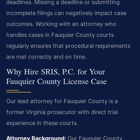
deadlines. Missing a deadline or submitting
incomplete filings can negatively impact case
outcomes. Working with an attorney who
handles cases in Fauquier County courts
regularly ensures that procedural requirements
are met correctly and on time.
Why Hire SRIS, P.C. for Your
Fauquier County License Case
Our lead attorney for Fauquier County is a
former Virginia prosecutor with direct trial
experience in these courts.
Attorney Background:
Our Fauquier County