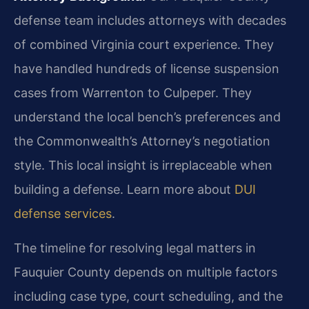
defense team includes attorneys with decades
of combined Virginia court experience. They
have handled hundreds of license suspension
cases from Warrenton to Culpeper. They
understand the local bench’s preferences and
the Commonwealth’s Attorney’s negotiation
style. This local insight is irreplaceable when
building a defense. Learn more about
DUI
defense services
.
The timeline for resolving legal matters in
Fauquier County depends on multiple factors
including case type, court scheduling, and the