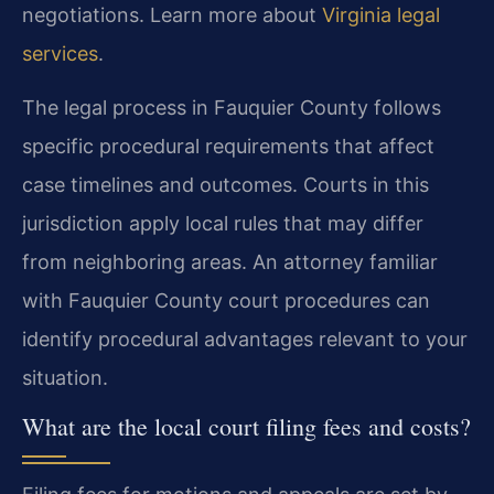
negotiations. Learn more about
Virginia legal
services
.
The legal process in Fauquier County follows
specific procedural requirements that affect
case timelines and outcomes. Courts in this
jurisdiction apply local rules that may differ
from neighboring areas. An attorney familiar
with Fauquier County court procedures can
identify procedural advantages relevant to your
situation.
What are the local court filing fees and costs?