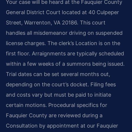
Your case will be heard at the Fauquier County
General District Court located at 40 Culpeper
Street, Warrenton, VA 20186. This court
handles all misdemeanor driving on suspended
license charges. The clerk’s Location is on the
first floor. Arraignments are typically scheduled
within a few weeks of a summons being issued.
Trial dates can be set several months out,
depending on the court’s docket. Filing fees
and costs vary but must be paid to initiate
certain motions. Procedural specifics for
Fauquier County are reviewed during a
Consultation by appointment at our Fauquier