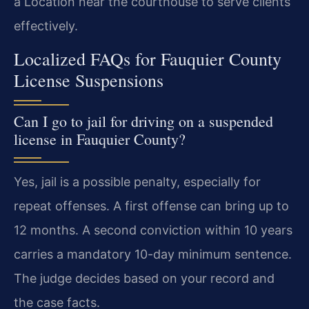
a Location near the courthouse to serve clients
effectively.
Localized FAQs for Fauquier County
License Suspensions
Can I go to jail for driving on a suspended
license in Fauquier County?
Yes, jail is a possible penalty, especially for
repeat offenses. A first offense can bring up to
12 months. A second conviction within 10 years
carries a mandatory 10-day minimum sentence.
The judge decides based on your record and
the case facts.