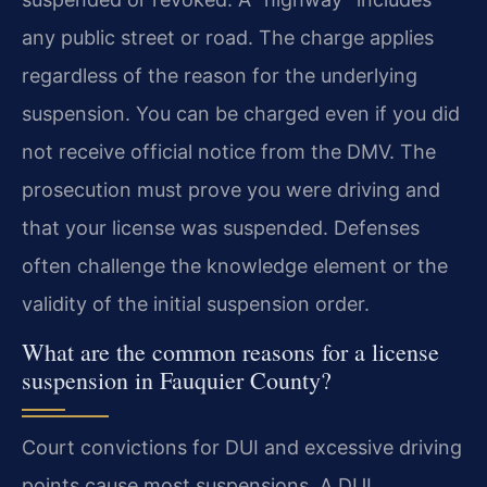
any public street or road. The charge applies
regardless of the reason for the underlying
suspension. You can be charged even if you did
not receive official notice from the DMV. The
prosecution must prove you were driving and
that your license was suspended. Defenses
often challenge the knowledge element or the
validity of the initial suspension order.
What are the common reasons for a license
suspension in Fauquier County?
Court convictions for DUI and excessive driving
points cause most suspensions. A DUI