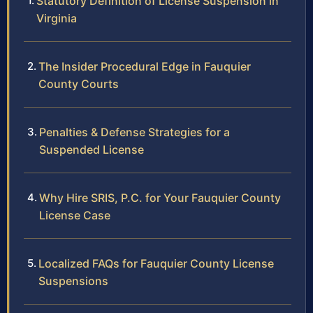
Statutory Definition of License Suspension in
Virginia
The Insider Procedural Edge in Fauquier
County Courts
Penalties & Defense Strategies for a
Suspended License
Why Hire SRIS, P.C. for Your Fauquier County
License Case
Localized FAQs for Fauquier County License
Suspensions