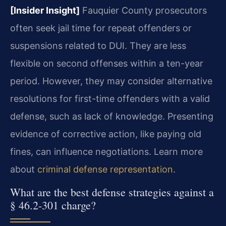
[Insider Insight]
Fauquier County prosecutors
often seek jail time for repeat offenders or
suspensions related to DUI. They are less
flexible on second offenses within a ten-year
period. However, they may consider alternative
resolutions for first-time offenders with a valid
defense, such as lack of knowledge. Presenting
evidence of corrective action, like paying old
fines, can influence negotiations. Learn more
about
criminal defense representation
.
What are the best defense strategies against a
§ 46.2-301 charge?