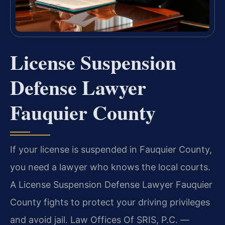
License Suspension
Defense Lawyer
Fauquier County
If your license is suspended in Fauquier County,
you need a lawyer who knows the local courts.
A License Suspension Defense Lawyer Fauquier
County fights to protect your driving privileges
and avoid jail. Law Offices Of SRIS, P.C. —