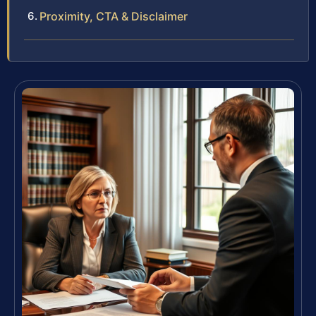
Proximity, CTA & Disclaimer