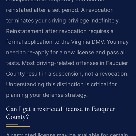
reinstated after a set period. A revocation
terminates your driving privilege indefinitely.
Reinstatement after revocation requires a
formal application to the Virginia DMV. You may
need to re-apply for a new license and pass all
tests. Most driving-related offenses in Fauquier
County result in a suspension, not a revocation.
Understanding this distinction is critical for
planning your defense strategy.
Can I get a restricted license in Fauquier
County?
A restricted license may be available for certain