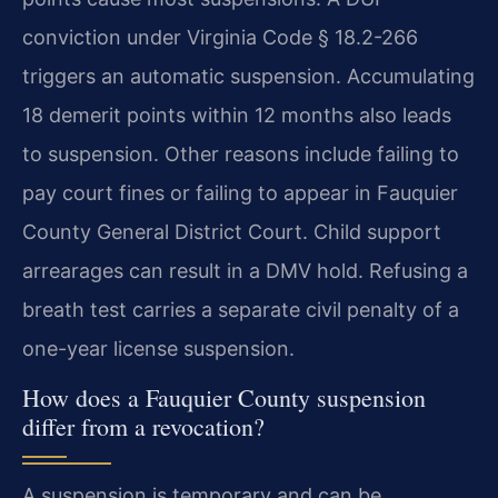
conviction under Virginia Code § 18.2-266
triggers an automatic suspension. Accumulating
18 demerit points within 12 months also leads
to suspension. Other reasons include failing to
pay court fines or failing to appear in Fauquier
County General District Court. Child support
arrearages can result in a DMV hold. Refusing a
breath test carries a separate civil penalty of a
one-year license suspension.
How does a Fauquier County suspension
differ from a revocation?
A suspension is temporary and can be