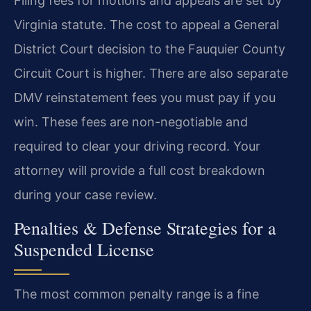
Filing fees for motions and appeals are set by
Virginia statute. The cost to appeal a General
District Court decision to the Fauquier County
Circuit Court is higher. There are also separate
DMV reinstatement fees you must pay if you
win. These fees are non-negotiable and
required to clear your driving record. Your
attorney will provide a full cost breakdown
during your case review.
Penalties & Defense Strategies for a
Suspended License
The most common penalty range is a fine