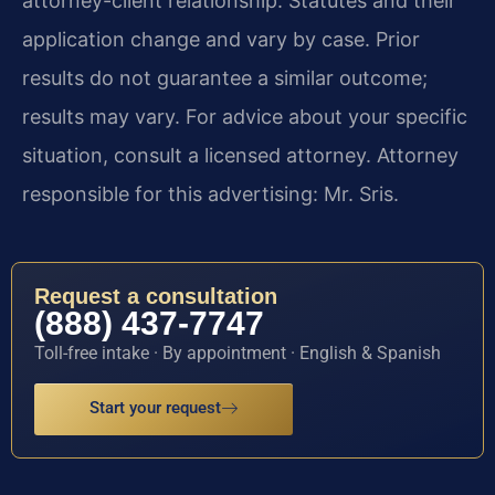
attorney-client relationship. Statutes and their
application change and vary by case. Prior
results do not guarantee a similar outcome;
results may vary. For advice about your specific
situation, consult a licensed attorney. Attorney
responsible for this advertising: Mr. Sris.
Request a consultation
(888) 437-7747
Toll-free intake · By appointment · English & Spanish
Start your request