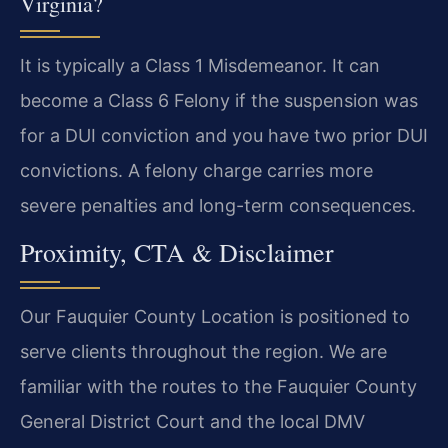
Virginia?
It is typically a Class 1 Misdemeanor. It can
become a Class 6 Felony if the suspension was
for a DUI conviction and you have two prior DUI
convictions. A felony charge carries more
severe penalties and long-term consequences.
Proximity, CTA & Disclaimer
Our Fauquier County Location is positioned to
serve clients throughout the region. We are
familiar with the routes to the Fauquier County
General District Court and the local DMV