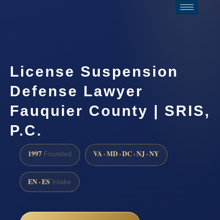
License Suspension
Defense Lawyer
Fauquier County | SRIS,
P.C.
1997
VA · MD · DC · NJ · NY
Founded
EN · ES
Intake