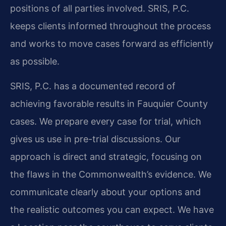
positions of all parties involved. SRIS, P.C.
keeps clients informed throughout the process
and works to move cases forward as efficiently
as possible.
SRIS, P.C. has a documented record of
achieving favorable results in Fauquier County
cases. We prepare every case for trial, which
gives us use in pre-trial discussions. Our
approach is direct and strategic, focusing on
the flaws in the Commonwealth’s evidence. We
communicate clearly about your options and
the realistic outcomes you can expect. We have