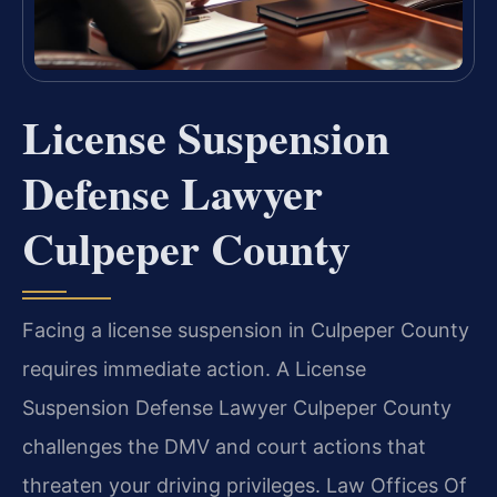
License Suspension
Defense Lawyer
Culpeper County
Facing a license suspension in Culpeper County
requires immediate action. A License
Suspension Defense Lawyer Culpeper County
challenges the DMV and court actions that
threaten your driving privileges. Law Offices Of