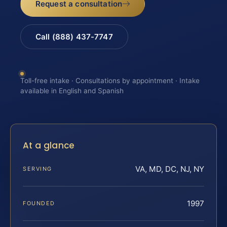
Request a consultation
Call (888) 437-7747
Toll-free intake · Consultations by appointment · Intake
available in English and Spanish
At a glance
VA, MD, DC, NJ, NY
SERVING
1997
FOUNDED