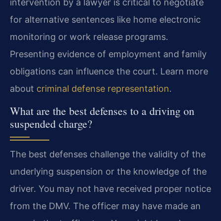
intervention by a lawyer is critical to negotiate
for alternative sentences like home electronic
monitoring or work release programs.
Presenting evidence of employment and family
obligations can influence the court. Learn more
about
criminal defense representation
.
What are the best defenses to a driving on
suspended charge?
The best defenses challenge the validity of the
underlying suspension or the knowledge of the
driver. You may not have received proper notice
from the DMV. The officer may have made an