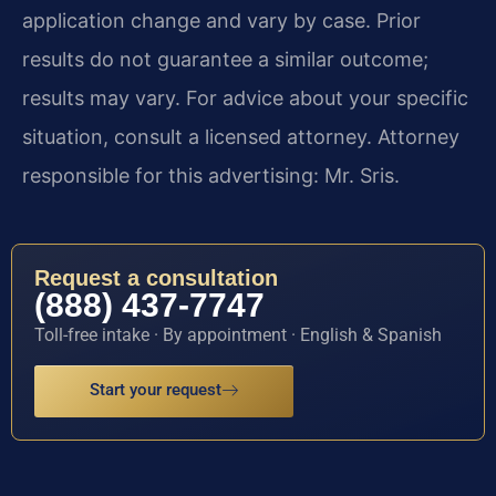
application change and vary by case. Prior
results do not guarantee a similar outcome;
results may vary. For advice about your specific
situation, consult a licensed attorney. Attorney
responsible for this advertising: Mr. Sris.
Request a consultation
(888) 437-7747
Toll-free intake · By appointment · English & Spanish
Start your request