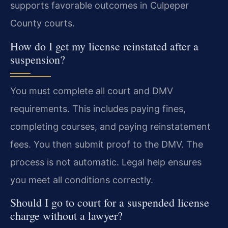
supports favorable outcomes in Culpeper
County courts.
How do I get my license reinstated after a
suspension?
You must complete all court and DMV
requirements. This includes paying fines,
completing courses, and paying reinstatement
fees. You then submit proof to the DMV. The
process is not automatic. Legal help ensures
you meet all conditions correctly.
Should I go to court for a suspended license
charge without a lawyer?