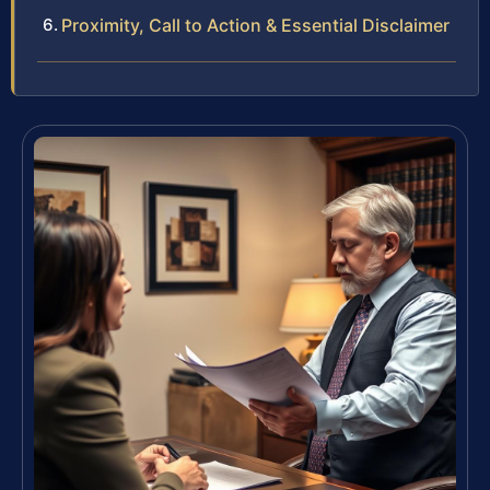
Proximity, Call to Action & Essential Disclaimer