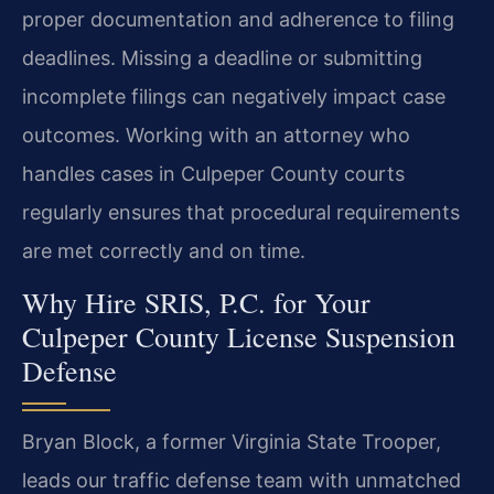
proper documentation and adherence to filing
deadlines. Missing a deadline or submitting
incomplete filings can negatively impact case
outcomes. Working with an attorney who
handles cases in Culpeper County courts
regularly ensures that procedural requirements
are met correctly and on time.
Why Hire SRIS, P.C. for Your
Culpeper County License Suspension
Defense
Bryan Block, a former Virginia State Trooper,
leads our traffic defense team with unmatched