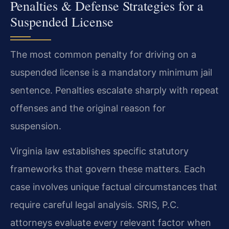
Penalties & Defense Strategies for a
Suspended License
The most common penalty for driving on a
suspended license is a mandatory minimum jail
sentence. Penalties escalate sharply with repeat
offenses and the original reason for
suspension.
Virginia law establishes specific statutory
frameworks that govern these matters. Each
case involves unique factual circumstances that
require careful legal analysis. SRIS, P.C.
attorneys evaluate every relevant factor when