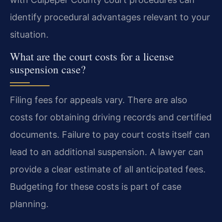
identify procedural advantages relevant to your
situation.
What are the court costs for a license
suspension case?
Filing fees for appeals vary. There are also
costs for obtaining driving records and certified
documents. Failure to pay court costs itself can
lead to an additional suspension. A lawyer can
provide a clear estimate of all anticipated fees.
Budgeting for these costs is part of case
planning.