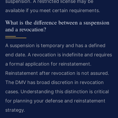
suspension. A restricted license may be
available if you meet certain requirements.
What is the difference between a suspension
and a revocation?
A suspension is temporary and has a defined
end date. A revocation is indefinite and requires
a formal application for reinstatement.
Reinstatement after revocation is not assured.
The DMV has broad discretion in revocation
cases. Understanding this distinction is critical
for planning your defense and reinstatement
strategy.