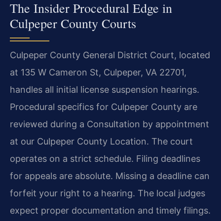
The Insider Procedural Edge in
Culpeper County Courts
Culpeper County General District Court, located
at 135 W Cameron St, Culpeper, VA 22701,
handles all initial license suspension hearings.
Procedural specifics for Culpeper County are
reviewed during a Consultation by appointment
at our Culpeper County Location. The court
operates on a strict schedule. Filing deadlines
for appeals are absolute. Missing a deadline can
forfeit your right to a hearing. The local judges
expect proper documentation and timely filings.