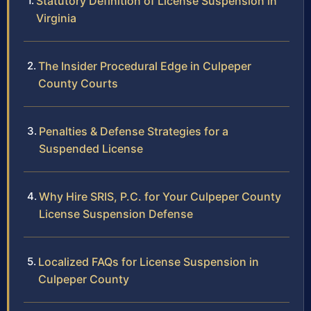
Statutory Definition of License Suspension in
Virginia
The Insider Procedural Edge in Culpeper
County Courts
Penalties & Defense Strategies for a
Suspended License
Why Hire SRIS, P.C. for Your Culpeper County
License Suspension Defense
Localized FAQs for License Suspension in
Culpeper County