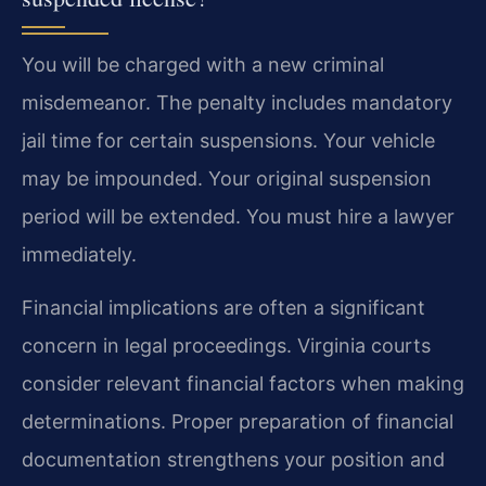
You will be charged with a new criminal
misdemeanor. The penalty includes mandatory
jail time for certain suspensions. Your vehicle
may be impounded. Your original suspension
period will be extended. You must hire a lawyer
immediately.
Financial implications are often a significant
concern in legal proceedings. Virginia courts
consider relevant financial factors when making
determinations. Proper preparation of financial
documentation strengthens your position and