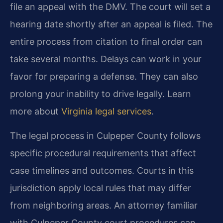
file an appeal with the DMV. The court will set a
hearing date shortly after an appeal is filed. The
entire process from citation to final order can
take several months. Delays can work in your
favor for preparing a defense. They can also
prolong your inability to drive legally. Learn
more about
Virginia legal services
.
The legal process in Culpeper County follows
specific procedural requirements that affect
case timelines and outcomes. Courts in this
jurisdiction apply local rules that may differ
from neighboring areas. An attorney familiar
with Culpeper County court procedures can