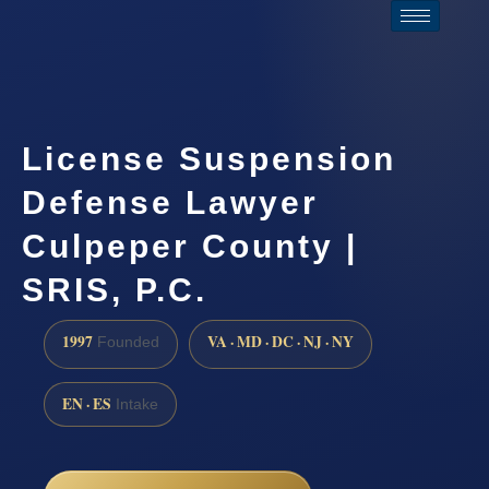
License Suspension
Defense Lawyer
Culpeper County |
SRIS, P.C.
1997
VA · MD · DC · NJ · NY
Founded
EN · ES
Intake