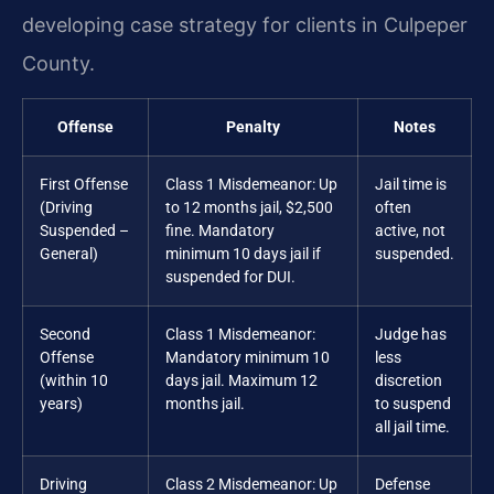
developing case strategy for clients in Culpeper
County.
Offense
Penalty
Notes
First Offense
Class 1 Misdemeanor: Up
Jail time is
(Driving
to 12 months jail, $2,500
often
Suspended –
fine. Mandatory
active, not
General)
minimum 10 days jail if
suspended.
suspended for DUI.
Second
Class 1 Misdemeanor:
Judge has
Offense
Mandatory minimum 10
less
(within 10
days jail. Maximum 12
discretion
years)
months jail.
to suspend
all jail time.
Driving
Class 2 Misdemeanor: Up
Defense