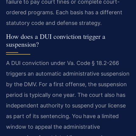
failure to pay court fines or complete court-
ordered programs. Each basis has a different
statutory code and defense strategy.
How does a DUI conviction trigger a
suspension?
A DUI conviction under Va. Code § 18.2-266
triggers an automatic administrative suspension
by the DMV. For a first offense, the suspension
period is typically one year. The court also has
independent authority to suspend your license
as part of its sentencing. You have a limited
window to appeal the administrative