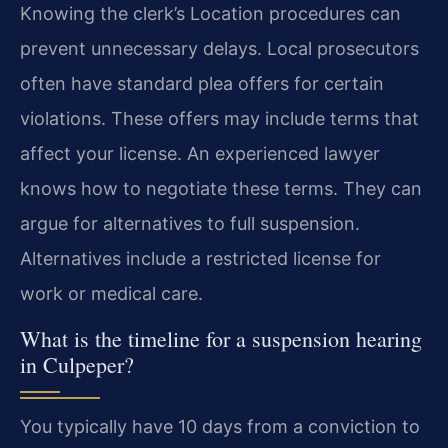
Knowing the clerk’s Location procedures can
prevent unnecessary delays. Local prosecutors
often have standard plea offers for certain
violations. These offers may include terms that
affect your license. An experienced lawyer
knows how to negotiate these terms. They can
argue for alternatives to full suspension.
Alternatives include a restricted license for
work or medical care.
What is the timeline for a suspension hearing
in Culpeper?
You typically have 10 days from a conviction to