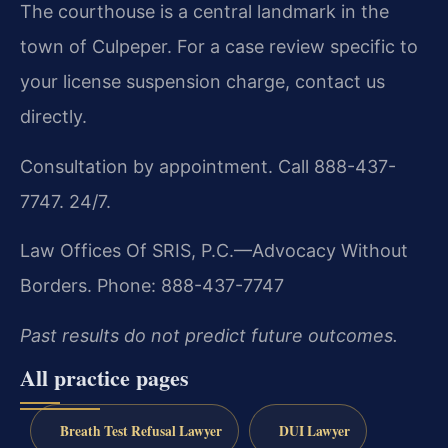
The courthouse is a central landmark in the
town of Culpeper. For a case review specific to
your license suspension charge, contact us
directly.
Consultation by appointment. Call 888-437-
7747. 24/7.
Law Offices Of SRIS, P.C.—Advocacy Without
Borders.
Phone: 888-437-7747
Past results do not predict future outcomes.
All practice pages
Breath Test Refusal Lawyer
DUI Lawyer