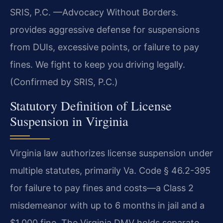
SRIS, P.C. —Advocacy Without Borders.
provides aggressive defense for suspensions
from DUIs, excessive points, or failure to pay
fines. We fight to keep you driving legally.
(Confirmed by SRIS, P.C.)
Statutory Definition of License
Suspension in Virginia
Virginia law authorizes license suspension under
multiple statutes, primarily Va. Code § 46.2-395
for failure to pay fines and costs—a Class 2
misdemeanor with up to 6 months in jail and a
$1,000 fine. The Virginia DMV holds separate