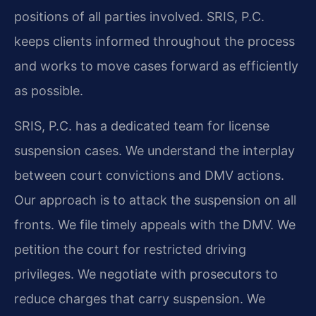
positions of all parties involved. SRIS, P.C.
keeps clients informed throughout the process
and works to move cases forward as efficiently
as possible.
SRIS, P.C. has a dedicated team for license
suspension cases. We understand the interplay
between court convictions and DMV actions.
Our approach is to attack the suspension on all
fronts. We file timely appeals with the DMV. We
petition the court for restricted driving
privileges. We negotiate with prosecutors to
reduce charges that carry suspension. We