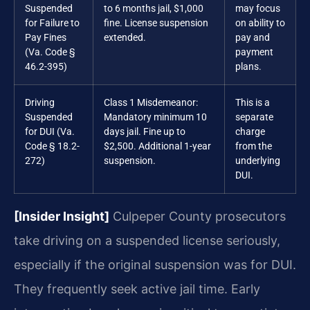
Suspended
to 6 months jail, $1,000
may focus
for Failure to
fine. License suspension
on ability to
Pay Fines
extended.
pay and
(Va. Code §
payment
46.2-395)
plans.
Driving
Class 1 Misdemeanor:
This is a
Suspended
Mandatory minimum 10
separate
for DUI (Va.
days jail. Fine up to
charge
Code § 18.2-
$2,500. Additional 1-year
from the
272)
suspension.
underlying
DUI.
[Insider Insight]
Culpeper County prosecutors
take driving on a suspended license seriously,
especially if the original suspension was for DUI.
They frequently seek active jail time. Early