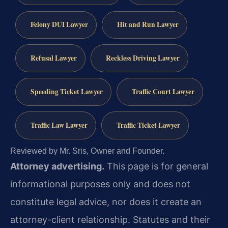
Felony DUI Lawyer
Hit and Run Lawyer
Refusal Lawyer
Reckless Driving Lawyer
Speeding Ticket Lawyer
Traffic Court Lawyer
Traffic Law Lawyer
Traffic Ticket Lawyer
Reviewed by Mr. Sris, Owner and Founder.
Attorney advertising.
This page is for general
informational purposes only and does not
constitute legal advice, nor does it create an
attorney-client relationship. Statutes and their