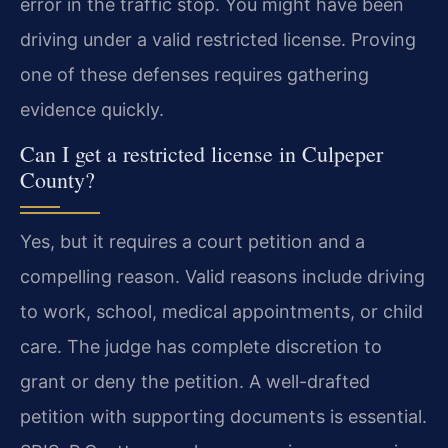
error in the traffic stop. You might have been
driving under a valid restricted license. Proving
one of these defenses requires gathering
evidence quickly.
Can I get a restricted license in Culpeper
County?
Yes, but it requires a court petition and a
compelling reason. Valid reasons include driving
to work, school, medical appointments, or child
care. The judge has complete discretion to
grant or deny the petition. A well-drafted
petition with supporting documents is essential.