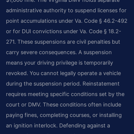
administrative authority to suspend licenses for
point accumulations under Va. Code § 46.2-492
or for DUI convictions under Va. Code § 18.2-
271. These suspensions are civil penalties but
carry severe consequences. A suspension
means your driving privilege is temporarily
revoked. You cannot legally operate a vehicle
during the suspension period. Reinstatement
requires meeting specific conditions set by the
court or DMV. These conditions often include
paying fines, completing courses, or installing
an ignition interlock. Defending against a