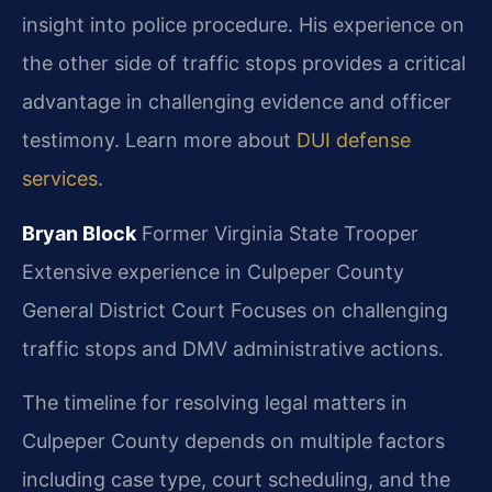
insight into police procedure. His experience on
the other side of traffic stops provides a critical
advantage in challenging evidence and officer
testimony. Learn more about
DUI defense
services
.
Bryan Block
Former Virginia State Trooper
Extensive experience in Culpeper County
General District Court
Focuses on challenging
traffic stops and DMV administrative actions.
The timeline for resolving legal matters in
Culpeper County depends on multiple factors
including case type, court scheduling, and the