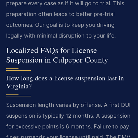
prepare every case as if it will go to trial. This
preparation often leads to better pre-trial
outcomes. Our goal is to keep you driving
legally with minimal disruption to your life.
Localized FAQs for License
Suspension in Culpeper County
How long does a license suspension last in
Virginia?
Suspension length varies by offense. A first DUI
suspension is typically 12 months. A suspension
for excessive points is 6 months. Failure to pay
fines suspends your license until paid. The DMV