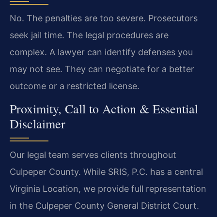
No. The penalties are too severe. Prosecutors
seek jail time. The legal procedures are
complex. A lawyer can identify defenses you
may not see. They can negotiate for a better
outcome or a restricted license.
Proximity, Call to Action & Essential
Disclaimer
Our legal team serves clients throughout
Culpeper County. While SRIS, P.C. has a central
Virginia Location, we provide full representation
in the Culpeper County General District Court.