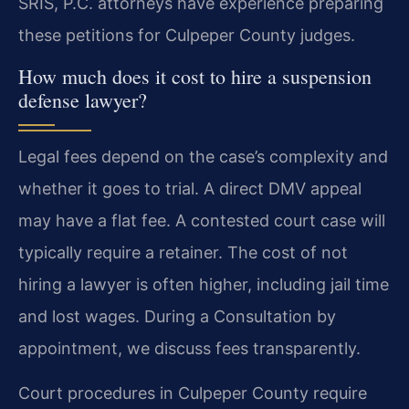
SRIS, P.C. attorneys have experience preparing
these petitions for Culpeper County judges.
How much does it cost to hire a suspension
defense lawyer?
Legal fees depend on the case’s complexity and
whether it goes to trial. A direct DMV appeal
may have a flat fee. A contested court case will
typically require a retainer. The cost of not
hiring a lawyer is often higher, including jail time
and lost wages. During a Consultation by
appointment, we discuss fees transparently.
Court procedures in Culpeper County require