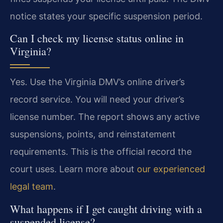
notice states your specific suspension period.
Can I check my license status online in
Virginia?
Yes. Use the Virginia DMV’s online driver’s
record service. You will need your driver’s
license number. The report shows any active
suspensions, points, and reinstatement
requirements. This is the official record the
court uses. Learn more about
our experienced
legal team
.
What happens if I get caught driving with a
suspended license?