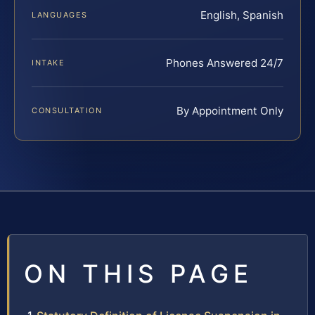
English, Spanish
LANGUAGES
Phones Answered 24/7
INTAKE
By Appointment Only
CONSULTATION
ON THIS PAGE