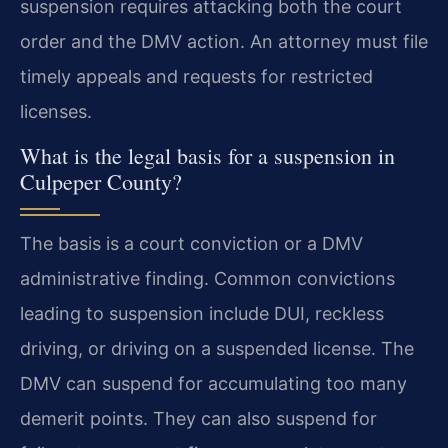
suspension requires attacking both the court
order and the DMV action. An attorney must file
timely appeals and requests for restricted
licenses.
What is the legal basis for a suspension in
Culpeper County?
The basis is a court conviction or a DMV
administrative finding. Common convictions
leading to suspension include DUI, reckless
driving, or driving on a suspended license. The
DMV can suspend for accumulating too many
demerit points. They can also suspend for