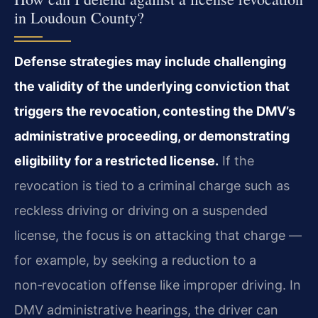
in Loudoun County?
Defense strategies may include challenging
the validity of the underlying conviction that
triggers the revocation, contesting the DMV’s
administrative proceeding, or demonstrating
eligibility for a restricted license.
If the
revocation is tied to a criminal charge such as
reckless driving or driving on a suspended
license, the focus is on attacking that charge —
for example, by seeking a reduction to a
non‑revocation offense like improper driving. In
DMV administrative hearings, the driver can