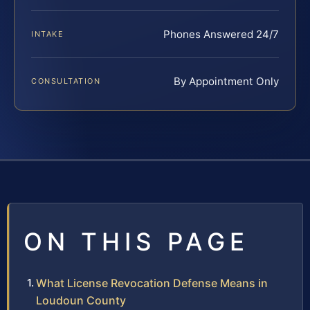
Phones Answered 24/7
INTAKE
By Appointment Only
CONSULTATION
ON THIS PAGE
What License Revocation Defense Means in
Loudoun County