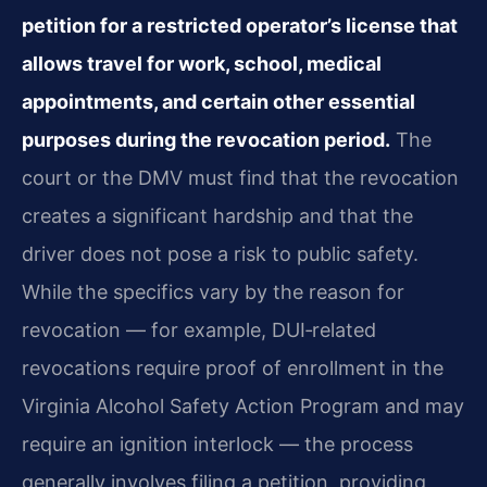
petition for a restricted operator’s license that
allows travel for work, school, medical
appointments, and certain other essential
purposes during the revocation period.
The
court or the DMV must find that the revocation
creates a significant hardship and that the
driver does not pose a risk to public safety.
While the specifics vary by the reason for
revocation — for example, DUI‑related
revocations require proof of enrollment in the
Virginia Alcohol Safety Action Program and may
require an ignition interlock — the process
generally involves filing a petition, providing