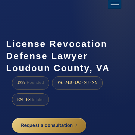
License Revocation
Defense Lawyer
Loudoun County, VA
1997
VA · MD · DC · NJ · NY
Founded
EN · ES
Intake
Request a consultation