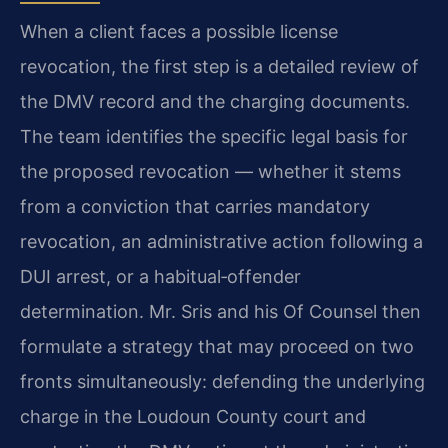
When a client faces a possible license
revocation, the first step is a detailed review of
the DMV record and the charging documents.
The team identifies the specific legal basis for
the proposed revocation — whether it stems
from a conviction that carries mandatory
revocation, an administrative action following a
DUI arrest, or a habitual‑offender
determination. Mr. Sris and his Of Counsel then
formulate a strategy that may proceed on two
fronts simultaneously: defending the underlying
charge in the Loudoun County court and