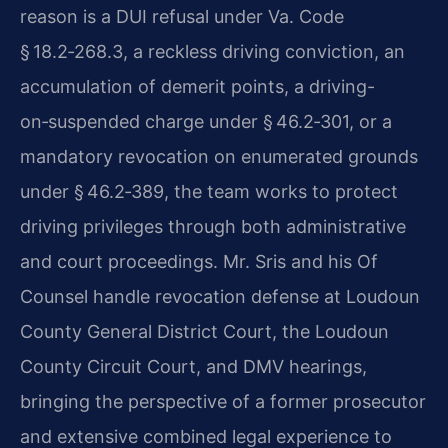
reason is a DUI refusal under Va. Code
§ 18.2‑268.3, a reckless driving conviction, an
accumulation of demerit points, a driving-
on‑suspended charge under § 46.2‑301, or a
mandatory revocation on enumerated grounds
under § 46.2‑389, the team works to protect
driving privileges through both administrative
and court proceedings. Mr. Sris and his Of
Counsel handle revocation defense at Loudoun
County General District Court, the Loudoun
County Circuit Court, and DMV hearings,
bringing the perspective of a former prosecutor
and extensive combined legal experience to