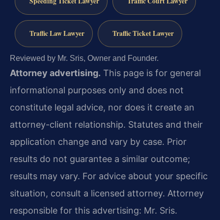
Speeding Ticket Lawyer
Traffic Court Lawyer
Traffic Law Lawyer
Traffic Ticket Lawyer
Reviewed by Mr. Sris, Owner and Founder.
Attorney advertising.
This page is for general
informational purposes only and does not
constitute legal advice, nor does it create an
attorney-client relationship. Statutes and their
application change and vary by case. Prior
results do not guarantee a similar outcome;
results may vary. For advice about your specific
situation, consult a licensed attorney. Attorney
responsible for this advertising: Mr. Sris.