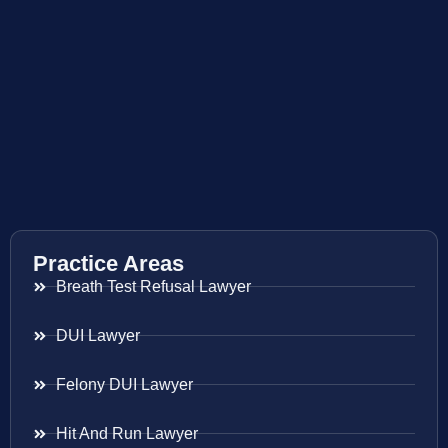
Practice Areas
Breath Test Refusal Lawyer
DUI Lawyer
Felony DUI Lawyer
Hit And Run Lawyer