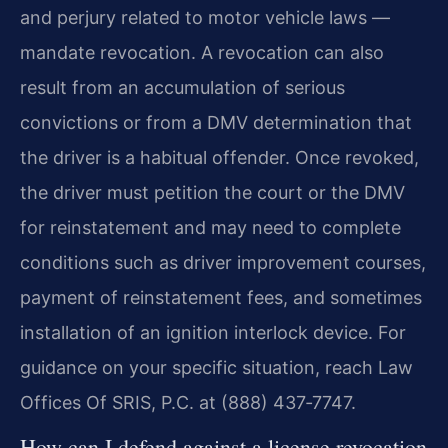
and perjury related to motor vehicle laws —
mandate revocation. A revocation can also
result from an accumulation of serious
convictions or from a DMV determination that
the driver is a habitual offender. Once revoked,
the driver must petition the court or the DMV
for reinstatement and may need to complete
conditions such as driver improvement courses,
payment of reinstatement fees, and sometimes
installation of an ignition interlock device. For
guidance on your specific situation, reach Law
Offices Of SRIS, P.C. at (888) 437‑7747.
How can I defend against a license revocation