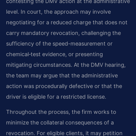
contesting the DMV action at the administrative
level. In court, the approach may involve
negotiating for a reduced charge that does not
carry mandatory revocation, challenging the
sufficiency of the speed-measurement or
chemical‑test evidence, or presenting
mitigating circumstances. At the DMV hearing,
the team may argue that the administrative
action was procedurally defective or that the
driver is eligible for a restricted license.
Throughout the process, the firm works to
minimize the collateral consequences of a
revocation. For eligible clients, it may petition