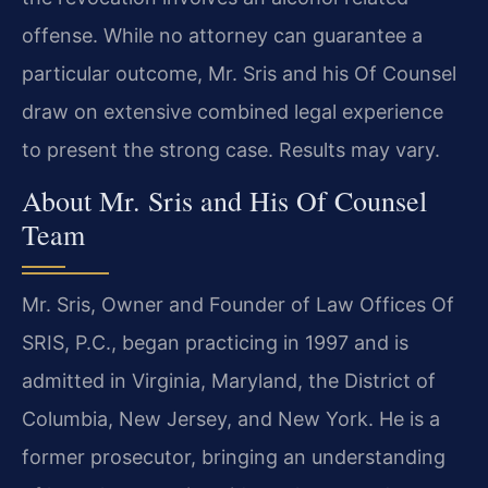
offense. While no attorney can guarantee a
particular outcome, Mr. Sris and his Of Counsel
draw on extensive combined legal experience
to present the strong case. Results may vary.
About Mr. Sris and His Of Counsel
Team
Mr. Sris, Owner and Founder of Law Offices Of
SRIS, P.C., began practicing in 1997 and is
admitted in Virginia, Maryland, the District of
Columbia, New Jersey, and New York. He is a
former prosecutor, bringing an understanding