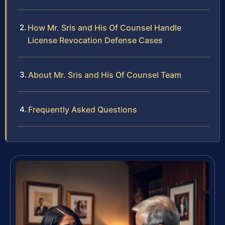
How Mr. Sris and His Of Counsel Handle
License Revocation Defense Cases
About Mr. Sris and His Of Counsel Team
Frequently Asked Questions