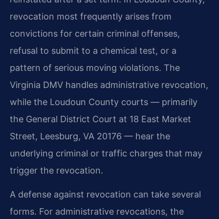
revocation most frequently arises from
convictions for certain criminal offenses,
refusal to submit to a chemical test, or a
pattern of serious moving violations. The
Virginia DMV handles administrative revocation,
while the Loudoun County courts — primarily
the General District Court at 18 East Market
Street, Leesburg, VA 20176 — hear the
underlying criminal or traffic charges that may
trigger the revocation.
A defense against revocation can take several
forms. For administrative revocations, the