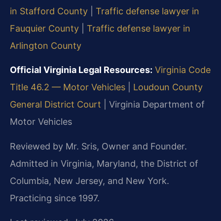
in Stafford County
|
Traffic defense lawyer in
Fauquier County
|
Traffic defense lawyer in
Arlington County
Official Virginia Legal Resources:
Virginia Code
Title 46.2 — Motor Vehicles
|
Loudoun County
General District Court
|
Virginia Department of
Motor Vehicles
Reviewed by Mr. Sris, Owner and Founder.
Admitted in Virginia, Maryland, the District of
Columbia, New Jersey, and New York.
Practicing since 1997.