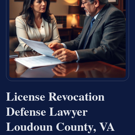
License Revocation
Defense Lawyer
Loudoun County, VA