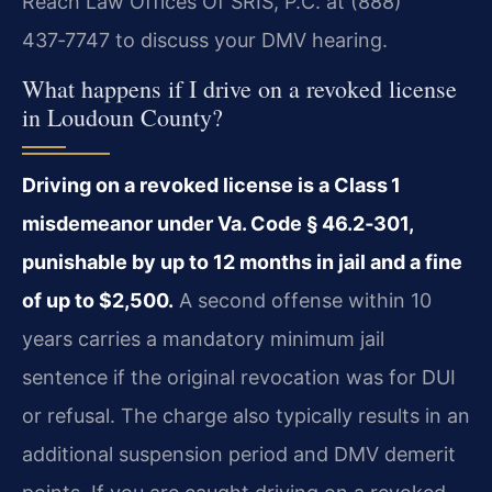
Reach Law Offices Of SRIS, P.C. at (888)
437‑7747 to discuss your DMV hearing.
What happens if I drive on a revoked license
in Loudoun County?
Driving on a revoked license is a Class 1
misdemeanor under Va. Code § 46.2‑301,
punishable by up to 12 months in jail and a fine
of up to $2,500.
A second offense within 10
years carries a mandatory minimum jail
sentence if the original revocation was for DUI
or refusal. The charge also typically results in an
additional suspension period and DMV demerit