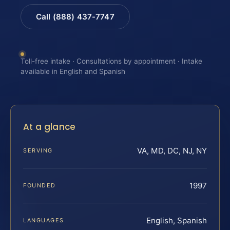
Call (888) 437-7747
Toll-free intake · Consultations by appointment · Intake
available in English and Spanish
At a glance
VA, MD, DC, NJ, NY
SERVING
1997
FOUNDED
English, Spanish
LANGUAGES