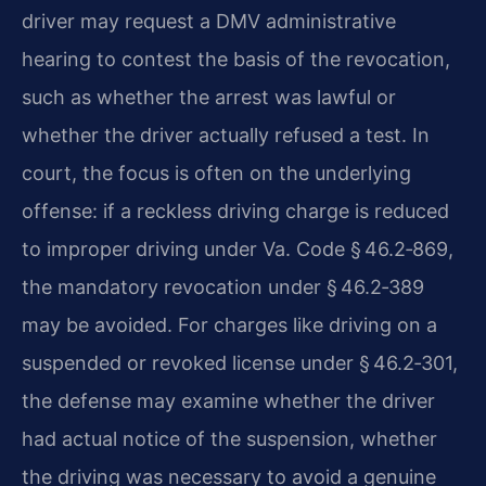
driver may request a DMV administrative
hearing to contest the basis of the revocation,
such as whether the arrest was lawful or
whether the driver actually refused a test. In
court, the focus is often on the underlying
offense: if a reckless driving charge is reduced
to improper driving under Va. Code § 46.2‑869,
the mandatory revocation under § 46.2‑389
may be avoided. For charges like driving on a
suspended or revoked license under § 46.2‑301,
the defense may examine whether the driver
had actual notice of the suspension, whether
the driving was necessary to avoid a genuine