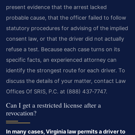
present evidence that the arrest lacked
probable cause, that the officer failed to follow
statutory procedures for advising of the implied
consent law, or that the driver did not actually
refuse a test. Because each case turns on its
specific facts, an experienced attorney can
identify the strongest route for each driver. To
discuss the details of your matter, contact Law
Offices Of SRIS, P.C. at (888) 437‑7747.
Can I get a restricted license after a
revocation?
In many cases, Virginia law permits a driver to