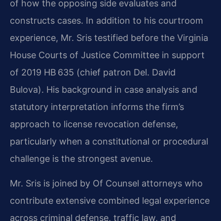
of how the opposing side evaluates and
constructs cases. In addition to his courtroom
experience, Mr. Sris testified before the Virginia
House Courts of Justice Committee in support
of 2019 HB 635 (chief patron Del. David
Bulova). His background in case analysis and
statutory interpretation informs the firm’s
approach to license revocation defense,
particularly when a constitutional or procedural
challenge is the strongest avenue.
Mr. Sris is joined by Of Counsel attorneys who
contribute extensive combined legal experience
across criminal defense, traffic law, and