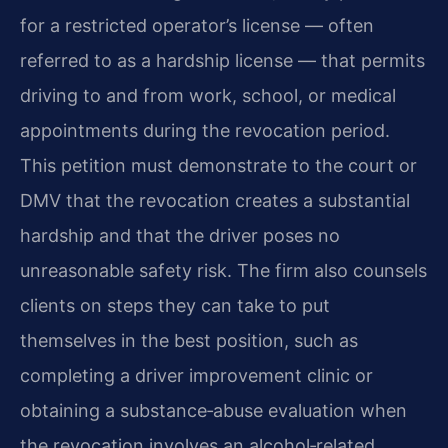
for a restricted operator’s license — often
referred to as a hardship license — that permits
driving to and from work, school, or medical
appointments during the revocation period.
This petition must demonstrate to the court or
DMV that the revocation creates a substantial
hardship and that the driver poses no
unreasonable safety risk. The firm also counsels
clients on steps they can take to put
themselves in the best position, such as
completing a driver improvement clinic or
obtaining a substance‑abuse evaluation when
the revocation involves an alcohol‑related