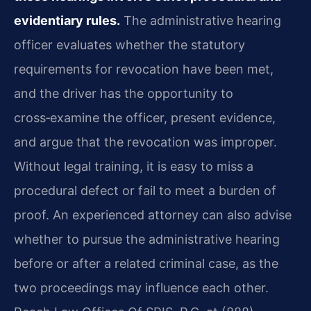
evidentiary rules.
The administrative hearing
officer evaluates whether the statutory
requirements for revocation have been met,
and the driver has the opportunity to
cross‑examine the officer, present evidence,
and argue that the revocation was improper.
Without legal training, it is easy to miss a
procedural defect or fail to meet a burden of
proof. An experienced attorney can also advise
whether to pursue the administrative hearing
before or after a related criminal case, as the
two proceedings may influence each other.