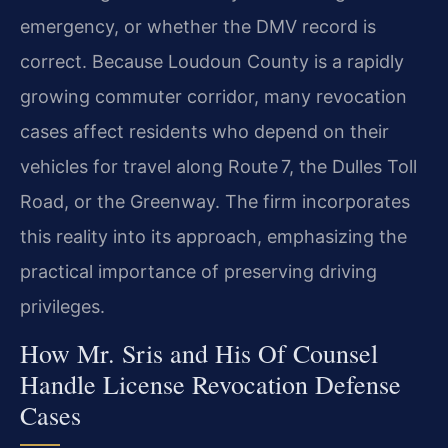
emergency, or whether the DMV record is
correct. Because Loudoun County is a rapidly
growing commuter corridor, many revocation
cases affect residents who depend on their
vehicles for travel along Route 7, the Dulles Toll
Road, or the Greenway. The firm incorporates
this reality into its approach, emphasizing the
practical importance of preserving driving
privileges.
How Mr. Sris and His Of Counsel
Handle License Revocation Defense
Cases