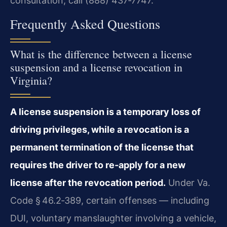
consultation, call (888) 437‑7747.
Frequently Asked Questions
What is the difference between a license
suspension and a license revocation in
Virginia?
A license suspension is a temporary loss of
driving privileges, while a revocation is a
permanent termination of the license that
requires the driver to re‑apply for a new
license after the revocation period.
Under Va.
Code § 46.2‑389, certain offenses — including
DUI, voluntary manslaughter involving a vehicle,