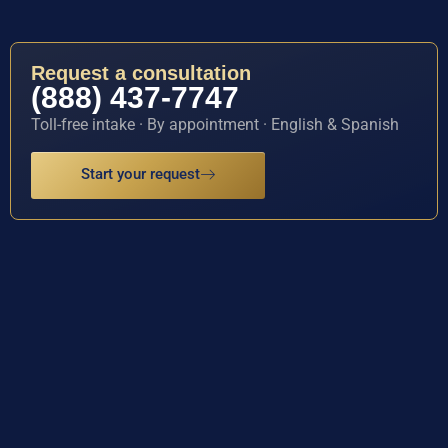
Request a consultation
(888) 437-7747
Toll-free intake · By appointment · English & Spanish
Start your request