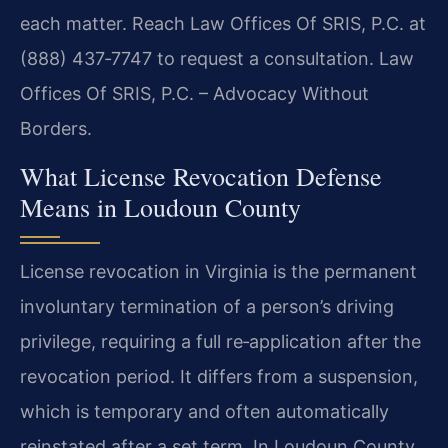
each matter. Reach Law Offices Of SRIS, P.C. at
(888) 437‑7747 to request a consultation.
Law
Offices Of SRIS, P.C. – Advocacy Without
Borders.
What License Revocation Defense
Means in Loudoun County
License revocation in Virginia is the permanent
involuntary termination of a person’s driving
privilege, requiring a full re‑application after the
revocation period. It differs from a suspension,
which is temporary and often automatically
reinstated after a set term. In Loudoun County,