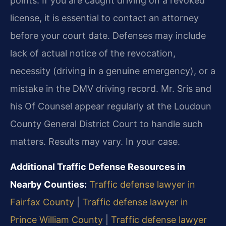
points. If you are caught driving on a revoked
license, it is essential to contact an attorney
before your court date. Defenses may include
lack of actual notice of the revocation,
necessity (driving in a genuine emergency), or a
mistake in the DMV driving record. Mr. Sris and
his Of Counsel appear regularly at the Loudoun
County General District Court to handle such
matters. Results may vary. In your case.
Additional Traffic Defense Resources in
Nearby Counties:
Traffic defense lawyer in
Fairfax County
|
Traffic defense lawyer in
Prince William County
|
Traffic defense lawyer