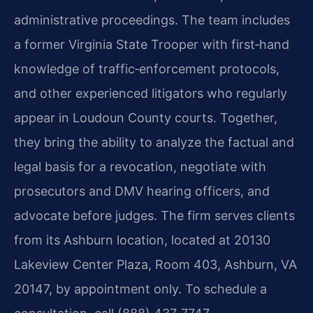
administrative proceedings. The team includes
a former Virginia State Trooper with first‑hand
knowledge of traffic‑enforcement protocols,
and other experienced litigators who regularly
appear in Loudoun County courts. Together,
they bring the ability to analyze the factual and
legal basis for a revocation, negotiate with
prosecutors and DMV hearing officers, and
advocate before judges. The firm serves clients
from its Ashburn location, located at 20130
Lakeview Center Plaza, Room 403, Ashburn, VA
20147, by appointment only. To schedule a