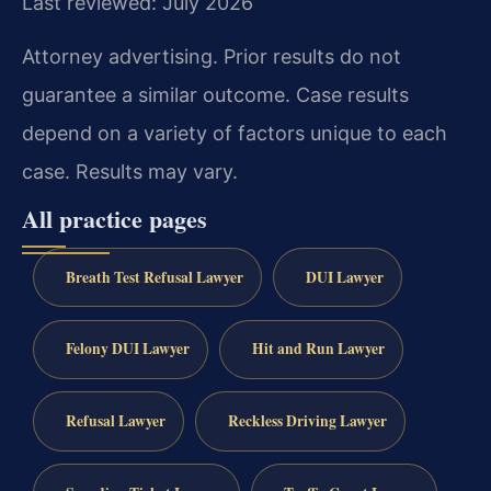
Last reviewed: July 2026
Attorney advertising. Prior results do not
guarantee a similar outcome.
Case results
depend on a variety of factors unique to each
case.
Results may vary.
All practice pages
Breath Test Refusal Lawyer
DUI Lawyer
Felony DUI Lawyer
Hit and Run Lawyer
Refusal Lawyer
Reckless Driving Lawyer