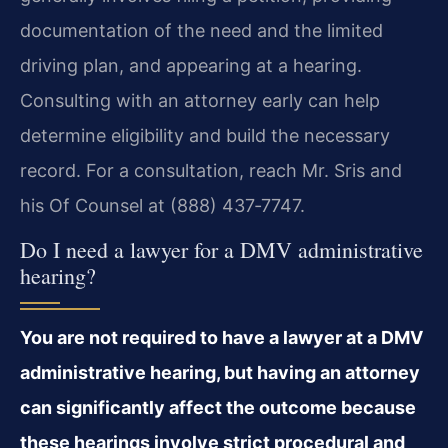
documentation of the need and the limited
driving plan, and appearing at a hearing.
Consulting with an attorney early can help
determine eligibility and build the necessary
record. For a consultation, reach Mr. Sris and
his Of Counsel at (888) 437‑7747.
Do I need a lawyer for a DMV administrative
hearing?
You are not required to have a lawyer at a DMV
administrative hearing, but having an attorney
can significantly affect the outcome because
these hearings involve strict procedural and