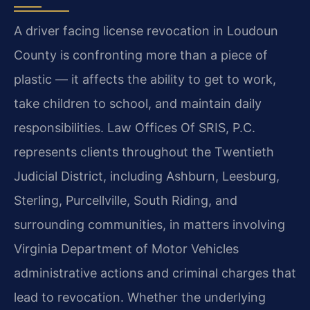
A driver facing license revocation in Loudoun
County is confronting more than a piece of
plastic — it affects the ability to get to work,
take children to school, and maintain daily
responsibilities. Law Offices Of SRIS, P.C.
represents clients throughout the Twentieth
Judicial District, including Ashburn, Leesburg,
Sterling, Purcellville, South Riding, and
surrounding communities, in matters involving
Virginia Department of Motor Vehicles
administrative actions and criminal charges that
lead to revocation. Whether the underlying