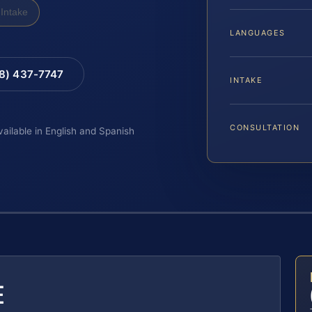
Intake
LANGUAGES
88) 437-7747
INTAKE
CONSULTATION
vailable in English and Spanish
E