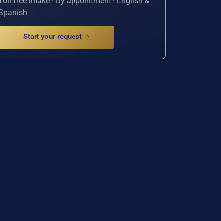
Toll-free intake · By appointment · English &
Spanish
Start your request