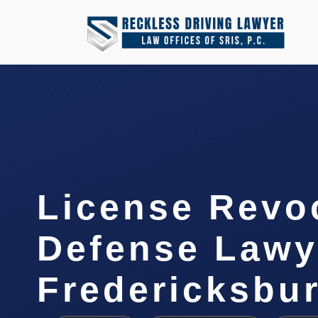
License Revo
Defense Lawy
Fredericksbu