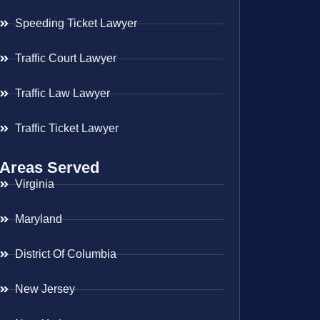
Speeding Ticket Lawyer
Traffic Court Lawyer
Traffic Law Lawyer
Traffic Ticket Lawyer
Areas Served
Virginia
Maryland
District Of Columbia
New Jersey