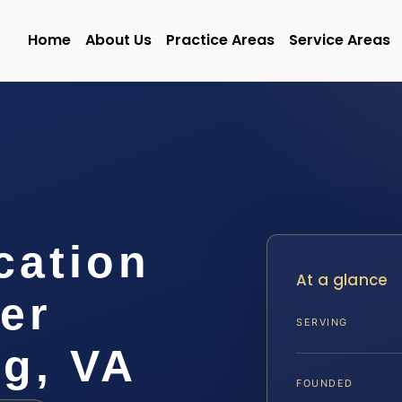
Home
About Us
Practice Areas
Service Areas
cation
At a glance
er
SERVING
rg, VA
FOUNDED