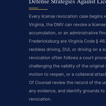
Defense Strategies Against Li
Every license revocation case begins 
Virginia, the DMV can revoke a license
accumulation, or an administrative fi
Fredericksburg are Virginia Code § 46
reckless driving, DUI, or driving on a
revocation often follows a court proce
challenging the validity of the origin
motion to reopen, or a collateral attac
Of Counsel review the record of the un
any evidence, and identify grounds to 
revocation.