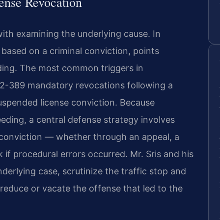
cense Revocation
with examining the underlying cause. In
 based on a criminal conviction, points
nding. The most common triggers in
.2-389 mandatory revocations following a
 suspended license conviction. Because
eding, a central defense strategy involves
al conviction — whether through an appeal, a
k if procedural errors occurred. Mr. Sris and his
derlying case, scrutinize the traffic stop and
reduce or vacate the offense that led to the