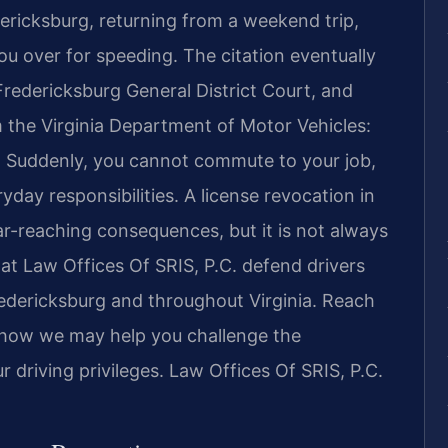
ericksburg, returning from a weekend trip,
ou over for speeding. The citation eventually
 Fredericksburg General District Court, and
m the Virginia Department of Motor Vehicles:
d. Suddenly, you cannot commute to your job,
yday responsibilities. A license revocation in
 far-reaching consequences, but it is not always
 at Law Offices Of SRIS, P.C. defend drivers
redericksburg and throughout Virginia. Reach
s how we may help you challenge the
 driving privileges. Law Offices Of SRIS, P.C.