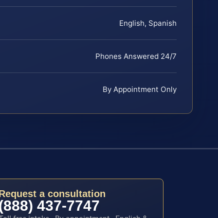
English, Spanish
Phones Answered 24/7
By Appointment Only
Request a consultation
(888) 437-7747