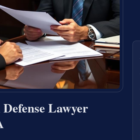
n Defense Lawyer
A