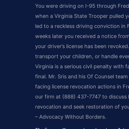
You were driving on I-95 through Fred
when a Virginia State Trooper pulled y
led to a reckless driving conviction in
weeks later you received a notice fro
your driver’s license has been revoke
transport your children, or handle ever
Virginia is a serious civil penalty with
final. Mr. Sris and his Of Counsel team
facing license revocation actions in F
our firm at (888) 437-7747 to discus
revocation and seek restoration of your
– Advocacy Without Borders.