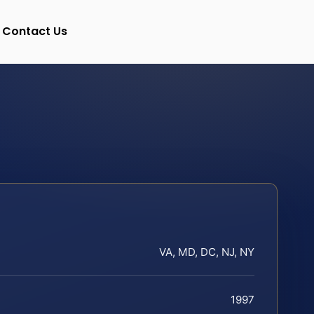
Contact Us
VA, MD, DC, NJ, NY
1997