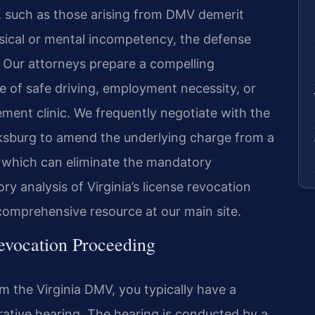
s, such as those arising from DMV demerit
ysical or mental incompetency, the defense
. Our attorneys prepare a compelling
e of safe driving, employment necessity, or
ement clinic. We frequently negotiate with the
ksburg to amend the underlying charge from a
on, which can eliminate the mandatory
ry analysis of Virginia’s license revocation
comprehensive resource at our main site.
evocation Proceeding
om the Virginia DMV, you typically have a
rative hearing. The hearing is conducted by a