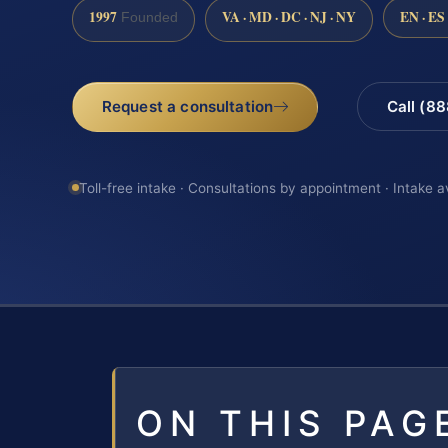
1997
VA · MD · DC · NJ · NY
EN · ES
Founded
Request a consultation
Call (8
Toll-free intake · Consultations by appointment · Intake a
ON THIS PAG