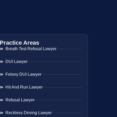
Practice Areas
Breath Test Refusal Lawyer
DUI Lawyer
Felony DUI Lawyer
Hit And Run Lawyer
Refusal Lawyer
Reckless Driving Lawyer