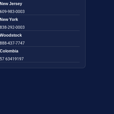
New Jersey
609-983-0003
New York
838-292-0003
Woodstock
888-437-7747
Colombia
57 63419197