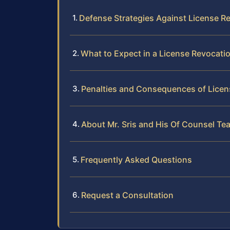
Defense Strategies Against License R
What to Expect in a License Revocati
Penalties and Consequences of Licen
About Mr. Sris and His Of Counsel Te
Frequently Asked Questions
Request a Consultation