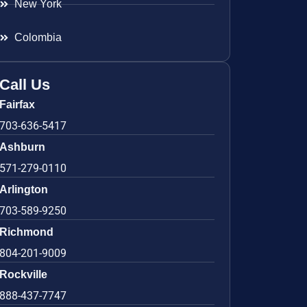
New York
Colombia
Call Us
Fairfax
703-636-5417
Ashburn
571-279-0110
Arlington
703-589-9250
Richmond
804-201-9009
Rockville
888-437-7747