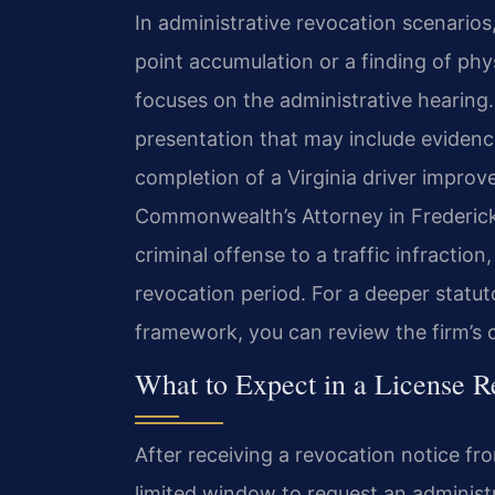
In administrative revocation scenario
point accumulation or a finding of ph
focuses on the administrative hearing
presentation that may include evidenc
completion of a Virginia driver improv
Commonwealth’s Attorney in Frederic
criminal offense to a traffic infracti
revocation period. For a deeper statuto
framework, you can review the firm’s 
What to Expect in a License R
After receiving a revocation notice fr
limited window to request an administ