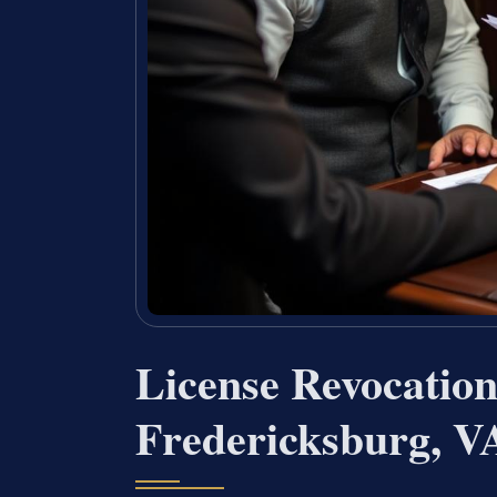
License Revocatio
Fredericksburg, V