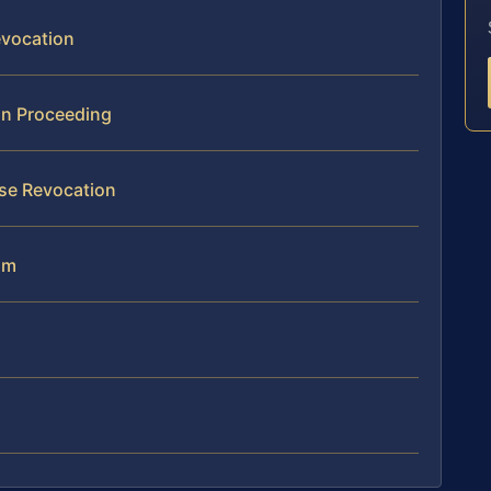
evocation
on Proceeding
se Revocation
am