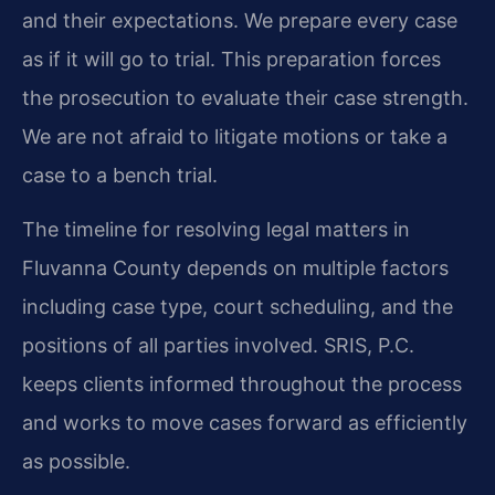
and their expectations. We prepare every case
as if it will go to trial. This preparation forces
the prosecution to evaluate their case strength.
We are not afraid to litigate motions or take a
case to a bench trial.
The timeline for resolving legal matters in
Fluvanna County depends on multiple factors
including case type, court scheduling, and the
positions of all parties involved. SRIS, P.C.
keeps clients informed throughout the process
and works to move cases forward as efficiently
as possible.