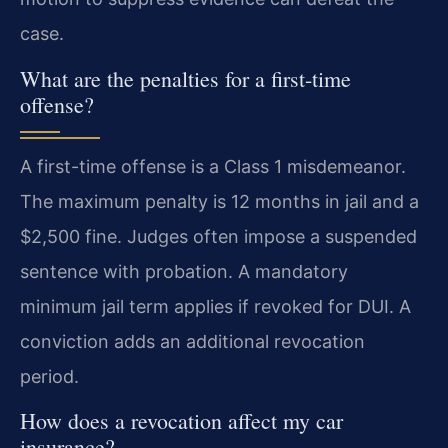
case.
What are the penalties for a first-time
offense?
A first-time offense is a Class 1 misdemeanor.
The maximum penalty is 12 months in jail and a
$2,500 fine. Judges often impose a suspended
sentence with probation. A mandatory
minimum jail term applies if revoked for DUI. A
conviction adds an additional revocation
period.
How does a revocation affect my car
insurance?