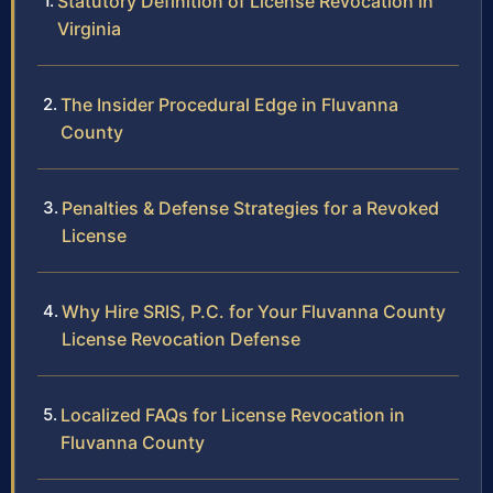
Statutory Definition of License Revocation in
Virginia
The Insider Procedural Edge in Fluvanna
County
Penalties & Defense Strategies for a Revoked
License
Why Hire SRIS, P.C. for Your Fluvanna County
License Revocation Defense
Localized FAQs for License Revocation in
Fluvanna County