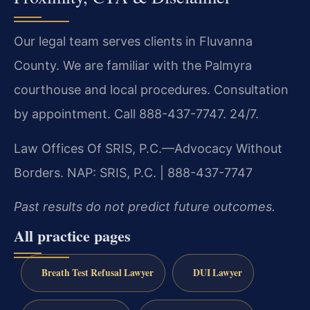
Our legal team serves clients in Fluvanna
County. We are familiar with the Palmyra
courthouse and local procedures. Consultation
by appointment. Call 888-437-7747. 24/7.
Law Offices Of SRIS, P.C.—Advocacy Without
Borders.
NAP: SRIS, P.C. | 888-437-7747
Past results do not predict future outcomes.
All practice pages
Breath Test Refusal Lawyer
DUI Lawyer