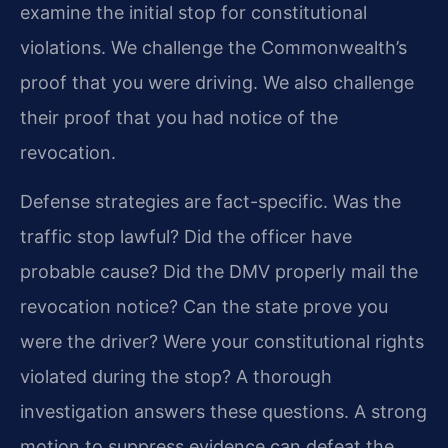
examine the initial stop for constitutional
violations. We challenge the Commonwealth’s
proof that you were driving. We also challenge
their proof that you had notice of the
revocation.
Defense strategies are fact-specific. Was the
traffic stop lawful? Did the officer have
probable cause? Did the DMV properly mail the
revocation notice? Can the state prove you
were the driver? Were your constitutional rights
violated during the stop? A thorough
investigation answers these questions. A strong
motion to suppress evidence can defeat the