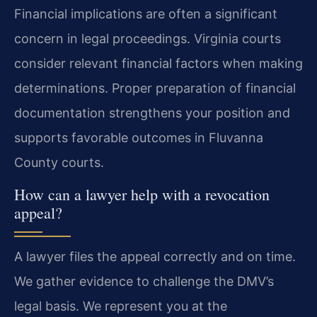
Financial implications are often a significant
concern in legal proceedings. Virginia courts
consider relevant financial factors when making
determinations. Proper preparation of financial
documentation strengthens your position and
supports favorable outcomes in Fluvanna
County courts.
How can a lawyer help with a revocation
appeal?
A lawyer files the appeal correctly and on time.
We gather evidence to challenge the DMV’s
legal basis. We represent you at the