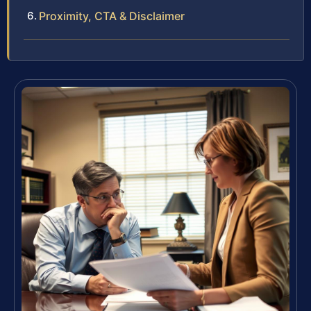
Proximity, CTA & Disclaimer