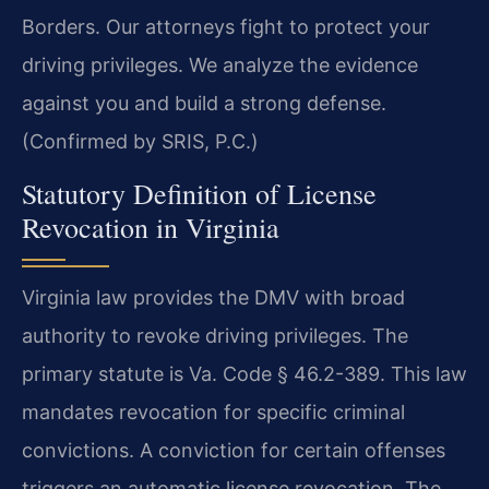
Borders. Our attorneys fight to protect your
driving privileges. We analyze the evidence
against you and build a strong defense.
(Confirmed by SRIS, P.C.)
Statutory Definition of License
Revocation in Virginia
Virginia law provides the DMV with broad
authority to revoke driving privileges. The
primary statute is Va. Code § 46.2-389. This law
mandates revocation for specific criminal
convictions. A conviction for certain offenses
triggers an automatic license revocation. The