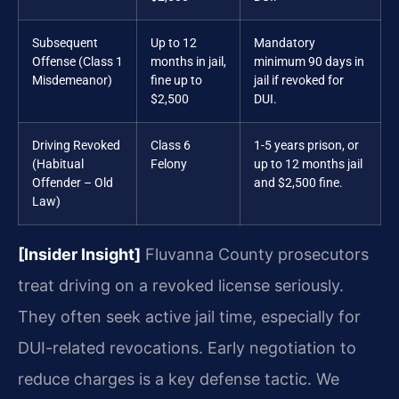
Subsequent
Up to 12
Mandatory
Offense (Class 1
months in jail,
minimum 90 days in
Misdemeanor)
fine up to
jail if revoked for
$2,500
DUI.
Driving Revoked
Class 6
1-5 years prison, or
(Habitual
Felony
up to 12 months jail
Offender – Old
and $2,500 fine.
Law)
[Insider Insight]
Fluvanna County prosecutors
treat driving on a revoked license seriously.
They often seek active jail time, especially for
DUI-related revocations. Early negotiation to
reduce charges is a key defense tactic. We