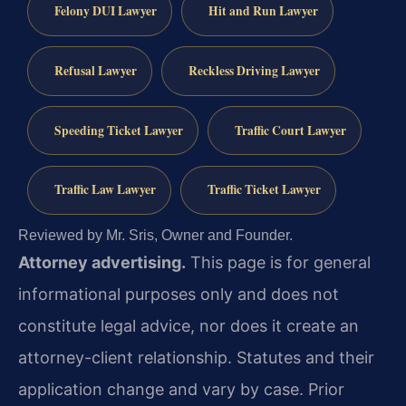
Felony DUI Lawyer
Hit and Run Lawyer
Refusal Lawyer
Reckless Driving Lawyer
Speeding Ticket Lawyer
Traffic Court Lawyer
Traffic Law Lawyer
Traffic Ticket Lawyer
Reviewed by Mr. Sris, Owner and Founder.
Attorney advertising.
This page is for general
informational purposes only and does not
constitute legal advice, nor does it create an
attorney-client relationship. Statutes and their
application change and vary by case. Prior