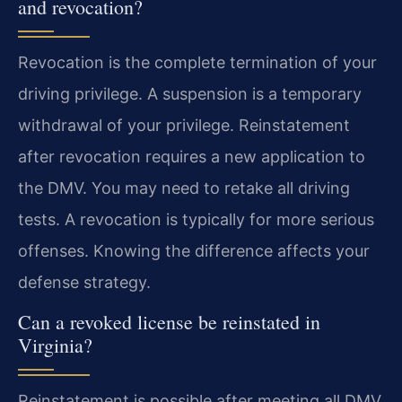
and revocation?
Revocation is the complete termination of your
driving privilege. A suspension is a temporary
withdrawal of your privilege. Reinstatement
after revocation requires a new application to
the DMV. You may need to retake all driving
tests. A revocation is typically for more serious
offenses. Knowing the difference affects your
defense strategy.
Can a revoked license be reinstated in
Virginia?
Reinstatement is possible after meeting all DMV