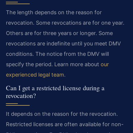
The length depends on the reason for
revocation. Some revocations are for one year.
Others are for three years or longer. Some
revocations are indefinite until you meet DMV
conditions. The notice from the DMV will
specify the period. Learn more about
our
experienced legal team
.
Can I get a restricted license during a
revocation?
It depends on the reason for the revocation.
Restricted licenses are often available for non-