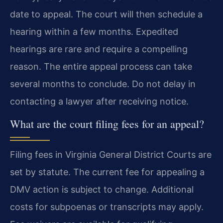
date to appeal. The court will then schedule a
hearing within a few months. Expedited
hearings are rare and require a compelling
reason. The entire appeal process can take
several months to conclude. Do not delay in
contacting a lawyer after receiving notice.
What are the court filing fees for an appeal?
Filing fees in Virginia General District Courts are
set by statute. The current fee for appealing a
DMV action is subject to change. Additional
costs for subpoenas or transcripts may apply.