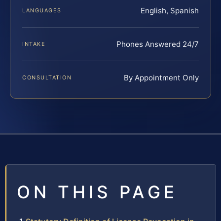
English, Spanish
LANGUAGES
Phones Answered 24/7
INTAKE
By Appointment Only
CONSULTATION
ON THIS PAGE