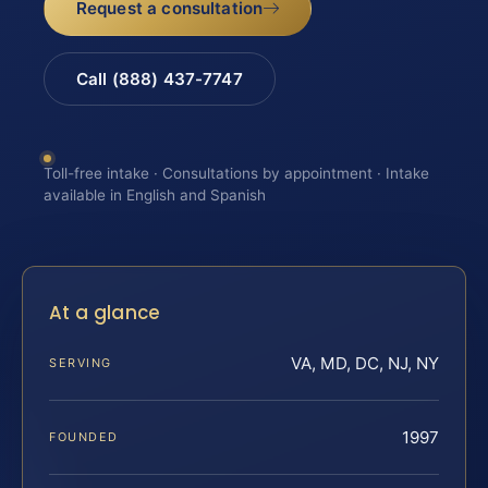
Request a consultation
Call (888) 437-7747
Toll-free intake · Consultations by appointment · Intake
available in English and Spanish
At a glance
VA, MD, DC, NJ, NY
SERVING
1997
FOUNDED