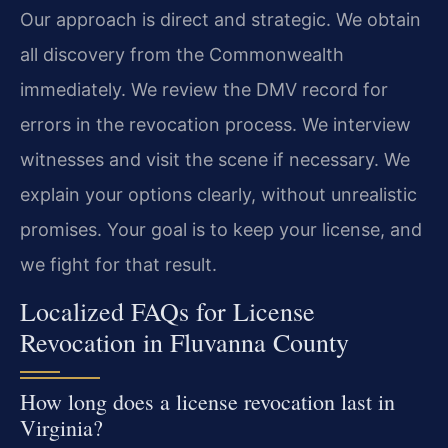
Our approach is direct and strategic. We obtain
all discovery from the Commonwealth
immediately. We review the DMV record for
errors in the revocation process. We interview
witnesses and visit the scene if necessary. We
explain your options clearly, without unrealistic
promises. Your goal is to keep your license, and
we fight for that result.
Localized FAQs for License
Revocation in Fluvanna County
How long does a license revocation last in
Virginia?