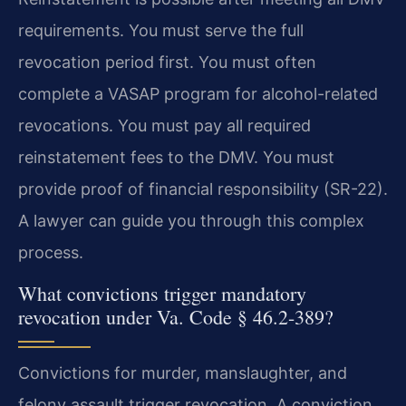
requirements. You must serve the full
revocation period first. You must often
complete a VASAP program for alcohol-related
revocations. You must pay all required
reinstatement fees to the DMV. You must
provide proof of financial responsibility (SR-22).
A lawyer can guide you through this complex
process.
What convictions trigger mandatory
revocation under Va. Code § 46.2-389?
Convictions for murder, manslaughter, and
felony assault trigger revocation. A conviction