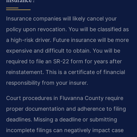
Insurance companies will likely cancel your
policy upon revocation. You will be classified as
a high-risk driver. Future insurance will be more
expensive and difficult to obtain. You will be
required to file an SR-22 form for years after
reinstatement. This is a certificate of financial
responsibility from your insurer.
Court procedures in Fluvanna County require
proper documentation and adherence to filing
deadlines. Missing a deadline or submitting
incomplete filings can negatively impact case