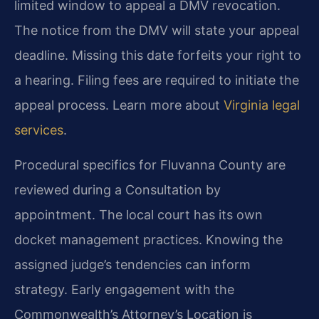
limited window to appeal a DMV revocation.
The notice from the DMV will state your appeal
deadline. Missing this date forfeits your right to
a hearing. Filing fees are required to initiate the
appeal process. Learn more about
Virginia legal
services
.
Procedural specifics for Fluvanna County are
reviewed during a Consultation by
appointment. The local court has its own
docket management practices. Knowing the
assigned judge’s tendencies can inform
strategy. Early engagement with the
Commonwealth’s Attorney’s Location is