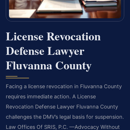
License Revocation
Defense Lawyer
Fluvanna County
Facing a license revocation in Fluvanna County
requires immediate action. A License
Revocation Defense Lawyer Fluvanna County
challenges the DMV’s legal basis for suspension.
Law Offices Of SRIS, P.C. —Advocacy Without