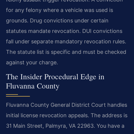
for any felony where a vehicle was used is
grounds. Drug convictions under certain
statutes mandate revocation. DUI convictions
fall under separate mandatory revocation rules.
The statute list is specific and must be checked
against your charge.
The Insider Procedural Edge in
Fluvanna County
Fluvanna County General District Court handles
initial license revocation appeals. The address is
31 Main Street, Palmyra, VA 22963. You have a