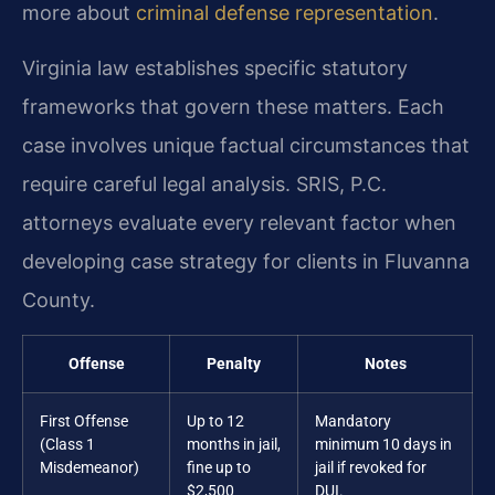
more about
criminal defense representation
.
Virginia law establishes specific statutory
frameworks that govern these matters. Each
case involves unique factual circumstances that
require careful legal analysis. SRIS, P.C.
attorneys evaluate every relevant factor when
developing case strategy for clients in Fluvanna
County.
Offense
Penalty
Notes
First Offense
Up to 12
Mandatory
(Class 1
months in jail,
minimum 10 days in
Misdemeanor)
fine up to
jail if revoked for
$2,500
DUI.