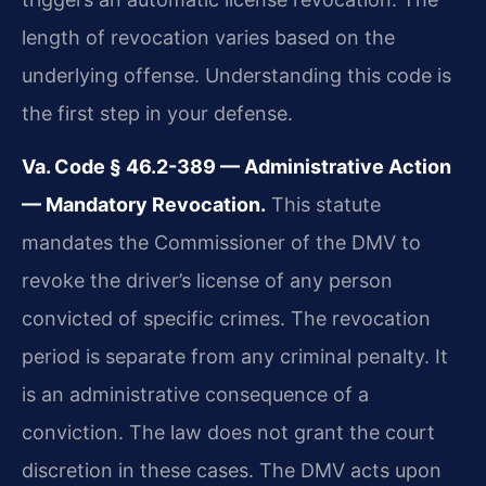
length of revocation varies based on the
underlying offense. Understanding this code is
the first step in your defense.
Va. Code § 46.2-389 — Administrative Action
— Mandatory Revocation.
This statute
mandates the Commissioner of the DMV to
revoke the driver’s license of any person
convicted of specific crimes. The revocation
period is separate from any criminal penalty. It
is an administrative consequence of a
conviction. The law does not grant the court
discretion in these cases. The DMV acts upon