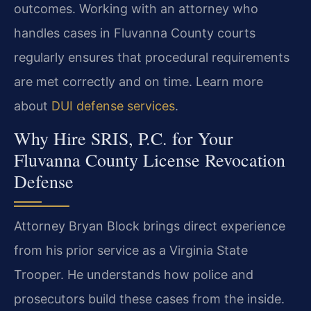
outcomes. Working with an attorney who
handles cases in Fluvanna County courts
regularly ensures that procedural requirements
are met correctly and on time. Learn more
about
DUI defense services
.
Why Hire SRIS, P.C. for Your
Fluvanna County License Revocation
Defense
Attorney Bryan Block brings direct experience
from his prior service as a Virginia State
Trooper. He understands how police and
prosecutors build these cases from the inside.