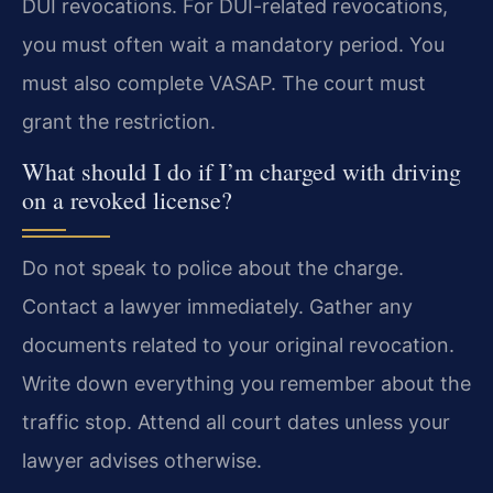
DUI revocations. For DUI-related revocations,
you must often wait a mandatory period. You
must also complete VASAP. The court must
grant the restriction.
What should I do if I’m charged with driving
on a revoked license?
Do not speak to police about the charge.
Contact a lawyer immediately. Gather any
documents related to your original revocation.
Write down everything you remember about the
traffic stop. Attend all court dates unless your
lawyer advises otherwise.