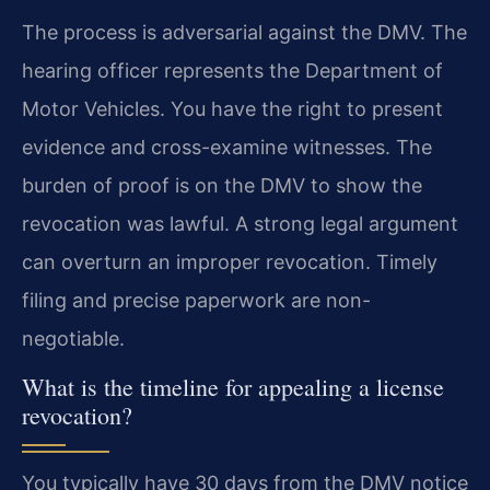
The process is adversarial against the DMV. The
hearing officer represents the Department of
Motor Vehicles. You have the right to present
evidence and cross-examine witnesses. The
burden of proof is on the DMV to show the
revocation was lawful. A strong legal argument
can overturn an improper revocation. Timely
filing and precise paperwork are non-
negotiable.
What is the timeline for appealing a license
revocation?
You typically have 30 days from the DMV notice