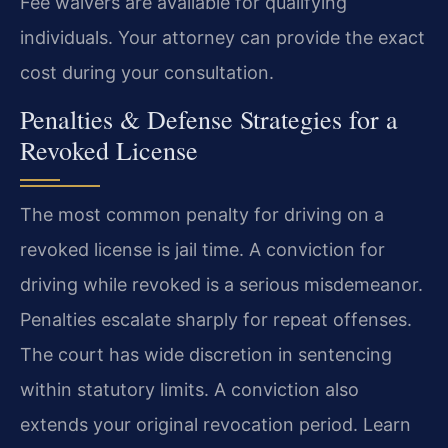
Fee waivers are available for qualifying
individuals. Your attorney can provide the exact
cost during your consultation.
Penalties & Defense Strategies for a
Revoked License
The most common penalty for driving on a
revoked license is jail time. A conviction for
driving while revoked is a serious misdemeanor.
Penalties escalate sharply for repeat offenses.
The court has wide discretion in sentencing
within statutory limits. A conviction also
extends your original revocation period. Learn