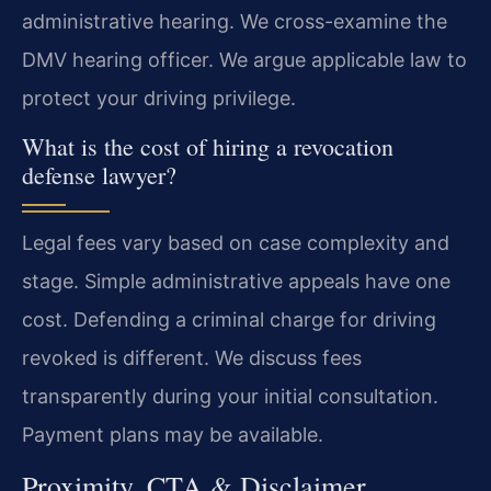
administrative hearing. We cross-examine the
DMV hearing officer. We argue applicable law to
protect your driving privilege.
What is the cost of hiring a revocation
defense lawyer?
Legal fees vary based on case complexity and
stage. Simple administrative appeals have one
cost. Defending a criminal charge for driving
revoked is different. We discuss fees
transparently during your initial consultation.
Payment plans may be available.
Proximity, CTA & Disclaimer