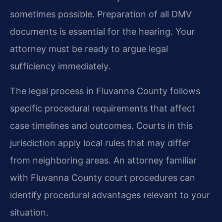
sometimes possible. Preparation of all DMV
documents is essential for the hearing. Your
attorney must be ready to argue legal
sufficiency immediately.
The legal process in Fluvanna County follows
specific procedural requirements that affect
case timelines and outcomes. Courts in this
jurisdiction apply local rules that may differ
from neighboring areas. An attorney familiar
with Fluvanna County court procedures can
identify procedural advantages relevant to your
situation.