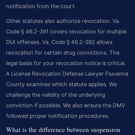
notification from the court.
Other statutes also authorize revocation. Va.
Code § 46.2-391 covers revocation for multiple
DUI offenses. Va. Code § 46.2-392 allows
revocation for certain drug convictions. The
legal basis for your revocation notice is critical.
A License Revocation Defense Lawyer Fluvanna
County examines which statute applies. We
challenge the validity of the underlying
conviction if possible. We also ensure the DMV
followed proper notification procedures.
What is the difference between suspension