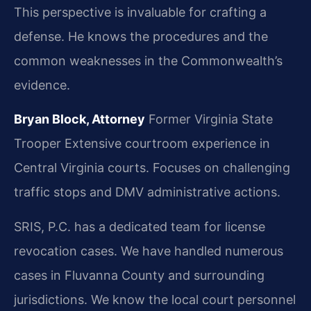
This perspective is invaluable for crafting a
defense. He knows the procedures and the
common weaknesses in the Commonwealth’s
evidence.
Bryan Block, Attorney
Former Virginia State
Trooper
Extensive courtroom experience in
Central Virginia courts.
Focuses on challenging
traffic stops and DMV administrative actions.
SRIS, P.C. has a dedicated team for license
revocation cases. We have handled numerous
cases in Fluvanna County and surrounding
jurisdictions. We know the local court personnel