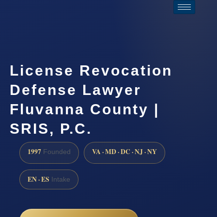
License Revocation
Defense Lawyer
Fluvanna County |
SRIS, P.C.
1997
VA · MD · DC · NJ · NY
Founded
EN · ES
Intake