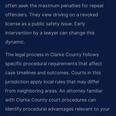
often seek the maximum penalties for repeat
offenders. They view driving on a revoked
license as a public safety issue. Early
intervention by a lawyer can change this
dynamic.
The legal process in Clarke County follows
specific procedural requirements that affect
case timelines and outcomes. Courts in this
jurisdiction apply local rules that may differ
from neighboring areas. An attorney familiar
with Clarke County court procedures can
identify procedural advantages relevant to your