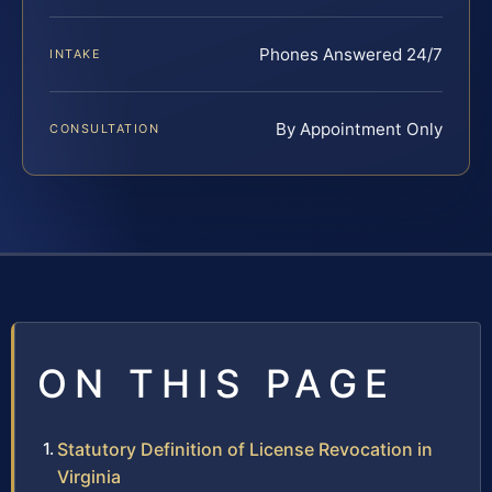
Phones Answered 24/7
INTAKE
By Appointment Only
CONSULTATION
ON THIS PAGE
Statutory Definition of License Revocation in
Virginia