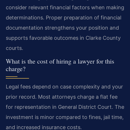
consider relevant financial factors when making
determinations. Proper preparation of financial
documentation strengthens your position and
supports favorable outcomes in Clarke County
courts.
What is the cost of hiring a lawyer for this
charge?
Legal fees depend on case complexity and your
prior record. Most attorneys charge a flat fee
for representation in General District Court. The
investment is minor compared to fines, jail time,
and increased insurance costs.