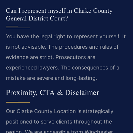
Can I represent myself in Clarke County
General District Court?
You have the legal right to represent yourself. It
is not advisable. The procedures and rules of
evidence are strict. Prosecutors are
experienced lawyers. The consequences of a
mistake are severe and long-lasting.
Proximity, CTA & Disclaimer
Our Clarke County Location is strategically
positioned to serve clients throughout the
region. We are accessible from Winchester,