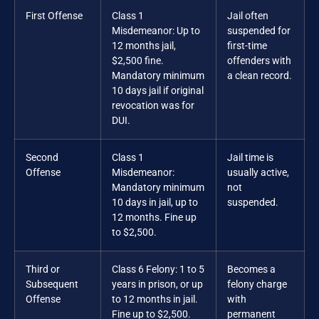
First Offense
Class 1
Jail often
Misdemeanor: Up to
suspended for
12 months jail,
first-time
$2,500 fine.
offenders with
Mandatory minimum
a clean record.
10 days jail if original
revocation was for
DUI.
Second
Class 1
Jail time is
Offense
Misdemeanor:
usually active,
Mandatory minimum
not
10 days in jail, up to
suspended.
12 months. Fine up
to $2,500.
Third or
Class 6 Felony: 1 to 5
Becomes a
Subsequent
years in prison, or up
felony charge
Offense
to 12 months in jail.
with
Fine up to $2,500.
permanent