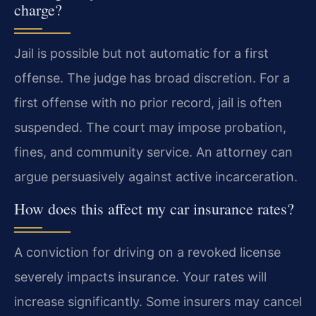
charge?
Jail is possible but not automatic for a first
offense. The judge has broad discretion. For a
first offense with no prior record, jail is often
suspended. The court may impose probation,
fines, and community service. An attorney can
argue persuasively against active incarceration.
How does this affect my car insurance rates?
A conviction for driving on a revoked license
severely impacts insurance. Your rates will
increase significantly. Some insurers may cancel