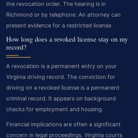
the revocation order. The hearing is in
Richmond or by telephone. An attorney can
present evidence for a restricted license.
How long does a revoked license stay on my
record?
A revocation is a permanent entry on your
Virginia driving record. The conviction for
driving on a revoked license is a permanent
criminal record. It appears on background
checks for employment and housing.
Financial implications are often a significant
concern in legal proceedings. Virginia courts