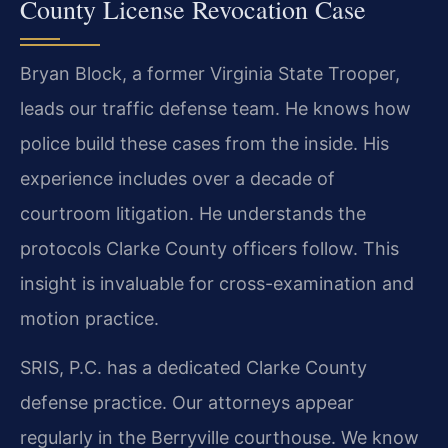
County License Revocation Case
Bryan Block, a former Virginia State Trooper,
leads our traffic defense team. He knows how
police build these cases from the inside. His
experience includes over a decade of
courtroom litigation. He understands the
protocols Clarke County officers follow. This
insight is invaluable for cross-examination and
motion practice.
SRIS, P.C. has a dedicated Clarke County
defense practice. Our attorneys appear
regularly in the Berryville courthouse. We know