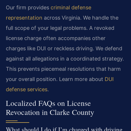
Our firm provides
criminal defense
representation
across Virginia. We handle the
full scope of your legal problems. A revoked
license charge often accompanies other
charges like DUI or reckless driving. We defend
against all allegations in a coordinated strategy.
This prevents piecemeal resolutions that harm
your overall position. Learn more about
DUI
defense services
.
Localized FAQs on License
Revocation in Clarke County
What should I do if I’m charged with driving