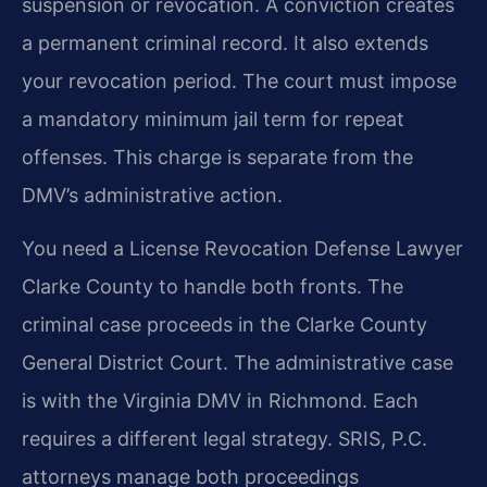
suspension or revocation. A conviction creates
a permanent criminal record. It also extends
your revocation period. The court must impose
a mandatory minimum jail term for repeat
offenses. This charge is separate from the
DMV’s administrative action.
You need a License Revocation Defense Lawyer
Clarke County to handle both fronts. The
criminal case proceeds in the Clarke County
General District Court. The administrative case
is with the Virginia DMV in Richmond. Each
requires a different legal strategy. SRIS, P.C.
attorneys manage both proceedings