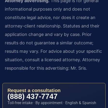
Attorney advertising.
This page is for general
informational purposes only and does not
constitute legal advice, nor does it create an
attorney-client relationship. Statutes and their
application change and vary by case. Prior
results do not guarantee a similar outcome;
results may vary. For advice about your specific
situation, consult a licensed attorney. Attorney
responsible for this advertising: Mr. Sris.
Request a consultation
(888) 437-7747
Toll-free intake · By appointment · English & Spanish