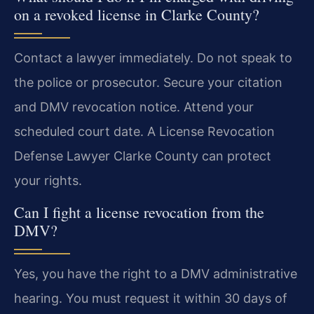
on a revoked license in Clarke County?
Contact a lawyer immediately. Do not speak to
the police or prosecutor. Secure your citation
and DMV revocation notice. Attend your
scheduled court date. A License Revocation
Defense Lawyer Clarke County can protect
your rights.
Can I fight a license revocation from the
DMV?
Yes, you have the right to a DMV administrative
hearing. You must request it within 30 days of