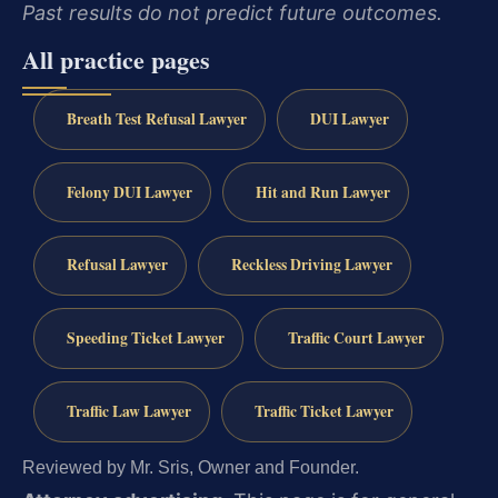
Past results do not predict future outcomes.
All practice pages
Breath Test Refusal Lawyer
DUI Lawyer
Felony DUI Lawyer
Hit and Run Lawyer
Refusal Lawyer
Reckless Driving Lawyer
Speeding Ticket Lawyer
Traffic Court Lawyer
Traffic Law Lawyer
Traffic Ticket Lawyer
Reviewed by Mr. Sris, Owner and Founder.