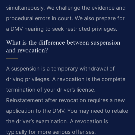
simultaneously. We challenge the evidence and
procedural errors in court. We also prepare for
a DMV hearing to seek restricted privileges.
What is the difference between suspension
and revocation?
A suspension is a temporary withdrawal of
driving privileges. A revocation is the complete
termination of your driver’s license.
Reinstatement after revocation requires a new
application to the DMV. You may need to retake
the driver’s examination. A revocation is
typically for more serious offenses.