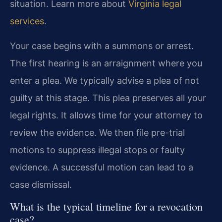
situation. Learn more about
Virginia legal
services
.
Your case begins with a summons or arrest.
The first hearing is an arraignment where you
enter a plea. We typically advise a plea of not
guilty at this stage. This plea preserves all your
legal rights. It allows time for your attorney to
review the evidence. We then file pre-trial
motions to suppress illegal stops or faulty
evidence. A successful motion can lead to a
case dismissal.
What is the typical timeline for a revocation
case?