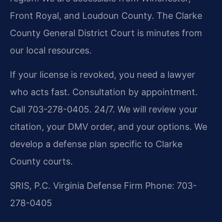
Front Royal, and Loudoun County. The Clarke
County General District Court is minutes from
our local resources.
If your license is revoked, you need a lawyer
who acts fast. Consultation by appointment.
Call 703-278-0405. 24/7. We will review your
citation, your DMV order, and your options. We
develop a defense plan specific to Clarke
County courts.
SRIS, P.C.
Virginia Defense Firm
Phone: 703-
278-0405