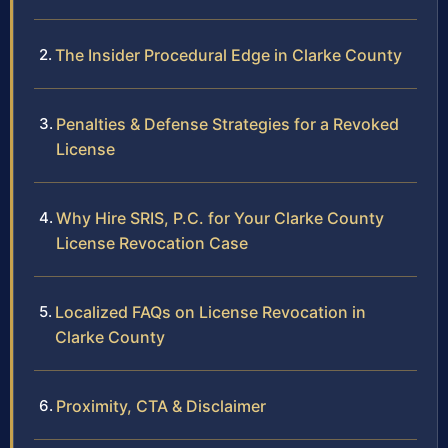
The Insider Procedural Edge in Clarke County
Penalties & Defense Strategies for a Revoked
License
Why Hire SRIS, P.C. for Your Clarke County
License Revocation Case
Localized FAQs on License Revocation in
Clarke County
Proximity, CTA & Disclaimer