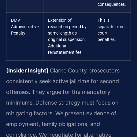
consequences.
DMV
Extension of
This is
Administrative
revocation period by
separate from
Penalty
same length as
court
original suspension.
penalties.
Additional
reinstatement fee.
[Insider Insight]
Clarke County prosecutors
consistently seek active jail time for second
offenses. They argue for the mandatory
minimums. Defense strategy must focus on
mitigating factors. We present evidence of
employment, family obligations, and
compliance. We negotiate for alternative