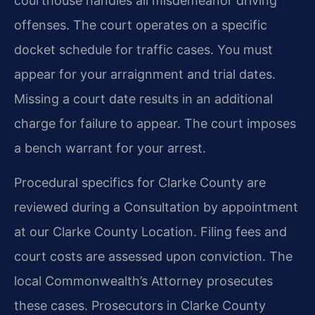
courthouse handles all misdemeanor driving
offenses. The court operates on a specific
docket schedule for traffic cases. You must
appear for your arraignment and trial dates.
Missing a court date results in an additional
charge for failure to appear. The court imposes
a bench warrant for your arrest.
Procedural specifics for Clarke County are
reviewed during a Consultation by appointment
at our Clarke County Location. Filing fees and
court costs are assessed upon conviction. The
local Commonwealth’s Attorney prosecutes
these cases. Prosecutors in Clarke County