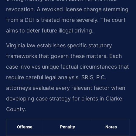
revocation. A revoked license charge stemming
from a DUI is treated more severely. The court
aims to deter future illegal driving.
Virginia law establishes specific statutory
frameworks that govern these matters. Each
case involves unique factual circumstances that
require careful legal analysis. SRIS, P.C.
attorneys evaluate every relevant factor when
developing case strategy for clients in Clarke
County.
Offense
Penalty
Notes