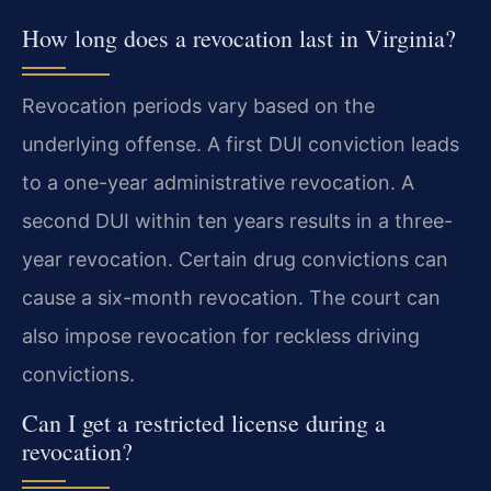
How long does a revocation last in Virginia?
Revocation periods vary based on the
underlying offense. A first DUI conviction leads
to a one-year administrative revocation. A
second DUI within ten years results in a three-
year revocation. Certain drug convictions can
cause a six-month revocation. The court can
also impose revocation for reckless driving
convictions.
Can I get a restricted license during a
revocation?