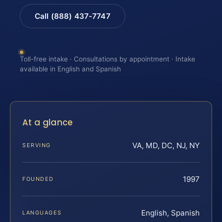
Call (888) 437-7747
Toll-free intake · Consultations by appointment · Intake
available in English and Spanish
At a glance
VA, MD, DC, NJ, NY
SERVING
1997
FOUNDED
English, Spanish
LANGUAGES