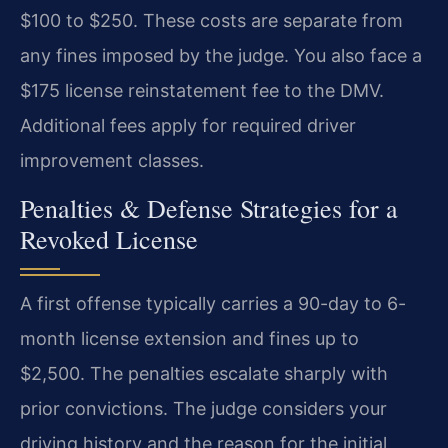
$100 to $250. These costs are separate from
any fines imposed by the judge. You also face a
$175 license reinstatement fee to the DMV.
Additional fees apply for required driver
improvement classes.
Penalties & Defense Strategies for a
Revoked License
A first offense typically carries a 90-day to 6-
month license extension and fines up to
$2,500. The penalties escalate sharply with
prior convictions. The judge considers your
driving history and the reason for the initial