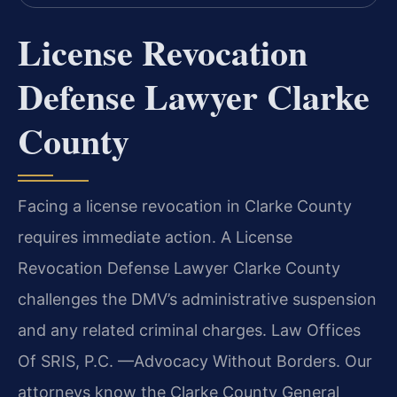
License Revocation
Defense Lawyer Clarke
County
Facing a license revocation in Clarke County
requires immediate action. A License
Revocation Defense Lawyer Clarke County
challenges the DMV’s administrative suspension
and any related criminal charges. Law Offices
Of SRIS, P.C.
—Advocacy Without Borders.
Our
attorneys know the Clarke County General