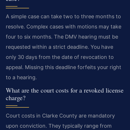
A simple case can take two to three months to
resolve. Complex cases with motions may take
four to six months. The DMV hearing must be
requested within a strict deadline. You have
only 30 days from the date of revocation to
appeal. Missing this deadline forfeits your right
to a hearing.
What are the court costs for a revoked license
charge?
Court costs in Clarke County are mandatory
upon conviction. They typically range from