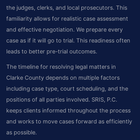
the judges, clerks, and local prosecutors. This
familiarity allows for realistic case assessment
and effective negotiation. We prepare every
case as if it will go to trial. This readiness often
leads to better pre-trial outcomes.
The timeline for resolving legal matters in
Clarke County depends on multiple factors
including case type, court scheduling, and the
positions of all parties involved. SRIS, P.C.
keeps clients informed throughout the process
and works to move cases forward as efficiently
as possible.