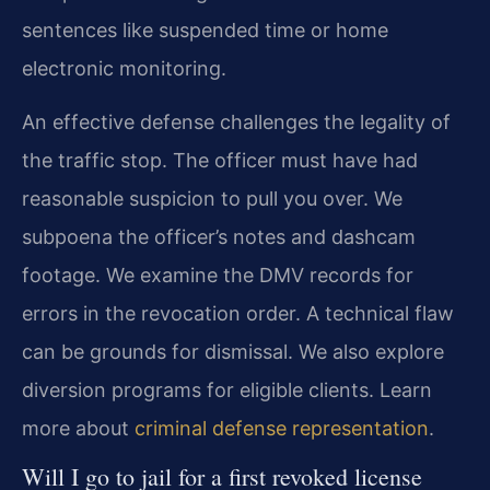
sentences like suspended time or home
electronic monitoring.
An effective defense challenges the legality of
the traffic stop. The officer must have had
reasonable suspicion to pull you over. We
subpoena the officer’s notes and dashcam
footage. We examine the DMV records for
errors in the revocation order. A technical flaw
can be grounds for dismissal. We also explore
diversion programs for eligible clients. Learn
more about
criminal defense representation
.
Will I go to jail for a first revoked license