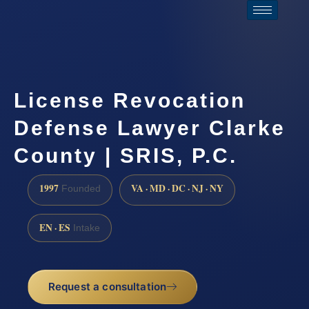
License Revocation
Defense Lawyer Clarke
County | SRIS, P.C.
1997
VA · MD · DC · NJ · NY
Founded
EN · ES
Intake
Request a consultation