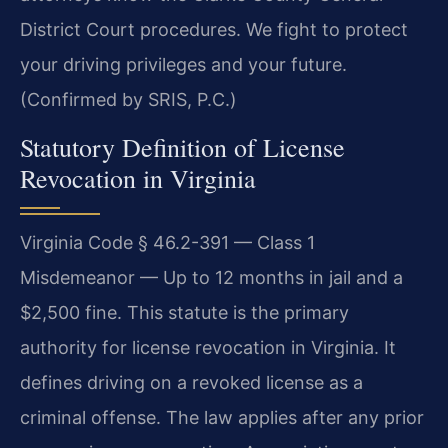
District Court procedures. We fight to protect
your driving privileges and your future.
(Confirmed by SRIS, P.C.)
Statutory Definition of License
Revocation in Virginia
Virginia Code § 46.2-391 — Class 1
Misdemeanor — Up to 12 months in jail and a
$2,500 fine. This statute is the primary
authority for license revocation in Virginia. It
defines driving on a revoked license as a
criminal offense. The law applies after any prior