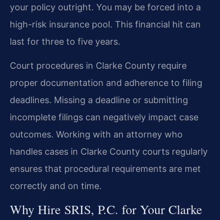
your policy outright. You may be forced into a
high-risk insurance pool. This financial hit can
last for three to five years.
Court procedures in Clarke County require
proper documentation and adherence to filing
deadlines. Missing a deadline or submitting
incomplete filings can negatively impact case
outcomes. Working with an attorney who
handles cases in Clarke County courts regularly
ensures that procedural requirements are met
correctly and on time.
Why Hire SRIS, P.C. for Your Clarke