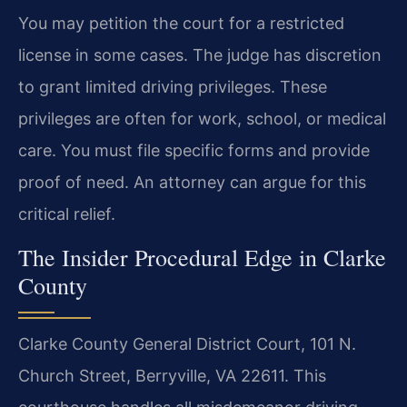
You may petition the court for a restricted
license in some cases. The judge has discretion
to grant limited driving privileges. These
privileges are often for work, school, or medical
care. You must file specific forms and provide
proof of need. An attorney can argue for this
critical relief.
The Insider Procedural Edge in Clarke
County
Clarke County General District Court, 101 N.
Church Street, Berryville, VA 22611. This