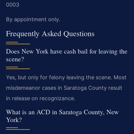
0003
By appointment only.
Frequently Asked Questions
Does New York have cash bail for leaving the
scene?
Yes, but only for felony leaving the scene. Most
misdemeanor cases in Saratoga County result
in release on recognizance.
What is an ACD in Saratoga County, New
York?