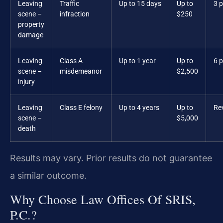
Leaving
Traffic
Up to 15 days
Up to
3 p
scene –
infraction
$250
property
damage
Leaving
Class A
Up to 1 year
Up to
6 p
scene –
misdemeanor
$2,500
injury
Leaving
Class E felony
Up to 4 years
Up to
Re
scene –
$5,000
death
Results may vary. Prior results do not guarantee
a similar outcome.
Why Choose Law Offices Of SRIS,
P.C.?