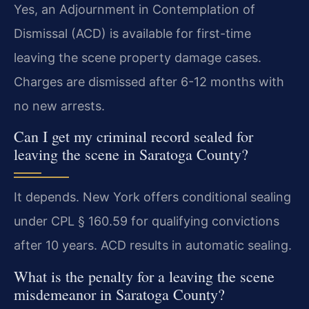
Yes, an Adjournment in Contemplation of
Dismissal (ACD) is available for first-time
leaving the scene property damage cases.
Charges are dismissed after 6-12 months with
no new arrests.
Can I get my criminal record sealed for
leaving the scene in Saratoga County?
It depends. New York offers conditional sealing
under CPL § 160.59 for qualifying convictions
after 10 years. ACD results in automatic sealing.
What is the penalty for a leaving the scene
misdemeanor in Saratoga County?