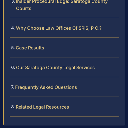
Insider Procedural Edge: Saratoga County
Courts
Why Choose Law Offices Of SRIS, P.C.?
Case Results
Our Saratoga County Legal Services
Frequently Asked Questions
Related Legal Resources