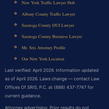
New York Traffic Lawyer Hub
Albany County Traffic Lawyer
Saratoga County DUI Lawyer
Saratoga County Business Lawyer
Mr. Sris Attorney Profile
Our New York Location
Last verified: April 2026. Information updated
as of April 2026. Laws change — contact Law
Offices Of SRIS, P.C. at (888) 437-7747 for
current guidance.
Attorney advertising. Prior results do not