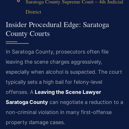
Saratoga County Supreme Court – 4th Judicial
District
Insider Procedural Edge: Saratoga
County Courts
In Saratoga County, prosecutors often file
leaving the scene charges aggressively,
especially when alcohol is suspected. The court
typically sets a high bail for felony-level
offenses. A
Leaving the Scene Lawyer
Saratoga County
can negotiate a reduction to a
non-criminal violation in many first-offense
property damage cases.