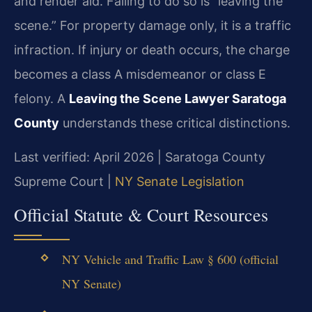
and render aid. Failing to do so is “leaving the
scene.” For property damage only, it is a traffic
infraction. If injury or death occurs, the charge
becomes a class A misdemeanor or class E
felony. A
Leaving the Scene Lawyer Saratoga
County
understands these critical distinctions.
Last verified: April 2026 | Saratoga County
Supreme Court |
NY Senate Legislation
Official Statute & Court Resources
NY Vehicle and Traffic Law § 600 (official
NY Senate)