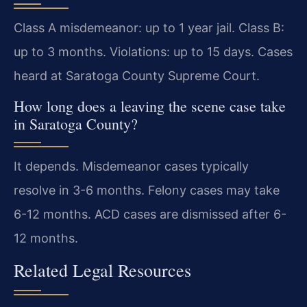
Class A misdemeanor: up to 1 year jail. Class B:
up to 3 months. Violations: up to 15 days. Cases
heard at Saratoga County Supreme Court.
How long does a leaving the scene case take
in Saratoga County?
It depends. Misdemeanor cases typically
resolve in 3-6 months. Felony cases may take
6-12 months. ACD cases are dismissed after 6-
12 months.
Related Legal Resources