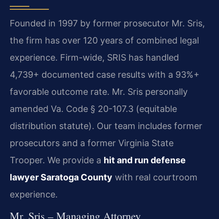
Founded in 1997 by former prosecutor Mr. Sris,
the firm has over 120 years of combined legal
experience. Firm-wide, SRIS has handled
4,739+ documented case results with a 93%+
favorable outcome rate. Mr. Sris personally
amended Va. Code § 20-107.3 (equitable
distribution statute). Our team includes former
prosecutors and a former Virginia State
Trooper. We provide a
hit and run defense
lawyer Saratoga County
with real courtroom
experience.
Mr. Sris – Managing Attorney