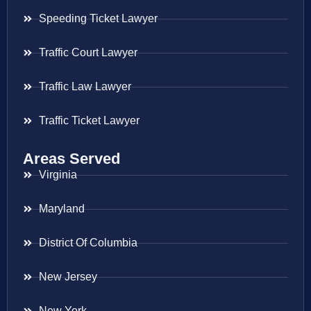
Speeding Ticket Lawyer
Traffic Court Lawyer
Traffic Law Lawyer
Traffic Ticket Lawyer
Areas Served
Virginia
Maryland
District Of Columbia
New Jersey
New York