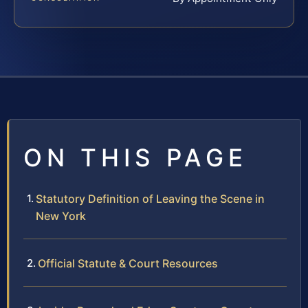
ON THIS PAGE
Statutory Definition of Leaving the Scene in
New York
Official Statute & Court Resources