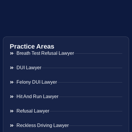
Practice Areas
Breath Test Refusal Lawyer
DUI Lawyer
Felony DUI Lawyer
Hit And Run Lawyer
Refusal Lawyer
Reckless Driving Lawyer