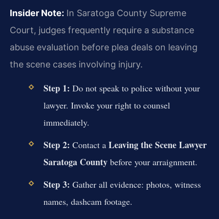
Insider Note:
In Saratoga County Supreme
Court, judges frequently require a substance
abuse evaluation before plea deals on leaving
the scene cases involving injury.
Step 1:
Do not speak to police without your
lawyer. Invoke your right to counsel
immediately.
Step 2:
Leaving the Scene Lawyer
Contact a
Saratoga County
before your arraignment.
Step 3:
Gather all evidence: photos, witness
names, dashcam footage.