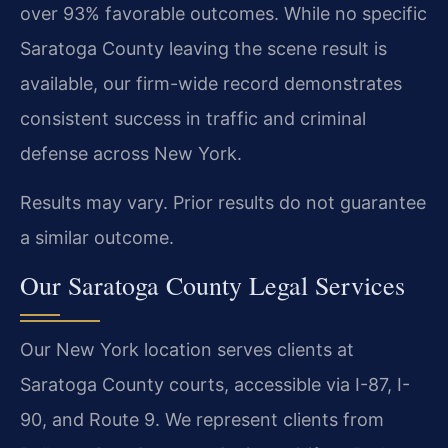
over 93% favorable outcomes. While no specific
Saratoga County leaving the scene result is
available, our firm-wide record demonstrates
consistent success in traffic and criminal
defense across New York.
Results may vary. Prior results do not guarantee
a similar outcome.
Our Saratoga County Legal Services
Our New York location serves clients at
Saratoga County courts, accessible via I-87, I-
90, and Route 9. We represent clients from