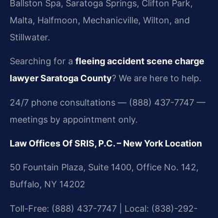
Ballston Spa, Saratoga Springs, Clifton Park,
Malta, Halfmoon, Mechanicville, Wilton, and
Stillwater.
Searching for a
fleeing accident scene charge
lawyer Saratoga County
? We are here to help.
24/7 phone consultations — (888) 437-7747 —
meetings by appointment only.
Law Offices Of SRIS, P.C. – New York Location
50 Fountain Plaza, Suite 1400, Office No. 142,
Buffalo, NY 14202
Toll-Free: (888) 437-7747 | Local: (838)-292-