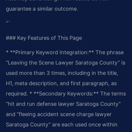
guarantee a similar outcome.
“`
### Key Features of This Page
* **Primary Keyword Integration:** The phrase
“Leaving the Scene Lawyer Saratoga County” is
used more than 3 times, including in the title,
H1, meta description, and first paragraph, as
required.
* **Secondary Keywords:** The terms
“hit and run defense lawyer Saratoga County”
and “fleeing accident scene charge lawyer
Saratoga County” are each used once within