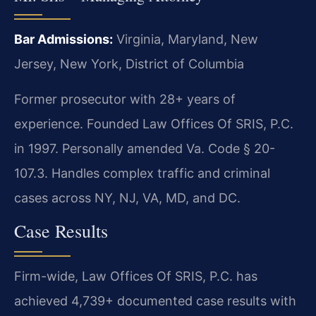
Bar Admissions:
Virginia, Maryland, New
Jersey, New York, District of Columbia
Former prosecutor with 28+ years of
experience. Founded Law Offices Of SRIS, P.C.
in 1997. Personally amended Va. Code § 20-
107.3. Handles complex traffic and criminal
cases across NY, NJ, VA, MD, and DC.
Case Results
Firm-wide, Law Offices Of SRIS, P.C. has
achieved 4,739+ documented case results with