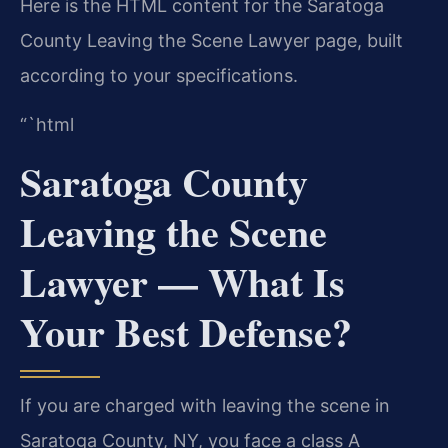
Here is the HTML content for the Saratoga
County Leaving the Scene Lawyer page, built
according to your specifications.
“`html
Saratoga County
Leaving the Scene
Lawyer — What Is
Your Best Defense?
If you are charged with leaving the scene in
Saratoga County, NY, you face a class A