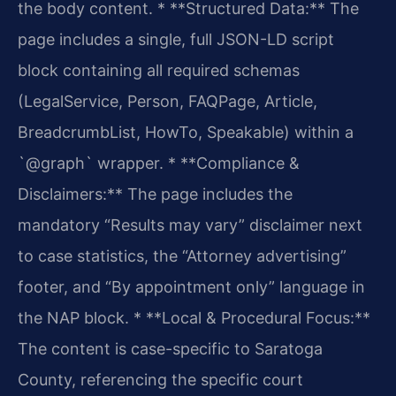
the body content.
* **Structured Data:** The
page includes a single, full JSON-LD script
block containing all required schemas
(LegalService, Person, FAQPage, Article,
BreadcrumbList, HowTo, Speakable) within a
`@graph` wrapper.
* **Compliance &
Disclaimers:** The page includes the
mandatory “Results may vary” disclaimer next
to case statistics, the “Attorney advertising”
footer, and “By appointment only” language in
the NAP block.
* **Local & Procedural Focus:**
The content is case-specific to Saratoga
County, referencing the specific court