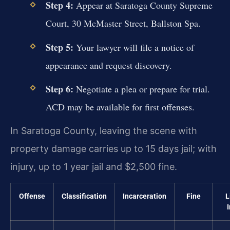
Step 4:
Appear at Saratoga County Supreme
Court, 30 McMaster Street, Ballston Spa.
Step 5:
Your lawyer will file a notice of
appearance and request discovery.
Step 6:
Negotiate a plea or prepare for trial.
ACD may be available for first offenses.
In Saratoga County, leaving the scene with
property damage carries up to 15 days jail; with
injury, up to 1 year jail and $2,500 fine.
Offense
Classification
Incarceration
Fine
L