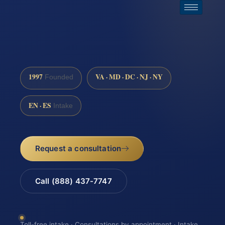
1997
VA · MD · DC · NJ · NY
Founded
EN · ES
Intake
Request a consultation
Call (888) 437-7747
Toll-free intake · Consultations by appointment · Intake