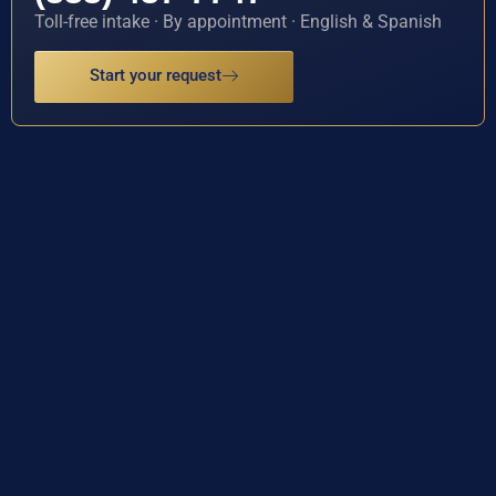
Toll-free intake · By appointment · English & Spanish
Start your request