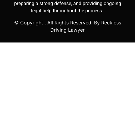
preparing a strong defense, and providing ongoing
legal help throughout the process.
© Copyright
. All Rights Reserved. By Reckless
Driving Lawyer