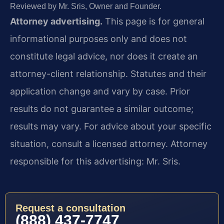
Reviewed by Mr. Sris, Owner and Founder.
Attorney advertising.
This page is for general
informational purposes only and does not
constitute legal advice, nor does it create an
attorney-client relationship. Statutes and their
application change and vary by case. Prior
results do not guarantee a similar outcome;
results may vary. For advice about your specific
situation, consult a licensed attorney. Attorney
responsible for this advertising: Mr. Sris.
Request a consultation
(888) 437-7747