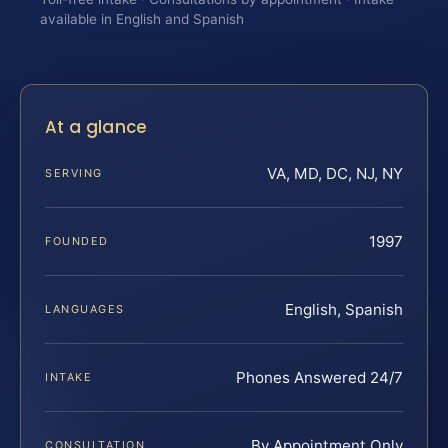
available in English and Spanish
At a glance
VA, MD, DC, NJ, NY
SERVING
1997
FOUNDED
English, Spanish
LANGUAGES
Phones Answered 24/7
INTAKE
By Appointment Only
CONSULTATION