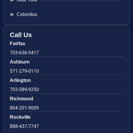
Colombia
Call Us
Fairfax
703-636-5417
Ashburn
571-279-0110
Arlington
703-589-9250
Richmond
804-201-9009
Rockville
888-437-7747