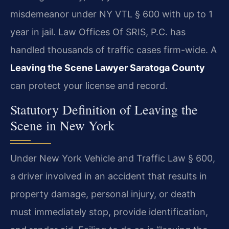
misdemeanor under NY VTL § 600 with up to 1
year in jail. Law Offices Of SRIS, P.C. has
handled thousands of traffic cases firm-wide. A
Leaving the Scene Lawyer Saratoga County
can protect your license and record.
Statutory Definition of Leaving the
Scene in New York
Under New York Vehicle and Traffic Law § 600,
a driver involved in an accident that results in
property damage, personal injury, or death
must immediately stop, provide identification,