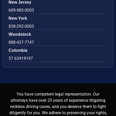
New Jersey
609-983-0003
New York
838-292-0003
Woodstock
888-437-7747
Colombia
57 63419197
You have competent legal representation. Our
attorneys have over 25 years of experience litigating
reckless driving cases, and you deserve them to fight
diligently for you. We adhere to preserving your rights,