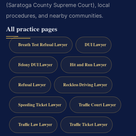
(Saratoga County Supreme Court), local
procedures, and nearby communities.
All practice pages
Breath Test Refusal Lawyer
DUI Lawyer
Felony DUI Lawyer
Hit and Run Lawyer
Refusal Lawyer
Reckless Driving Lawyer
Speeding Ticket Lawyer
Traffic Court Lawyer
Traffic Law Lawyer
Traffic Ticket Lawyer