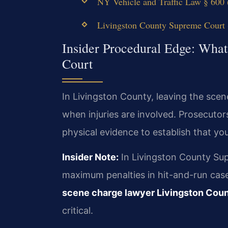
NY Vehicle and Traffic Law § 600 (
Livingston County Supreme Court (
Insider Procedural Edge: What
Court
In Livingston County, leaving the scen
when injuries are involved. Prosecuto
physical evidence to establish that y
Insider Note:
In Livingston County Sup
maximum penalties in hit-and-run case
scene charge lawyer Livingston Cou
critical.