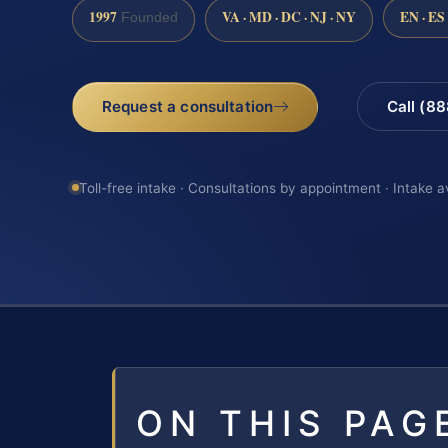
1997
VA · MD · DC · NJ · NY
EN · ES
Founded
Request a consultation
Call (8
Toll-free intake · Consultations by appointment · Intake a
ON THIS PAG