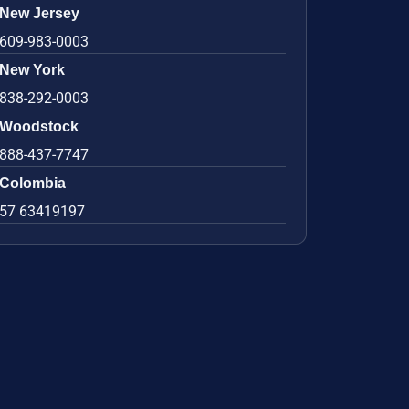
New Jersey
609-983-0003
New York
838-292-0003
Woodstock
888-437-7747
Colombia
57 63419197