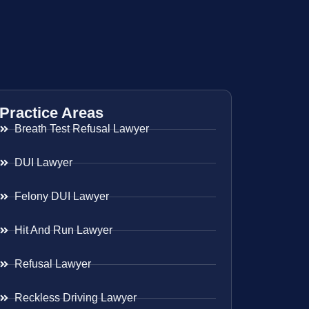
Practice Areas
Breath Test Refusal Lawyer
DUI Lawyer
Felony DUI Lawyer
Hit And Run Lawyer
Refusal Lawyer
Reckless Driving Lawyer