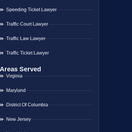
Speeding Ticket Lawyer
Traffic Court Lawyer
Traffic Law Lawyer
Traffic Ticket Lawyer
Areas Served
Virginia
Maryland
District Of Columbia
New Jersey