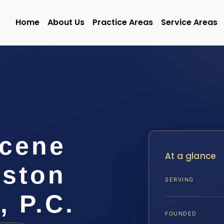
Home
About Us
Practice Areas
Service Areas
Scene
At a glance
gston
SERVING
, P.C.
FOUNDED