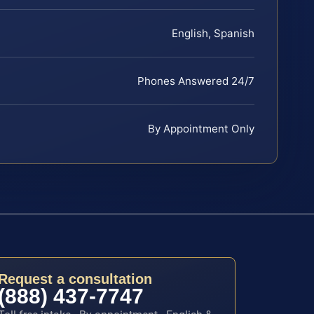
English, Spanish
Phones Answered 24/7
By Appointment Only
Request a consultation
(888) 437-7747