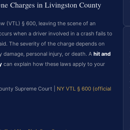
ene Charges in Livingston County
w (VTL) § 600, leaving the scene of an
curs when a driver involved in a crash fails to
r aid. The severity of the charge depends on
y damage, personal injury, or death. A
hit and
y
can explain how these laws apply to your
 County Supreme Court |
NY VTL § 600 (official