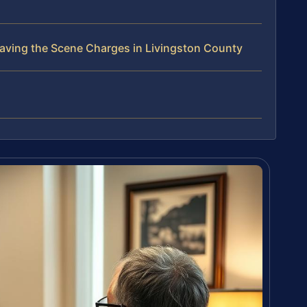
aving the Scene Charges in Livingston County