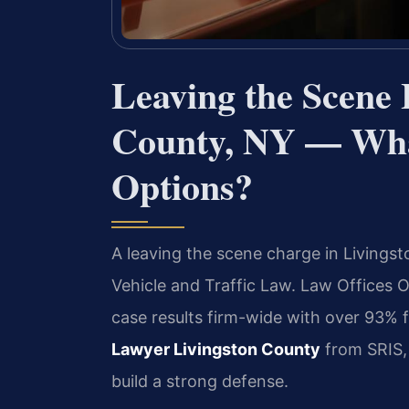
Leaving the Scene
County, NY — Wha
Options?
A leaving the scene charge in Livingst
Vehicle and Traffic Law. Law Offices
case results firm-wide with over 93%
Lawyer Livingston County
from SRIS, 
build a strong defense.