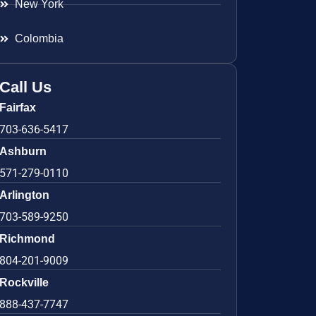
New York
Colombia
Call Us
Fairfax
703-636-5417
Ashburn
571-279-0110
Arlington
703-589-9250
Richmond
804-201-9009
Rockville
888-437-7747