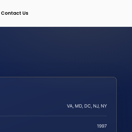
Contact Us
VA, MD, DC, NJ, NY
1997