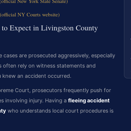
official New York State Senate)
official NY Courts website)
 to Expect in Livingston County
e cases are prosecuted aggressively, especially
rs often rely on witness statements and
ou knew an accident occurred.
reme Court, prosecutors frequently push for
s involving injury. Having a
fleeing accident
nty
who understands local court procedures is