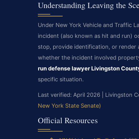
Understanding Leaving the Sc
Under New York Vehicle and Traffic La
incident (also known as hit and run) oc
stop, provide identification, or rende
whether the incident involved propert
run defense lawyer Livingston Count
specific situation.
Last verified: April 2026 | Livingston
New York State Senate)
Official Resources