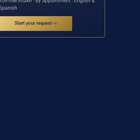
Toll-free intake · By appointment · English &
Spanish
Start your request