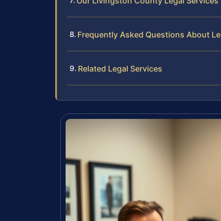
Our Livingston County Legal Services
Frequently Asked Questions About Le
Related Legal Services