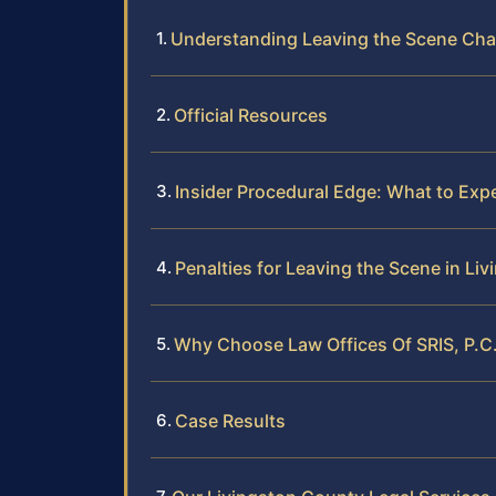
Understanding Leaving the Scene Cha
Official Resources
Insider Procedural Edge: What to Exp
Penalties for Leaving the Scene in Li
Why Choose Law Offices Of SRIS, P.C.
Case Results