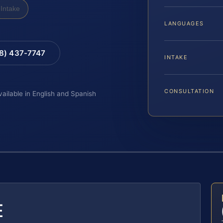
Intake
LANGUAGES
88) 437-7747
INTAKE
CONSULTATION
vailable in English and Spanish
E