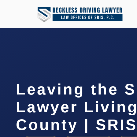
Leaving the 
Lawyer Livin
County | SRIS