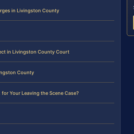
rges in Livingston County
ect in Livingston County Court
vingston County
 for Your Leaving the Scene Case?