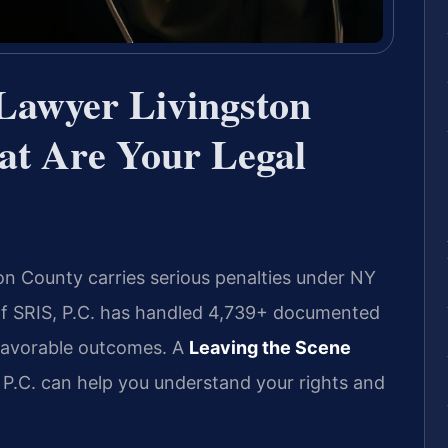
 Lawyer Livingston
t Are Your Legal
on County carries serious penalties under NY
 Of SRIS, P.C. has handled 4,739+ documented
 favorable outcomes. A
Leaving the Scene
P.C. can help you understand your rights and