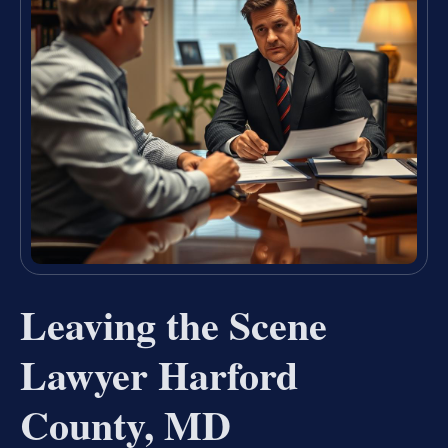
Leaving the Scene
Lawyer Harford
County, MD