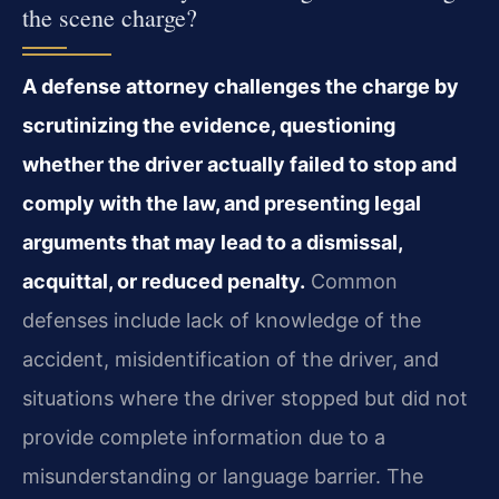
the scene charge?
A defense attorney challenges the charge by
scrutinizing the evidence, questioning
whether the driver actually failed to stop and
comply with the law, and presenting legal
arguments that may lead to a dismissal,
acquittal, or reduced penalty.
Common
defenses include lack of knowledge of the
accident, misidentification of the driver, and
situations where the driver stopped but did not
provide complete information due to a
misunderstanding or language barrier. The