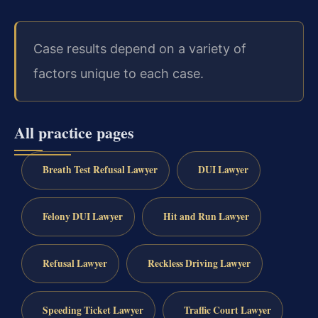
Case results depend on a variety of
factors unique to each case.
All practice pages
Breath Test Refusal Lawyer
DUI Lawyer
Felony DUI Lawyer
Hit and Run Lawyer
Refusal Lawyer
Reckless Driving Lawyer
Speeding Ticket Lawyer
Traffic Court Lawyer