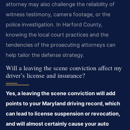
attorney may also challenge the reliability of
witness testimony, camera footage, or the
police investigation. In Harford County,
knowing the local court practices and the
tendencies of the prosecuting attorneys can
help tailor the defense strategy.
Will a leaving the scene conviction affect my
driver’s license and insurance?
Yes, a leaving the scene conviction will add
points to your Maryland driving record, which
can lead to license suspension or revocation,
and will almost certainly cause your auto