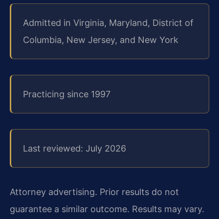
Admitted in Virginia, Maryland, District of
Columbia, New Jersey, and New York
Practicing since 1997
Last reviewed: July 2026
Attorney advertising. Prior results do not
guarantee a similar outcome. Results may vary.