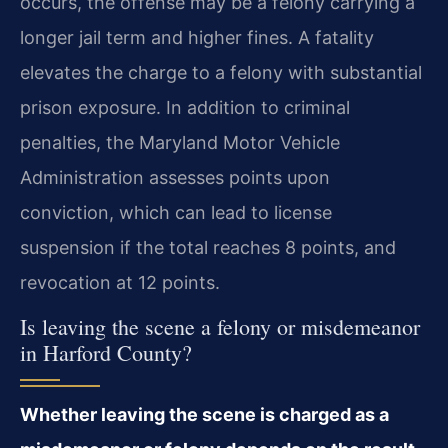
occurs, the offense may be a felony carrying a
longer jail term and higher fines. A fatality
elevates the charge to a felony with substantial
prison exposure. In addition to criminal
penalties, the Maryland Motor Vehicle
Administration assesses points upon
conviction, which can lead to license
suspension if the total reaches 8 points, and
revocation at 12 points.
Is leaving the scene a felony or misdemeanor
in Harford County?
Whether leaving the scene is charged as a