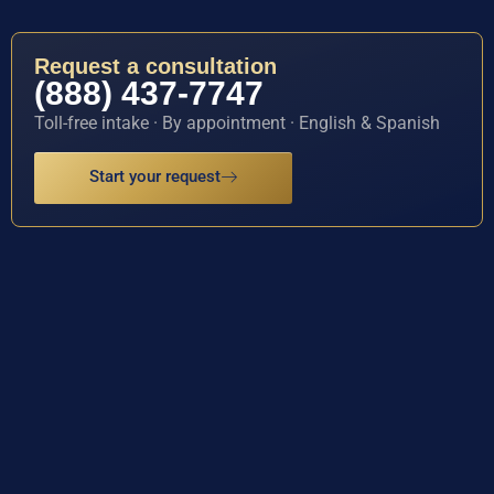
Request a consultation
(888) 437-7747
Toll-free intake · By appointment · English & Spanish
Start your request