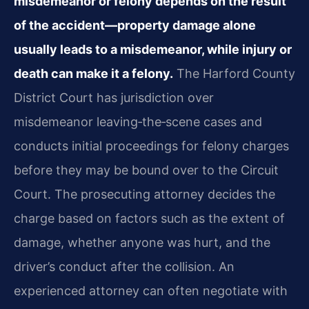
misdemeanor or felony depends on the result
of the accident—property damage alone
usually leads to a misdemeanor, while injury or
death can make it a felony.
The Harford County
District Court has jurisdiction over
misdemeanor leaving‑the‑scene cases and
conducts initial proceedings for felony charges
before they may be bound over to the Circuit
Court. The prosecuting attorney decides the
charge based on factors such as the extent of
damage, whether anyone was hurt, and the
driver’s conduct after the collision. An
experienced attorney can often negotiate with