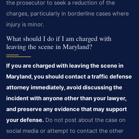
the prosecutor to seek a reduction of the
charges, particularly in borderline cases where
injury is minor.
What should I do if I am charged with
leaving the scene in Maryland?
If you are charged with leaving the scene in
Maryland, you should contact a traffic defense
attorney immediately, avoid discussing the
incident with anyone other than your lawyer,
and preserve any evidence that may support
your defense.
Do not post about the case on
social media or attempt to contact the other