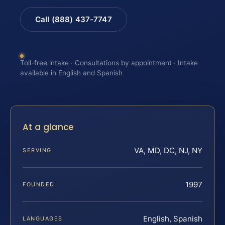
Call (888) 437-7747
Toll-free intake · Consultations by appointment · Intake
available in English and Spanish
At a glance
VA, MD, DC, NJ, NY
SERVING
1997
FOUNDED
English, Spanish
LANGUAGES