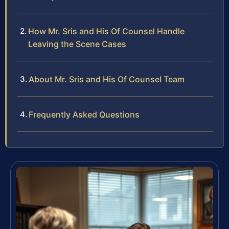
How Mr. Sris and His Of Counsel Handle
Leaving the Scene Cases
About Mr. Sris and His Of Counsel Team
Frequently Asked Questions