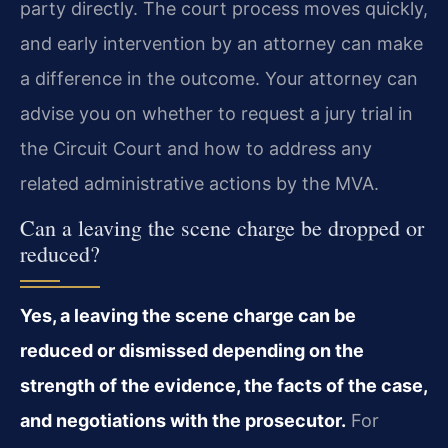
party directly. The court process moves quickly,
and early intervention by an attorney can make
a difference in the outcome. Your attorney can
advise you on whether to request a jury trial in
the Circuit Court and how to address any
related administrative actions by the MVA.
Can a leaving the scene charge be dropped or
reduced?
Yes, a leaving the scene charge can be
reduced or dismissed depending on the
strength of the evidence, the facts of the case,
and negotiations with the prosecutor.
For