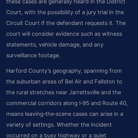
these cases are generally heard in the District
Court, with the possibility of a jury trial in the
Circuit Court if the defendant requests it. The
court will consider evidence such as witness
statements, vehicle damage, and any
surveillance footage.
Harford County’s geography, spanning from
the suburban areas of Bel Air and Fallston to
the rural stretches near Jarrettsville and the
commercial corridors along I‑95 and Route 40,
means leaving‑the‑scene cases can arise in a
variety of settings. Whether the incident
occurred on a busy highway or a quiet