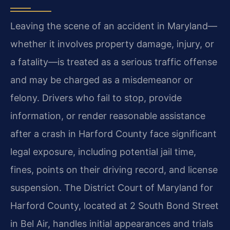
Leaving the scene of an accident in Maryland—
whether it involves property damage, injury, or
a fatality—is treated as a serious traffic offense
and may be charged as a misdemeanor or
felony. Drivers who fail to stop, provide
information, or render reasonable assistance
after a crash in Harford County face significant
legal exposure, including potential jail time,
fines, points on their driving record, and license
suspension. The District Court of Maryland for
Harford County, located at 2 South Bond Street
in Bel Air, handles initial appearances and trials