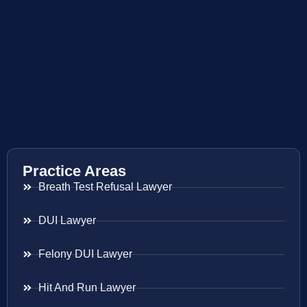
Practice Areas
Breath Test Refusal Lawyer
DUI Lawyer
Felony DUI Lawyer
Hit And Run Lawyer