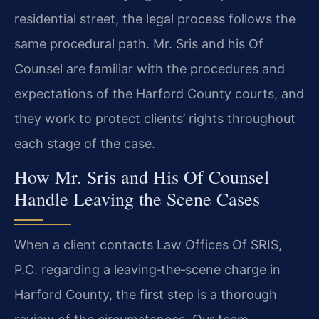
residential street, the legal process follows the
same procedural path. Mr. Sris and his Of
Counsel are familiar with the procedures and
expectations of the Harford County courts, and
they work to protect clients’ rights throughout
each stage of the case.
How Mr. Sris and His Of Counsel
Handle Leaving the Scene Cases
When a client contacts Law Offices Of SRIS,
P.C. regarding a leaving‑the‑scene charge in
Harford County, the first step is a thorough