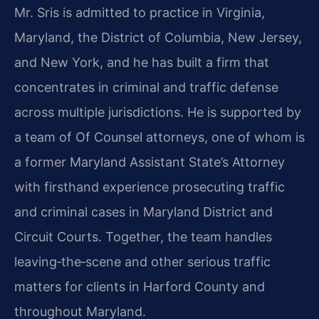
Mr. Sris is admitted to practice in Virginia,
Maryland, the District of Columbia, New Jersey,
and New York, and he has built a firm that
concentrates in criminal and traffic defense
across multiple jurisdictions. He is supported by
a team of Of Counsel attorneys, one of whom is
a former Maryland Assistant State’s Attorney
with firsthand experience prosecuting traffic
and criminal cases in Maryland District and
Circuit Courts. Together, the team handles
leaving‑the‑scene and other serious traffic
matters for clients in Harford County and
throughout Maryland.