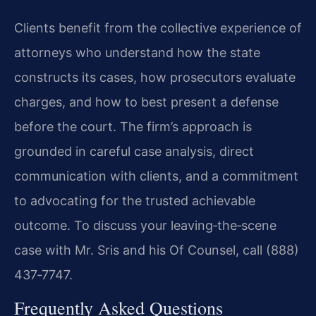
Clients benefit from the collective experience of
attorneys who understand how the state
constructs its cases, how prosecutors evaluate
charges, and how to best present a defense
before the court. The firm’s approach is
grounded in careful case analysis, direct
communication with clients, and a commitment
to advocating for the trusted achievable
outcome. To discuss your leaving‑the‑scene
case with Mr. Sris and his Of Counsel, call (888)
437‑7747.
Frequently Asked Questions