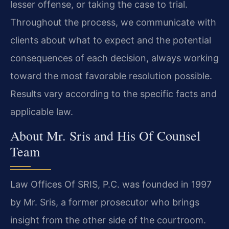
lesser offense, or taking the case to trial.
Throughout the process, we communicate with
clients about what to expect and the potential
consequences of each decision, always working
toward the most favorable resolution possible.
Results vary according to the specific facts and
applicable law.
About Mr. Sris and His Of Counsel
Team
Law Offices Of SRIS, P.C. was founded in 1997
by Mr. Sris, a former prosecutor who brings
insight from the other side of the courtroom.