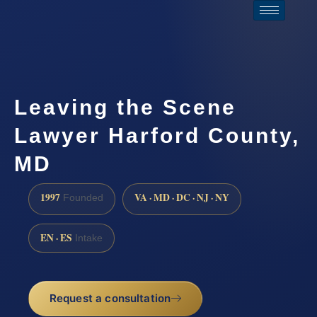
Leaving the Scene
Lawyer Harford County,
MD
1997
VA · MD · DC · NJ · NY
Founded
EN · ES
Intake
Request a consultation