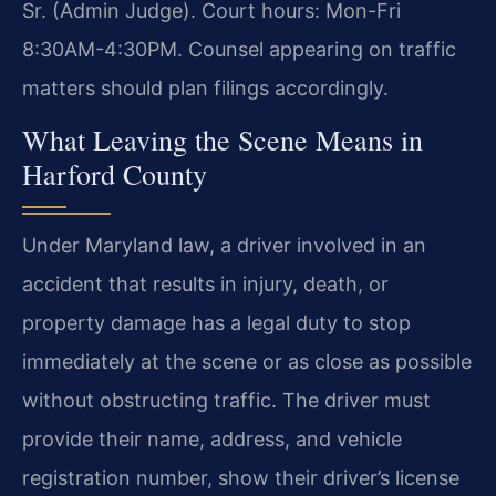
Sr. (Admin Judge). Court hours: Mon-Fri
8:30AM-4:30PM. Counsel appearing on traffic
matters should plan filings accordingly.
What Leaving the Scene Means in
Harford County
Under Maryland law, a driver involved in an
accident that results in injury, death, or
property damage has a legal duty to stop
immediately at the scene or as close as possible
without obstructing traffic. The driver must
provide their name, address, and vehicle
registration number, show their driver’s license