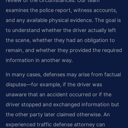
review of the circumstances. Our team
examines the police report, witness accounts,
and any available physical evidence. The goal is
to understand whether the driver actually left
the scene, whether they had an obligation to
remain, and whether they provided the required
information in another way.
In many cases, defenses may arise from factual
disputes—for example, if the driver was
unaware that an accident occurred or if the
driver stopped and exchanged information but
the other party later claimed otherwise. An
experienced traffic defense attorney can