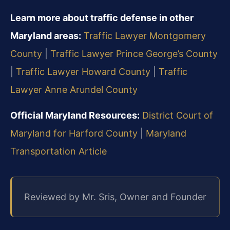
Learn more about traffic defense in other
Maryland areas:
Traffic Lawyer Montgomery
County
|
Traffic Lawyer Prince George’s County
|
Traffic Lawyer Howard County
|
Traffic
Lawyer Anne Arundel County
Official Maryland Resources:
District Court of
Maryland for Harford County
|
Maryland
Transportation Article
Reviewed by Mr. Sris, Owner and Founder