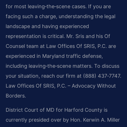
for most leaving‑the‑scene cases. If you are
facing such a charge, understanding the legal
landscape and having experienced
representation is critical. Mr. Sris and his Of
Counsel team at Law Offices Of SRIS, P.C. are
experienced in Maryland traffic defense,
including leaving‑the‑scene matters. To discuss
your situation, reach our firm at (888) 437‑7747.
Law Offices Of SRIS, P.C. – Advocacy Without
Borders.
District Court of MD for Harford County is
currently presided over by Hon. Kerwin A. Miller