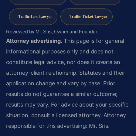
Traffic Law Lawyer
Traffic Ticket Lawyer
Reviewed by Mr. Sris, Owner and Founder.
Attorney advertising.
This page is for general
informational purposes only and does not
constitute legal advice, nor does it create an
attorney-client relationship. Statutes and their
application change and vary by case. Prior
results do not guarantee a similar outcome;
results may vary. For advice about your specific
situation, consult a licensed attorney. Attorney
responsible for this advertising: Mr. Sris.