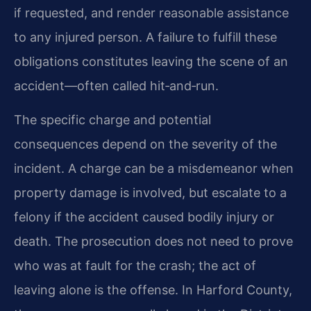
if requested, and render reasonable assistance
to any injured person. A failure to fulfill these
obligations constitutes leaving the scene of an
accident—often called hit‑and‑run.
The specific charge and potential
consequences depend on the severity of the
incident. A charge can be a misdemeanor when
property damage is involved, but escalate to a
felony if the accident caused bodily injury or
death. The prosecution does not need to prove
who was at fault for the crash; the act of
leaving alone is the offense. In Harford County,