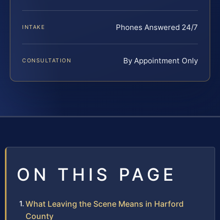
Phones Answered 24/7
INTAKE
By Appointment Only
CONSULTATION
ON THIS PAGE
What Leaving the Scene Means in Harford
County