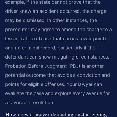
example, if the state cannot prove that the
driver knew an accident occurred, the charge
may be dismissed. In other instances, the
prosecutor may agree to amend the charge to a
lesser traffic offense that carries fewer points
and no criminal record, particularly if the
defendant can show mitigating circumstances.
Probation Before Judgment (PBJ) is another
potential outcome that avoids a conviction and
points for eligible offenses. Your lawyer can
evaluate the case and explore every avenue for
a favorable resolution.
How does a lawyer defend against a leaving