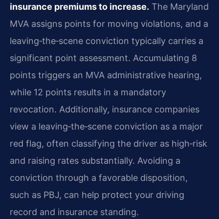
insurance premiums to increase.
The Maryland
MVA assigns points for moving violations, and a
leaving‑the‑scene conviction typically carries a
significant point assessment. Accumulating 8
points triggers an MVA administrative hearing,
while 12 points results in a mandatory
revocation. Additionally, insurance companies
view a leaving‑the‑scene conviction as a major
red flag, often classifying the driver as high‑risk
and raising rates substantially. Avoiding a
conviction through a favorable disposition,
such as PBJ, can help protect your driving
record and insurance standing.