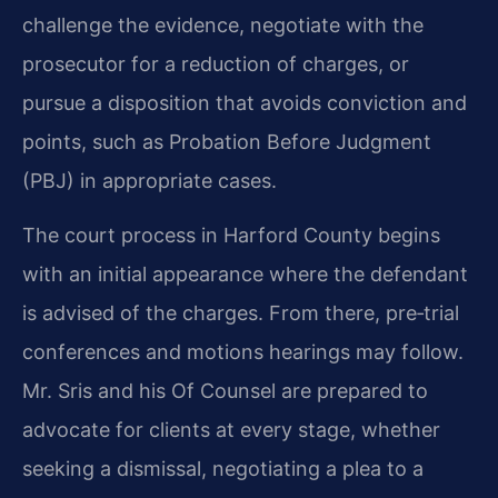
challenge the evidence, negotiate with the
prosecutor for a reduction of charges, or
pursue a disposition that avoids conviction and
points, such as Probation Before Judgment
(PBJ) in appropriate cases.
The court process in Harford County begins
with an initial appearance where the defendant
is advised of the charges. From there, pre‑trial
conferences and motions hearings may follow.
Mr. Sris and his Of Counsel are prepared to
advocate for clients at every stage, whether
seeking a dismissal, negotiating a plea to a