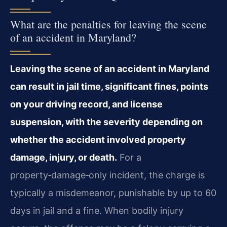
What are the penalties for leaving the scene
of an accident in Maryland?
Leaving the scene of an accident in Maryland
can result in jail time, significant fines, points
on your driving record, and license
suspension, with the severity depending on
whether the accident involved property
damage, injury, or death.
For a
property‑damage‑only incident, the charge is
typically a misdemeanor, punishable by up to 60
days in jail and a fine. When bodily injury