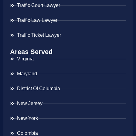
Traffic Court Lawyer
Traffic Law Lawyer
Traffic Ticket Lawyer
Areas Served
Virginia
Maryland
District Of Columbia
New Jersey
New York
Colombia