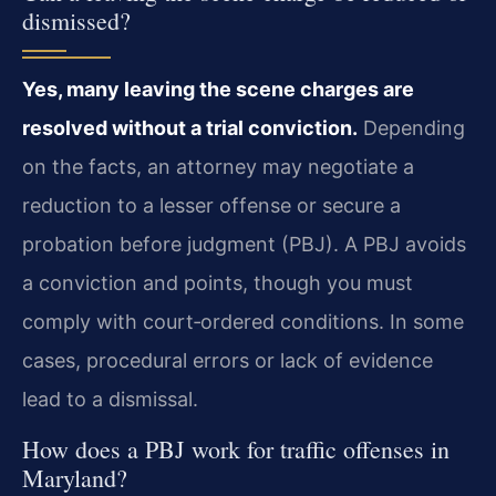
dismissed?
Yes, many leaving the scene charges are
resolved without a trial conviction.
Depending
on the facts, an attorney may negotiate a
reduction to a lesser offense or secure a
probation before judgment (PBJ). A PBJ avoids
a conviction and points, though you must
comply with court‑ordered conditions. In some
cases, procedural errors or lack of evidence
lead to a dismissal.
How does a PBJ work for traffic offenses in
Maryland?