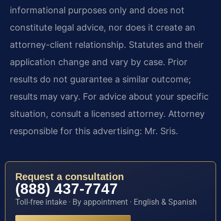
informational purposes only and does not
constitute legal advice, nor does it create an
attorney-client relationship. Statutes and their
application change and vary by case. Prior
results do not guarantee a similar outcome;
results may vary. For advice about your specific
situation, consult a licensed attorney. Attorney
responsible for this advertising: Mr. Sris.
Request a consultation
(888) 437-7747
Toll-free intake · By appointment · English & Spanish