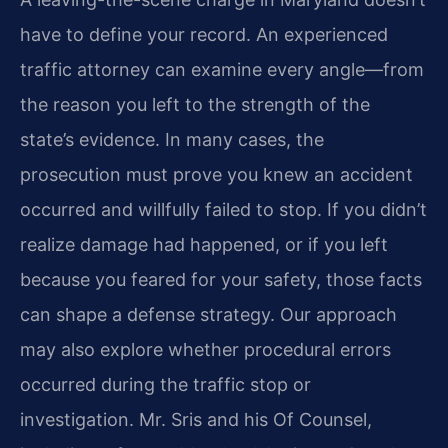
have to define your record. An experienced
traffic attorney can examine every angle—from
the reason you left to the strength of the
state’s evidence. In many cases, the
prosecution must prove you knew an accident
occurred and willfully failed to stop. If you didn’t
realize damage had happened, or if you left
because you feared for your safety, those facts
can shape a defense strategy. Our approach
may also explore whether procedural errors
occurred during the traffic stop or
investigation. Mr. Sris and his Of Counsel,