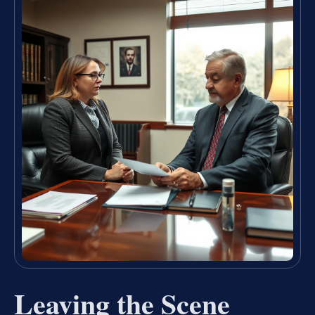
Leaving the Scene