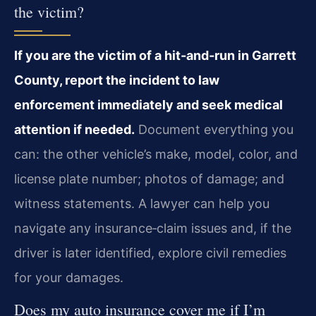
the victim?
If you are the victim of a hit‑and‑run in Garrett
County, report the incident to law
enforcement immediately and seek medical
attention if needed.
Document everything you
can: the other vehicle’s make, model, color, and
license plate number; photos of damage; and
witness statements. A lawyer can help you
navigate any insurance‑claim issues and, if the
driver is later identified, explore civil remedies
for your damages.
Does my auto insurance cover me if I’m