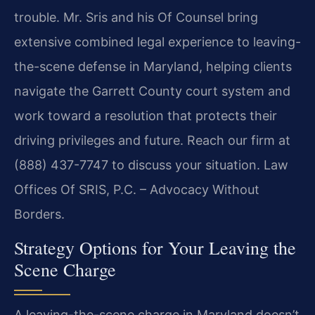
trouble. Mr. Sris and his Of Counsel bring
extensive combined legal experience to leaving-
the-scene defense in Maryland, helping clients
navigate the Garrett County court system and
work toward a resolution that protects their
driving privileges and future. Reach our firm at
(888) 437-7747 to discuss your situation. Law
Offices Of SRIS, P.C. – Advocacy Without
Borders.
Strategy Options for Your Leaving the
Scene Charge
A leaving-the-scene charge in Maryland doesn’t