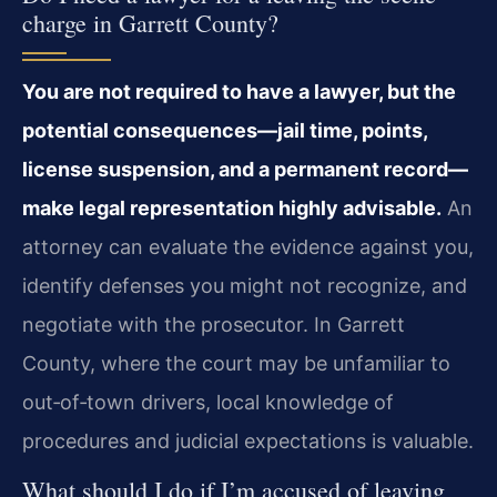
charge in Garrett County?
You are not required to have a lawyer, but the
potential consequences—jail time, points,
license suspension, and a permanent record—
make legal representation highly advisable.
An
attorney can evaluate the evidence against you,
identify defenses you might not recognize, and
negotiate with the prosecutor. In Garrett
County, where the court may be unfamiliar to
out‑of‑town drivers, local knowledge of
procedures and judicial expectations is valuable.
What should I do if I’m accused of leaving