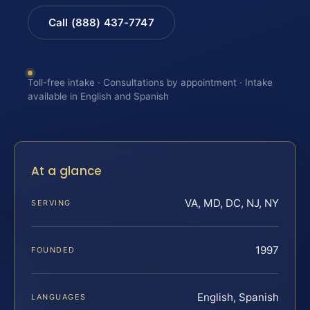
Call (888) 437-7747
Toll-free intake · Consultations by appointment · Intake
available in English and Spanish
At a glance
VA, MD, DC, NJ, NY
SERVING
1997
FOUNDED
English, Spanish
LANGUAGES