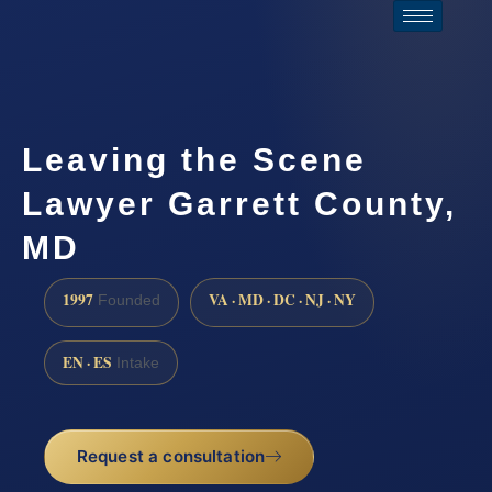
Leaving the Scene
Lawyer Garrett County,
MD
1997
VA · MD · DC · NJ · NY
Founded
EN · ES
Intake
Request a consultation