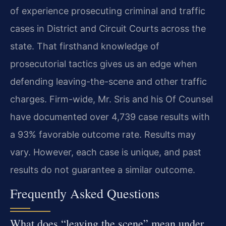
of experience prosecuting criminal and traffic
cases in District and Circuit Courts across the
state. That firsthand knowledge of
prosecutorial tactics gives us an edge when
defending leaving-the-scene and other traffic
charges. Firm-wide, Mr. Sris and his Of Counsel
have documented over 4,739 case results with
a 93% favorable outcome rate. Results may
vary. However, each case is unique, and past
results do not guarantee a similar outcome.
Frequently Asked Questions
What does “leaving the scene” mean under