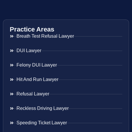
Practice Areas
Breath Test Refusal Lawyer
DUI Lawyer
Felony DUI Lawyer
Hit And Run Lawyer
Refusal Lawyer
Reckless Driving Lawyer
Speeding Ticket Lawyer