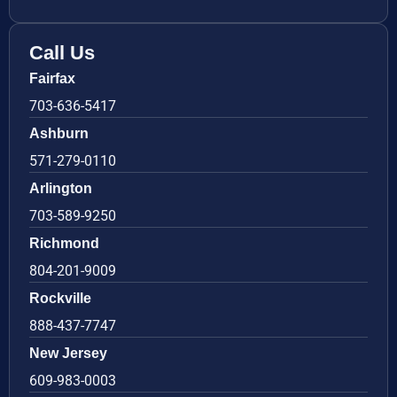
Call Us
Fairfax
703-636-5417
Ashburn
571-279-0110
Arlington
703-589-9250
Richmond
804-201-9009
Rockville
888-437-7747
New Jersey
609-983-0003