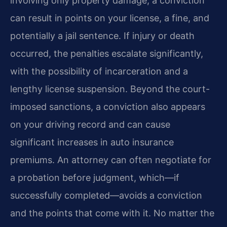
involving only property damage, a conviction
can result in points on your license, a fine, and
potentially a jail sentence. If injury or death
occurred, the penalties escalate significantly,
with the possibility of incarceration and a
lengthy license suspension. Beyond the court-
imposed sanctions, a conviction also appears
on your driving record and can cause
significant increases in auto insurance
premiums. An attorney can often negotiate for
a probation before judgment, which—if
successfully completed—avoids a conviction
and the points that come with it. No matter the