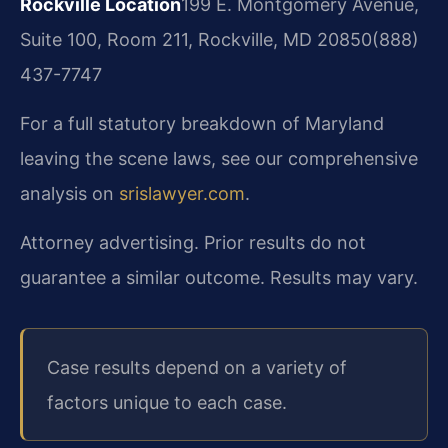
Rockville Location
199 E. Montgomery Avenue,
Suite 100, Room 211, Rockville, MD 20850
(888)
437-7747
For a full statutory breakdown of Maryland
leaving the scene laws, see our comprehensive
analysis on
srislawyer.com
.
Attorney advertising. Prior results do not
guarantee a similar outcome. Results may vary.
Case results depend on a variety of
factors unique to each case.