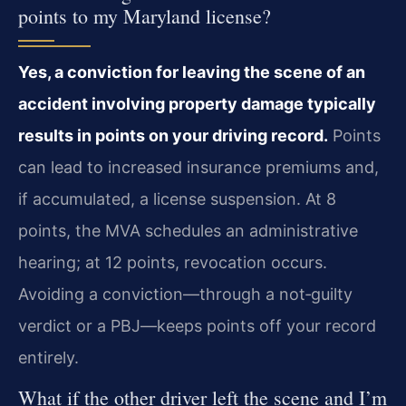
points to my Maryland license?
Yes, a conviction for leaving the scene of an
accident involving property damage typically
results in points on your driving record.
Points
can lead to increased insurance premiums and,
if accumulated, a license suspension. At 8
points, the MVA schedules an administrative
hearing; at 12 points, revocation occurs.
Avoiding a conviction—through a not‑guilty
verdict or a PBJ—keeps points off your record
entirely.
What if the other driver left the scene and I’m