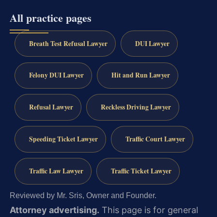
All practice pages
Breath Test Refusal Lawyer
DUI Lawyer
Felony DUI Lawyer
Hit and Run Lawyer
Refusal Lawyer
Reckless Driving Lawyer
Speeding Ticket Lawyer
Traffic Court Lawyer
Traffic Law Lawyer
Traffic Ticket Lawyer
Reviewed by Mr. Sris, Owner and Founder.
Attorney advertising.
This page is for general