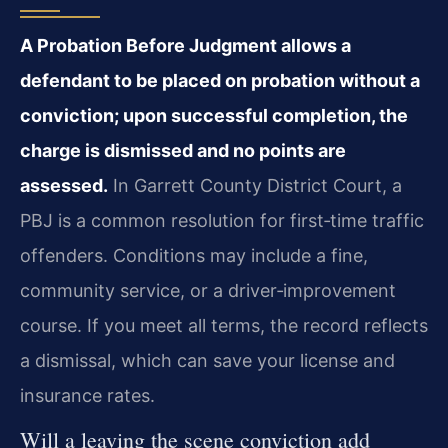
A Probation Before Judgment allows a
defendant to be placed on probation without a
conviction; upon successful completion, the
charge is dismissed and no points are
assessed.
In Garrett County District Court, a
PBJ is a common resolution for first‑time traffic
offenders. Conditions may include a fine,
community service, or a driver‑improvement
course. If you meet all terms, the record reflects
a dismissal, which can save your license and
insurance rates.
Will a leaving the scene conviction add