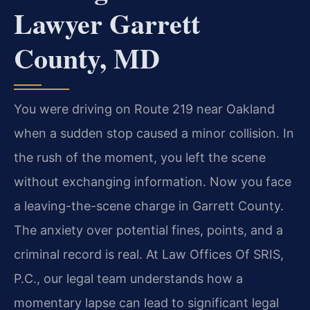
Lawyer Garrett
County, MD
You were driving on Route 219 near Oakland
when a sudden stop caused a minor collision. In
the rush of the moment, you left the scene
without exchanging information. Now you face
a leaving-the-scene charge in Garrett County.
The anxiety over potential fines, points, and a
criminal record is real. At Law Offices Of SRIS,
P.C., our legal team understands how a
momentary lapse can lead to significant legal