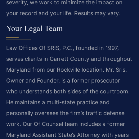
severity, we work to minimize the impact on
your record and your life. Results may vary.
Your Legal Team
Law Offices Of SRIS, P.C., founded in 1997,
serves clients in Garrett County and throughout
Maryland from our Rockville location. Mr. Sris,
Owner and Founder, is a former prosecutor
who understands both sides of the courtroom.
He maintains a multi-state practice and
personally oversees the firm’s traffic defense
work. Our Of Counsel team includes a former
Maryland Assistant State’s Attorney with years