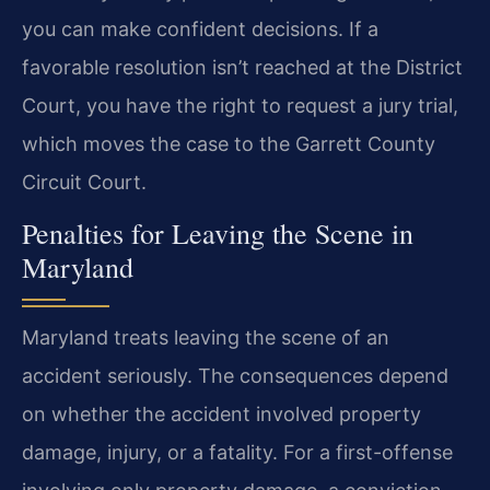
you can make confident decisions. If a
favorable resolution isn’t reached at the District
Court, you have the right to request a jury trial,
which moves the case to the Garrett County
Circuit Court.
Penalties for Leaving the Scene in
Maryland
Maryland treats leaving the scene of an
accident seriously. The consequences depend
on whether the accident involved property
damage, injury, or a fatality. For a first-offense