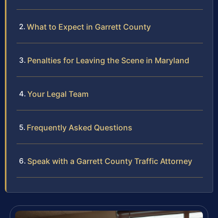
What to Expect in Garrett County
Penalties for Leaving the Scene in Maryland
Your Legal Team
Frequently Asked Questions
Speak with a Garrett County Traffic Attorney