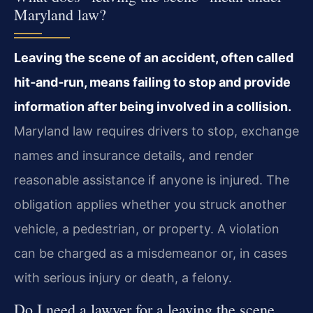
Maryland law?
Leaving the scene of an accident, often called
hit‑and‑run, means failing to stop and provide
information after being involved in a collision.
Maryland law requires drivers to stop, exchange
names and insurance details, and render
reasonable assistance if anyone is injured. The
obligation applies whether you struck another
vehicle, a pedestrian, or property. A violation
can be charged as a misdemeanor or, in cases
with serious injury or death, a felony.
Do I need a lawyer for a leaving the scene