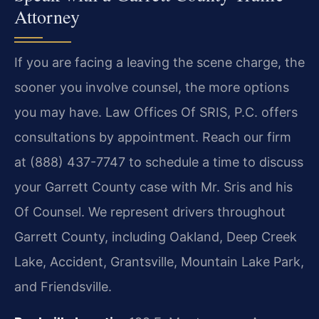
Attorney
If you are facing a leaving the scene charge, the
sooner you involve counsel, the more options
you may have. Law Offices Of SRIS, P.C. offers
consultations by appointment. Reach our firm
at (888) 437-7747 to schedule a time to discuss
your Garrett County case with Mr. Sris and his
Of Counsel. We represent drivers throughout
Garrett County, including Oakland, Deep Creek
Lake, Accident, Grantsville, Mountain Lake Park,
and Friendsville.