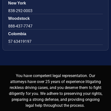
New York
838-292-0003
Woodstock
888-437-7747
Colombia
57 63419197
You have competent legal representation. Our
attorneys have over 25 years of experience litigating
reckless driving cases, and you deserve them to fight
diligently for you. We adhere to preserving your rights,
preparing a strong defense, and providing ongoing
legal help throughout the process.