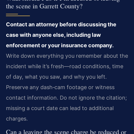
the scene in Garrett County?
Contact an attorney before discussing the
case with anyone else, including law
enforcement or your insurance company.
Write down everything you remember about the
incident while it’s fresh—road conditions, time
of day, what you saw, and why you left.
Preserve any dash‑cam footage or witness
contact information. Do not ignore the citation;
missing a court date can lead to additional
charges.
Can a leaving the scene charge be reduced or