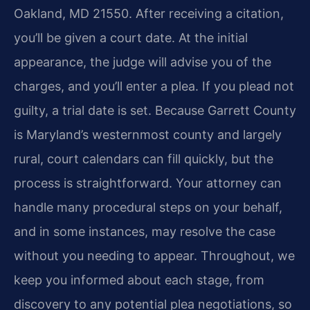
Oakland, MD 21550. After receiving a citation,
you’ll be given a court date. At the initial
appearance, the judge will advise you of the
charges, and you’ll enter a plea. If you plead not
guilty, a trial date is set. Because Garrett County
is Maryland’s westernmost county and largely
rural, court calendars can fill quickly, but the
process is straightforward. Your attorney can
handle many procedural steps on your behalf,
and in some instances, may resolve the case
without you needing to appear. Throughout, we
keep you informed about each stage, from
discovery to any potential plea negotiations, so