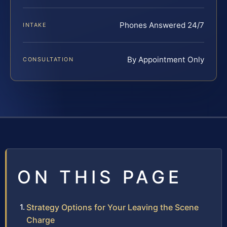
Phones Answered 24/7
INTAKE
By Appointment Only
CONSULTATION
ON THIS PAGE
Strategy Options for Your Leaving the Scene
Charge