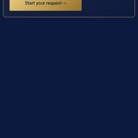
Start your request