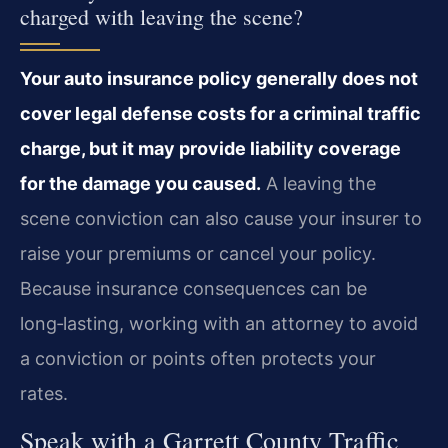
charged with leaving the scene?
Your auto insurance policy generally does not
cover legal defense costs for a criminal traffic
charge, but it may provide liability coverage
for the damage you caused.
A leaving the
scene conviction can also cause your insurer to
raise your premiums or cancel your policy.
Because insurance consequences can be
long‑lasting, working with an attorney to avoid
a conviction or points often protects your
rates.
Speak with a Garrett County Traffic