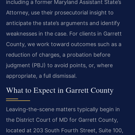
including a former Maryland Assistant State’s
Attorney, use their prosecutorial insight to
anticipate the state’s arguments and identify
weaknesses in the case. For clients in Garrett
County, we work toward outcomes such as a
reduction of charges, a probation before
judgment (PBJ) to avoid points, or, where
appropriate, a full dismissal.
What to Expect in Garrett County
Leaving-the-scene matters typically begin in
the District Court of MD for Garrett County,
located at 203 South Fourth Street, Suite 100,