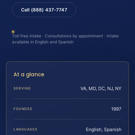
Call (888) 437-7747
Toll-free intake · Consultations by appointment · Intake
available in English and Spanish
At a glance
VA, MD, DC, NJ, NY
SERVING
1997
FOUNDED
English, Spanish
LANGUAGES