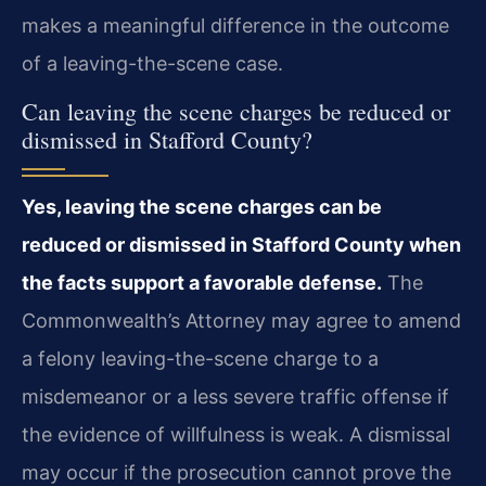
makes a meaningful difference in the outcome
of a leaving-the-scene case.
Can leaving the scene charges be reduced or
dismissed in Stafford County?
Yes, leaving the scene charges can be
reduced or dismissed in Stafford County when
the facts support a favorable defense.
The
Commonwealth’s Attorney may agree to amend
a felony leaving-the-scene charge to a
misdemeanor or a less severe traffic offense if
the evidence of willfulness is weak. A dismissal
may occur if the prosecution cannot prove the