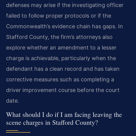
defenses may arise if the investigating officer
failed to follow proper protocols or if the
Commonwealth’s evidence chain has gaps. In
Stafford County, the firm’s attorneys also
explore whether an amendment to a lesser
charge is achievable, particularly when the
defendant has a clean record and has taken
corrective measures such as completing a
driver improvement course before the court
date.
What should I do if I am facing leaving the
scene charges in Stafford County?