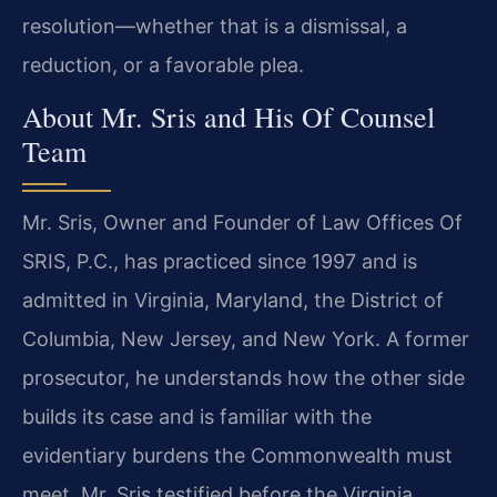
resolution—whether that is a dismissal, a
reduction, or a favorable plea.
About Mr. Sris and His Of Counsel
Team
Mr. Sris, Owner and Founder of Law Offices Of
SRIS, P.C., has practiced since 1997 and is
admitted in Virginia, Maryland, the District of
Columbia, New Jersey, and New York. A former
prosecutor, he understands how the other side
builds its case and is familiar with the
evidentiary burdens the Commonwealth must
meet. Mr. Sris testified before the Virginia