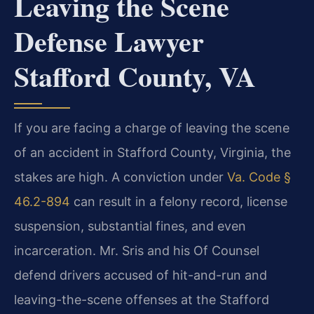
Leaving the Scene
Defense Lawyer
Stafford County, VA
If you are facing a charge of leaving the scene
of an accident in Stafford County, Virginia, the
stakes are high. A conviction under
Va. Code §
46.2-894
can result in a felony record, license
suspension, substantial fines, and even
incarceration. Mr. Sris and his Of Counsel
defend drivers accused of hit-and-run and
leaving-the-scene offenses at the Stafford