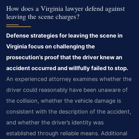
How does a Virginia lawyer defend against
leaving the scene charges?
Defense strategies for leaving the scene in
Virginia focus on challenging the
prosecution’s proof that the driver knew an
accident occurred and willfully failed to stop.
An experienced attorney examines whether the
driver could reasonably have been unaware of
the collision, whether the vehicle damage is
consistent with the description of the accident,
and whether the driver’s identity was
established through reliable means. Additional