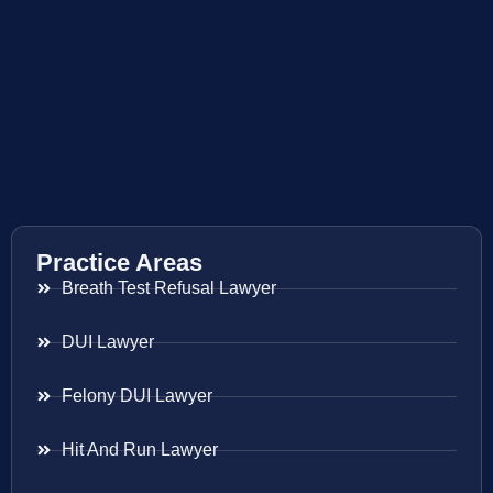
Practice Areas
Breath Test Refusal Lawyer
DUI Lawyer
Felony DUI Lawyer
Hit And Run Lawyer