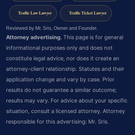
Traffic Law Lawyer
Traffic Ticket Lawyer
Reviewed by Mr. Sris, Owner and Founder.
Attorney advertising.
This page is for general
informational purposes only and does not
constitute legal advice, nor does it create an
attorney-client relationship. Statutes and their
application change and vary by case. Prior
results do not guarantee a similar outcome;
results may vary. For advice about your specific
situation, consult a licensed attorney. Attorney
responsible for this advertising: Mr. Sris.