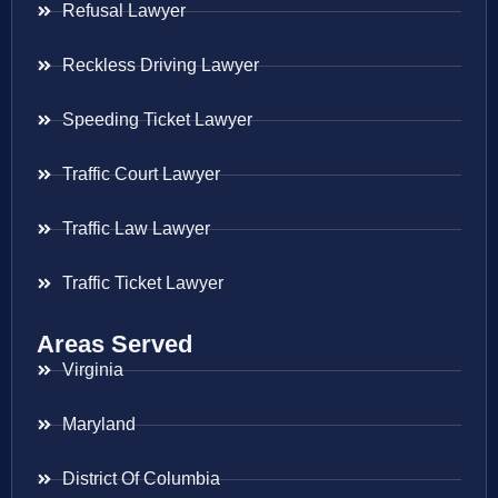
Refusal Lawyer
Reckless Driving Lawyer
Speeding Ticket Lawyer
Traffic Court Lawyer
Traffic Law Lawyer
Traffic Ticket Lawyer
Areas Served
Virginia
Maryland
District Of Columbia