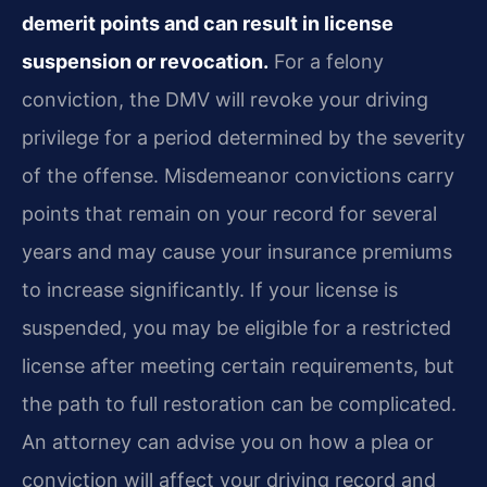
demerit points and can result in license
suspension or revocation.
For a felony
conviction, the DMV will revoke your driving
privilege for a period determined by the severity
of the offense. Misdemeanor convictions carry
points that remain on your record for several
years and may cause your insurance premiums
to increase significantly. If your license is
suspended, you may be eligible for a restricted
license after meeting certain requirements, but
the path to full restoration can be complicated.
An attorney can advise you on how a plea or
conviction will affect your driving record and