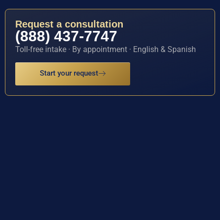
Request a consultation
(888) 437-7747
Toll-free intake · By appointment · English & Spanish
Start your request