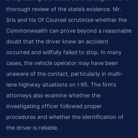
thorough review of the state’s evidence. Mr.
Sris and his Of Counsel scrutinize whether the
Commonwealth can prove beyond a reasonable
doubt that the driver knew an accident
occurred and willfully failed to stop. In many
cases, the vehicle operator may have been
unaware of the contact, particularly in multi-
lane highway situations on I‑95. The firm’s
attorneys also examine whether the
investigating officer followed proper
procedures and whether the identification of
the driver is reliable.