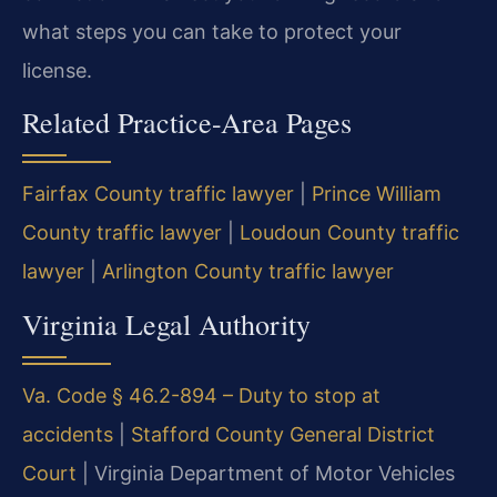
what steps you can take to protect your
license.
Related Practice-Area Pages
Fairfax County traffic lawyer
|
Prince William
County traffic lawyer
|
Loudoun County traffic
lawyer
|
Arlington County traffic lawyer
Virginia Legal Authority
Va. Code § 46.2-894 – Duty to stop at
accidents
|
Stafford County General District
Court
|
Virginia Department of Motor Vehicles