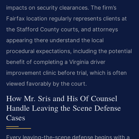
impacts on security clearances. The firm’s
Fairfax location regularly represents clients at
the Stafford County courts, and attorneys
appearing there understand the local
procedural expectations, including the potential
benefit of completing a Virginia driver
improvement clinic before trial, which is often
viewed favorably by the court.
How Mr. Sris and His Of Counsel
Handle Leaving the Scene Defense
Cases
Every leaving-the-scene defense begins with a