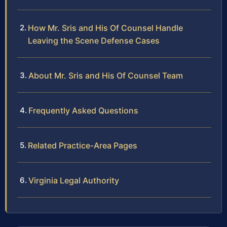
How Mr. Sris and His Of Counsel Handle
Leaving the Scene Defense Cases
About Mr. Sris and His Of Counsel Team
Frequently Asked Questions
Related Practice-Area Pages
Virginia Legal Authority