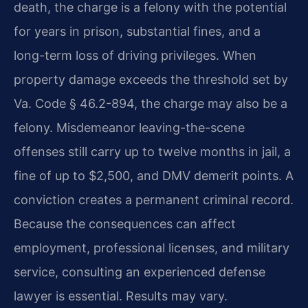
death, the charge is a felony with the potential
for years in prison, substantial fines, and a
long-term loss of driving privileges. When
property damage exceeds the threshold set by
Va. Code § 46.2-894, the charge may also be a
felony. Misdemeanor leaving-the-scene
offenses still carry up to twelve months in jail, a
fine of up to $2,500, and DMV demerit points. A
conviction creates a permanent criminal record.
Because the consequences can affect
employment, professional licenses, and military
service, consulting an experienced defense
lawyer is essential. Results may vary.