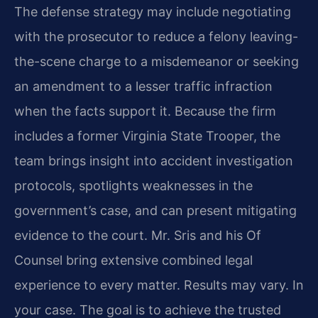
The defense strategy may include negotiating
with the prosecutor to reduce a felony leaving-
the-scene charge to a misdemeanor or seeking
an amendment to a lesser traffic infraction
when the facts support it. Because the firm
includes a former Virginia State Trooper, the
team brings insight into accident investigation
protocols, spotlights weaknesses in the
government’s case, and can present mitigating
evidence to the court. Mr. Sris and his Of
Counsel bring extensive combined legal
experience to every matter. Results may vary. In
your case. The goal is to achieve the trusted