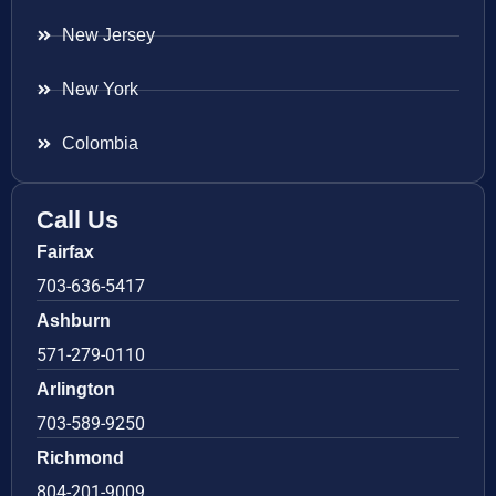
New Jersey
New York
Colombia
Call Us
Fairfax
703-636-5417
Ashburn
571-279-0110
Arlington
703-589-9250
Richmond
804-201-9009