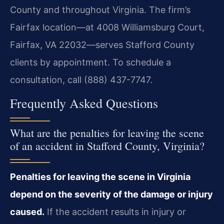
County and throughout Virginia. The firm’s
Fairfax location—at 4008 Williamsburg Court,
Fairfax, VA 22032—serves Stafford County
clients by appointment. To schedule a
consultation, call (888) 437-7747.
Frequently Asked Questions
What are the penalties for leaving the scene
of an accident in Stafford County, Virginia?
Penalties for leaving the scene in Virginia
depend on the severity of the damage or injury
caused.
If the accident results in injury or