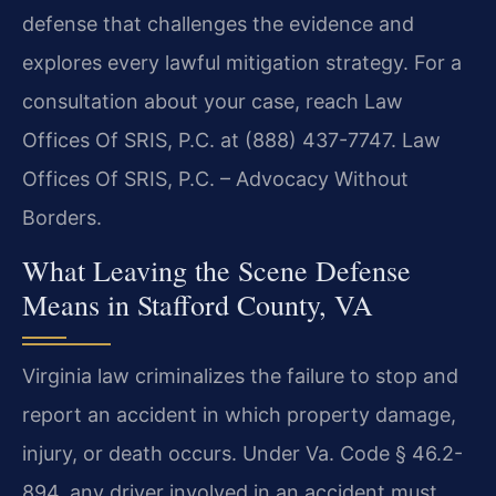
defense that challenges the evidence and
explores every lawful mitigation strategy. For a
consultation about your case, reach Law
Offices Of SRIS, P.C. at (888) 437-7747. Law
Offices Of SRIS, P.C. – Advocacy Without
Borders.
What Leaving the Scene Defense
Means in Stafford County, VA
Virginia law criminalizes the failure to stop and
report an accident in which property damage,
injury, or death occurs. Under Va. Code § 46.2-
894, any driver involved in an accident must