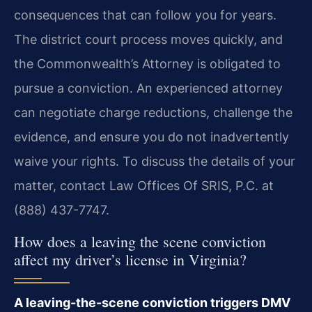
consequences that can follow you for years.
The district court process moves quickly, and
the Commonwealth’s Attorney is obligated to
pursue a conviction. An experienced attorney
can negotiate charge reductions, challenge the
evidence, and ensure you do not inadvertently
waive your rights. To discuss the details of your
matter, contact Law Offices Of SRIS, P.C. at
(888) 437-7747.
How does a leaving the scene conviction
affect my driver’s license in Virginia?
A leaving-the-scene conviction triggers DMV