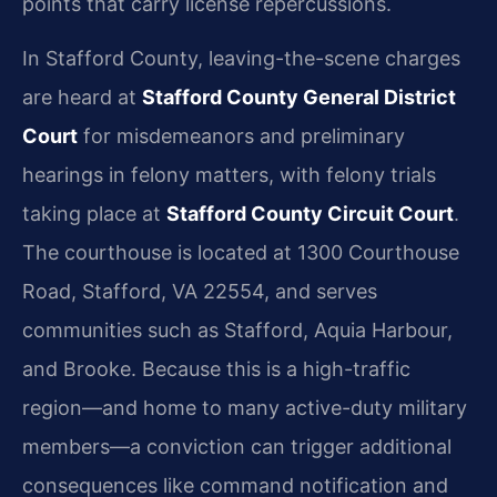
points that carry license repercussions.
In Stafford County, leaving-the-scene charges
are heard at
Stafford County General District
Court
for misdemeanors and preliminary
hearings in felony matters, with felony trials
taking place at
Stafford County Circuit Court
.
The courthouse is located at 1300 Courthouse
Road, Stafford, VA 22554, and serves
communities such as Stafford, Aquia Harbour,
and Brooke. Because this is a high-traffic
region—and home to many active-duty military
members—a conviction can trigger additional
consequences like command notification and