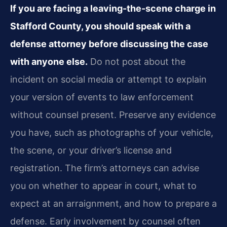
If you are facing a leaving-the-scene charge in
Stafford County, you should speak with a
defense attorney before discussing the case
with anyone else.
Do not post about the
incident on social media or attempt to explain
your version of events to law enforcement
without counsel present. Preserve any evidence
you have, such as photographs of your vehicle,
the scene, or your driver’s license and
registration. The firm’s attorneys can advise
you on whether to appear in court, what to
expect at an arraignment, and how to prepare a
defense. Early involvement by counsel often