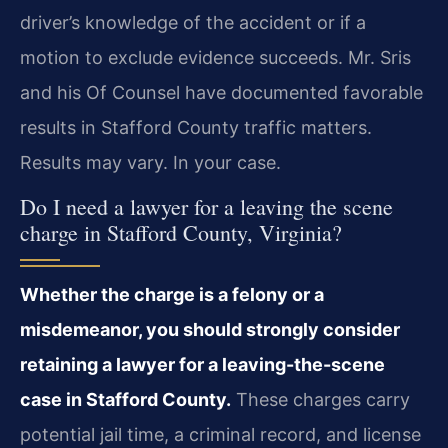
driver’s knowledge of the accident or if a
motion to exclude evidence succeeds. Mr. Sris
and his Of Counsel have documented favorable
results in Stafford County traffic matters.
Results may vary. In your case.
Do I need a lawyer for a leaving the scene
charge in Stafford County, Virginia?
Whether the charge is a felony or a
misdemeanor, you should strongly consider
retaining a lawyer for a leaving-the-scene
case in Stafford County.
These charges carry
potential jail time, a criminal record, and license