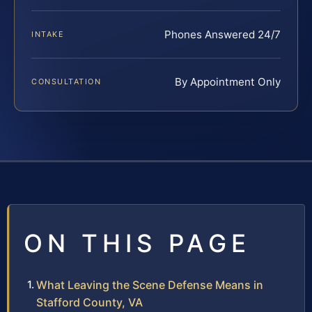
Phones Answered 24/7
INTAKE
By Appointment Only
CONSULTATION
ON THIS PAGE
What Leaving the Scene Defense Means in
Stafford County, VA