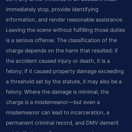
immediately stop, provide identifying
information, and render reasonable assistance.
Leaving the scene without fulfilling those duties
is a serious offense. The classification of the
charge depends on the harm that resulted: if
the accident caused injury or death, it is a
felony; if it caused property damage exceeding
a threshold set by the statute, it may also be a
felony. Where the damage is minimal, the
charge is a misdemeanor—but even a
misdemeanor can lead to incarceration, a
permanent criminal record, and DMV demerit