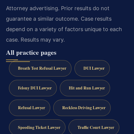
Attorney advertising. Prior results do not
guarantee a similar outcome. Case results
depend on a variety of factors unique to each
case. Results may vary.
All practice pages
Breath Test Refusal Lawyer
DUI Lawyer
Felony DUI Lawyer
Hit and Run Lawyer
Refusal Lawyer
Reckless Driving Lawyer
Speeding Ticket Lawyer
Traffic Court Lawyer