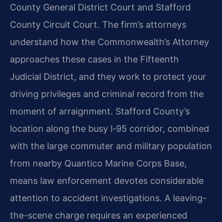
County General District Court and Stafford
County Circuit Court. The firm’s attorneys
understand how the Commonwealth’s Attorney
approaches these cases in the Fifteenth
Judicial District, and they work to protect your
driving privileges and criminal record from the
moment of arraignment. Stafford County’s
location along the busy I‑95 corridor, combined
with the large commuter and military population
from nearby Quantico Marine Corps Base,
means law enforcement devotes considerable
attention to accident investigations. A leaving-
the-scene charge requires an experienced