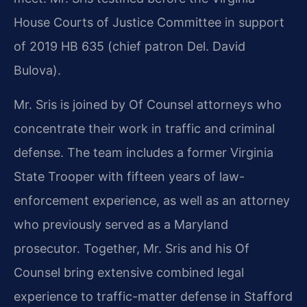
House Courts of Justice Committee in support
of 2019 HB 635 (chief patron Del. David
Bulova).
Mr. Sris is joined by Of Counsel attorneys who
concentrate their work in traffic and criminal
defense. The team includes a former Virginia
State Trooper with fifteen years of law-
enforcement experience, as well as an attorney
who previously served as a Maryland
prosecutor. Together, Mr. Sris and his Of
Counsel bring extensive combined legal
experience to traffic-matter defense in Stafford