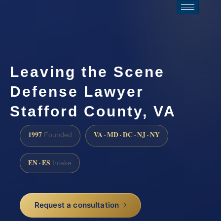
Leaving the Scene
Defense Lawyer
Stafford County, VA
1997
VA · MD · DC · NJ · NY
Founded
EN · ES
Intake
Request a consultation