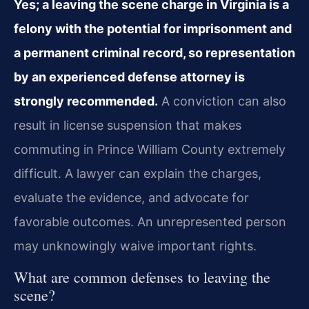
Yes; a leaving the scene charge in Virginia is a
felony with the potential for imprisonment and
a permanent criminal record, so representation
by an experienced defense attorney is
strongly recommended.
A conviction can also
result in license suspension that makes
commuting in Prince William County extremely
difficult. A lawyer can explain the charges,
evaluate the evidence, and advocate for
favorable outcomes. An unrepresented person
may unknowingly waive important rights.
What are common defenses to leaving the
scene?