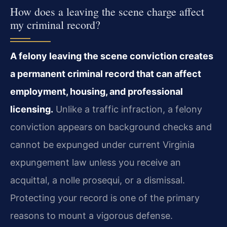
How does a leaving the scene charge affect
my criminal record?
A felony leaving the scene conviction creates
a permanent criminal record that can affect
employment, housing, and professional
licensing.
Unlike a traffic infraction, a felony
conviction appears on background checks and
cannot be expunged under current Virginia
expungement law unless you receive an
acquittal, a nolle prosequi, or a dismissal.
Protecting your record is one of the primary
reasons to mount a vigorous defense.