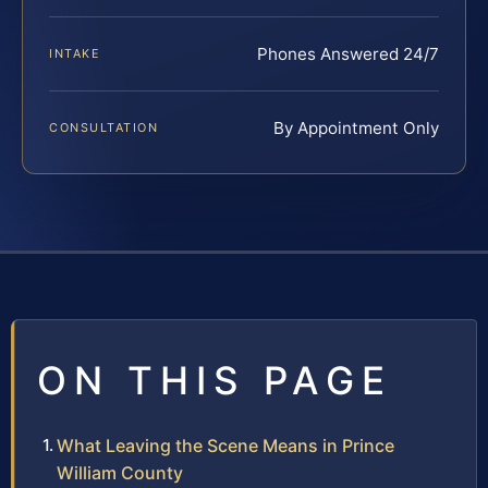
Phones Answered 24/7
INTAKE
By Appointment Only
CONSULTATION
ON THIS PAGE
What Leaving the Scene Means in Prince
William County