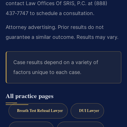
contact Law Offices Of SRIS, P.C. at (888)
437‑7747 to schedule a consultation.
Attorney advertising. Prior results do not
guarantee a similar outcome. Results may vary.
Case results depend on a variety of
factors unique to each case.
All practice pages
Breath Test Refusal Lawyer
DUI Lawyer