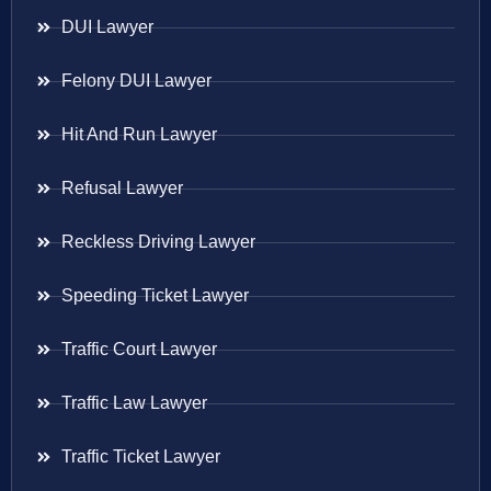
DUI Lawyer
Felony DUI Lawyer
Hit And Run Lawyer
Refusal Lawyer
Reckless Driving Lawyer
Speeding Ticket Lawyer
Traffic Court Lawyer
Traffic Law Lawyer
Traffic Ticket Lawyer