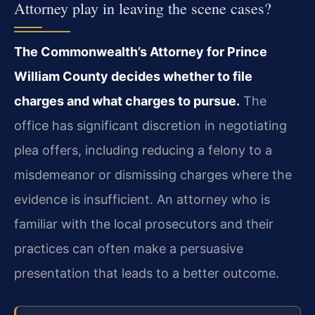
Attorney play in leaving the scene cases?
The Commonwealth’s Attorney for Prince
William County decides whether to file
charges and what charges to pursue.
The
office has significant discretion in negotiating
plea offers, including reducing a felony to a
misdemeanor or dismissing charges where the
evidence is insufficient. An attorney who is
familiar with the local prosecutors and their
practices can often make a persuasive
presentation that leads to a better outcome.