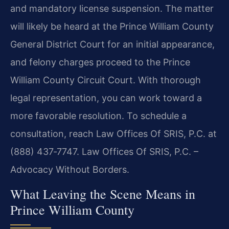
and mandatory license suspension. The matter
will likely be heard at the Prince William County
General District Court for an initial appearance,
and felony charges proceed to the Prince
William County Circuit Court. With thorough
legal representation, you can work toward a
more favorable resolution. To schedule a
consultation, reach Law Offices Of SRIS, P.C. at
(888) 437‑7747. Law Offices Of SRIS, P.C. –
Advocacy Without Borders.
What Leaving the Scene Means in
Prince William County