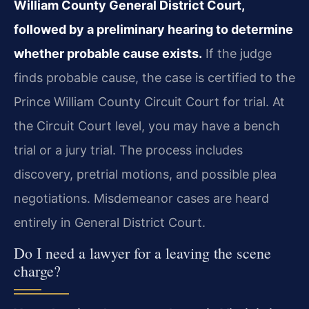
William County General District Court,
followed by a preliminary hearing to determine
whether probable cause exists.
If the judge
finds probable cause, the case is certified to the
Prince William County Circuit Court for trial. At
the Circuit Court level, you may have a bench
trial or a jury trial. The process includes
discovery, pretrial motions, and possible plea
negotiations. Misdemeanor cases are heard
entirely in General District Court.
Do I need a lawyer for a leaving the scene
charge?