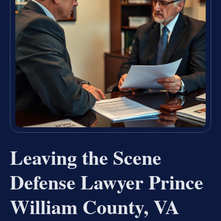
Leaving the Scene
Defense Lawyer Prince
William County, VA