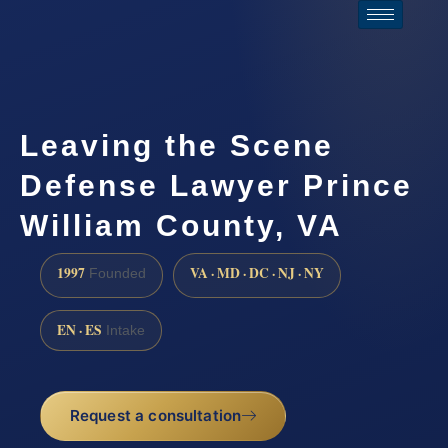
Leaving the Scene
Defense Lawyer Prince
William County, VA
1997
VA · MD · DC · NJ · NY
Founded
EN · ES
Intake
Request a consultation