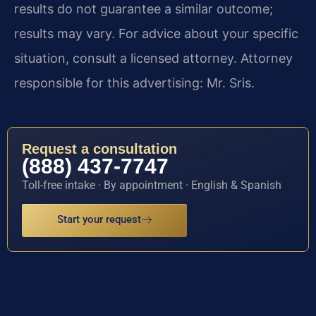
results do not guarantee a similar outcome;
results may vary. For advice about your specific
situation, consult a licensed attorney. Attorney
responsible for this advertising: Mr. Sris.
Request a consultation
(888) 437-7747
Toll-free intake · By appointment · English & Spanish
Start your request