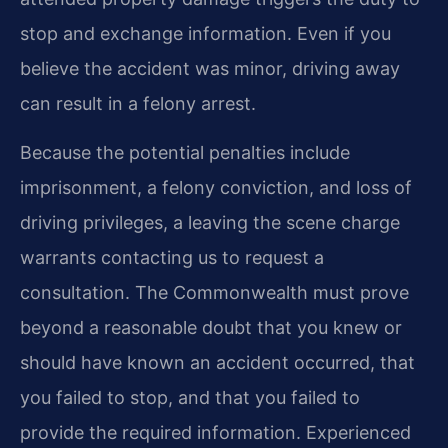
stop and exchange information. Even if you
believe the accident was minor, driving away
can result in a felony arrest.
Because the potential penalties include
imprisonment, a felony conviction, and loss of
driving privileges, a leaving the scene charge
warrants contacting us to request a
consultation. The Commonwealth must prove
beyond a reasonable doubt that you knew or
should have known an accident occurred, that
you failed to stop, and that you failed to
provide the required information. Experienced