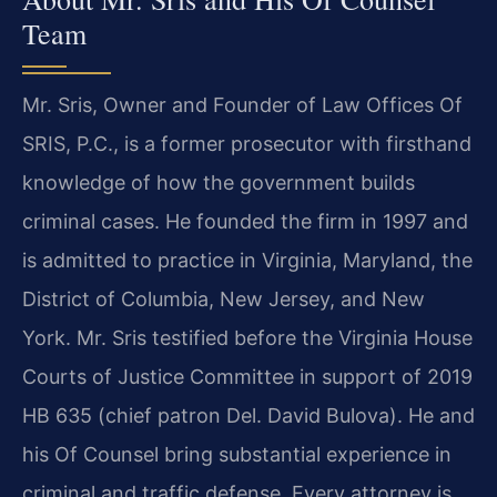
Team
Mr. Sris, Owner and Founder of Law Offices Of
SRIS, P.C., is a former prosecutor with firsthand
knowledge of how the government builds
criminal cases. He founded the firm in 1997 and
is admitted to practice in Virginia, Maryland, the
District of Columbia, New Jersey, and New
York. Mr. Sris testified before the Virginia House
Courts of Justice Committee in support of 2019
HB 635 (chief patron Del. David Bulova). He and
his Of Counsel bring substantial experience in
criminal and traffic defense. Every attorney is