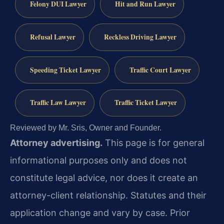
Felony DUI Lawyer
Hit and Run Lawyer
Refusal Lawyer
Reckless Driving Lawyer
Speeding Ticket Lawyer
Traffic Court Lawyer
Traffic Law Lawyer
Traffic Ticket Lawyer
Reviewed by Mr. Sris, Owner and Founder.
Attorney advertising.
This page is for general
informational purposes only and does not
constitute legal advice, nor does it create an
attorney-client relationship. Statutes and their
application change and vary by case. Prior