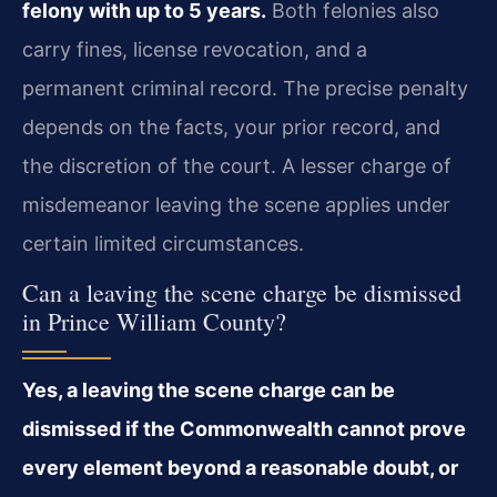
felony with up to 5 years.
Both felonies also
carry fines, license revocation, and a
permanent criminal record. The precise penalty
depends on the facts, your prior record, and
the discretion of the court. A lesser charge of
misdemeanor leaving the scene applies under
certain limited circumstances.
Can a leaving the scene charge be dismissed
in Prince William County?
Yes, a leaving the scene charge can be
dismissed if the Commonwealth cannot prove
every element beyond a reasonable doubt, or