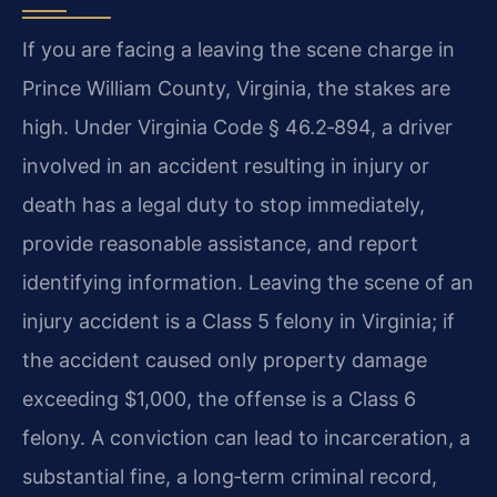
If you are facing a leaving the scene charge in
Prince William County, Virginia, the stakes are
high. Under Virginia Code § 46.2‑894, a driver
involved in an accident resulting in injury or
death has a legal duty to stop immediately,
provide reasonable assistance, and report
identifying information. Leaving the scene of an
injury accident is a Class 5 felony in Virginia; if
the accident caused only property damage
exceeding $1,000, the offense is a Class 6
felony. A conviction can lead to incarceration, a
substantial fine, a long‑term criminal record,