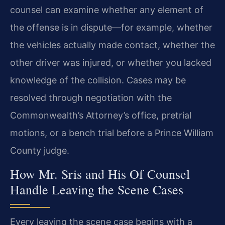
counsel can examine whether any element of
the offense is in dispute—for example, whether
the vehicles actually made contact, whether the
other driver was injured, or whether you lacked
knowledge of the collision. Cases may be
resolved through negotiation with the
Commonwealth’s Attorney’s office, pretrial
motions, or a bench trial before a Prince William
County judge.
How Mr. Sris and His Of Counsel
Handle Leaving the Scene Cases
Every leaving the scene case begins with a