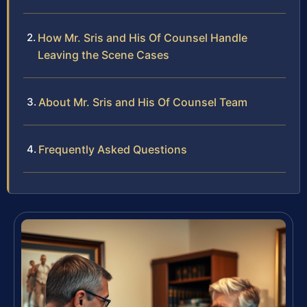
How Mr. Sris and His Of Counsel Handle
Leaving the Scene Cases
About Mr. Sris and His Of Counsel Team
Frequently Asked Questions