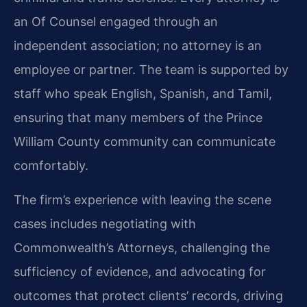
an Of Counsel engaged through an
independent association; no attorney is an
employee or partner. The team is supported by
staff who speak English, Spanish, and Tamil,
ensuring that many members of the Prince
William County community can communicate
comfortably.
The firm’s experience with leaving the scene
cases includes negotiating with
Commonwealth’s Attorneys, challenging the
sufficiency of evidence, and advocating for
outcomes that protect clients’ records, driving