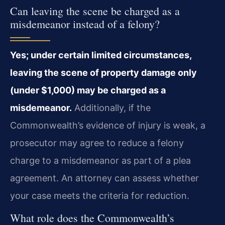
Can leaving the scene be charged as a
misdemeanor instead of a felony?
Yes; under certain limited circumstances,
leaving the scene of property damage only
(under $1,000) may be charged as a
misdemeanor.
Additionally, if the
Commonwealth’s evidence of injury is weak, a
prosecutor may agree to reduce a felony
charge to a misdemeanor as part of a plea
agreement. An attorney can assess whether
your case meets the criteria for reduction.
What role does the Commonwealth’s