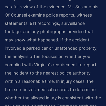
careful review of the evidence. Mr. Sris and his
Of Counsel examine police reports, witness
statements, 911 recordings, surveillance
footage, and any photographs or video that
may show what happened. If the accident
involved a parked car or unattended property,
the analysis often focuses on whether you
complied with Virginia’s requirement to report
the incident to the nearest police authority
within a reasonable time. In injury cases, the
firm scrutinizes medical records to determine
whether the alleged injury is consistent with the