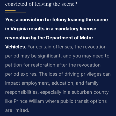
convicted of leaving the scene?
Yes; a conviction for felony leaving the scene
in Virginia results in a mandatory license
revocation by the Department of Motor
Vehicles.
For certain offenses, the revocation
period may be significant, and you may need to
petition for restoration after the revocation
period expires. The loss of driving privileges can
impact employment, education, and family
responsibilities, especially in a suburban county
like Prince William where public transit options
are limited.