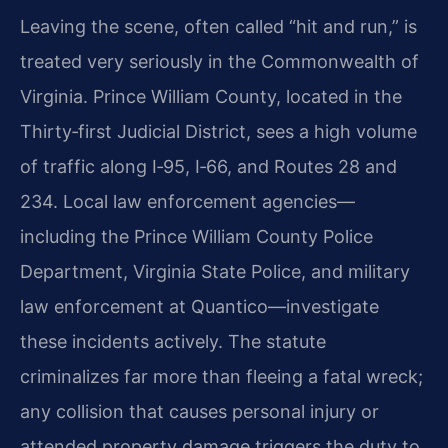
Leaving the scene, often called “hit and run,” is
treated very seriously in the Commonwealth of
Virginia. Prince William County, located in the
Thirty‑first Judicial District, sees a high volume
of traffic along I‑95, I‑66, and Routes 28 and
234. Local law enforcement agencies—
including the Prince William County Police
Department, Virginia State Police, and military
law enforcement at Quantico—investigate
these incidents actively. The statute
criminalizes far more than fleeing a fatal wreck;
any collision that causes personal injury or
attended property damage triggers the duty to