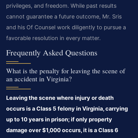
privileges, and freedom. While past results
cannot guarantee a future outcome, Mr. Sris
and his Of Counsel work diligently to pursue a
favorable resolution in every matter.
Frequently Asked Questions
What is the penalty for leaving the scene of
an accident in Virginia?
Leaving the scene where injury or death
occurs is a Class 5 felony in Virginia, carrying
up to 10 years in prison; if only property
damage over $1,000 occurs, it is a Class 6