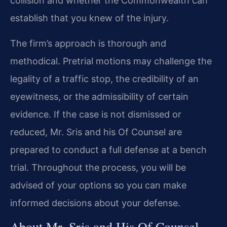
collision and whether the Commonwealth can
establish that you knew of the injury.
The firm’s approach is thorough and
methodical. Pretrial motions may challenge the
legality of a traffic stop, the credibility of an
eyewitness, or the admissibility of certain
evidence. If the case is not dismissed or
reduced, Mr. Sris and his Of Counsel are
prepared to conduct a full defense at a bench
trial. Throughout the process, you will be
advised of your options so you can make
informed decisions about your defense.
About Mr. Sris and His Of Counsel