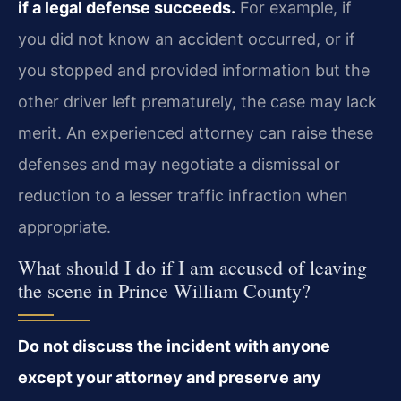
if a legal defense succeeds.
For example, if
you did not know an accident occurred, or if
you stopped and provided information but the
other driver left prematurely, the case may lack
merit. An experienced attorney can raise these
defenses and may negotiate a dismissal or
reduction to a lesser traffic infraction when
appropriate.
What should I do if I am accused of leaving
the scene in Prince William County?
Do not discuss the incident with anyone
except your attorney and preserve any