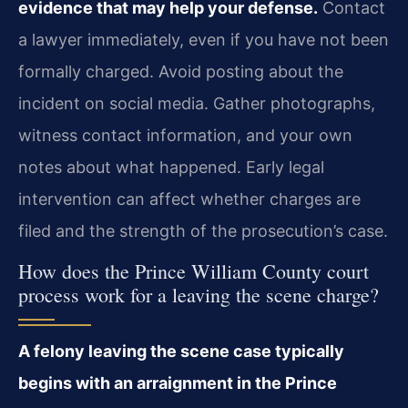
evidence that may help your defense.
Contact
a lawyer immediately, even if you have not been
formally charged. Avoid posting about the
incident on social media. Gather photographs,
witness contact information, and your own
notes about what happened. Early legal
intervention can affect whether charges are
filed and the strength of the prosecution’s case.
How does the Prince William County court
process work for a leaving the scene charge?
A felony leaving the scene case typically
begins with an arraignment in the Prince