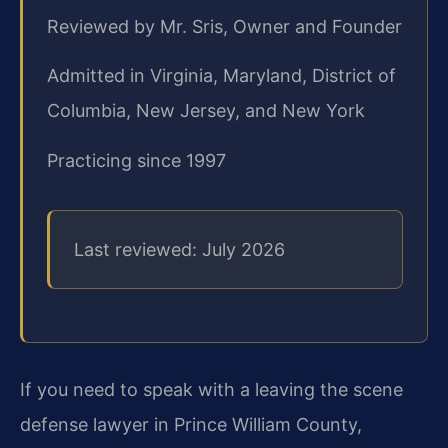
Reviewed by Mr. Sris, Owner and Founder
Admitted in Virginia, Maryland, District of
Columbia, New Jersey, and New York
Practicing since 1997
Last reviewed: July 2026
If you need to speak with a leaving the scene
defense lawyer in Prince William County,