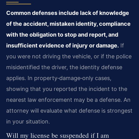
Common defenses include lack of knowledge
of the accident, mistaken identity, compliance
with the obligation to stop and report, and
insufficient evidence of injury or damage.
If
you were not driving the vehicle, or if the police
misidentified the driver, the identity defense
applies. In property‑damage‑only cases,
showing that you reported the incident to the
nearest law enforcement may be a defense. An
attorney will evaluate what defense is strongest
in your situation.
Will my license be suspended if I am