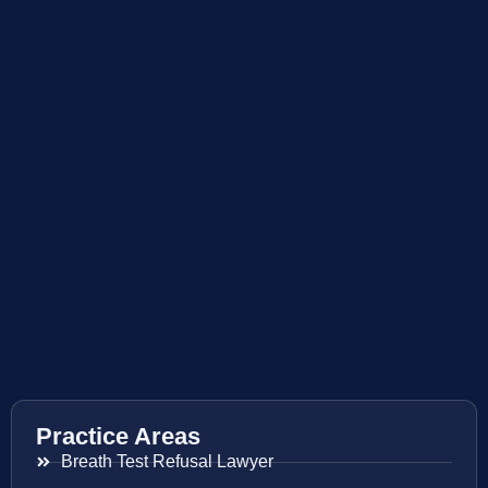
Practice Areas
Breath Test Refusal Lawyer