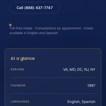
Call (888) 437-7747
Toll-free intake · Consultations by appointment · Intake
available in English and Spanish
At a glance
VA, MD, DC, NJ, NY
SERVING
1997
FOUNDED
English, Spanish
LANGUAGES