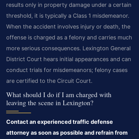
results only in property damage under a certain
threshold, it is typically a Class 1 misdemeanor.
When the accident involves injury or death, the
offense is charged as a felony and carries much
more serious consequences. Lexington General
District Court hears initial appearances and can
conduct trials for misdemeanors; felony cases
are certified to the Circuit Court.
What should I do if I am charged with
leaving the scene in Lexington?
Contact an experienced traffic defense
attorney as soon as possible and refrain from