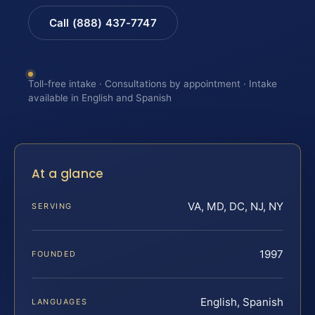
Call (888) 437-7747
Toll-free intake · Consultations by appointment · Intake
available in English and Spanish
At a glance
VA, MD, DC, NJ, NY
SERVING
1997
FOUNDED
English, Spanish
LANGUAGES