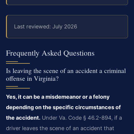
Last reviewed: July 2026
Frequently Asked Questions
Is leaving the scene of an accident a criminal
offense in Virginia?
Yes, it can be a misdemeanor or a felony
depending on the specific circumstances of
the accident.
Under Va. Code § 46.2-894, if a
driver leaves the scene of an accident that