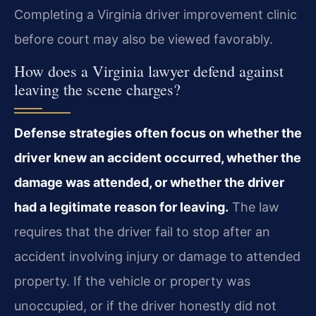
Completing a Virginia driver improvement clinic
before court may also be viewed favorably.
How does a Virginia lawyer defend against
leaving the scene charges?
Defense strategies often focus on whether the
driver knew an accident occurred, whether the
damage was attended, or whether the driver
had a legitimate reason for leaving.
The law
requires that the driver fail to stop after an
accident involving injury or damage to attended
property. If the vehicle or property was
unoccupied, or if the driver honestly did not