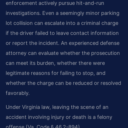
enforcement actively pursue hit-and-run
investigations. Even a seemingly minor parking
lot collision can escalate into a criminal charge
if the driver failed to leave contact information
or report the incident. An experienced defense
attorney can evaluate whether the prosecution
can meet its burden, whether there were
legitimate reasons for failing to stop, and
whether the charge can be reduced or resolved
favorably.
Under Virginia law, leaving the scene of an
accident involving injury or death is a felony
offense (Va. Code § 46.2-894).