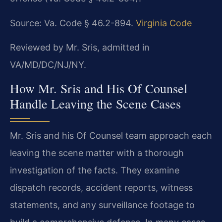
Source: Va. Code § 46.2-894.
Virginia Code
Reviewed by Mr. Sris, admitted in
VA/MD/DC/NJ/NY.
How Mr. Sris and His Of Counsel
Handle Leaving the Scene Cases
Mr. Sris and his Of Counsel team approach each
leaving the scene matter with a thorough
investigation of the facts. They examine
dispatch records, accident reports, witness
statements, and any surveillance footage to