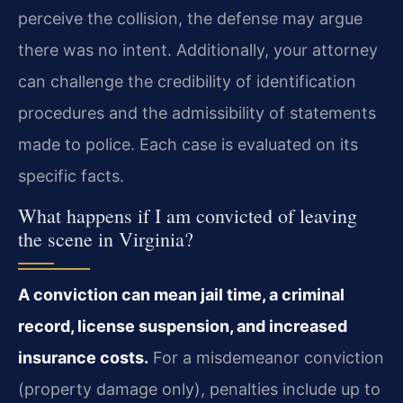
perceive the collision, the defense may argue
there was no intent. Additionally, your attorney
can challenge the credibility of identification
procedures and the admissibility of statements
made to police. Each case is evaluated on its
specific facts.
What happens if I am convicted of leaving
the scene in Virginia?
A conviction can mean jail time, a criminal
record, license suspension, and increased
insurance costs.
For a misdemeanor conviction
(property damage only), penalties include up to