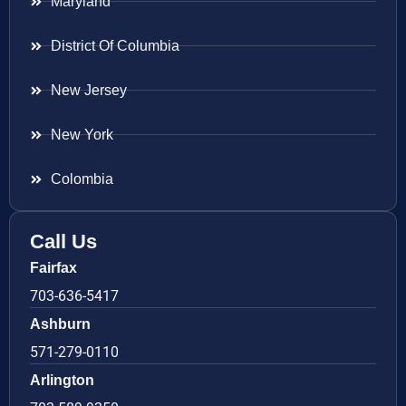
Maryland
District Of Columbia
New Jersey
New York
Colombia
Call Us
Fairfax
703-636-5417
Ashburn
571-279-0110
Arlington