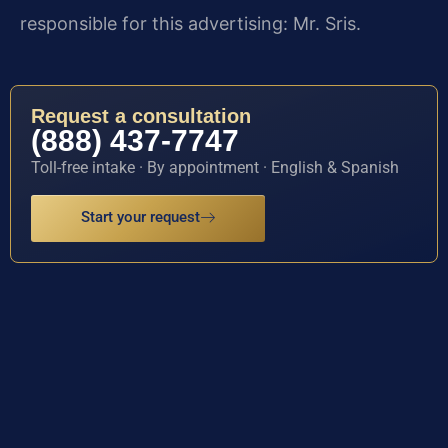
responsible for this advertising: Mr. Sris.
Request a consultation
(888) 437-7747
Toll-free intake · By appointment · English & Spanish
Start your request