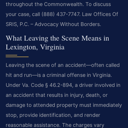
throughout the Commonwealth. To discuss
your case, call (888) 437-7747. Law Offices Of
SRIS, P.C. – Advocacy Without Borders.
What Leaving the Scene Means in
Lexington, Virginia
Leaving the scene of an accident—often called
hit and run—is a criminal offense in Virginia.
Under Va. Code § 46.2-894, a driver involved in
an accident that results in injury, death, or
damage to attended property must immediately
stop, provide identification, and render
reasonable assistance. The charges vary