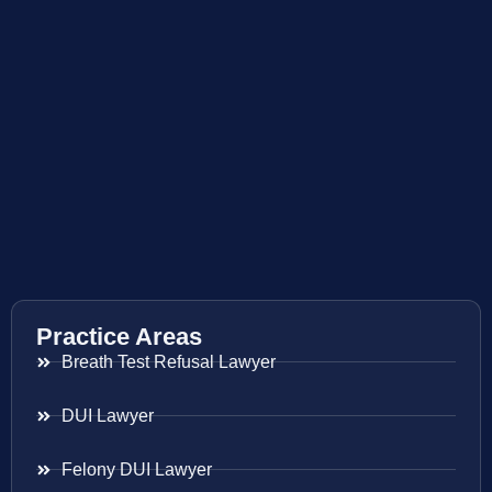
Practice Areas
Breath Test Refusal Lawyer
DUI Lawyer
Felony DUI Lawyer