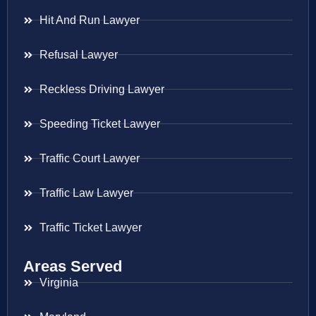
Hit And Run Lawyer
Refusal Lawyer
Reckless Driving Lawyer
Speeding Ticket Lawyer
Traffic Court Lawyer
Traffic Law Lawyer
Traffic Ticket Lawyer
Areas Served
Virginia