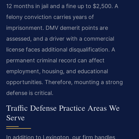
12 months in jail and a fine up to $2,500. A
felony conviction carries years of
imprisonment. DMV demerit points are
assessed, and a driver with a commercial
license faces additional disqualification. A
permanent criminal record can affect
employment, housing, and educational
opportunities. Therefore, mounting a strong
defense is critical.
Traffic Defense Practice Areas We
Serve
In addition to Lexington, our firm handles