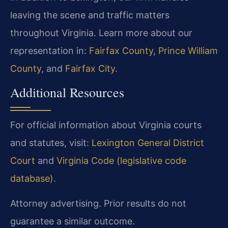
leaving the scene and traffic matters
throughout Virginia. Learn more about our
representation in:
Fairfax County
,
Prince William
County
, and
Fairfax City
.
Additional Resources
For official information about Virginia courts
and statutes, visit:
Lexington General District
Court
and
Virginia Code (legislative code
database)
.
Attorney advertising. Prior results do not
guarantee a similar outcome.