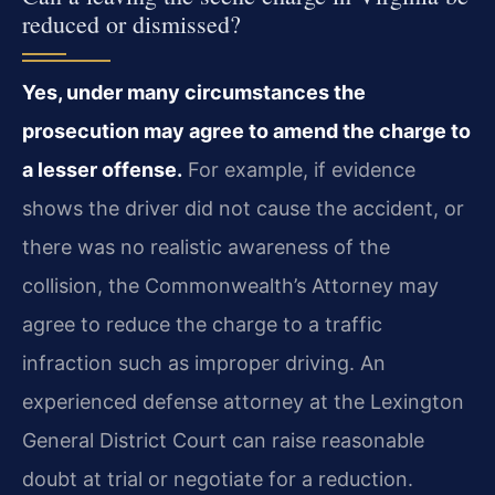
reduced or dismissed?
Yes, under many circumstances the
prosecution may agree to amend the charge to
a lesser offense.
For example, if evidence
shows the driver did not cause the accident, or
there was no realistic awareness of the
collision, the Commonwealth’s Attorney may
agree to reduce the charge to a traffic
infraction such as improper driving. An
experienced defense attorney at the Lexington
General District Court can raise reasonable
doubt at trial or negotiate for a reduction.