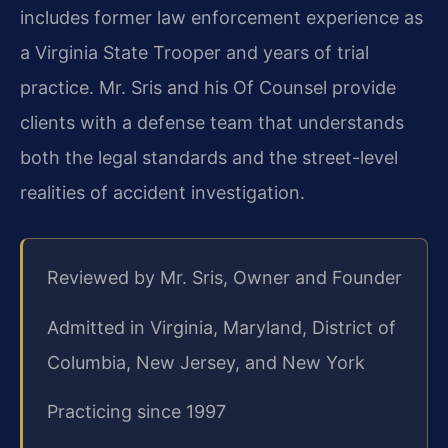
includes former law enforcement experience as
a Virginia State Trooper and years of trial
practice. Mr. Sris and his Of Counsel provide
clients with a defense team that understands
both the legal standards and the street-level
realities of accident investigation.
Reviewed by Mr. Sris, Owner and Founder
Admitted in Virginia, Maryland, District of
Columbia, New Jersey, and New York
Practicing since 1997