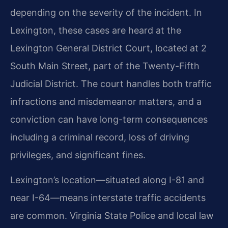
depending on the severity of the incident. In
Lexington, these cases are heard at the
Lexington General District Court, located at 2
South Main Street, part of the Twenty-Fifth
Judicial District. The court handles both traffic
infractions and misdemeanor matters, and a
conviction can have long-term consequences
including a criminal record, loss of driving
privileges, and significant fines.
Lexington’s location—situated along I-81 and
near I-64—means interstate traffic accidents
are common. Virginia State Police and local law