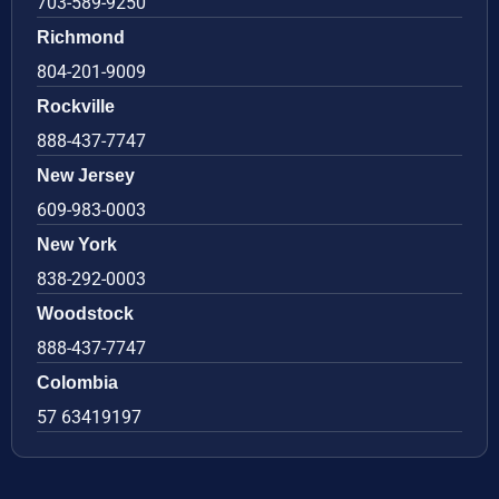
703-589-9250
Richmond
804-201-9009
Rockville
888-437-7747
New Jersey
609-983-0003
New York
838-292-0003
Woodstock
888-437-7747
Colombia
57 63419197