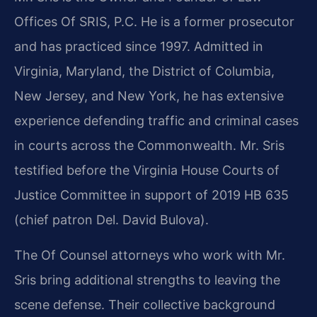
Offices Of SRIS, P.C. He is a former prosecutor
and has practiced since 1997. Admitted in
Virginia, Maryland, the District of Columbia,
New Jersey, and New York, he has extensive
experience defending traffic and criminal cases
in courts across the Commonwealth. Mr. Sris
testified before the Virginia House Courts of
Justice Committee in support of 2019 HB 635
(chief patron Del. David Bulova).
The Of Counsel attorneys who work with Mr.
Sris bring additional strengths to leaving the
scene defense. Their collective background