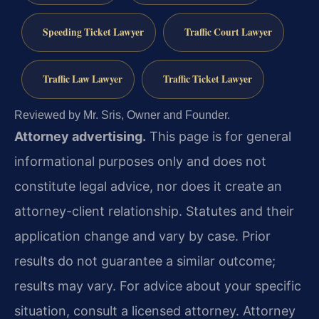
Speeding Ticket Lawyer
Traffic Court Lawyer
Traffic Law Lawyer
Traffic Ticket Lawyer
Reviewed by Mr. Sris, Owner and Founder.
Attorney advertising.
This page is for general
informational purposes only and does not
constitute legal advice, nor does it create an
attorney-client relationship. Statutes and their
application change and vary by case. Prior
results do not guarantee a similar outcome;
results may vary. For advice about your specific
situation, consult a licensed attorney. Attorney