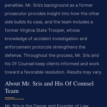
penalties. Mr. Sris’s background as a former
prosecutor provides insight into how the other
side builds its case, and the team includes a
former Virginia State Trooper, whose
knowledge of accident investigation and
enforcement protocols strengthens the
defense. Throughout the process, Mr. Sris and
his Of Counsel keep clients informed and work
toward a favorable resolution. Results may vary.
About Mr. Sris and His Of Counsel
Team
Mr. Sris is the Owner and Founder of Law