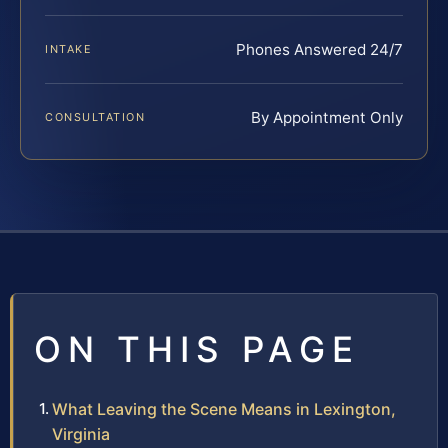
Phones Answered 24/7
INTAKE
By Appointment Only
CONSULTATION
ON THIS PAGE
What Leaving the Scene Means in Lexington,
Virginia