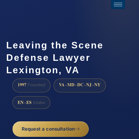
Leaving the Scene
Defense Lawyer
Lexington, VA
1997
VA · MD · DC · NJ · NY
Founded
EN · ES
Intake
Request a consultation