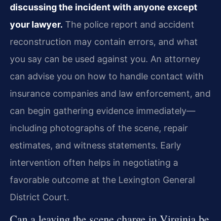
discussing the incident with anyone except
your lawyer.
The police report and accident
reconstruction may contain errors, and what
you say can be used against you. An attorney
can advise you on how to handle contact with
insurance companies and law enforcement, and
can begin gathering evidence immediately—
including photographs of the scene, repair
estimates, and witness statements. Early
intervention often helps in negotiating a
favorable outcome at the Lexington General
District Court.
Can a leaving the scene charge in Virginia be