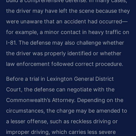
build a comprehensive defense. In many cases,
the driver may have left the scene because they
were unaware that an accident had occurred—
for example, a minor contact in heavy traffic on
I-81. The defense may also challenge whether
the driver was properly identified or whether
law enforcement followed correct procedure.
Before a trial in Lexington General District
Court, the defense can negotiate with the
Commonwealth’s Attorney. Depending on the
circumstances, the charge may be amended to
a lesser offense, such as reckless driving or
improper driving, which carries less severe