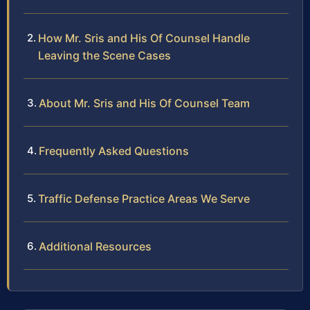
How Mr. Sris and His Of Counsel Handle
Leaving the Scene Cases
About Mr. Sris and His Of Counsel Team
Frequently Asked Questions
Traffic Defense Practice Areas We Serve
Additional Resources