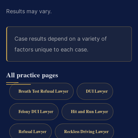
Results may vary.
Case results depend on a variety of
factors unique to each case.
All practice pages
Breath Test Refusal Lawyer
DUI Lawyer
Felony DUI Lawyer
Hit and Run Lawyer
Refusal Lawyer
Reckless Driving Lawyer