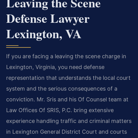
Leaving the Scene
Defense Lawyer
Lexington, VA
If you are facing a leaving the scene charge in
Lexington, Virginia, you need defense
representation that understands the local court
system and the serious consequences of a
conviction. Mr. Sris and his Of Counsel team at
Law Offices Of SRIS, P.C. bring extensive
experience handling traffic and criminal matters
in Lexington General District Court and courts