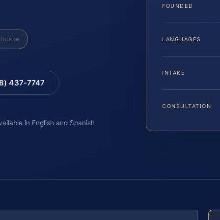
FOUNDED
Intake
LANGUAGES
INTAKE
88) 437-7747
CONSULTATION
vailable in English and Spanish