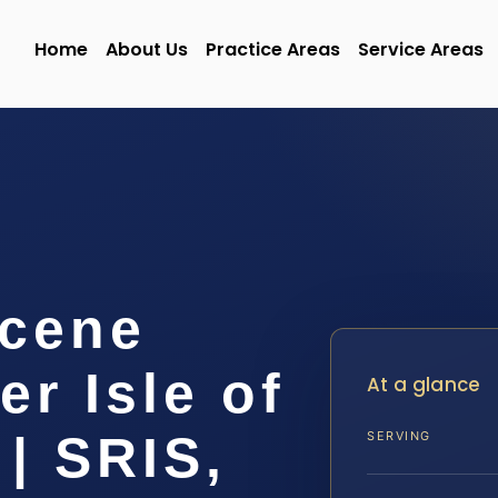
Home
About Us
Practice Areas
Service Areas
Scene
r Isle of
At a glance
| SRIS,
SERVING