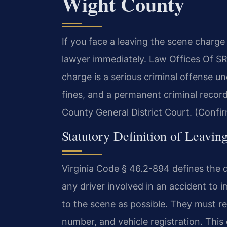
Wight County
If you face a leaving the scene charge
lawyer immediately. Law Offices Of S
charge is a serious criminal offense und
fines, and a permanent criminal record.
County General District Court. (Confir
Statutory Definition of Leaving
Virginia Code § 46.2-894 defines the d
any driver involved in an accident to 
to the scene as possible. They must re
number, and vehicle registration. This d