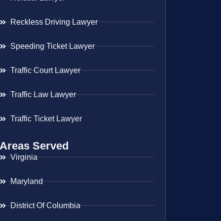
Reckless Driving Lawyer
Speeding Ticket Lawyer
Traffic Court Lawyer
Traffic Law Lawyer
Traffic Ticket Lawyer
Areas Served
Virginia
Maryland
District Of Columbia