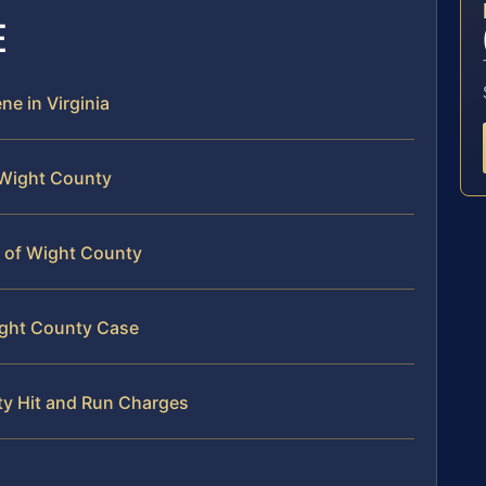
E
ne in Virginia
f Wight County
le of Wight County
Wight County Case
nty Hit and Run Charges