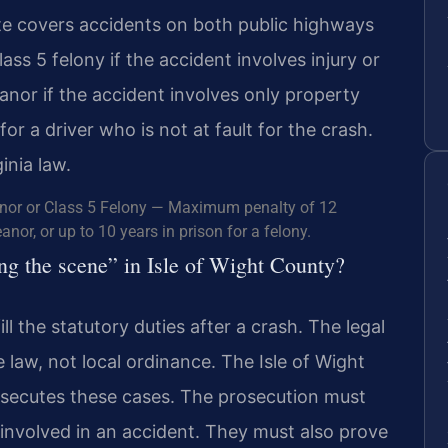
te covers accidents on both public highways
lass 5 felony if the accident involves injury or
eanor if the accident involves only property
 a driver who is not at fault for the crash.
inia law.
nor or Class 5 Felony — Maximum penalty of 12
nor, or up to 10 years in prison for a felony.
ving the scene” in Isle of Wight County?
ll the statutory duties after a crash. The legal
te law, not local ordinance. The Isle of Wight
ecutes these cases. The prosecution must
 involved in an accident. They must also prove