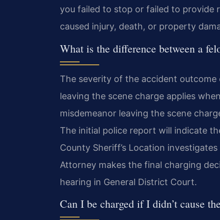
you failed to stop or failed to provid
caused injury, death, or property dam
What is the difference between a fe
The severity of the accident outcome d
leaving the scene charge applies when 
misdemeanor leaving the scene charg
The initial police report will indicate 
County Sheriff’s Location investigate
Attorney makes the final charging deci
hearing in General District Court.
Can I be charged if I didn’t cause th