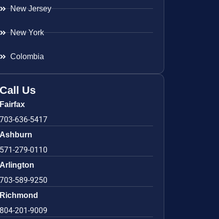
New Jersey
New York
Colombia
Call Us
Fairfax
703-636-5417
Ashburn
571-279-0110
Arlington
703-589-9250
Richmond
804-201-9009