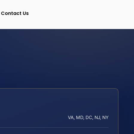
Contact Us
VA, MD, DC, NJ, NY