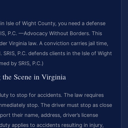
 in Isle of Wight County, you need a defense
RIS, P.C. —Advocacy Without Borders. This
er Virginia law. A conviction carries jail time,
 SRIS, P.C. defends clients in the Isle of Wight
med by SRIS, P.C.)
 the Scene in Virginia
uty to stop for accidents. The law requires
immediately stop. The driver must stop as close
port their name, address, driver’s license
uty applies to accidents resulting in injury,