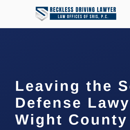
Leaving the 
Defense Lawye
Wight County 