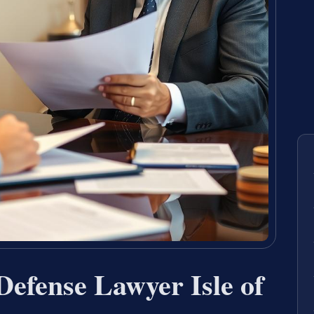
Defense Lawyer Isle of