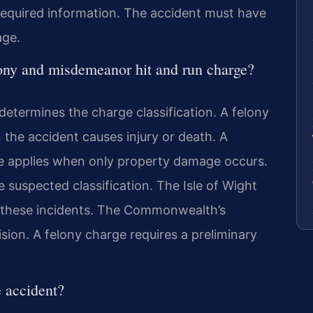
e required information. The accident must have
age.
lony and misdemeanor hit and run charge?
etermines the charge classification. A felony
the accident causes injury or death. A
e applies when only property damage occurs.
the suspected classification. The Isle of Wight
s these incidents. The Commonwealth’s
sion. A felony charge requires a preliminary
e accident?