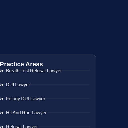
Practice Areas
Breath Test Refusal Lawyer
DUI Lawyer
Felony DUI Lawyer
Hit And Run Lawyer
Refusal Lawyer