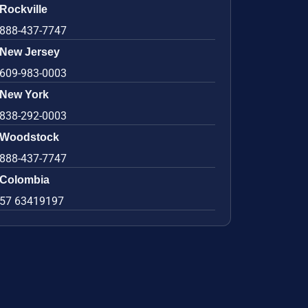
Rockville
888-437-7747
New Jersey
609-983-0003
New York
838-292-0003
Woodstock
888-437-7747
Colombia
57 63419197