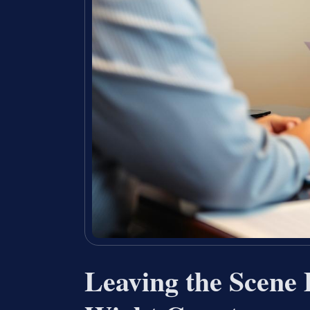
Leaving the Scene 