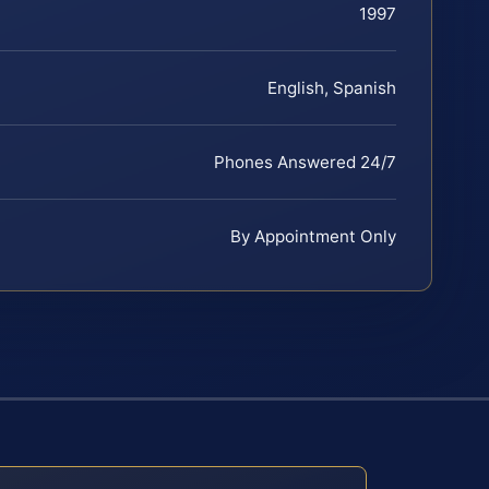
1997
English, Spanish
Phones Answered 24/7
By Appointment Only