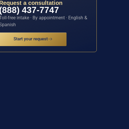
Request a consultation
(888) 437-7747
Toll-free intake · By appointment · English &
Spanish
Start your request