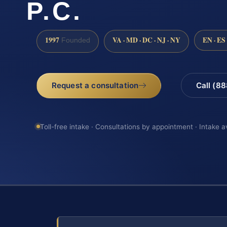
P.C.
1997
VA · MD · DC · NJ · NY
EN · ES
Founded
Request a consultation
Call (8
Toll-free intake · Consultations by appointment · Intake a