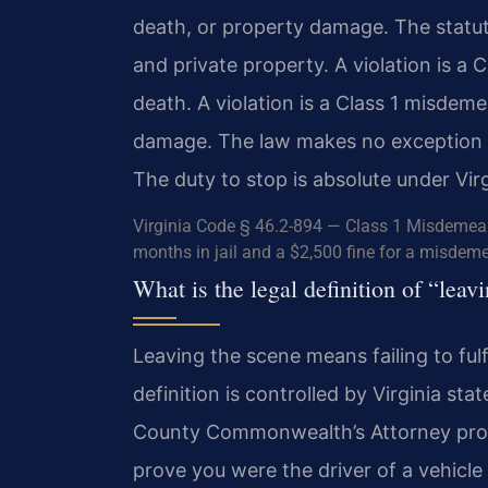
death, or property damage. The statu
and private property. A violation is a C
death. A violation is a Class 1 misdem
damage. The law makes no exception for
The duty to stop is absolute under Virg
Virginia Code § 46.2-894 — Class 1 Misdemea
months in jail and a $2,500 fine for a misdemea
What is the legal definition of “lea
Leaving the scene means failing to fulfi
definition is controlled by Virginia sta
County Commonwealth’s Attorney pros
prove you were the driver of a vehicle