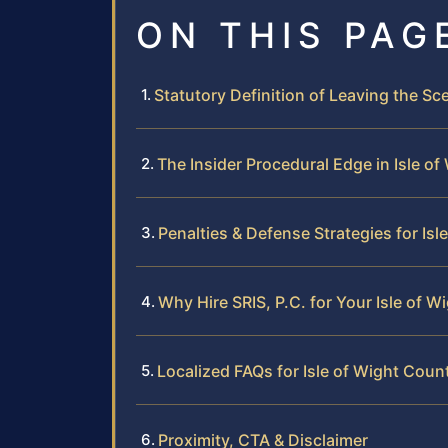
ON THIS PAG
Statutory Definition of Leaving the Sce
The Insider Procedural Edge in Isle o
Penalties & Defense Strategies for Is
Why Hire SRIS, P.C. for Your Isle of 
Localized FAQs for Isle of Wight Cou
Proximity, CTA & Disclaimer