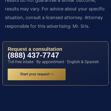
results do not guarantee a similar outcome;
results may vary. For advice about your specific
situation, consult a licensed attorney. Attorney
responsible for this advertising: Mr. Sris.
Request a consultation
(888) 437-7747
Toll-free intake · By appointment · English & Spanish
Start your request