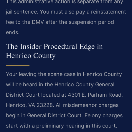
This administrative action is separate from any
jail sentence. You must also pay a reinstatement
fee to the DMV after the suspension period
ends.
The Insider Procedural Edge in
Henrico County
Your leaving the scene case in Henrico County
will be heard in the Henrico County General
District Court located at 4301 E. Parham Road,
Henrico, VA 23228. All misdemeanor charges
begin in General District Court. Felony charges
start with a preliminary hearing in this court.