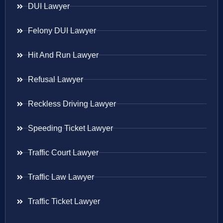
DUI Lawyer
Felony DUI Lawyer
Hit And Run Lawyer
Refusal Lawyer
Reckless Driving Lawyer
Speeding Ticket Lawyer
Traffic Court Lawyer
Traffic Law Lawyer
Traffic Ticket Lawyer