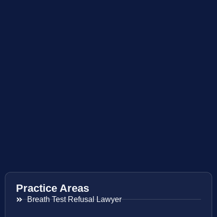
Practice Areas
Breath Test Refusal Lawyer