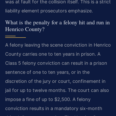
was at fault for the collision itself. This is a strict
liability element prosecutors emphasize.
What is the penalty for a felony hit and run in
Henrico County?
A felony leaving the scene conviction in Henrico
County carries one to ten years in prison. A
Class 5 felony conviction can result in a prison
sentence of one to ten years, or in the
discretion of the jury or court, confinement in
jail for up to twelve months. The court can also
impose a fine of up to $2,500. A felony
conviction results in a mandatory six-month