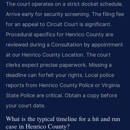
The court operates on a strict docket schedule.
Arrive early for security screening. The filing fee
for an appeal to Circuit Court is significant.
Procedural specifics for Henrico County are
reviewed during a Consultation by appointment
at our Henrico County Location. The court
clerks expect precise paperwork. Missing a
deadline can forfeit your rights. Local police
reports from Henrico County Police or Virginia
State Police are critical. Obtain a copy before
your court date.
What is the typical timeline for a hit and run
case in Henrico County?