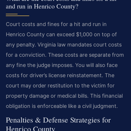
and run in Henrico County?
Court costs and fines for a hit and run in
Henrico County can exceed $1,000 on top of
any penalty. Virginia law mandates court costs
for a conviction. These costs are separate from
any fine the judge imposes. You will also face
costs for driver’s license reinstatement. The
court may order restitution to the victim for
property damage or medical bills. This financial
obligation is enforceable like a civil judgment.
Penalties & Defense Strategies for
Henrico County