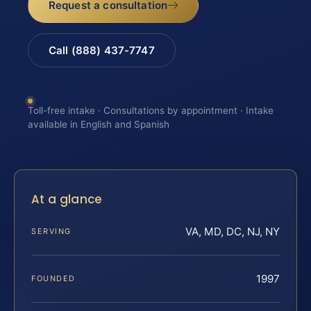
Request a consultation
Call (888) 437-7747
Toll-free intake · Consultations by appointment · Intake
available in English and Spanish
At a glance
VA, MD, DC, NJ, NY
SERVING
1997
FOUNDED