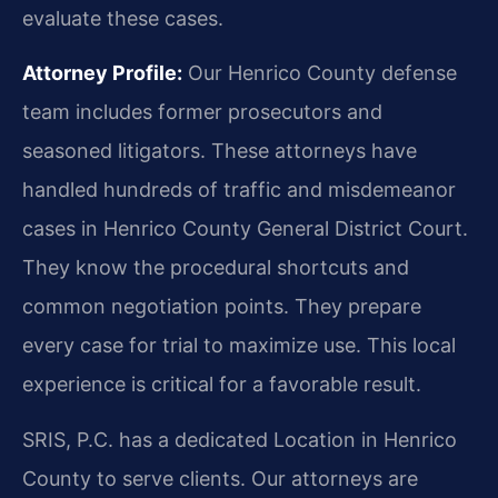
evaluate these cases.
Attorney Profile:
Our Henrico County defense
team includes former prosecutors and
seasoned litigators. These attorneys have
handled hundreds of traffic and misdemeanor
cases in Henrico County General District Court.
They know the procedural shortcuts and
common negotiation points. They prepare
every case for trial to maximize use. This local
experience is critical for a favorable result.
SRIS, P.C. has a dedicated Location in Henrico
County to serve clients. Our attorneys are