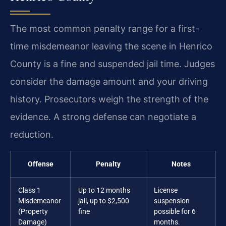
The most common penalty range for a first-
time misdemeanor leaving the scene in Henrico
County is a fine and suspended jail time. Judges
consider the damage amount and your driving
history. Prosecutors weigh the strength of the
evidence. A strong defense can negotiate a
reduction.
Offense
Penalty
Notes
Class 1
Up to 12 months
License
Misdemeanor
jail, up to $2,500
suspension
(Property
fine
possible for 6
Damage)
months.