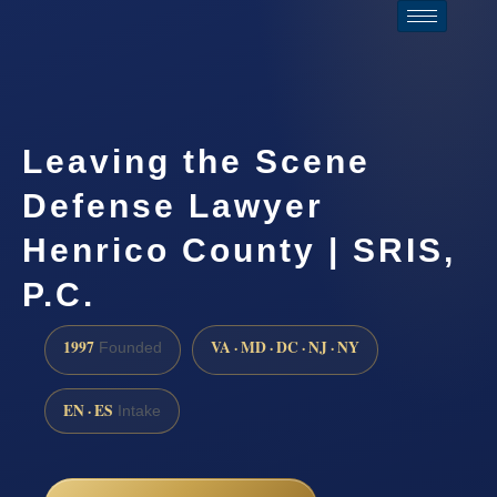
Leaving the Scene
Defense Lawyer
Henrico County | SRIS,
P.C.
1997
VA · MD · DC · NJ · NY
Founded
EN · ES
Intake