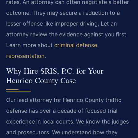
rates. An attorney can often negotiate a better
outcome. They may secure a reduction to a
lesser offense like improper driving. Let an
attorney review the evidence against you first.
Learn more about
criminal defense
representation
.
Why Hire SRIS, P.C. for Your
Henrico County Case
Our lead attorney for Henrico County traffic
defense has over a decade of focused trial
experience in local courts. We know the judges
and prosecutors. We understand how they