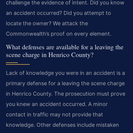
challenge the evidence of intent. Did you know
an accident occurred? Did you attempt to
locate the owner? We attack the
Commonwealth’s proof on every element.
What defenses are available for a leaving the
scene charge in Henrico County?
Lack of knowledge you were in an accident is a
primary defense for a leaving the scene charge
in Henrico County. The prosecution must prove
you knew an accident occurred. A minor
contact in traffic may not provide that
knowledge. Other defenses include mistaken