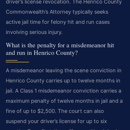
driver’s license revocation. The Henrico County
Commonwealth’s Attorney typically seeks
active jail time for felony hit and run cases
involving serious injury.
What is the penalty for a misdemeanor hit
and run in Henrico County?
A misdemeanor leaving the scene conviction in
Henrico County carries up to twelve months in
jail. A Class 1 misdemeanor conviction carries a
maximum penalty of twelve months in jail and a
fine of up to $2,500. The court can also
suspend your driver’s license for up to six