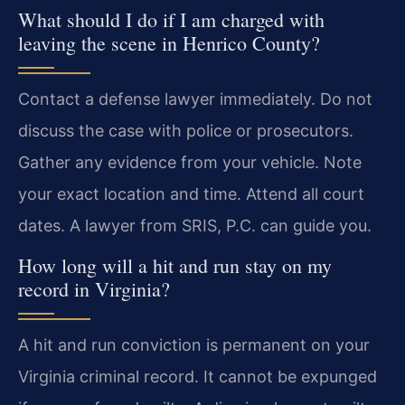
What should I do if I am charged with
leaving the scene in Henrico County?
Contact a defense lawyer immediately. Do not
discuss the case with police or prosecutors.
Gather any evidence from your vehicle. Note
your exact location and time. Attend all court
dates. A lawyer from SRIS, P.C. can guide you.
How long will a hit and run stay on my
record in Virginia?
A hit and run conviction is permanent on your
Virginia criminal record. It cannot be expunged