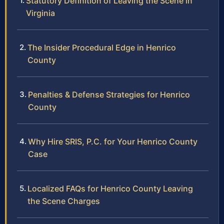
Statutory Definition of Leaving the Scene in
Virginia
The Insider Procedural Edge in Henrico
County
Penalties & Defense Strategies for Henrico
County
Why Hire SRIS, P.C. for Your Henrico County
Case
Localized FAQs for Henrico County Leaving
the Scene Charges