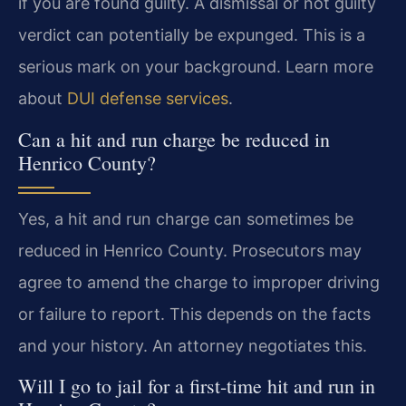
if you are found guilty. A dismissal or not guilty
verdict can potentially be expunged. This is a
serious mark on your background. Learn more
about
DUI defense services
.
Can a hit and run charge be reduced in
Henrico County?
Yes, a hit and run charge can sometimes be
reduced in Henrico County. Prosecutors may
agree to amend the charge to improper driving
or failure to report. This depends on the facts
and your history. An attorney negotiates this.
Will I go to jail for a first-time hit and run in