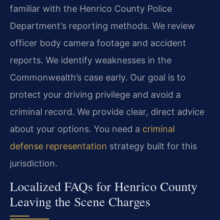
familiar with the Henrico County Police
Department’s reporting methods. We review
officer body camera footage and accident
reports. We identify weaknesses in the
Commonwealth’s case early. Our goal is to
protect your driving privilege and avoid a
criminal record. We provide clear, direct advice
about your options. You need a
criminal
defense representation
strategy built for this
jurisdiction.
Localized FAQs for Henrico County
Leaving the Scene Charges