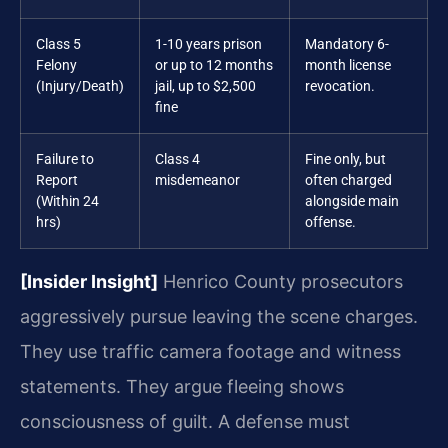
Class 5
1-10 years prison
Mandatory 6-
Felony
or up to 12 months
month license
(Injury/Death)
jail, up to $2,500
revocation.
fine
Failure to
Class 4
Fine only, but
Report
misdemeanor
often charged
(Within 24
alongside main
hrs)
offense.
[Insider Insight]
Henrico County prosecutors
aggressively pursue leaving the scene charges.
They use traffic camera footage and witness
statements. They argue fleeing shows
consciousness of guilt. A defense must