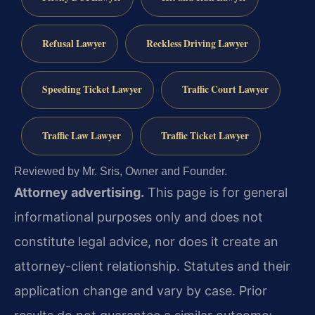
Refusal Lawyer
Reckless Driving Lawyer
Speeding Ticket Lawyer
Traffic Court Lawyer
Traffic Law Lawyer
Traffic Ticket Lawyer
Reviewed by Mr. Sris, Owner and Founder.
Attorney advertising.
This page is for general
informational purposes only and does not
constitute legal advice, nor does it create an
attorney-client relationship. Statutes and their
application change and vary by case. Prior