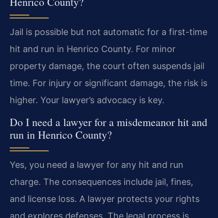
Henrico County?
Jail is possible but not automatic for a first-time
hit and run in Henrico County. For minor
property damage, the court often suspends jail
time. For injury or significant damage, the risk is
higher. Your lawyer’s advocacy is key.
Do I need a lawyer for a misdemeanor hit and
run in Henrico County?
Yes, you need a lawyer for any hit and run
charge. The consequences include jail, fines,
and license loss. A lawyer protects your rights
and explores defenses. The legal process is