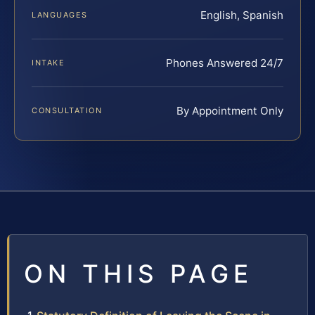
English, Spanish
LANGUAGES
Phones Answered 24/7
INTAKE
By Appointment Only
CONSULTATION
ON THIS PAGE