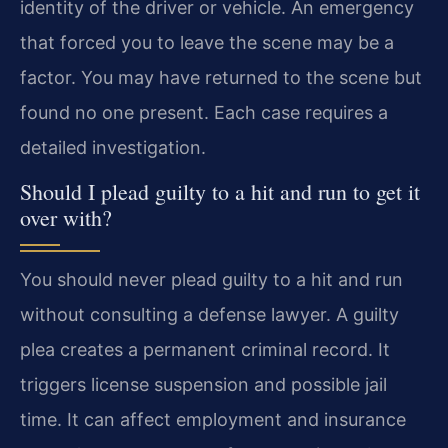
identity of the driver or vehicle. An emergency
that forced you to leave the scene may be a
factor. You may have returned to the scene but
found no one present. Each case requires a
detailed investigation.
Should I plead guilty to a hit and run to get it
over with?
You should never plead guilty to a hit and run
without consulting a defense lawyer. A guilty
plea creates a permanent criminal record. It
triggers license suspension and possible jail
time. It can affect employment and insurance