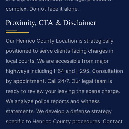
complex. Do not face it alone.
Proximity, CTA & Disclaimer
Our Henrico County Location is strategically
positioned to serve clients facing charges in
local courts. We are accessible from major
highways including I-64 and I-295. Consultation
by appointment. Call 24/7. Our legal team is
ready to review your leaving the scene charge.
We analyze police reports and witness
statements. We develop a defense strategy
specific to Henrico County procedures. Contact