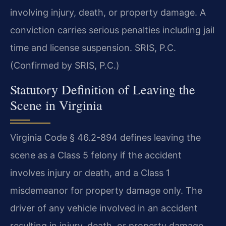
involving injury, death, or property damage. A
conviction carries serious penalties including jail
time and license suspension. SRIS, P.C.
(Confirmed by SRIS, P.C.)
Statutory Definition of Leaving the
Scene in Virginia
Virginia Code § 46.2-894 defines leaving the
scene as a Class 5 felony if the accident
involves injury or death, and a Class 1
misdemeanor for property damage only. The
driver of any vehicle involved in an accident
resulting in injury, death, or property damage