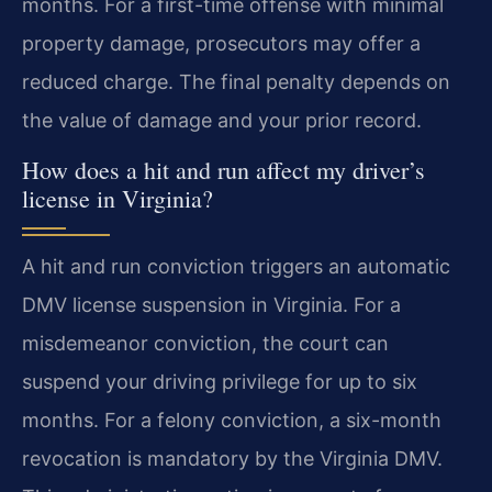
months. For a first-time offense with minimal
property damage, prosecutors may offer a
reduced charge. The final penalty depends on
the value of damage and your prior record.
How does a hit and run affect my driver’s
license in Virginia?
A hit and run conviction triggers an automatic
DMV license suspension in Virginia. For a
misdemeanor conviction, the court can
suspend your driving privilege for up to six
months. For a felony conviction, a six-month
revocation is mandatory by the Virginia DMV.