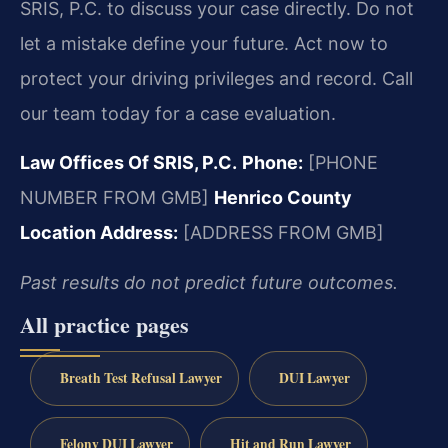
SRIS, P.C. to discuss your case directly. Do not
let a mistake define your future. Act now to
protect your driving privileges and record. Call
our team today for a case evaluation.
Law Offices Of SRIS, P.C.
Phone:
[PHONE
NUMBER FROM GMB]
Henrico County
Location Address:
[ADDRESS FROM GMB]
Past results do not predict future outcomes.
All practice pages
Breath Test Refusal Lawyer
DUI Lawyer
Felony DUI Lawyer
Hit and Run Lawyer