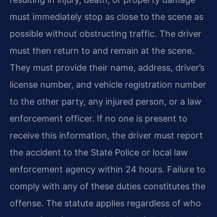
must immediately stop as close to the scene as
possible without obstructing traffic. The driver
must then return to and remain at the scene.
They must provide their name, address, driver’s
license number, and vehicle registration number
to the other party, any injured person, or a law
enforcement officer. If no one is present to
receive this information, the driver must report
the accident to the State Police or local law
enforcement agency within 24 hours. Failure to
comply with any of these duties constitutes the
offense. The statute applies regardless of who