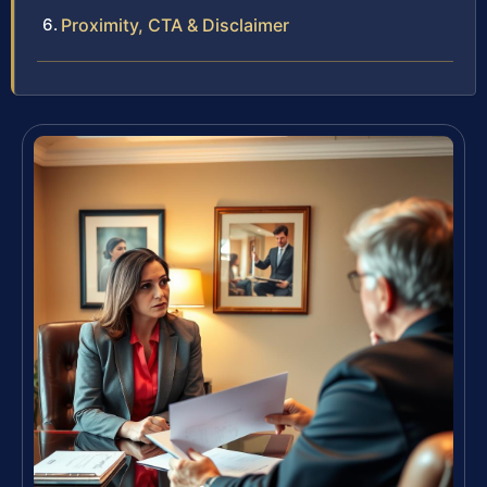
Proximity, CTA & Disclaimer