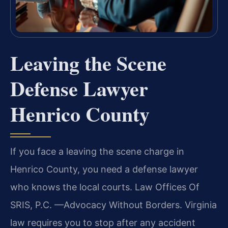
Leaving the Scene
Defense Lawyer
Henrico County
If you face a leaving the scene charge in
Henrico County, you need a defense lawyer
who knows the local courts. Law Offices Of
SRIS, P.C. —Advocacy Without Borders. Virginia
law requires you to stop after any accident