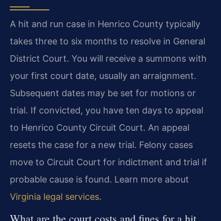
A hit and run case in Henrico County typically
takes three to six months to resolve in General
District Court. You will receive a summons with
your first court date, usually an arraignment.
Subsequent dates may be set for motions or
trial. If convicted, you have ten days to appeal
to Henrico County Circuit Court. An appeal
resets the case for a new trial. Felony cases
move to Circuit Court for indictment and trial if
probable cause is found. Learn more about
Virginia legal services
.
What are the court costs and fines for a hit