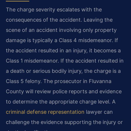
The charge severity escalates with the
consequences of the accident. Leaving the
scene of an accident involving only property
damage is typically a Class 4 misdemeanor. If
the accident resulted in an injury, it becomes a
Class 1 misdemeanor. If the accident resulted in
a death or serious bodily injury, the charge is a
Class 5 felony. The prosecutor in Fluvanna
County will review police reports and evidence
to determine the appropriate charge level. A
criminal defense representation
lawyer can
challenge the evidence supporting the injury or