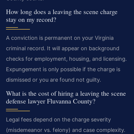
How long does a leaving the scene charge
stay on my record?
A conviction is permanent on your Virginia
criminal record. It will appear on background
checks for employment, housing, and licensing.
Expungement is only possible if the charge is
dismissed or you are found not guilty.
What is the cost of hiring a leaving the scene
defense lawyer Fluvanna County?
Legal fees depend on the charge severity
(misdemeanor vs. felony) and case complexity.