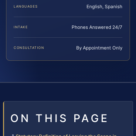
English, Spanish
LANGUAGES
Phones Answered 24/7
INTAKE
By Appointment Only
CONSULTATION
ON THIS PAGE