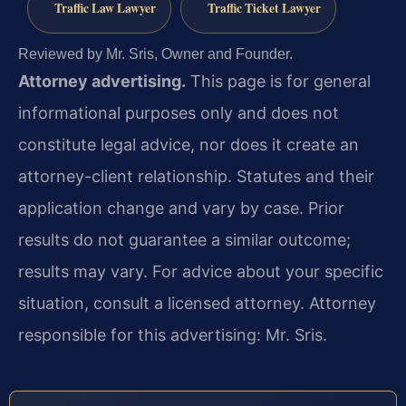
Traffic Law Lawyer
Traffic Ticket Lawyer
Reviewed by Mr. Sris, Owner and Founder.
Attorney advertising.
This page is for general
informational purposes only and does not
constitute legal advice, nor does it create an
attorney-client relationship. Statutes and their
application change and vary by case. Prior
results do not guarantee a similar outcome;
results may vary. For advice about your specific
situation, consult a licensed attorney. Attorney
responsible for this advertising: Mr. Sris.