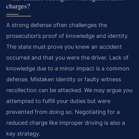
charges?
A strong defense often challenges the
prosecution’s proof of knowledge and identity.
The state must prove you knew an accident
occurred and that you were the driver. Lack of
knowledge due to a minor impact is a common
defense. Mistaken identity or faulty witness
recollection can be attacked. We may argue you
attempted to fulfill your duties but were
prevented from doing so. Negotiating for a
reduced charge like improper driving is also a
key strategy.