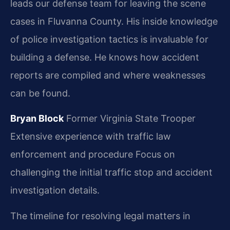
leads our defense team for leaving the scene
cases in Fluvanna County. His inside knowledge
of police investigation tactics is invaluable for
building a defense. He knows how accident
reports are compiled and where weaknesses
can be found.
Bryan Block
Former Virginia State Trooper
Extensive experience with traffic law
enforcement and procedure
Focus on
challenging the initial traffic stop and accident
investigation details.
The timeline for resolving legal matters in