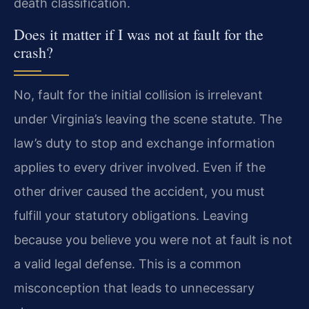
death classification.
Does it matter if I was not at fault for the
crash?
No, fault for the initial collision is irrelevant
under Virginia’s leaving the scene statute. The
law’s duty to stop and exchange information
applies to every driver involved. Even if the
other driver caused the accident, you must
fulfill your statutory obligations. Leaving
because you believe you were not at fault is not
a valid legal defense. This is a common
misconception that leads to unnecessary