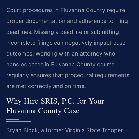
Court procedures in Fluvanna County require
proper documentation and adherence to filing
deadlines. Missing a deadline or submitting
incomplete filings can negatively impact case
outcomes. Working with an attorney who
handles cases in Fluvanna County courts
regularly ensures that procedural requirements
are met correctly and on time.
Why Hire SRIS, P.C. for Your
Fluvanna County Case
Bryan Block, a former Virginia State Trooper,