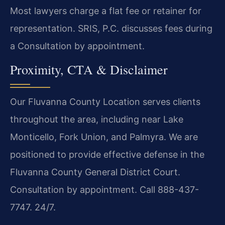
Most lawyers charge a flat fee or retainer for
representation. SRIS, P.C. discusses fees during
a Consultation by appointment.
Proximity, CTA & Disclaimer
Our Fluvanna County Location serves clients
throughout the area, including near Lake
Monticello, Fork Union, and Palmyra. We are
positioned to provide effective defense in the
Fluvanna County General District Court.
Consultation by appointment. Call 888-437-
7747. 24/7.