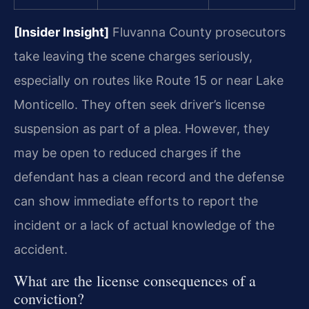
[Insider Insight]
Fluvanna County prosecutors
take leaving the scene charges seriously,
especially on routes like Route 15 or near Lake
Monticello. They often seek driver’s license
suspension as part of a plea. However, they
may be open to reduced charges if the
defendant has a clean record and the defense
can show immediate efforts to report the
incident or a lack of actual knowledge of the
accident.
What are the license consequences of a
conviction?