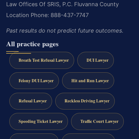
Law Offices Of SRIS, P.C.
Fluvanna County
Location
Phone: 888-437-7747
Past results do not predict future outcomes.
All practice pages
Breath Test Refusal Lawyer
DUI Lawyer
Felony DUI Lawyer
Hit and Run Lawyer
Refusal Lawyer
Reckless Driving Lawyer
Speeding Ticket Lawyer
Traffic Court Lawyer