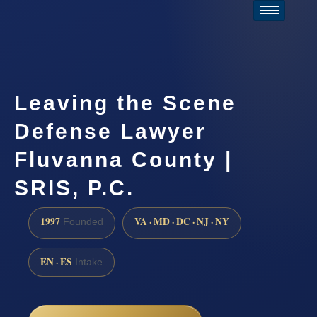
Leaving the Scene
Defense Lawyer
Fluvanna County |
SRIS, P.C.
1997
VA · MD · DC · NJ · NY
Founded
EN · ES
Intake