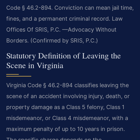
Code § 46.2-894. Conviction can mean jail time,
fines, and a permanent criminal record. Law
Offices Of SRIS, P.C. —Advocacy Without
Borders. (Confirmed by SRIS, P.C.)
Statutory Definition of Leaving the
Scene in Virginia
Virginia Code § 46.2-894 classifies leaving the
scene of an accident involving injury, death, or
property damage as a Class 5 felony, Class 1
misdemeanor, or Class 4 misdemeanor, with a
maximum penalty of up to 10 years in prison.
The specific charge depends on the