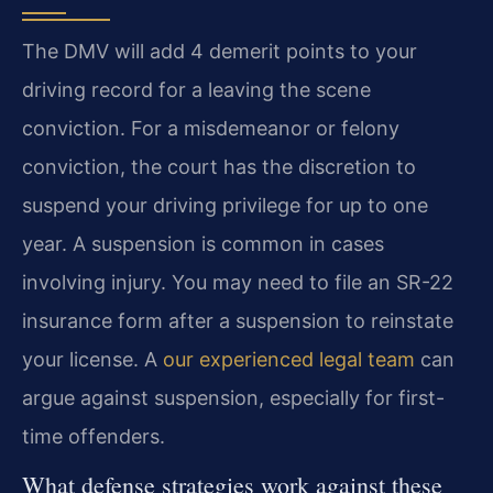
The DMV will add 4 demerit points to your
driving record for a leaving the scene
conviction. For a misdemeanor or felony
conviction, the court has the discretion to
suspend your driving privilege for up to one
year. A suspension is common in cases
involving injury. You may need to file an SR-22
insurance form after a suspension to reinstate
your license. A
our experienced legal team
can
argue against suspension, especially for first-
time offenders.
What defense strategies work against these