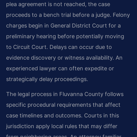
plea agreement is not reached, the case
proceeds to a bench trial before a judge. Felony
charges begin in General District Court for a
preliminary hearing before potentially moving
to Circuit Court. Delays can occur due to
evidence discovery or witness availability. An
experienced lawyer can often expedite or
strategically delay proceedings.
The legal process in Fluvanna County follows
specific procedural requirements that affect
case timelines and outcomes. Courts in this
jurisdiction apply local rules that may differ
from neighboring areas. An attorney familiar