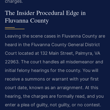
charges.
The Insider Procedural Edge in
Fluvanna County
Leaving the scene cases in Fluvanna County are
heard in the Fluvanna County General District
Court located at 132 Main Street, Palmyra, VA
22963. The court handles all misdemeanor and
initial felony hearings for the county. You will
receive a summons or warrant with your first
court date, known as an arraignment. At this
hearing, the charges are formally read, and you
enter a plea of guilty, not guilty, or no contest.