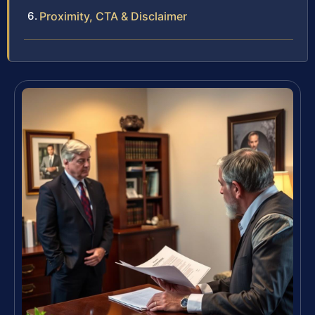
Proximity, CTA & Disclaimer