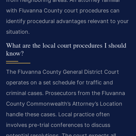
with Fluvanna County court procedures can
identify procedural advantages relevant to your
situation.
What are the local court procedures I should
know?
The Fluvanna County General District Court
operates on a set schedule for traffic and
criminal cases. Prosecutors from the Fluvanna
County Commonwealth’s Attorney’s Location
handle these cases. Local practice often
involves pre-trial conferences to discuss
potential resolutions. The court expects all