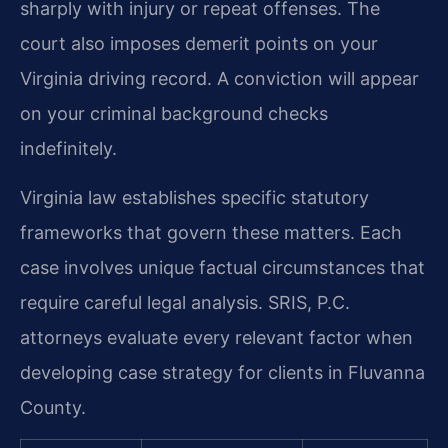
sharply with injury or repeat offenses. The
court also imposes demerit points on your
Virginia driving record. A conviction will appear
on your criminal background checks
indefinitely.
Virginia law establishes specific statutory
frameworks that govern these matters. Each
case involves unique factual circumstances that
require careful legal analysis. SRIS, P.C.
attorneys evaluate every relevant factor when
developing case strategy for clients in Fluvanna
County.