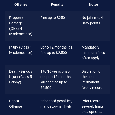
Offense
Penalty
Notes
Property
Fine up to $250
No jail time. 4
Damage
DMV points.
(Class 4
Misdemeanor)
Injury (Class 1
Up to 12 months jail,
Mandatory
Misdemeanor)
fine up to $2,500
minimum fines
often apply.
Death/Serious
1 to 10 years prison,
Discretion of
Injury (Class 5
or up to 12 months
the court.
Felony)
jail and fine up to
Permanent
$2,500
felony record.
Repeat
Enhanced penalties,
Prior record
Offense
mandatory jail likely
severely limits
plea options.