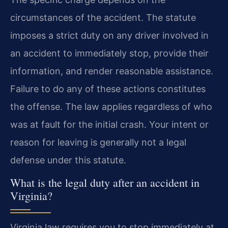
circumstances of the accident. The statute
imposes a strict duty on any driver involved in
an accident to immediately stop, provide their
information, and render reasonable assistance.
Failure to do any of these actions constitutes
the offense. The law applies regardless of who
was at fault for the initial crash. Your intent or
reason for leaving is generally not a legal
defense under this statute.
What is the legal duty after an accident in
Virginia?
Virginia law requires you to stop immediately at