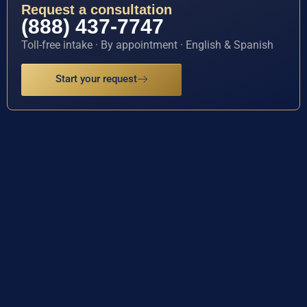
Request a consultation
(888) 437-7747
Toll-free intake · By appointment · English & Spanish
Start your request