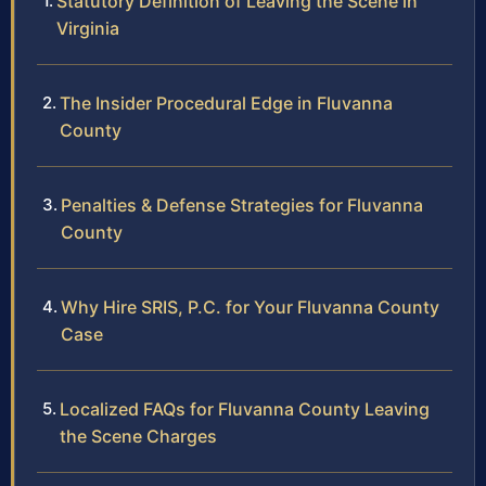
Statutory Definition of Leaving the Scene in
Virginia
The Insider Procedural Edge in Fluvanna
County
Penalties & Defense Strategies for Fluvanna
County
Why Hire SRIS, P.C. for Your Fluvanna County
Case
Localized FAQs for Fluvanna County Leaving
the Scene Charges