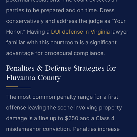
parties to be prepared and on time. Dress
conservatively and address the judge as “Your
Honor.” Having a
DUI defense in Virginia
lawyer
familiar with this courtroom is a significant
advantage for procedural compliance.
Penalties & Defense Strategies for
Fluvanna County
The most common penalty range for a first-
offense leaving the scene involving property
damage is a fine up to $250 and a Class 4
misdemeanor conviction. Penalties increase