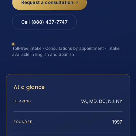
Request a consultation
Call (888) 437-7747
Toll-free intake · Consultations by appointment · Intake
available in English and Spanish
At a glance
VA, MD, DC, NJ, NY
SERVING
1997
FOUNDED