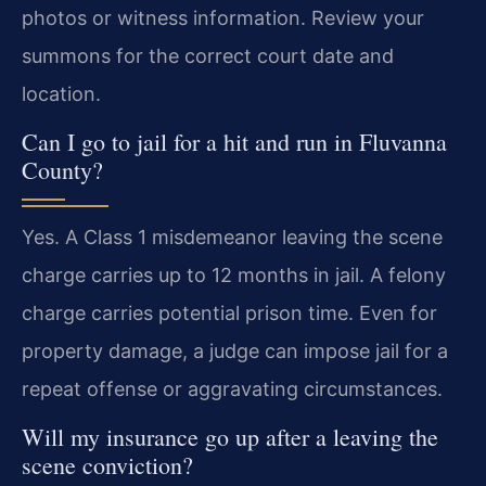
photos or witness information. Review your
summons for the correct court date and
location.
Can I go to jail for a hit and run in Fluvanna
County?
Yes. A Class 1 misdemeanor leaving the scene
charge carries up to 12 months in jail. A felony
charge carries potential prison time. Even for
property damage, a judge can impose jail for a
repeat offense or aggravating circumstances.
Will my insurance go up after a leaving the
scene conviction?