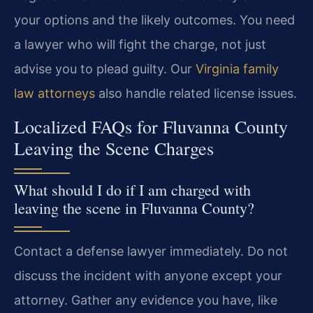
your options and the likely outcomes. You need
a lawyer who will fight the charge, not just
advise you to plead guilty. Our
Virginia family
law attorneys
also handle related license issues.
Localized FAQs for Fluvanna County
Leaving the Scene Charges
What should I do if I am charged with
leaving the scene in Fluvanna County?
Contact a defense lawyer immediately. Do not
discuss the incident with anyone except your
attorney. Gather any evidence you have, like