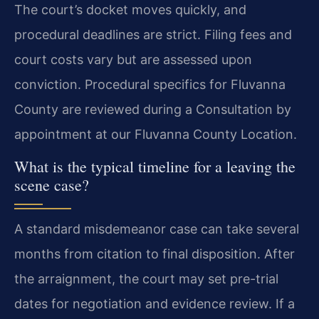
The court’s docket moves quickly, and
procedural deadlines are strict. Filing fees and
court costs vary but are assessed upon
conviction. Procedural specifics for Fluvanna
County are reviewed during a Consultation by
appointment at our Fluvanna County Location.
What is the typical timeline for a leaving the
scene case?
A standard misdemeanor case can take several
months from citation to final disposition. After
the arraignment, the court may set pre-trial
dates for negotiation and evidence review. If a