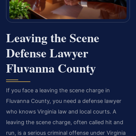
Leaving the Scene
Defense Lawyer
Fluvanna County
If you face a leaving the scene charge in
Fluvanna County, you need a defense lawyer
who knows Virginia law and local courts. A
leaving the scene charge, often called hit and
run, is a serious criminal offense under Virginia