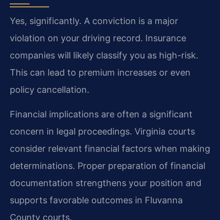
Yes, significantly. A conviction is a major
violation on your driving record. Insurance
companies will likely classify you as high-risk.
This can lead to premium increases or even
policy cancellation.
Financial implications are often a significant
concern in legal proceedings. Virginia courts
consider relevant financial factors when making
determinations. Proper preparation of financial
documentation strengthens your position and
supports favorable outcomes in Fluvanna
County courts.