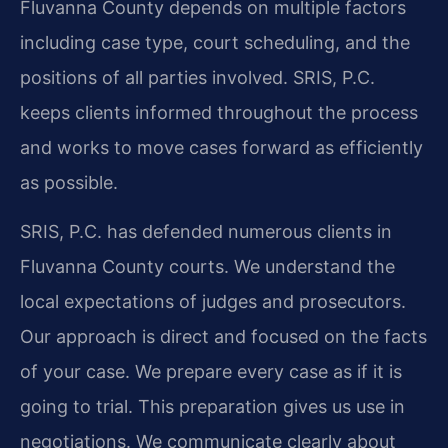
Fluvanna County depends on multiple factors
including case type, court scheduling, and the
positions of all parties involved. SRIS, P.C.
keeps clients informed throughout the process
and works to move cases forward as efficiently
as possible.
SRIS, P.C. has defended numerous clients in
Fluvanna County courts. We understand the
local expectations of judges and prosecutors.
Our approach is direct and focused on the facts
of your case. We prepare every case as if it is
going to trial. This preparation gives us use in
negotiations. We communicate clearly about