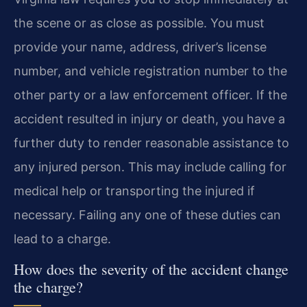
the scene or as close as possible. You must
provide your name, address, driver’s license
number, and vehicle registration number to the
other party or a law enforcement officer. If the
accident resulted in injury or death, you have a
further duty to render reasonable assistance to
any injured person. This may include calling for
medical help or transporting the injured if
necessary. Failing any one of these duties can
lead to a charge.
How does the severity of the accident change
the charge?