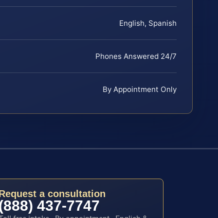
English, Spanish
Phones Answered 24/7
By Appointment Only
Request a consultation
(888) 437-7747