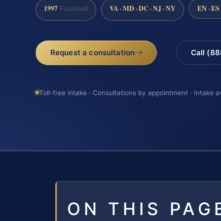
1997
VA · MD · DC · NJ · NY
EN · ES
Founded
Request a consultation
Call (8
Toll-free intake · Consultations by appointment · Intake a
ON THIS PAG