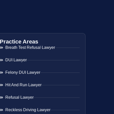
Practice Areas
Breath Test Refusal Lawyer
DUI Lawyer
Felony DUI Lawyer
Hit And Run Lawyer
Refusal Lawyer
Reckless Driving Lawyer