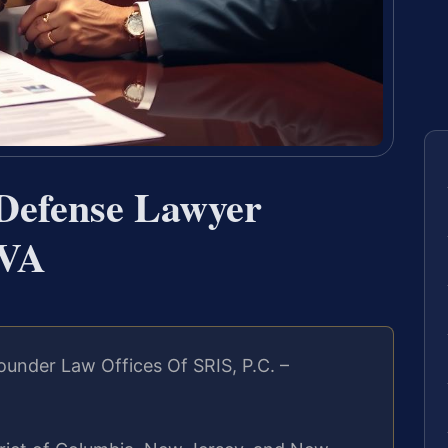
 Defense Lawyer
 VA
under Law Offices Of SRIS, P.C. –