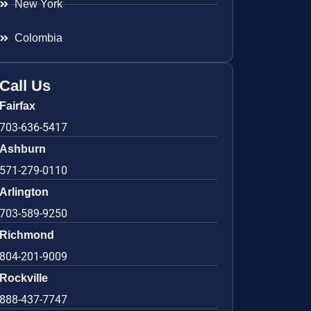
New York
Colombia
Call Us
Fairfax
703-636-5417
Ashburn
571-279-0110
Arlington
703-589-9250
Richmond
804-201-9009
Rockville
888-437-7747