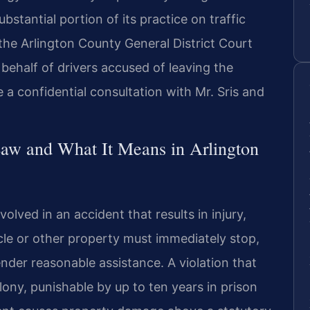
bstantial portion of its practice on traffic
the Arlington County General District Court
behalf of drivers accused of leaving the
 a confidential consultation with Mr. Sris and
Law and What It Means in Arlington
nvolved in an accident that results in injury,
le or other property must immediately stop,
ender reasonable assistance. A violation that
felony, punishable by up to ten years in prison