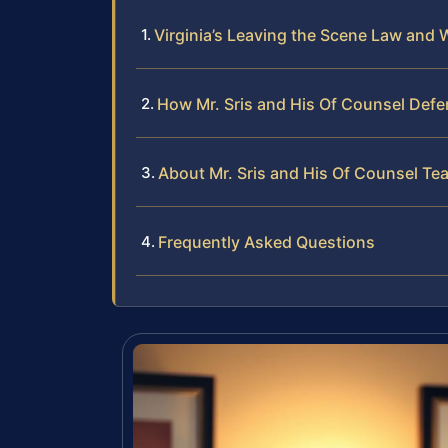
Virginia’s Leaving the Scene Law and 
How Mr. Sris and His Of Counsel Def
About Mr. Sris and His Of Counsel Te
Frequently Asked Questions