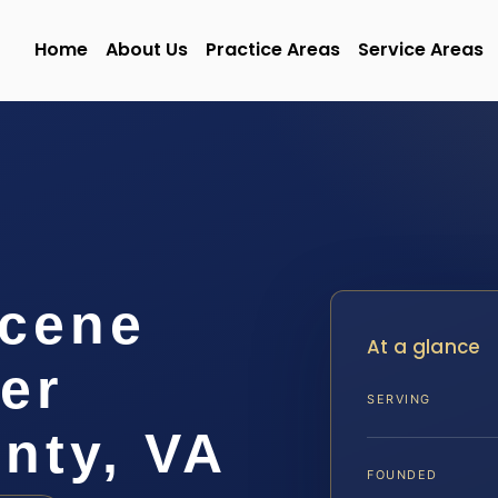
Home
About Us
Practice Areas
Service Areas
Scene
At a glance
er
SERVING
nty, VA
FOUNDED