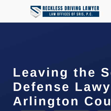
Leaving the 
Defense Lawy
Arlington Cou