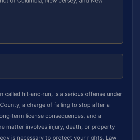
strict of Columbia, New Jersey, and New
 called hit‑and‑run, is a serious offense under
 County, a charge of failing to stop after a
 long‑term license consequences, and a
 matter involves injury, death, or property
gy is necessary to protect your rights. Law