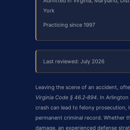
Admitted in Virginia, Maryland, Di
York
Practicing since 1997
Last reviewed: July 2026
Leaving the scene of an accident, often
Virginia Code § 46.2‑894
. In Arlington
crash can lead to felony prosecution,
permanent criminal record. Whether the
damage, an experienced defense strate