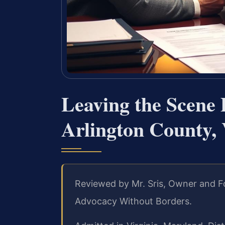
Leaving the Scene
Arlington County,
Reviewed by Mr. Sris, Owner and Fo
Advocacy Without Borders.