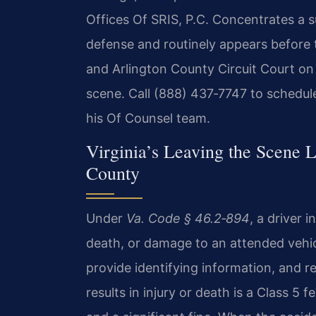
Offices Of SRIS, P.C. Concentrates a su
defense and routinely appears before 
and Arlington County Circuit Court on 
scene. Call (888) 437‑7747 to schedule
his Of Counsel team.
Virginia’s Leaving the Scene 
County
Under
Va. Code § 46.2‑894
, a driver i
death, or damage to an attended vehic
provide identifying information, and r
results in injury or death is a Class 5 