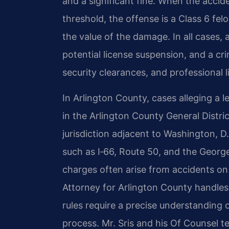
and a significant fine. When the acci
threshold, the offense is a Class 6 fe
the value of the damage. In all cases,
potential license suspension, and a cr
security clearances, and professional l
In Arlington County, cases alleging a l
in the Arlington County General Distri
jurisdiction adjacent to Washington, D
such as I‑66, Route 50, and the Geor
charges often arise from accidents 
Attorney for Arlington County handles
rules require a precise understanding 
process. Mr. Sris and his Of Counsel te