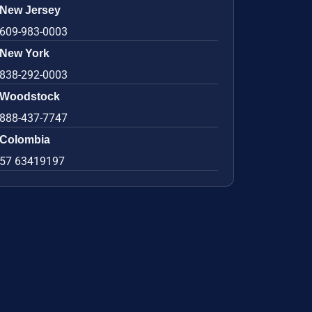
New Jersey
609-983-0003
New York
838-292-0003
Woodstock
888-437-7747
Colombia
57 63419197