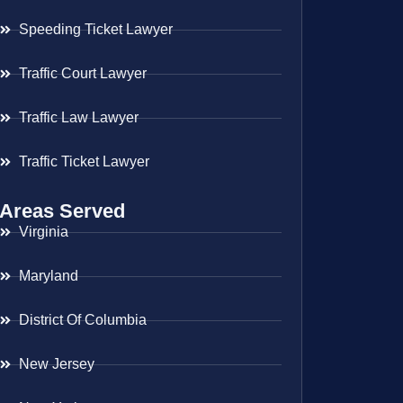
Speeding Ticket Lawyer
Traffic Court Lawyer
Traffic Law Lawyer
Traffic Ticket Lawyer
Areas Served
Virginia
Maryland
District Of Columbia
New Jersey