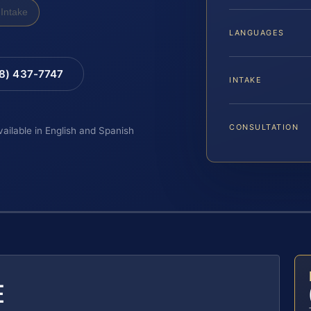
Intake
LANGUAGES
88) 437-7747
INTAKE
CONSULTATION
vailable in English and Spanish
E