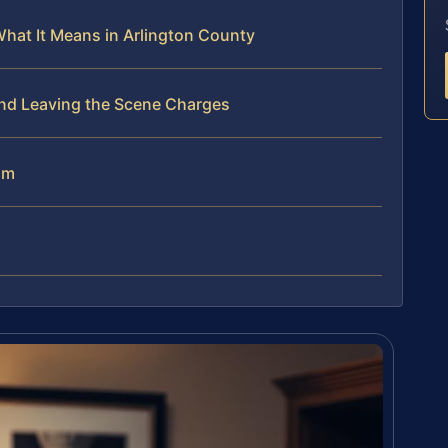
What It Means in Arlington County
end Leaving the Scene Charges
am