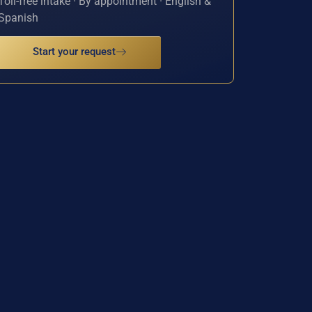
Toll-free intake · By appointment · English &
Spanish
Start your request