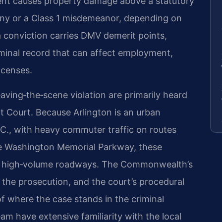
dent causes property damage above a statutory
lony or a Class 1 misdemeanor, depending on
 a conviction carries DMV demerit points,
iminal record that can affect employment,
icenses.
eaving‑the‑scene violation are primarily heard
ct Court. Because Arlington is an urban
.C., with heavy commuter traffic on routes
ge Washington Memorial Parkway, these
on high‑volume roadways. The Commonwealth’s
 the prosecution, and the court’s procedural
of where the case stands in the criminal
am have extensive familiarity with the local