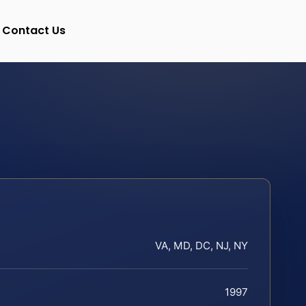
Contact Us
VA, MD, DC, NJ, NY
1997